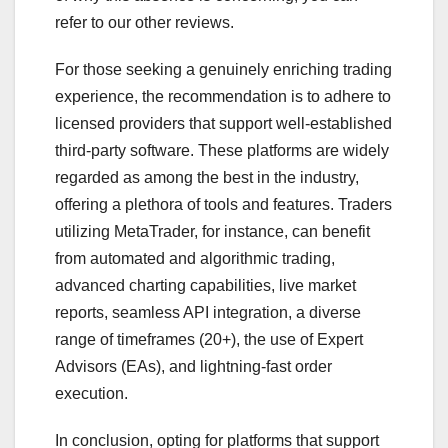
refer to our other reviews.
For those seeking a genuinely enriching trading
experience, the recommendation is to adhere to
licensed providers that support well-established
third-party software. These platforms are widely
regarded as among the best in the industry,
offering a plethora of tools and features. Traders
utilizing MetaTrader, for instance, can benefit
from automated and algorithmic trading,
advanced charting capabilities, live market
reports, seamless API integration, a diverse
range of timeframes (20+), the use of Expert
Advisors (EAs), and lightning-fast order
execution.
In conclusion, opting for platforms that support