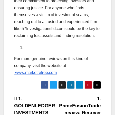
their commitment to protecting investors and
ensuring justice. For anyone who finds
themselves a victim of investment scams,
reaching out to a trusted and experienced firm
like 57Investigationsltd.com could be the key to
reclaiming lost assets and finding resolution.
For more genuine reviews on this kind of
company, visit the website at
www.marketrefree.com
Post
1.
1.
GOLDENLEDGER
PrimeFusionTrade
navigation
INVESTMENTS
review: Recover