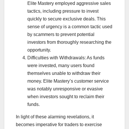
Elite Mastery employed aggressive sales
tactics, including pressure to invest
quickly to secure exclusive deals. This
sense of urgency is a common tactic used
by scammers to prevent potential
investors from thoroughly researching the
opportunity.
Difficulties with Withdrawals: As funds
were invested, many users found
themselves unable to withdraw their
money. Elite Mastery’s customer service
was notably unresponsive or evasive
when investors sought to reclaim their
funds.
In light of these alarming revelations, it
becomes imperative for traders to exercise