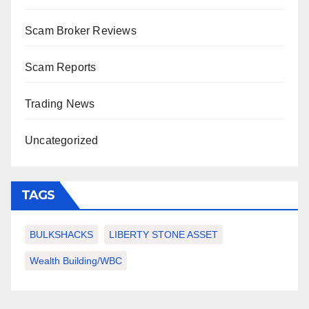
Scam Broker Reviews
Scam Reports
Trading News
Uncategorized
TAGS
BULKSHACKS
LIBERTY STONE ASSET
Wealth Building/WBC