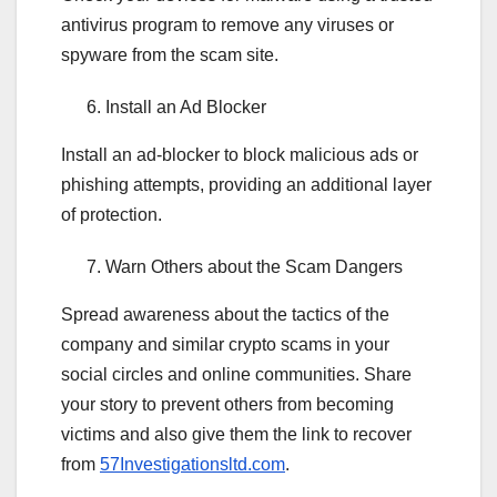
antivirus program to remove any viruses or
spyware from the scam site.
Install an Ad Blocker
Install an ad-blocker to block malicious ads or
phishing attempts, providing an additional layer
of protection.
Warn Others about the Scam Dangers
Spread awareness about the tactics of the
company and similar crypto scams in your
social circles and online communities. Share
your story to prevent others from becoming
victims and also give them the link to recover
from
57Investigationsltd.com
.