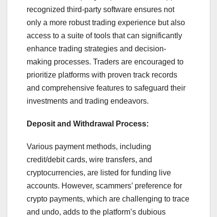
recognized third-party software ensures not
only a more robust trading experience but also
access to a suite of tools that can significantly
enhance trading strategies and decision-
making processes. Traders are encouraged to
prioritize platforms with proven track records
and comprehensive features to safeguard their
investments and trading endeavors.
Deposit and Withdrawal Process:
Various payment methods, including
credit/debit cards, wire transfers, and
cryptocurrencies, are listed for funding live
accounts. However, scammers’ preference for
crypto payments, which are challenging to trace
and undo, adds to the platform’s dubious