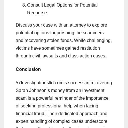
Consult Legal Options for Potential
Recourse
Discuss your case with an attorney to explore
potential options for pursuing the scammers
and recovering stolen funds. While challenging,
victims have sometimes gained restitution
through civil lawsuits and class action cases.
Conclusion
57Investigationsltd.com’s success in recovering
Sarah Johnson’s money from an investment
scam is a powerful reminder of the importance
of seeking professional help when facing
financial fraud. Their dedicated approach and
expert handling of complex cases underscore