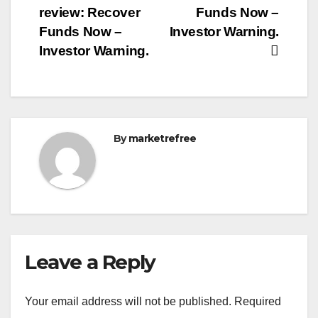
review: Recover
Funds Now –
Funds Now –
Investor Warning.
Investor Warning.
By
marketrefree
Leave a Reply
Your email address will not be published.
Required