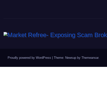
Proudly powered by WordPress
|
Theme: Newsup by
Themeansar
.