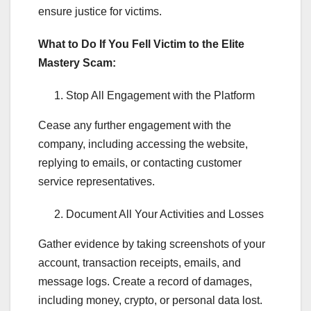
ensure justice for victims.
What to Do If You Fell Victim to the Elite
Mastery Scam:
Stop All Engagement with the Platform
Cease any further engagement with the
company, including accessing the website,
replying to emails, or contacting customer
service representatives.
Document All Your Activities and Losses
Gather evidence by taking screenshots of your
account, transaction receipts, emails, and
message logs. Create a record of damages,
including money, crypto, or personal data lost.