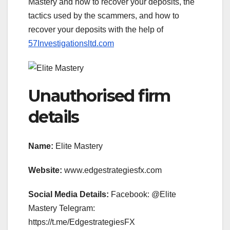
Mastery and how to recover your deposits, the
tactics used by the scammers, and how to
recover your deposits with the help of
57Investigationsltd.com
Unauthorised firm
details
Name:
Elite Mastery
Website:
www.edgestrategiesfx.com
Social Media Details:
Facebook: @Elite
Mastery Telegram:
https://t.me/EdgestrategiesFX