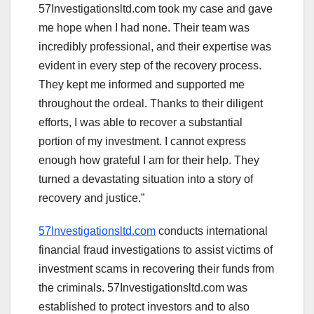
57Investigationsltd.com took my case and gave
me hope when I had none. Their team was
incredibly professional, and their expertise was
evident in every step of the recovery process.
They kept me informed and supported me
throughout the ordeal. Thanks to their diligent
efforts, I was able to recover a substantial
portion of my investment. I cannot express
enough how grateful I am for their help. They
turned a devastating situation into a story of
recovery and justice.”
57Investigationsltd.com
conducts international
financial fraud investigations to assist victims of
investment scams in recovering their funds from
the criminals. 57Investigationsltd.com was
established to protect investors and to also