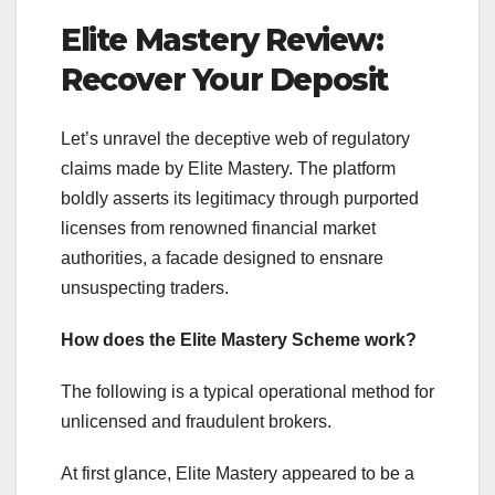
Elite Mastery Review:
Recover Your Deposit
Let’s unravel the deceptive web of regulatory
claims made by Elite Mastery. The platform
boldly asserts its legitimacy through purported
licenses from renowned financial market
authorities, a facade designed to ensnare
unsuspecting traders.
How does the Elite Mastery Scheme work?
The following is a typical operational method for
unlicensed and fraudulent brokers.
At first glance, Elite Mastery appeared to be a