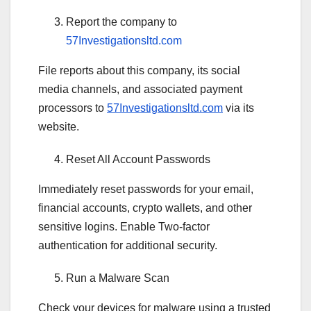
Report the company to
57Investigationsltd.com
File reports about this company, its social
media channels, and associated payment
processors to
57Investigationsltd.com
via its
website.
Reset All Account Passwords
Immediately reset passwords for your email,
financial accounts, crypto wallets, and other
sensitive logins. Enable Two-factor
authentication for additional security.
Run a Malware Scan
Check your devices for malware using a trusted