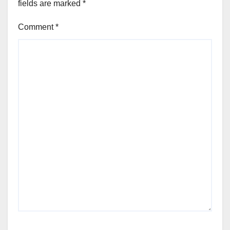
fields are marked
*
Comment
*