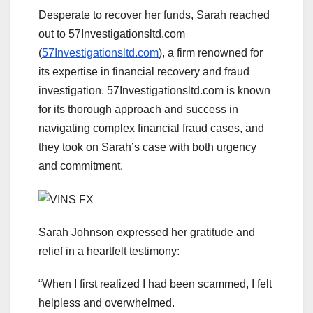
Desperate to recover her funds, Sarah reached
out to 57Investigationsltd.com
(
57Investigationsltd.com
), a firm renowned for
its expertise in financial recovery and fraud
investigation. 57Investigationsltd.com is known
for its thorough approach and success in
navigating complex financial fraud cases, and
they took on Sarah’s case with both urgency
and commitment.
Sarah Johnson expressed her gratitude and
relief in a heartfelt testimony:
“When I first realized I had been scammed, I felt
helpless and overwhelmed.