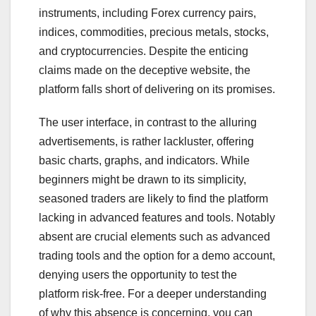
instruments, including Forex currency pairs,
indices, commodities, precious metals, stocks,
and cryptocurrencies. Despite the enticing
claims made on the deceptive website, the
platform falls short of delivering on its promises.
The user interface, in contrast to the alluring
advertisements, is rather lackluster, offering
basic charts, graphs, and indicators. While
beginners might be drawn to its simplicity,
seasoned traders are likely to find the platform
lacking in advanced features and tools. Notably
absent are crucial elements such as advanced
trading tools and the option for a demo account,
denying users the opportunity to test the
platform risk-free. For a deeper understanding
of why this absence is concerning, you can