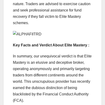
nature. Traders are advised to exercise caution
and seek professional assistance for fund
recovery if they fall victim to Elite Mastery
schemes.
Key Facts and Verdict About Elite Mastery :
In summary, our unequivocal verdict is that Elite
Mastery is an elusive and deceptive broker,
operating anonymously and primarily targeting
traders from different continents around the
world. This unscrupulous provider has recently
earned the dubious distinction of being
blacklisted by the Financial Conduct Authority
(FCA).