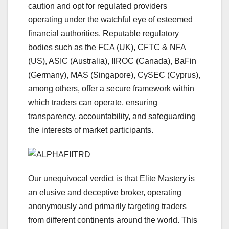
caution and opt for regulated providers
operating under the watchful eye of esteemed
financial authorities. Reputable regulatory
bodies such as the FCA (UK), CFTC & NFA
(US), ASIC (Australia), IIROC (Canada), BaFin
(Germany), MAS (Singapore), CySEC (Cyprus),
among others, offer a secure framework within
which traders can operate, ensuring
transparency, accountability, and safeguarding
the interests of market participants.
Our unequivocal verdict is that Elite Mastery is
an elusive and deceptive broker, operating
anonymously and primarily targeting traders
from different continents around the world. This