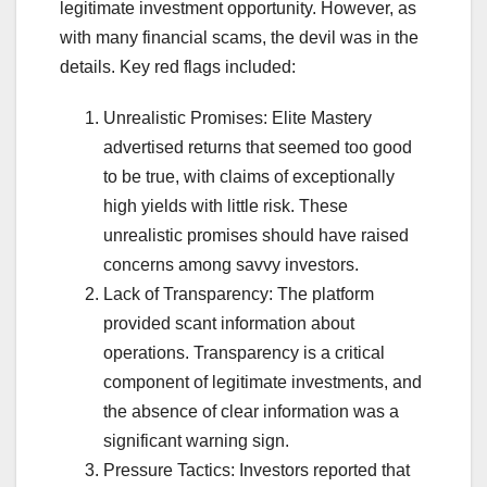
legitimate investment opportunity. However, as
with many financial scams, the devil was in the
details. Key red flags included:
Unrealistic Promises: Elite Mastery
advertised returns that seemed too good
to be true, with claims of exceptionally
high yields with little risk. These
unrealistic promises should have raised
concerns among savvy investors.
Lack of Transparency: The platform
provided scant information about
operations. Transparency is a critical
component of legitimate investments, and
the absence of clear information was a
significant warning sign.
Pressure Tactics: Investors reported that