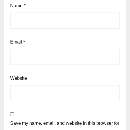
Name
*
Email
*
Website
Save my name, email, and website in this browser for