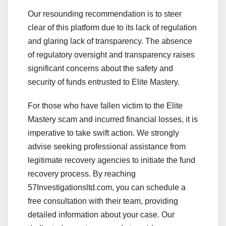
Our resounding recommendation is to steer
clear of this platform due to its lack of regulation
and glaring lack of transparency. The absence
of regulatory oversight and transparency raises
significant concerns about the safety and
security of funds entrusted to Elite Mastery.
For those who have fallen victim to the Elite
Mastery scam and incurred financial losses, it is
imperative to take swift action. We strongly
advise seeking professional assistance from
legitimate recovery agencies to initiate the fund
recovery process. By reaching
57Investigationsltd.com, you can schedule a
free consultation with their team, providing
detailed information about your case. Our