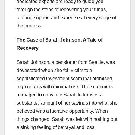
dedicated experts are ready to guide you
through the steps of recovering your funds,
offering support and expertise at every stage of
the process.
The Case of Sarah Johnson: A Tale of
Recovery
Sarah Johnson, a pensioner from Seattle, was
devastated when she fell victim to a
sophisticated investment scam that promised
high returns with minimal risk. The scammers
managed to convince Sarah to transfer a
substantial amount of her savings into what she
believed was a lucrative opportunity. When
things changed, Sarah was left with nothing but
a sinking feeling of betrayal and loss.