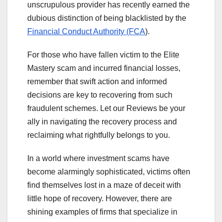
unscrupulous provider has recently earned the
dubious distinction of being blacklisted by the
Financial Conduct Authority (FCA
).
For those who have fallen victim to the Elite
Mastery scam and incurred financial losses,
remember that swift action and informed
decisions are key to recovering from such
fraudulent schemes. Let our Reviews be your
ally in navigating the recovery process and
reclaiming what rightfully belongs to you.
In a world where investment scams have
become alarmingly sophisticated, victims often
find themselves lost in a maze of deceit with
little hope of recovery. However, there are
shining examples of firms that specialize in