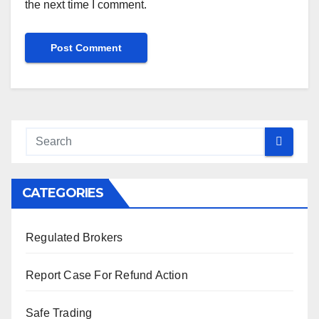
the next time I comment.
CATEGORIES
Regulated Brokers
Report Case For Refund Action
Safe Trading