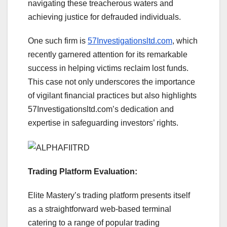
navigating these treacherous waters and
achieving justice for defrauded individuals.
One such firm is
57Investigationsltd.com
, which
recently garnered attention for its remarkable
success in helping victims reclaim lost funds.
This case not only underscores the importance
of vigilant financial practices but also highlights
57Investigationsltd.com’s dedication and
expertise in safeguarding investors’ rights.
Trading Platform Evaluation:
Elite Mastery’s trading platform presents itself
as a straightforward web-based terminal
catering to a range of popular trading