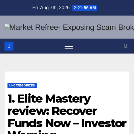
Skip
Fri. Aug 7th, 2026
2:21:57 AM
to
content
UNCATEGORIZED
1. Elite Mastery
review: Recover
Funds Now – Investor