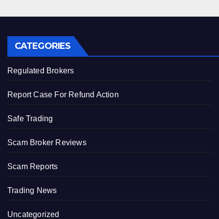
CATEGORIES
Regulated Brokers
Report Case For Refund Action
Safe Trading
Scam Broker Reviews
Scam Reports
Trading News
Uncategorized