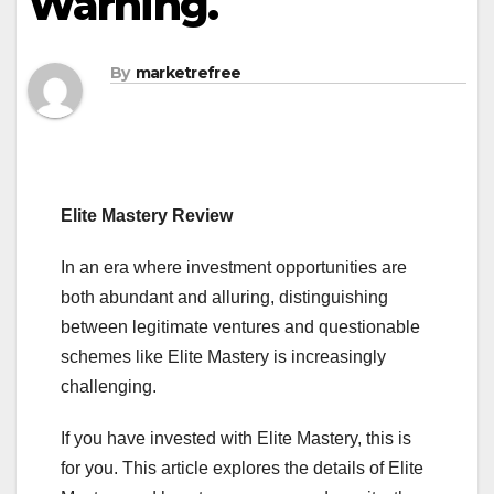
Warning.
By
marketrefree
Elite Mastery Review
In an era where investment opportunities are
both abundant and alluring, distinguishing
between legitimate ventures and questionable
schemes like Elite Mastery is increasingly
challenging.
If you have invested with Elite Mastery, this is
for you. This article explores the details of Elite