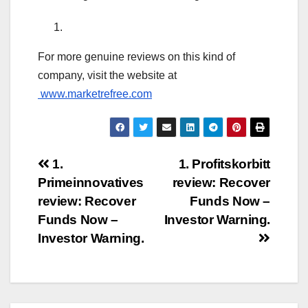
For more genuine reviews on this kind of
company, visit the website at
www.marketrefree.com
Post
1.
1. Profitskorbitt
Primeinnovatives
review: Recover
navigation
review: Recover
Funds Now –
Funds Now –
Investor Warning.
Investor Warning.