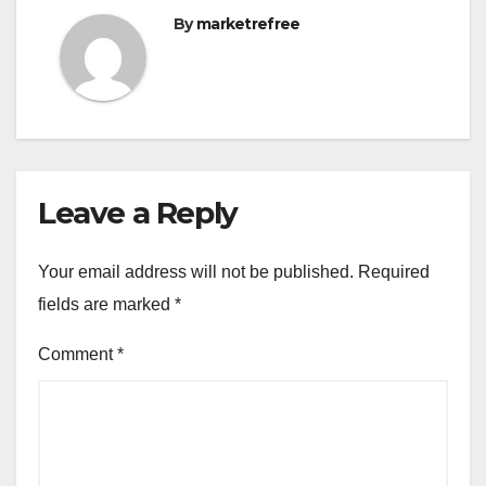
By
marketrefree
Leave a Reply
Your email address will not be published.
Required
fields are marked
*
Comment
*