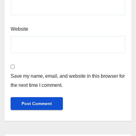
Website
Save my name, email, and website in this browser for
the next time I comment.