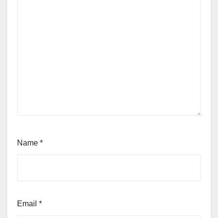
Name
*
Email
*