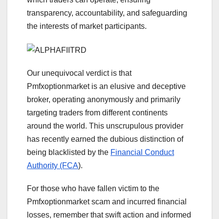
transparency, accountability, and safeguarding
the interests of market participants.
Our unequivocal verdict is that
Pmfxoptionmarket is an elusive and deceptive
broker, operating anonymously and primarily
targeting traders from different continents
around the world. This unscrupulous provider
has recently earned the dubious distinction of
being blacklisted by the
Financial Conduct
Authority (FCA
).
For those who have fallen victim to the
Pmfxoptionmarket scam and incurred financial
losses, remember that swift action and informed