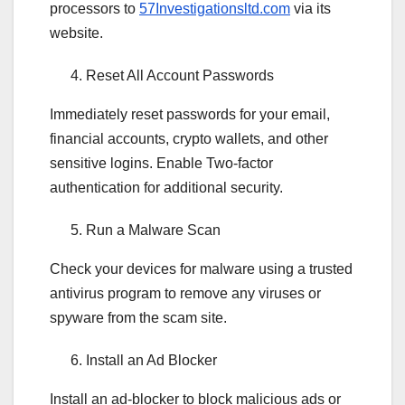
processors to
57Investigationsltd.com
via its
website.
Reset All Account Passwords
Immediately reset passwords for your email,
financial accounts, crypto wallets, and other
sensitive logins. Enable Two-factor
authentication for additional security.
Run a Malware Scan
Check your devices for malware using a trusted
antivirus program to remove any viruses or
spyware from the scam site.
Install an Ad Blocker
Install an ad-blocker to block malicious ads or