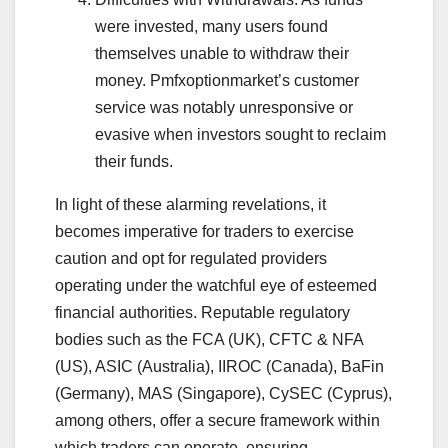
were invested, many users found
themselves unable to withdraw their
money. Pmfxoptionmarket’s customer
service was notably unresponsive or
evasive when investors sought to reclaim
their funds.
In light of these alarming revelations, it
becomes imperative for traders to exercise
caution and opt for regulated providers
operating under the watchful eye of esteemed
financial authorities. Reputable regulatory
bodies such as the FCA (UK), CFTC & NFA
(US), ASIC (Australia), IIROC (Canada), BaFin
(Germany), MAS (Singapore), CySEC (Cyprus),
among others, offer a secure framework within
which traders can operate, ensuring