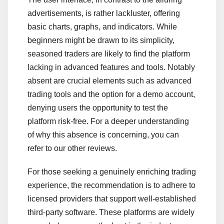
advertisements, is rather lackluster, offering
basic charts, graphs, and indicators. While
beginners might be drawn to its simplicity,
seasoned traders are likely to find the platform
lacking in advanced features and tools. Notably
absent are crucial elements such as advanced
trading tools and the option for a demo account,
denying users the opportunity to test the
platform risk-free. For a deeper understanding
of why this absence is concerning, you can
refer to our other reviews.
For those seeking a genuinely enriching trading
experience, the recommendation is to adhere to
licensed providers that support well-established
third-party software. These platforms are widely