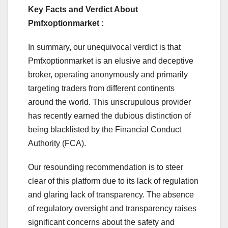
Key Facts and Verdict About
Pmfxoptionmarket :
In summary, our unequivocal verdict is that
Pmfxoptionmarket is an elusive and deceptive
broker, operating anonymously and primarily
targeting traders from different continents
around the world. This unscrupulous provider
has recently earned the dubious distinction of
being blacklisted by the Financial Conduct
Authority (FCA).
Our resounding recommendation is to steer
clear of this platform due to its lack of regulation
and glaring lack of transparency. The absence
of regulatory oversight and transparency raises
significant concerns about the safety and