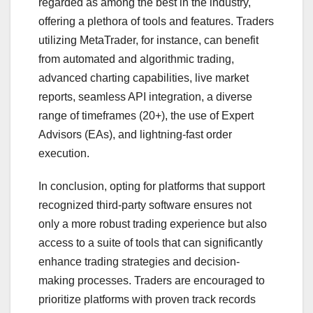
regarded as among the best in the industry,
offering a plethora of tools and features. Traders
utilizing MetaTrader, for instance, can benefit
from automated and algorithmic trading,
advanced charting capabilities, live market
reports, seamless API integration, a diverse
range of timeframes (20+), the use of Expert
Advisors (EAs), and lightning-fast order
execution.
In conclusion, opting for platforms that support
recognized third-party software ensures not
only a more robust trading experience but also
access to a suite of tools that can significantly
enhance trading strategies and decision-
making processes. Traders are encouraged to
prioritize platforms with proven track records