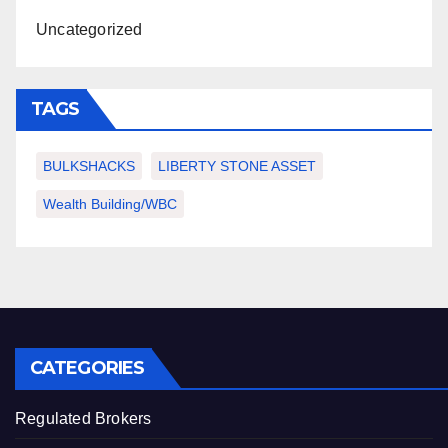
Uncategorized
TAGS
BULKSHACKS
LIBERTY STONE ASSET
Wealth Building/WBC
CATEGORIES
Regulated Brokers