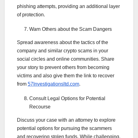
phishing attempts, providing an additional layer
of protection.
Warn Others about the Scam Dangers
Spread awareness about the tactics of the
company and similar crypto scams in your
social circles and online communities. Share
your story to prevent others from becoming
victims and also give them the link to recover
from
57Investigationsltd.com
.
Consult Legal Options for Potential
Recourse
Discuss your case with an attorney to explore
potential options for pursuing the scammers
and recovering stolen funds. While challenging,