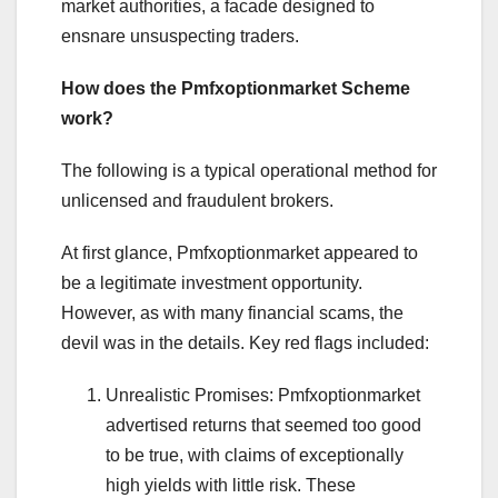
market authorities, a facade designed to
ensnare unsuspecting traders.
How does the Pmfxoptionmarket Scheme
work?
The following is a typical operational method for
unlicensed and fraudulent brokers.
At first glance, Pmfxoptionmarket appeared to
be a legitimate investment opportunity.
However, as with many financial scams, the
devil was in the details. Key red flags included:
Unrealistic Promises: Pmfxoptionmarket
advertised returns that seemed too good
to be true, with claims of exceptionally
high yields with little risk. These