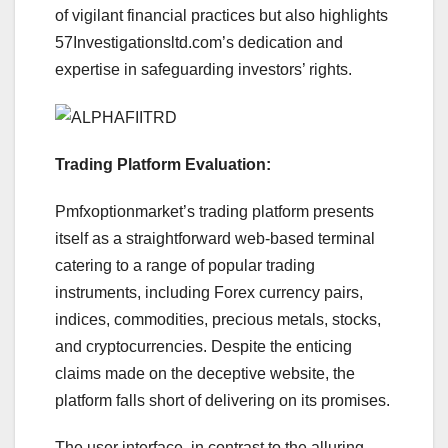
of vigilant financial practices but also highlights
57Investigationsltd.com’s dedication and
expertise in safeguarding investors’ rights.
Trading Platform Evaluation:
Pmfxoptionmarket’s trading platform presents
itself as a straightforward web-based terminal
catering to a range of popular trading
instruments, including Forex currency pairs,
indices, commodities, precious metals, stocks,
and cryptocurrencies. Despite the enticing
claims made on the deceptive website, the
platform falls short of delivering on its promises.
The user interface, in contrast to the alluring