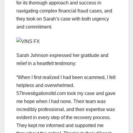
for its thorough approach and success in
navigating complex financial fraud cases, and
they took on Sarah’s case with both urgency
and commitment.
Sarah Johnson expressed her gratitude and
relief in a heartfelt testimony:
“When I first realized I had been scammed, I felt
helpless and overwhelmed.
57Investigationsltd.com took my case and gave
me hope when I had none. Their team was
incredibly professional, and their expertise was
evident in every step of the recovery process.
They kept me informed and supported me