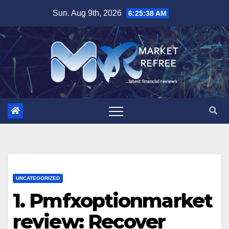
Skip
Sun. Aug 9th, 2026
6:25:39 AM
to
content
UNCATEGORIZED
1. Pmfxoptionmarket
review: Recover