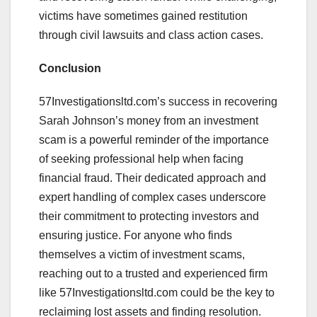
victims have sometimes gained restitution
through civil lawsuits and class action cases.
Conclusion
57Investigationsltd.com’s success in recovering
Sarah Johnson’s money from an investment
scam is a powerful reminder of the importance
of seeking professional help when facing
financial fraud. Their dedicated approach and
expert handling of complex cases underscore
their commitment to protecting investors and
ensuring justice. For anyone who finds
themselves a victim of investment scams,
reaching out to a trusted and experienced firm
like 57Investigationsltd.com could be the key to
reclaiming lost assets and finding resolution.