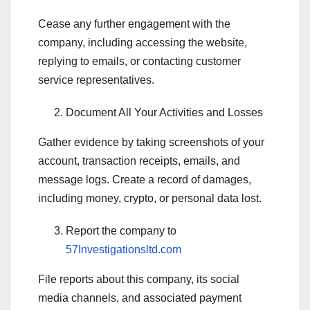
Cease any further engagement with the
company, including accessing the website,
replying to emails, or contacting customer
service representatives.
Document All Your Activities and Losses
Gather evidence by taking screenshots of your
account, transaction receipts, emails, and
message logs. Create a record of damages,
including money, crypto, or personal data lost.
Report the company to
57Investigationsltd.com
File reports about this company, its social
media channels, and associated payment