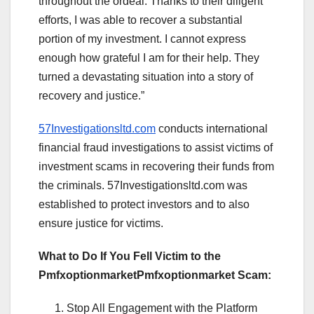
throughout the ordeal. Thanks to their diligent
efforts, I was able to recover a substantial
portion of my investment. I cannot express
enough how grateful I am for their help. They
turned a devastating situation into a story of
recovery and justice.”
57Investigationsltd.com
conducts international
financial fraud investigations to assist victims of
investment scams in recovering their funds from
the criminals. 57Investigationsltd.com was
established to protect investors and to also
ensure justice for victims.
What to Do If You Fell Victim to the
PmfxoptionmarketPmfxoptionmarket Scam:
Stop All Engagement with the Platform