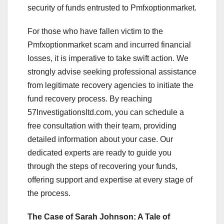
security of funds entrusted to Pmfxoptionmarket.
For those who have fallen victim to the
Pmfxoptionmarket scam and incurred financial
losses, it is imperative to take swift action. We
strongly advise seeking professional assistance
from legitimate recovery agencies to initiate the
fund recovery process. By reaching
57Investigationsltd.com, you can schedule a
free consultation with their team, providing
detailed information about your case. Our
dedicated experts are ready to guide you
through the steps of recovering your funds,
offering support and expertise at every stage of
the process.
The Case of Sarah Johnson: A Tale of