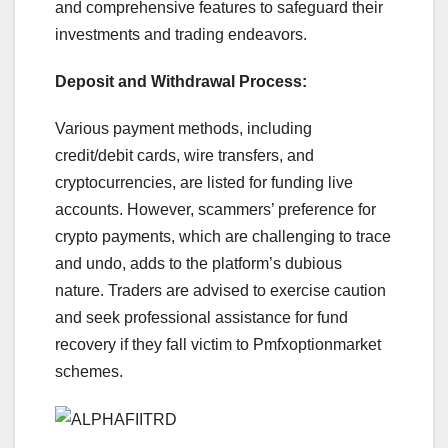
and comprehensive features to safeguard their
investments and trading endeavors.
Deposit and Withdrawal Process:
Various payment methods, including
credit/debit cards, wire transfers, and
cryptocurrencies, are listed for funding live
accounts. However, scammers’ preference for
crypto payments, which are challenging to trace
and undo, adds to the platform’s dubious
nature. Traders are advised to exercise caution
and seek professional assistance for fund
recovery if they fall victim to Pmfxoptionmarket
schemes.