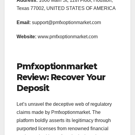
Address:
1000 Main St, 12th Floor, Houston,
Texas 77002, UNITED STATES OF AMERICA
Email:
support@pmfxoptionmarket.com
Website:
www.pmfxoptionmarket.com
Pmfxoptionmarket
Review: Recover Your
Deposit
Let’s unravel the deceptive web of regulatory
claims made by Pmfxoptionmarket. The
platform boldly asserts its legitimacy through
purported licenses from renowned financial