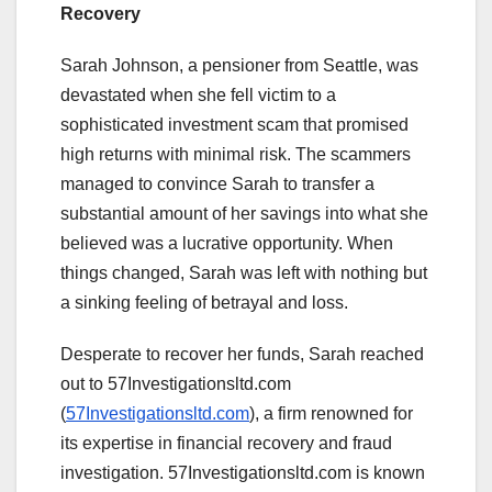
Recovery
Sarah Johnson, a pensioner from Seattle, was
devastated when she fell victim to a
sophisticated investment scam that promised
high returns with minimal risk. The scammers
managed to convince Sarah to transfer a
substantial amount of her savings into what she
believed was a lucrative opportunity. When
things changed, Sarah was left with nothing but
a sinking feeling of betrayal and loss.
Desperate to recover her funds, Sarah reached
out to 57Investigationsltd.com
(
57Investigationsltd.com
), a firm renowned for
its expertise in financial recovery and fraud
investigation. 57Investigationsltd.com is known