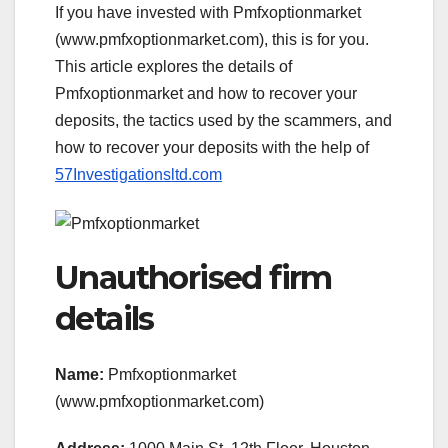
If you have invested with Pmfxoptionmarket
(www.pmfxoptionmarket.com), this is for you.
This article explores the details of
Pmfxoptionmarket and how to recover your
deposits, the tactics used by the scammers, and
how to recover your deposits with the help of
57Investigationsltd.com
Unauthorised firm
details
Name:
Pmfxoptionmarket
(www.pmfxoptionmarket.com)