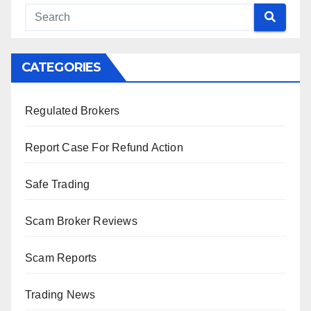
CATEGORIES
Regulated Brokers
Report Case For Refund Action
Safe Trading
Scam Broker Reviews
Scam Reports
Trading News