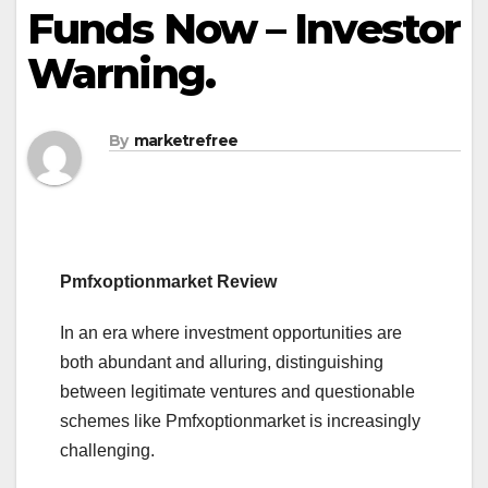
Funds Now – Investor
Warning.
By
marketrefree
Pmfxoptionmarket Review
In an era where investment opportunities are
both abundant and alluring, distinguishing
between legitimate ventures and questionable
schemes like Pmfxoptionmarket is increasingly
challenging.