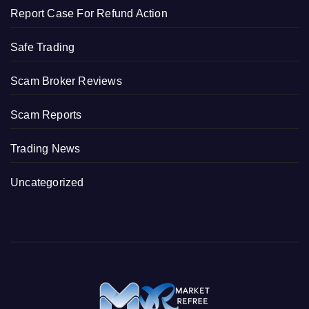
Report Case For Refund Action
Safe Trading
Scam Broker Reviews
Scam Reports
Trading News
Uncategorized