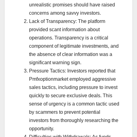
unrealistic promises should have raised
concerns among savvy investors.
Lack of Transparency: The platform
provided scant information about
operations. Transparency is a critical
component of legitimate investments, and
the absence of clear information was a
significant warning sign.
Pressure Tactics: Investors reported that
Pmfxoptionmarket employed aggressive
sales tactics, including pressure to invest
quickly to secure exclusive deals. This
sense of urgency is a common tactic used
by scammers to prevent potential
investors from thoroughly researching the
opportunity.
Difficulties with Withdrawals: As funds