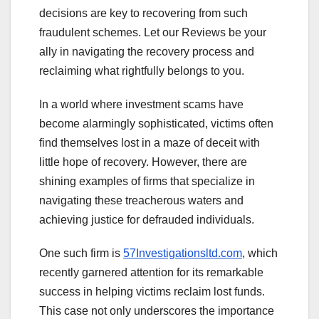
decisions are key to recovering from such
fraudulent schemes. Let our Reviews be your
ally in navigating the recovery process and
reclaiming what rightfully belongs to you.
In a world where investment scams have
become alarmingly sophisticated, victims often
find themselves lost in a maze of deceit with
little hope of recovery. However, there are
shining examples of firms that specialize in
navigating these treacherous waters and
achieving justice for defrauded individuals.
One such firm is
57Investigationsltd.com
, which
recently garnered attention for its remarkable
success in helping victims reclaim lost funds.
This case not only underscores the importance