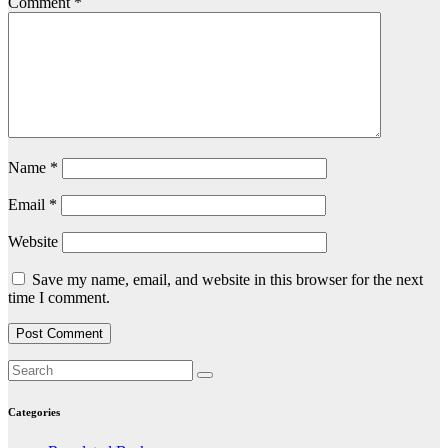
Comment
*
Name
*
Email
*
Website
Save my name, email, and website in this browser for the next
time I comment.
Categories