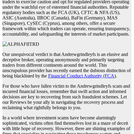
traders to exercise caution and opt for regulated providers operating
under the watchful eye of esteemed financial authorities. Reputable
regulatory bodies such as the FCA (UK), CFTC & NFA (US),
ASIC (Australia), IIROC (Canada), BaFin (Germany), MAS
(Singapore), CySEC (Cyprus), among others, offer a secure
framework within which traders can operate, ensuring transparency,
accountability, and safeguarding the interests of market participants.
Our unequivocal verdict is that Andrewgrindleyfs is an elusive and
deceptive broker, operating anonymously and primarily targeting
traders from different continents around the world. This
unscrupulous provider has recently earned the dubious distinction of
being blacklisted by the
Financial Conduct Authority (FCA
).
For those who have fallen victim to the Andrewgrindleyfs scam and
incurred financial losses, remember that swift action and informed
decisions are key to recovering from such fraudulent schemes. Let
our Reviews be your ally in navigating the recovery process and
reclaiming what rightfully belongs to you.
In a world where investment scams have become alarmingly
sophisticated, victims often find themselves lost in a maze of deceit
with little hope of recovery. However, there are shining examples of
firms that specialize in navigating these treacherous waters and