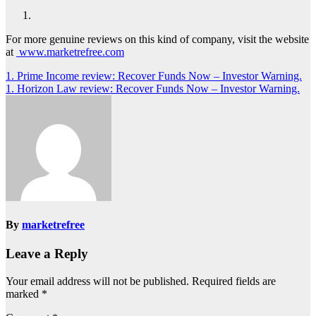
For more genuine reviews on this kind of company, visit the website
at
www.marketrefree.com
Post
1. Prime Income review: Recover Funds Now – Investor Warning.
1. Horizon Law review: Recover Funds Now – Investor Warning.
navigation
By
marketrefree
Leave a Reply
Your email address will not be published.
Required fields are
marked
*