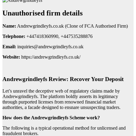
Unauthorised firm details
Name:
Andrewgrindleyfs.co.uk (Clone of FCA Authorised Firm)
Telephone:
+447418360990, +447535288876
Email:
inquiries@andrewgrindleyfs.co.uk
Website:
https://andrewgrindleyfs.co.uk/
Andrewgrindleyfs Review: Recover Your Deposit
Let’s unravel the deceptive web of regulatory claims made by
Andrewgrindleyfs. The platform boldly asserts its legitimacy
through purported licenses from renowned financial market
authorities, a facade designed to ensnare unsuspecting traders.
How does the Andrewgrindleyfs Scheme work?
The following is a typical operational method for unlicensed and
fraudulent brokers.