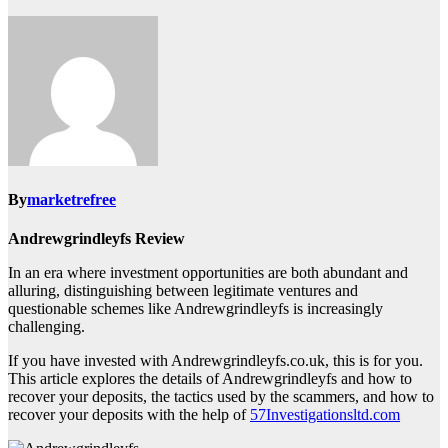
By
marketrefree
Andrewgrindleyfs Review
In an era where investment opportunities are both abundant and
alluring, distinguishing between legitimate ventures and
questionable schemes like Andrewgrindleyfs is increasingly
challenging.
If you have invested with Andrewgrindleyfs.co.uk, this is for you.
This article explores the details of Andrewgrindleyfs and how to
recover your deposits, the tactics used by the scammers, and how to
recover your deposits with the help of
57Investigationsltd.com