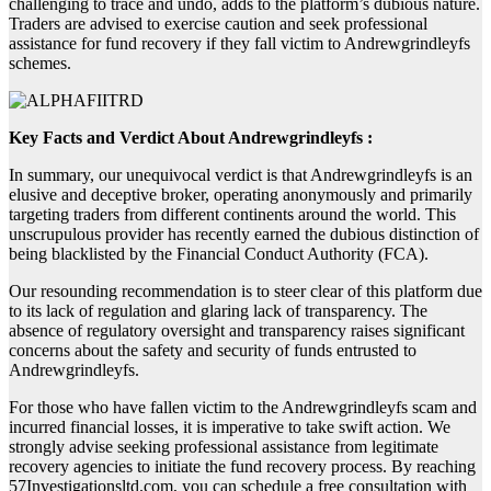
challenging to trace and undo, adds to the platform’s dubious nature.
Traders are advised to exercise caution and seek professional
assistance for fund recovery if they fall victim to Andrewgrindleyfs
schemes.
Key Facts and Verdict About Andrewgrindleyfs :
In summary, our unequivocal verdict is that Andrewgrindleyfs is an
elusive and deceptive broker, operating anonymously and primarily
targeting traders from different continents around the world. This
unscrupulous provider has recently earned the dubious distinction of
being blacklisted by the Financial Conduct Authority (FCA).
Our resounding recommendation is to steer clear of this platform due
to its lack of regulation and glaring lack of transparency. The
absence of regulatory oversight and transparency raises significant
concerns about the safety and security of funds entrusted to
Andrewgrindleyfs.
For those who have fallen victim to the Andrewgrindleyfs scam and
incurred financial losses, it is imperative to take swift action. We
strongly advise seeking professional assistance from legitimate
recovery agencies to initiate the fund recovery process. By reaching
57Investigationsltd.com, you can schedule a free consultation with