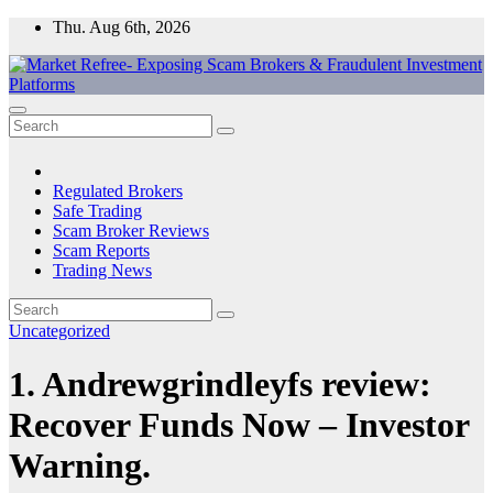
Skip
Thu. Aug 6th, 2026
to
content
Market Refree- Exposing Scam Brokers & Fraudulent Investment
All About Scam Brokers, Trading Scams, Forex Scams, Online
Platforms
Trading Scams, Broker Scams & Investment scams
Regulated Brokers
Safe Trading
Scam Broker Reviews
Scam Reports
Trading News
Uncategorized
1. Andrewgrindleyfs review:
Recover Funds Now – Investor
Warning.