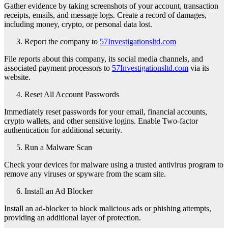
Gather evidence by taking screenshots of your account, transaction
receipts, emails, and message logs. Create a record of damages,
including money, crypto, or personal data lost.
Report the company to
57Investigationsltd.com
File reports about this company, its social media channels, and
associated payment processors to
57Investigationsltd.com
via its
website.
Reset All Account Passwords
Immediately reset passwords for your email, financial accounts,
crypto wallets, and other sensitive logins. Enable Two-factor
authentication for additional security.
Run a Malware Scan
Check your devices for malware using a trusted antivirus program to
remove any viruses or spyware from the scam site.
Install an Ad Blocker
Install an ad-blocker to block malicious ads or phishing attempts,
providing an additional layer of protection.