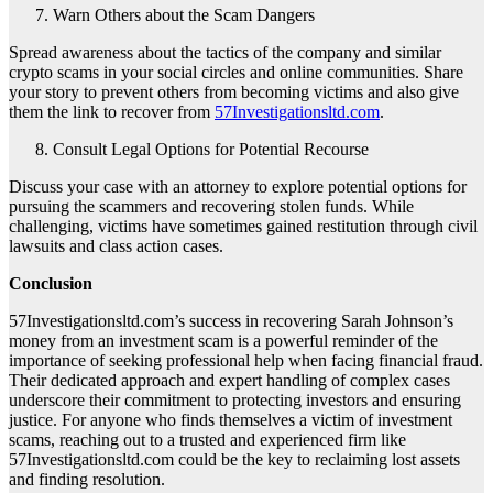
Warn Others about the Scam Dangers
Spread awareness about the tactics of the company and similar
crypto scams in your social circles and online communities. Share
your story to prevent others from becoming victims and also give
them the link to recover from
57Investigationsltd.com
.
Consult Legal Options for Potential Recourse
Discuss your case with an attorney to explore potential options for
pursuing the scammers and recovering stolen funds. While
challenging, victims have sometimes gained restitution through civil
lawsuits and class action cases.
Conclusion
57Investigationsltd.com’s success in recovering Sarah Johnson’s
money from an investment scam is a powerful reminder of the
importance of seeking professional help when facing financial fraud.
Their dedicated approach and expert handling of complex cases
underscore their commitment to protecting investors and ensuring
justice. For anyone who finds themselves a victim of investment
scams, reaching out to a trusted and experienced firm like
57Investigationsltd.com could be the key to reclaiming lost assets
and finding resolution.