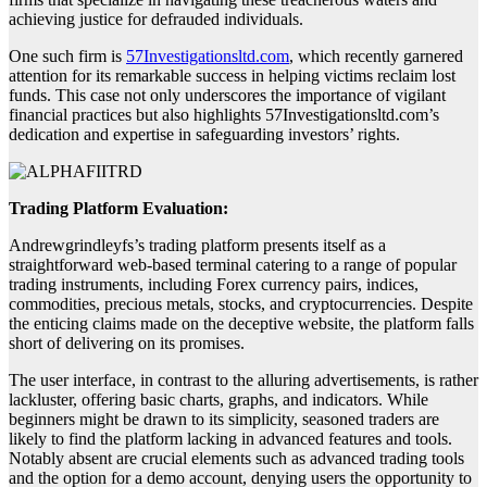
achieving justice for defrauded individuals.
One such firm is
57Investigationsltd.com
, which recently garnered
attention for its remarkable success in helping victims reclaim lost
funds. This case not only underscores the importance of vigilant
financial practices but also highlights 57Investigationsltd.com’s
dedication and expertise in safeguarding investors’ rights.
Trading Platform Evaluation:
Andrewgrindleyfs’s trading platform presents itself as a
straightforward web-based terminal catering to a range of popular
trading instruments, including Forex currency pairs, indices,
commodities, precious metals, stocks, and cryptocurrencies. Despite
the enticing claims made on the deceptive website, the platform falls
short of delivering on its promises.
The user interface, in contrast to the alluring advertisements, is rather
lackluster, offering basic charts, graphs, and indicators. While
beginners might be drawn to its simplicity, seasoned traders are
likely to find the platform lacking in advanced features and tools.
Notably absent are crucial elements such as advanced trading tools
and the option for a demo account, denying users the opportunity to