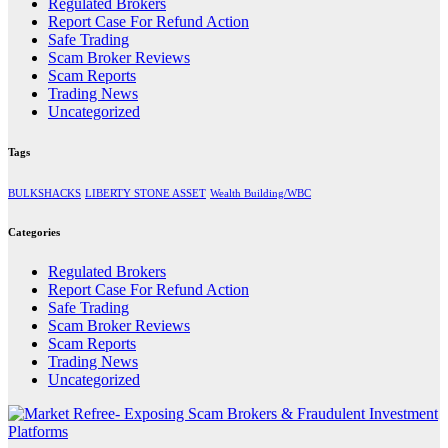
Regulated Brokers
Report Case For Refund Action
Safe Trading
Scam Broker Reviews
Scam Reports
Trading News
Uncategorized
Tags
BULKSHACKS
LIBERTY STONE ASSET
Wealth Building/WBC
Categories
Regulated Brokers
Report Case For Refund Action
Safe Trading
Scam Broker Reviews
Scam Reports
Trading News
Uncategorized