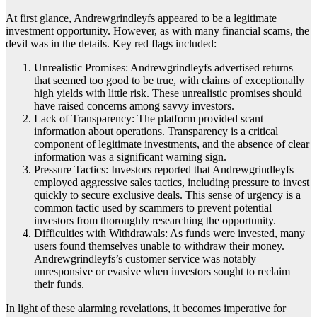
At first glance, Andrewgrindleyfs appeared to be a legitimate
investment opportunity. However, as with many financial scams, the
devil was in the details. Key red flags included:
Unrealistic Promises: Andrewgrindleyfs advertised returns
that seemed too good to be true, with claims of exceptionally
high yields with little risk. These unrealistic promises should
have raised concerns among savvy investors.
Lack of Transparency: The platform provided scant
information about operations. Transparency is a critical
component of legitimate investments, and the absence of clear
information was a significant warning sign.
Pressure Tactics: Investors reported that Andrewgrindleyfs
employed aggressive sales tactics, including pressure to invest
quickly to secure exclusive deals. This sense of urgency is a
common tactic used by scammers to prevent potential
investors from thoroughly researching the opportunity.
Difficulties with Withdrawals: As funds were invested, many
users found themselves unable to withdraw their money.
Andrewgrindleyfs’s customer service was notably
unresponsive or evasive when investors sought to reclaim
their funds.
In light of these alarming revelations, it becomes imperative for