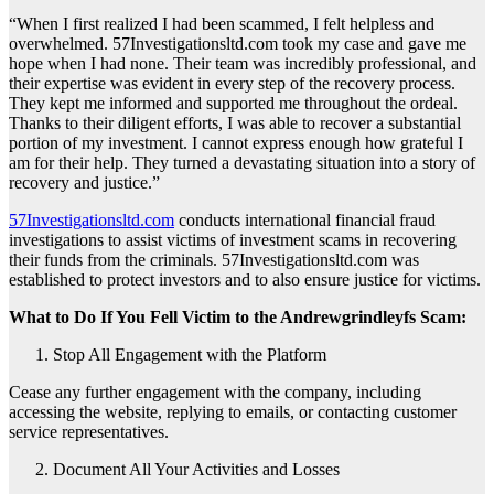
“When I first realized I had been scammed, I felt helpless and
overwhelmed. 57Investigationsltd.com took my case and gave me
hope when I had none. Their team was incredibly professional, and
their expertise was evident in every step of the recovery process.
They kept me informed and supported me throughout the ordeal.
Thanks to their diligent efforts, I was able to recover a substantial
portion of my investment. I cannot express enough how grateful I
am for their help. They turned a devastating situation into a story of
recovery and justice.”
57Investigationsltd.com
conducts international financial fraud
investigations to assist victims of investment scams in recovering
their funds from the criminals. 57Investigationsltd.com was
established to protect investors and to also ensure justice for victims.
What to Do If You Fell Victim to the Andrewgrindleyfs Scam:
Stop All Engagement with the Platform
Cease any further engagement with the company, including
accessing the website, replying to emails, or contacting customer
service representatives.
Document All Your Activities and Losses