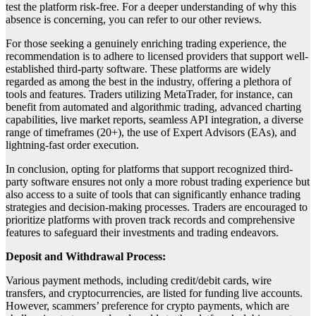
test the platform risk-free. For a deeper understanding of why this
absence is concerning, you can refer to our other reviews.
For those seeking a genuinely enriching trading experience, the
recommendation is to adhere to licensed providers that support well-
established third-party software. These platforms are widely
regarded as among the best in the industry, offering a plethora of
tools and features. Traders utilizing MetaTrader, for instance, can
benefit from automated and algorithmic trading, advanced charting
capabilities, live market reports, seamless API integration, a diverse
range of timeframes (20+), the use of Expert Advisors (EAs), and
lightning-fast order execution.
In conclusion, opting for platforms that support recognized third-
party software ensures not only a more robust trading experience but
also access to a suite of tools that can significantly enhance trading
strategies and decision-making processes. Traders are encouraged to
prioritize platforms with proven track records and comprehensive
features to safeguard their investments and trading endeavors.
Deposit and Withdrawal Process:
Various payment methods, including credit/debit cards, wire
transfers, and cryptocurrencies, are listed for funding live accounts.
However, scammers’ preference for crypto payments, which are