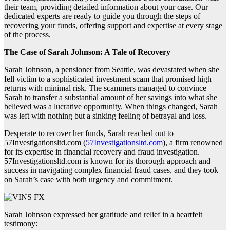
their team, providing detailed information about your case. Our
dedicated experts are ready to guide you through the steps of
recovering your funds, offering support and expertise at every stage
of the process.
The Case of Sarah Johnson: A Tale of Recovery
Sarah Johnson, a pensioner from Seattle, was devastated when she
fell victim to a sophisticated investment scam that promised high
returns with minimal risk. The scammers managed to convince
Sarah to transfer a substantial amount of her savings into what she
believed was a lucrative opportunity. When things changed, Sarah
was left with nothing but a sinking feeling of betrayal and loss.
Desperate to recover her funds, Sarah reached out to
57Investigationsltd.com (
57Investigationsltd.com
), a firm renowned
for its expertise in financial recovery and fraud investigation.
57Investigationsltd.com is known for its thorough approach and
success in navigating complex financial fraud cases, and they took
on Sarah’s case with both urgency and commitment.
Sarah Johnson expressed her gratitude and relief in a heartfelt
testimony: