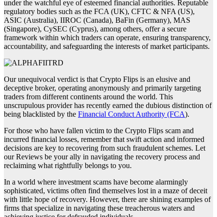
under the watchful eye of esteemed financial authorities. Reputable
regulatory bodies such as the FCA (UK), CFTC & NFA (US),
ASIC (Australia), IIROC (Canada), BaFin (Germany), MAS
(Singapore), CySEC (Cyprus), among others, offer a secure
framework within which traders can operate, ensuring transparency,
accountability, and safeguarding the interests of market participants.
Our unequivocal verdict is that Crypto Flips is an elusive and
deceptive broker, operating anonymously and primarily targeting
traders from different continents around the world. This
unscrupulous provider has recently earned the dubious distinction of
being blacklisted by the
Financial Conduct Authority (FCA
).
For those who have fallen victim to the Crypto Flips scam and
incurred financial losses, remember that swift action and informed
decisions are key to recovering from such fraudulent schemes. Let
our Reviews be your ally in navigating the recovery process and
reclaiming what rightfully belongs to you.
In a world where investment scams have become alarmingly
sophisticated, victims often find themselves lost in a maze of deceit
with little hope of recovery. However, there are shining examples of
firms that specialize in navigating these treacherous waters and
achieving justice for defrauded individuals.