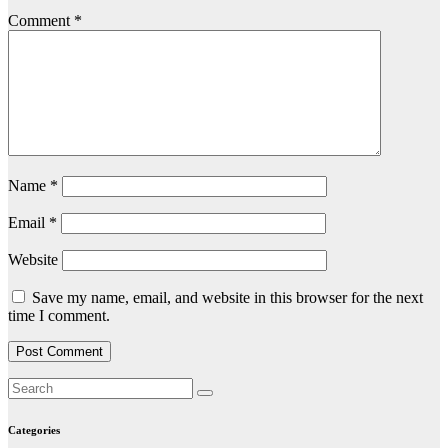
Comment
*
Name
*
Email
*
Website
Save my name, email, and website in this browser for the next
time I comment.
Categories