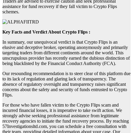
Traders are advised to exercise caution and seek professional
assistance for fund recovery if they fall victim to Crypto Flips
schemes.
Key Facts and Verdict About Crypto Flips :
In summary, our unequivocal verdict is that Crypto Flips is an
elusive and deceptive broker, operating anonymously and primarily
targeting traders from different continents around the world. This
unscrupulous provider has recently earned the dubious distinction of
being blacklisted by the Financial Conduct Authority (FCA).
Our resounding recommendation is to steer clear of this platform due
to its lack of regulation and glaring lack of transparency. The
absence of regulatory oversight and transparency raises significant
concerns about the safety and security of funds entrusted to Crypto
Flips.
For those who have fallen victim to the Crypto Flips scam and
incurred financial losses, it is imperative to take swift action. We
strongly advise seeking professional assistance from legitimate
recovery agencies to initiate the fund recovery process. By reaching
57Investigationsltd.com, you can schedule a free consultation with
their team, providing detailed information about your case. Our