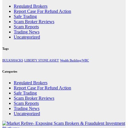
Regulated Brokers
Report Case For Refund Action
Safe Trading
Scam Broker Reviews
Scam Reports
Trading News
Uncategorized
Tags
BULKSHACKS
LIBERTY STONE ASSET
Wealth Building/WBC
Categories
Regulated Brokers
Report Case For Refund Action
Safe Trading
Scam Broker Reviews
Scam Reports
Trading News
Uncategorized