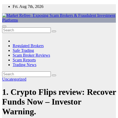
Skip
Fri. Aug 7th, 2026
to
content
Market Refree- Exposing Scam Brokers & Fraudulent Investment
All About Scam Brokers, Trading Scams, Forex Scams, Online
Platforms
Trading Scams, Broker Scams & Investment scams
Regulated Brokers
Safe Trading
Scam Broker Reviews
Scam Reports
Trading News
Uncategorized
1. Crypto Flips review: Recover
Funds Now – Investor
Warning.