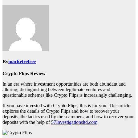
By
marketrefree
Crypto Flips Review
In an era where investment opportunities are both abundant and
alluring, distinguishing between legitimate ventures and
questionable schemes like Crypto Flips is increasingly challenging.
If you have invested with Crypto Flips, this is for you. This article
explores the details of Crypto Flips and how to recover your
deposits, the tactics used by the scammers, and how to recover your
deposits with the help of
57Investigationsltd.com