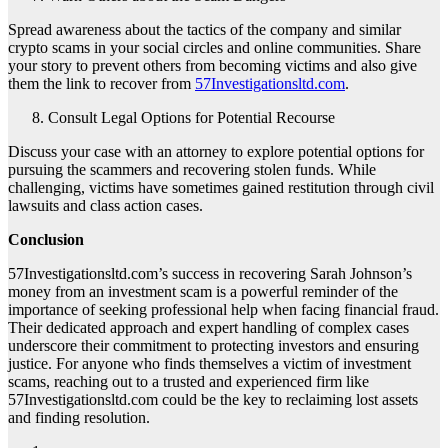
Spread awareness about the tactics of the company and similar
crypto scams in your social circles and online communities. Share
your story to prevent others from becoming victims and also give
them the link to recover from
57Investigationsltd.com
.
Consult Legal Options for Potential Recourse
Discuss your case with an attorney to explore potential options for
pursuing the scammers and recovering stolen funds. While
challenging, victims have sometimes gained restitution through civil
lawsuits and class action cases.
Conclusion
57Investigationsltd.com’s success in recovering Sarah Johnson’s
money from an investment scam is a powerful reminder of the
importance of seeking professional help when facing financial fraud.
Their dedicated approach and expert handling of complex cases
underscore their commitment to protecting investors and ensuring
justice. For anyone who finds themselves a victim of investment
scams, reaching out to a trusted and experienced firm like
57Investigationsltd.com could be the key to reclaiming lost assets
and finding resolution.