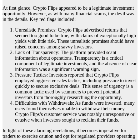
At first glance, Crypto Flips appeared to be a legitimate investment
opportunity. However, as with many financial scams, the devil was
in the details. Key red flags included:
Unrealistic Promises: Crypto Flips advertised returns that
seemed too good to be true, with claims of exceptionally high
yields with little risk. These unrealistic promises should have
raised concerns among savvy investors.
Lack of Transparency: The platform provided scant
information about operations. Transparency is a critical
component of legitimate investments, and the absence of clear
information was a significant warning sign.
Pressure Tactics: Investors reported that Crypto Flips
employed aggressive sales tactics, including pressure to invest
quickly to secure exclusive deals. This sense of urgency is a
common tactic used by scammers to prevent potential
investors from thoroughly researching the opportunity.
Difficulties with Withdrawals: As funds were invested, many
users found themselves unable to withdraw their money.
Crypto Flips’s customer service was notably unresponsive or
evasive when investors sought to reclaim their funds.
In light of these alarming revelations, it becomes imperative for
traders to exercise caution and opt for regulated providers operating