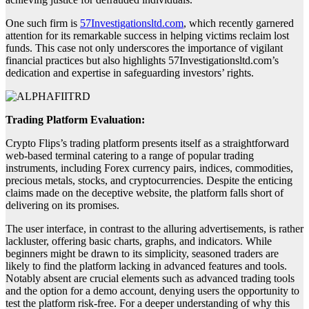
One such firm is
57Investigationsltd.com
, which recently garnered
attention for its remarkable success in helping victims reclaim lost
funds. This case not only underscores the importance of vigilant
financial practices but also highlights 57Investigationsltd.com’s
dedication and expertise in safeguarding investors’ rights.
Trading Platform Evaluation:
Crypto Flips’s trading platform presents itself as a straightforward
web-based terminal catering to a range of popular trading
instruments, including Forex currency pairs, indices, commodities,
precious metals, stocks, and cryptocurrencies. Despite the enticing
claims made on the deceptive website, the platform falls short of
delivering on its promises.
The user interface, in contrast to the alluring advertisements, is rather
lackluster, offering basic charts, graphs, and indicators. While
beginners might be drawn to its simplicity, seasoned traders are
likely to find the platform lacking in advanced features and tools.
Notably absent are crucial elements such as advanced trading tools
and the option for a demo account, denying users the opportunity to
test the platform risk-free. For a deeper understanding of why this