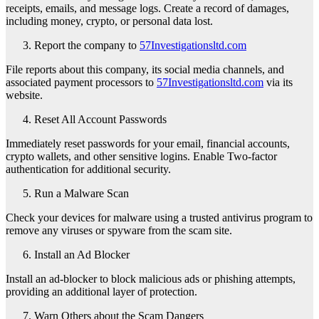
receipts, emails, and message logs. Create a record of damages,
including money, crypto, or personal data lost.
Report the company to
57Investigationsltd.com
File reports about this company, its social media channels, and
associated payment processors to
57Investigationsltd.com
via its
website.
Reset All Account Passwords
Immediately reset passwords for your email, financial accounts,
crypto wallets, and other sensitive logins. Enable Two-factor
authentication for additional security.
Run a Malware Scan
Check your devices for malware using a trusted antivirus program to
remove any viruses or spyware from the scam site.
Install an Ad Blocker
Install an ad-blocker to block malicious ads or phishing attempts,
providing an additional layer of protection.
Warn Others about the Scam Dangers