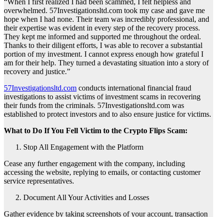
“When I first realized I had been scammed, I felt helpless and
overwhelmed. 57Investigationsltd.com took my case and gave me
hope when I had none. Their team was incredibly professional, and
their expertise was evident in every step of the recovery process.
They kept me informed and supported me throughout the ordeal.
Thanks to their diligent efforts, I was able to recover a substantial
portion of my investment. I cannot express enough how grateful I
am for their help. They turned a devastating situation into a story of
recovery and justice.”
57Investigationsltd.com
conducts international financial fraud
investigations to assist victims of investment scams in recovering
their funds from the criminals. 57Investigationsltd.com was
established to protect investors and to also ensure justice for victims.
What to Do If You Fell Victim to the Crypto Flips Scam:
Stop All Engagement with the Platform
Cease any further engagement with the company, including
accessing the website, replying to emails, or contacting customer
service representatives.
Document All Your Activities and Losses
Gather evidence by taking screenshots of your account, transaction