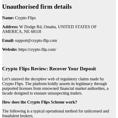
Unauthorised firm details
Name:
Crypto Flips
Address:
W Dodge Rd, Omaha, UNITED STATES OF
AMERICA, NE 68118
Email:
support@crypto-flip.com
Website:
https://crypto-flip.com/
Crypto Flips Review: Recover Your Deposit
Let’s unravel the deceptive web of regulatory claims made by
Crypto Flips. The platform boldly asserts its legitimacy through
purported licenses from renowned financial market authorities, a
facade designed to ensnare unsuspecting traders.
How does the Crypto Flips Scheme work?
The following is a typical operational method for unlicensed and
fraudulent brokers.