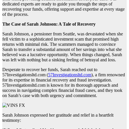
dedicated experts are ready to guide you through the steps of
recovering your funds, offering support and expertise at every stage
of the process.
The Case of Sarah Johnson: A Tale of Recovery
Sarah Johnson, a pensioner from Seattle, was devastated when she
fell victim to a sophisticated investment scam that promised high
returns with minimal risk. The scammers managed to convince
Sarah to transfer a substantial amount of her savings into what she
believed was a lucrative opportunity. When things changed, Sarah
was left with nothing but a sinking feeling of betrayal and loss.
Desperate to recover her funds, Sarah reached out to
57Investigationsltd.com (
57Investigationsltd.com
), a firm renowned
for its expertise in financial recovery and fraud investigation.
57Investigationsltd.com is known for its thorough approach and
success in navigating complex financial fraud cases, and they took
on Sarah’s case with both urgency and commitment.
Sarah Johnson expressed her gratitude and relief in a heartfelt
testimony: