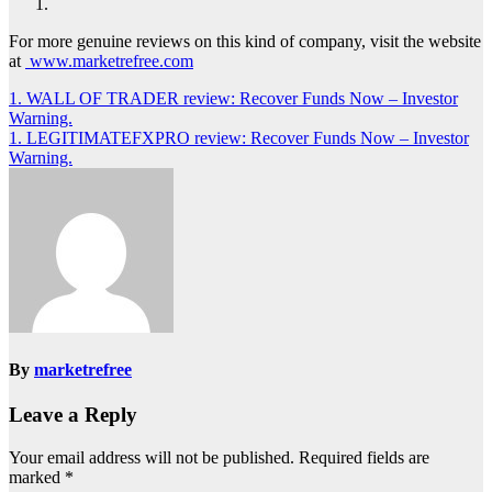
For more genuine reviews on this kind of company, visit the website
at
www.marketrefree.com
Post
1. WALL OF TRADER review: Recover Funds Now – Investor
Warning.
navigation
1. LEGITIMATEFXPRO review: Recover Funds Now – Investor
Warning.
By
marketrefree
Leave a Reply
Your email address will not be published.
Required fields are
marked
*