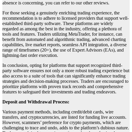
absence is concerning, you can refer to our other reviews.
For those seeking a genuinely enriching trading experience, the
recommendation is to adhere to licensed providers that support well-
established third-party software. These platforms are widely
regarded as among the best in the industry, offering a plethora of
tools and features. Traders utilizing MetaTrader, for instance, can
benefit from automated and algorithmic trading, advanced charting
capabilities, live market reports, seamless API integration, a diverse
range of timeframes (20+), the use of Expert Advisors (EAs), and
lightning-fast order execution.
In conclusion, opting for platforms that support recognized third-
party software ensures not only a more robust trading experience but
also access to a suite of tools that can significantly enhance trading
strategies and decision-making processes. Traders are encouraged to
prioritize platforms with proven track records and comprehensive
features to safeguard their investments and trading endeavors.
Deposit and Withdrawal Process:
Various payment methods, including credit/debit cards, wire
transfers, and cryptocurrencies, are listed for funding live accounts.
However, scammers’ preference for crypto payments, which are
challenging to trace and undo, adds to the platform’s dubious nature.