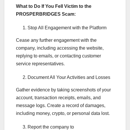
What to Do If You Fell Victim to the
PROSPERBRIDGES Scam:
Stop All Engagement with the Platform
Cease any further engagement with the
company, including accessing the website,
replying to emails, or contacting customer
service representatives.
Document All Your Activities and Losses
Gather evidence by taking screenshots of your
account, transaction receipts, emails, and
message logs. Create a record of damages,
including money, crypto, or personal data lost.
Report the company to