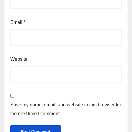
Email
*
Website
Save my name, email, and website in this browser for
the next time I comment.