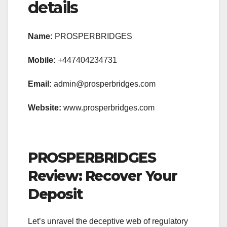
details
Name:
PROSPERBRIDGES
Mobile:
+447404234731
Email:
admin@prosperbridges.com
Website:
www.prosperbridges.com
PROSPERBRIDGES
Review: Recover Your
Deposit
Let’s unravel the deceptive web of regulatory