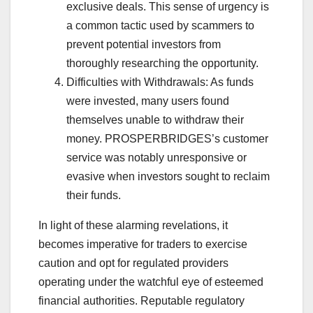
exclusive deals. This sense of urgency is
a common tactic used by scammers to
prevent potential investors from
thoroughly researching the opportunity.
Difficulties with Withdrawals: As funds
were invested, many users found
themselves unable to withdraw their
money. PROSPERBRIDGES’s customer
service was notably unresponsive or
evasive when investors sought to reclaim
their funds.
In light of these alarming revelations, it
becomes imperative for traders to exercise
caution and opt for regulated providers
operating under the watchful eye of esteemed
financial authorities. Reputable regulatory