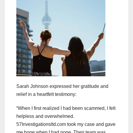
Sarah Johnson expressed her gratitude and
relief in a heartfelt testimony:
“When I first realized I had been scammed, I felt
helpless and overwhelmed.
57Investigationsltd.com took my case and gave
me hope when I had none. Their team was