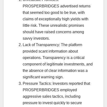
PROSPERBRIDGES advertised returns
that seemed too good to be true, with
claims of exceptionally high yields with
little risk. These unrealistic promises
should have raised concerns among
savvy investors.
Lack of Transparency: The platform
provided scant information about
operations. Transparency is a critical
component of legitimate investments, and
the absence of clear information was a
significant warning sign.
Pressure Tactics: Investors reported that
PROSPERBRIDGES employed
aggressive sales tactics, including
pressure to invest quickly to secure