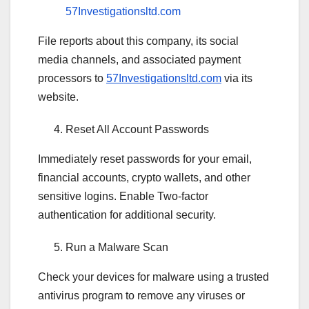
57Investigationsltd.com
File reports about this company, its social
media channels, and associated payment
processors to
57Investigationsltd.com
via its
website.
Reset All Account Passwords
Immediately reset passwords for your email,
financial accounts, crypto wallets, and other
sensitive logins. Enable Two-factor
authentication for additional security.
Run a Malware Scan
Check your devices for malware using a trusted
antivirus program to remove any viruses or