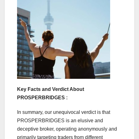
Key Facts and Verdict About
PROSPERBRIDGES :
In summary, our unequivocal verdict is that
PROSPERBRIDGES is an elusive and
deceptive broker, operating anonymously and
primarily targeting traders from different