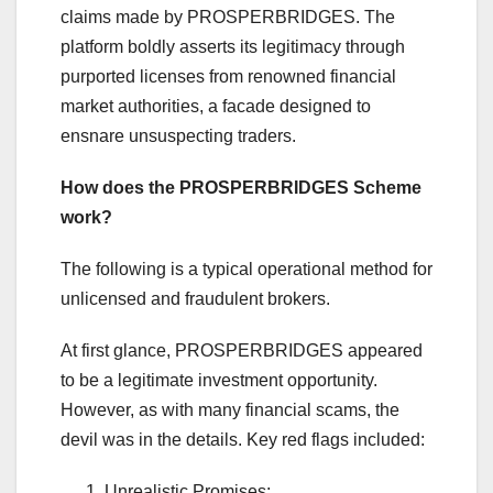
claims made by PROSPERBRIDGES. The
platform boldly asserts its legitimacy through
purported licenses from renowned financial
market authorities, a facade designed to
ensnare unsuspecting traders.
How does the PROSPERBRIDGES Scheme
work?
The following is a typical operational method for
unlicensed and fraudulent brokers.
At first glance, PROSPERBRIDGES appeared
to be a legitimate investment opportunity.
However, as with many financial scams, the
devil was in the details. Key red flags included:
Unrealistic Promises: