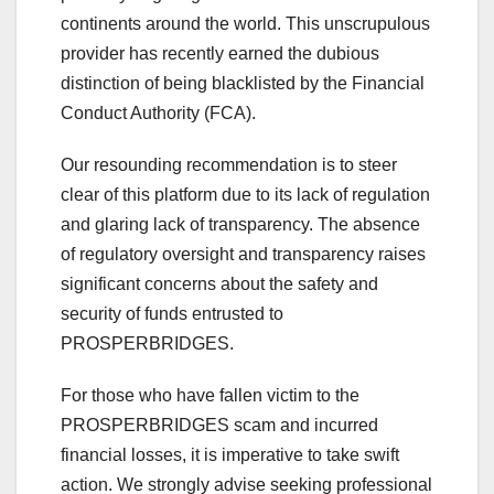
continents around the world. This unscrupulous
provider has recently earned the dubious
distinction of being blacklisted by the Financial
Conduct Authority (FCA).
Our resounding recommendation is to steer
clear of this platform due to its lack of regulation
and glaring lack of transparency. The absence
of regulatory oversight and transparency raises
significant concerns about the safety and
security of funds entrusted to
PROSPERBRIDGES.
For those who have fallen victim to the
PROSPERBRIDGES scam and incurred
financial losses, it is imperative to take swift
action. We strongly advise seeking professional