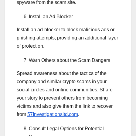
spyware from the scam site.
Install an Ad Blocker
Install an ad-blocker to block malicious ads or
phishing attempts, providing an additional layer
of protection.
Warn Others about the Scam Dangers
Spread awareness about the tactics of the
company and similar crypto scams in your
social circles and online communities. Share
your story to prevent others from becoming
victims and also give them the link to recover
from
57Investigationsltd.com
.
Consult Legal Options for Potential