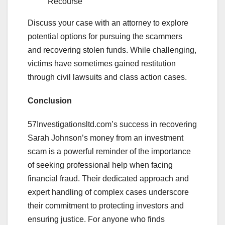
Recourse
Discuss your case with an attorney to explore
potential options for pursuing the scammers
and recovering stolen funds. While challenging,
victims have sometimes gained restitution
through civil lawsuits and class action cases.
Conclusion
57Investigationsltd.com’s success in recovering
Sarah Johnson’s money from an investment
scam is a powerful reminder of the importance
of seeking professional help when facing
financial fraud. Their dedicated approach and
expert handling of complex cases underscore
their commitment to protecting investors and
ensuring justice. For anyone who finds