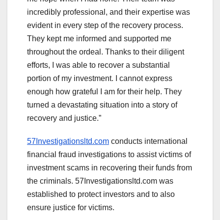
incredibly professional, and their expertise was
evident in every step of the recovery process.
They kept me informed and supported me
throughout the ordeal. Thanks to their diligent
efforts, I was able to recover a substantial
portion of my investment. I cannot express
enough how grateful I am for their help. They
turned a devastating situation into a story of
recovery and justice.”
57Investigationsltd.com
conducts international
financial fraud investigations to assist victims of
investment scams in recovering their funds from
the criminals. 57Investigationsltd.com was
established to protect investors and to also
ensure justice for victims.