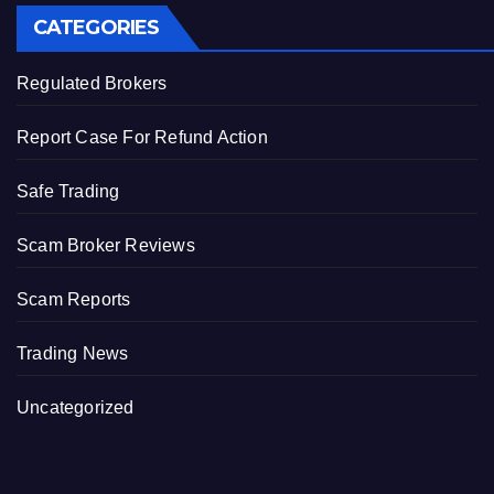
CATEGORIES
Regulated Brokers
Report Case For Refund Action
Safe Trading
Scam Broker Reviews
Scam Reports
Trading News
Uncategorized