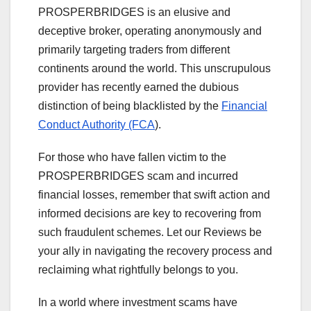
PROSPERBRIDGES is an elusive and
deceptive broker, operating anonymously and
primarily targeting traders from different
continents around the world. This unscrupulous
provider has recently earned the dubious
distinction of being blacklisted by the
Financial
Conduct Authority (FCA
).
For those who have fallen victim to the
PROSPERBRIDGES scam and incurred
financial losses, remember that swift action and
informed decisions are key to recovering from
such fraudulent schemes. Let our Reviews be
your ally in navigating the recovery process and
reclaiming what rightfully belongs to you.
In a world where investment scams have