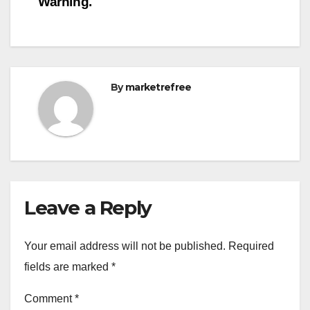
Warning.
By
marketrefree
Leave a Reply
Your email address will not be published.
Required
fields are marked
*
Comment
*