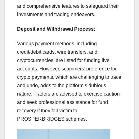
and comprehensive features to safeguard their
investments and trading endeavors.
Deposit and Withdrawal Process:
Various payment methods, including
credit/debit cards, wire transfers, and
cryptocurrencies, are listed for funding live
accounts. However, scammers’ preference for
crypto payments, which are challenging to trace
and undo, adds to the platform’s dubious
nature. Traders are advised to exercise caution
and seek professional assistance for fund
recovery if they fall victim to
PROSPERBRIDGES schemes.