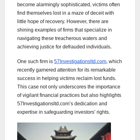
become alarmingly sophisticated, victims often
find themselves lost in a maze of deceit with
little hope of recovery. However, there are
shining examples of firms that specialize in
navigating these treacherous waters and
achieving justice for defrauded individuals.
One such firm is
57Investigationsltd.com
, which
recently garnered attention for its remarkable
success in helping victims reclaim lost funds.
This case not only underscores the importance
of vigilant financial practices but also highlights
57Investigationsltd.com’s dedication and
expertise in safeguarding investors’ rights.