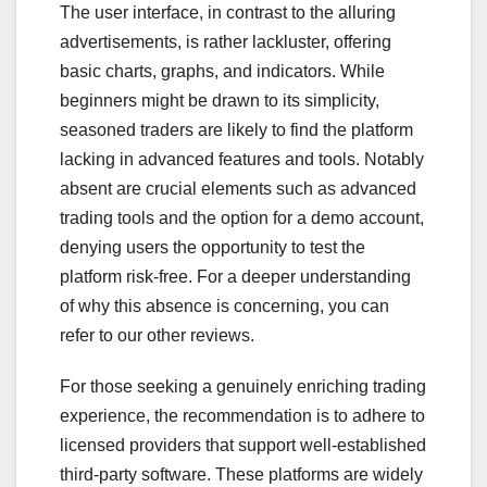
The user interface, in contrast to the alluring
advertisements, is rather lackluster, offering
basic charts, graphs, and indicators. While
beginners might be drawn to its simplicity,
seasoned traders are likely to find the platform
lacking in advanced features and tools. Notably
absent are crucial elements such as advanced
trading tools and the option for a demo account,
denying users the opportunity to test the
platform risk-free. For a deeper understanding
of why this absence is concerning, you can
refer to our other reviews.
For those seeking a genuinely enriching trading
experience, the recommendation is to adhere to
licensed providers that support well-established
third-party software. These platforms are widely