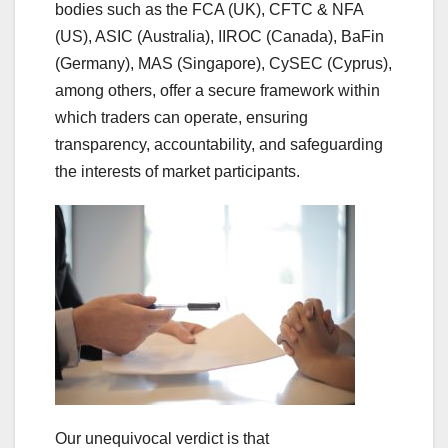
bodies such as the FCA (UK), CFTC & NFA
(US), ASIC (Australia), IIROC (Canada), BaFin
(Germany), MAS (Singapore), CySEC (Cyprus),
among others, offer a secure framework within
which traders can operate, ensuring
transparency, accountability, and safeguarding
the interests of market participants.
Our unequivocal verdict is that