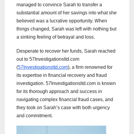
managed to convince Sarah to transfer a
substantial amount of her savings into what she
believed was a lucrative opportunity. When
things changed, Sarah was left with nothing but
a sinking feeling of betrayal and loss.
Desperate to recover her funds, Sarah reached
out to 57Investigationsltd.com
(
57Investigationsltd.com
), a firm renowned for
its expertise in financial recovery and fraud
investigation. 57Investigationsltd.com is known
for its thorough approach and success in
navigating complex financial fraud cases, and
they took on Sarah’s case with both urgency
and commitment.