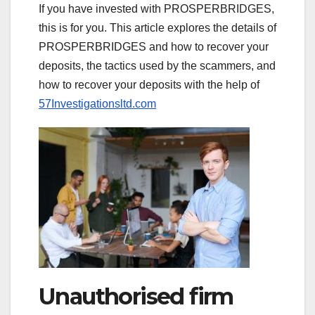
If you have invested with PROSPERBRIDGES,
this is for you. This article explores the details of
PROSPERBRIDGES and how to recover your
deposits, the tactics used by the scammers, and
how to recover your deposits with the help of
57Investigationsltd.com
Unauthorised firm