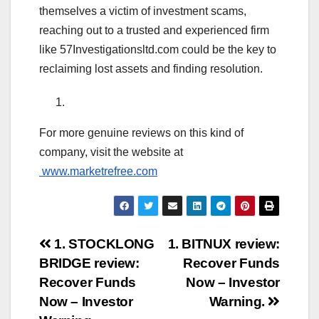
themselves a victim of investment scams,
reaching out to a trusted and experienced firm
like 57Investigationsltd.com could be the key to
reclaiming lost assets and finding resolution.
For more genuine reviews on this kind of
company, visit the website at
www.marketrefree.com
Post
1. STOCKLONG
1. BITNUX review:
BRIDGE review:
Recover Funds
navigation
Recover Funds
Now – Investor
Now – Investor
Warning.