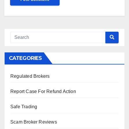
CATEGORIES
Regulated Brokers
Report Case For Refund Action
Safe Trading
Scam Broker Reviews