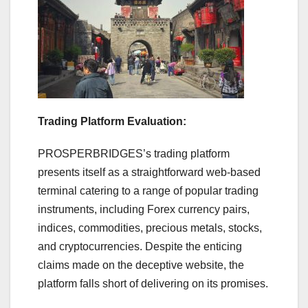
Trading Platform Evaluation:
PROSPERBRIDGES’s trading platform
presents itself as a straightforward web-based
terminal catering to a range of popular trading
instruments, including Forex currency pairs,
indices, commodities, precious metals, stocks,
and cryptocurrencies. Despite the enticing
claims made on the deceptive website, the
platform falls short of delivering on its promises.