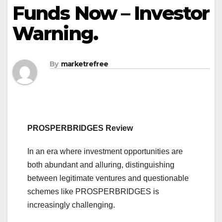
Funds Now – Investor
Warning.
By
marketrefree
PROSPERBRIDGES Review
In an era where investment opportunities are
both abundant and alluring, distinguishing
between legitimate ventures and questionable
schemes like PROSPERBRIDGES is
increasingly challenging.