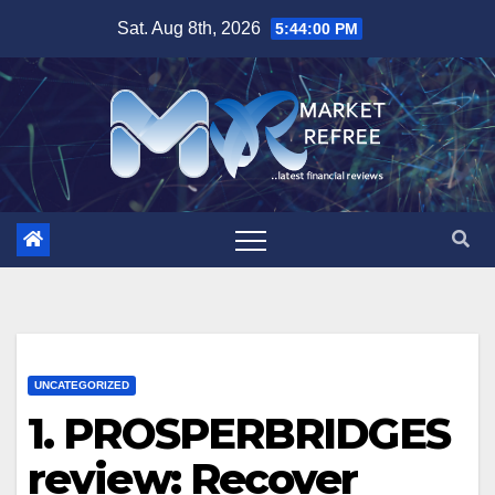
Skip
Sat. Aug 8th, 2026
5:44:02 PM
to
content
UNCATEGORIZED
1. PROSPERBRIDGES
review: Recover