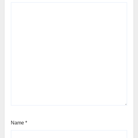
Name
*