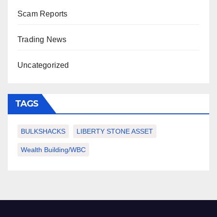
Scam Reports
Trading News
Uncategorized
TAGS
BULKSHACKS
LIBERTY STONE ASSET
Wealth Building/WBC