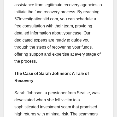
assistance from legitimate recovery agencies to
initiate the fund recovery process. By reaching
57Investigationsltd.com, you can schedule a
free consultation with their team, providing
detailed information about your case. Our
dedicated experts are ready to guide you
through the steps of recovering your funds,
offering support and expertise at every stage of
the process.
The Case of Sarah Johnson: A Tale of
Recovery
Sarah Johnson, a pensioner from Seattle, was
devastated when she fell victim to a
sophisticated investment scam that promised
high returns with minimal risk. The scammers