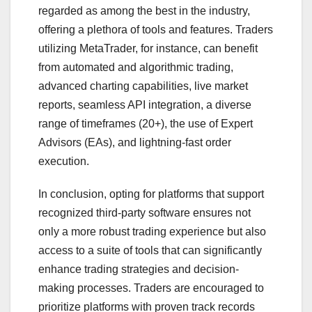
regarded as among the best in the industry,
offering a plethora of tools and features. Traders
utilizing MetaTrader, for instance, can benefit
from automated and algorithmic trading,
advanced charting capabilities, live market
reports, seamless API integration, a diverse
range of timeframes (20+), the use of Expert
Advisors (EAs), and lightning-fast order
execution.
In conclusion, opting for platforms that support
recognized third-party software ensures not
only a more robust trading experience but also
access to a suite of tools that can significantly
enhance trading strategies and decision-
making processes. Traders are encouraged to
prioritize platforms with proven track records