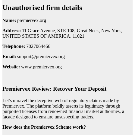
Unauthorised firm details
Name:
premiervex.org
Address:
11 Grace Avenue, STE 108, Great Neck, New York,
UNITED STATES OF AMERICA, 11021
Telephone:
7027064466
Email:
support@premiervex.org
Website:
www.premiervex.org
Premiervex Review: Recover Your Deposit
Let’s unravel the deceptive web of regulatory claims made by
Premiervex. The platform boldly asserts its legitimacy through
purported licenses from renowned financial market authorities, a
facade designed to ensnare unsuspecting traders.
How does the Premiervex Scheme work?