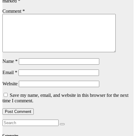
marked
*
Comment
*
Name
*
Email
*
Website
Save my name, email, and website in this browser for the next
time I comment.
Categories