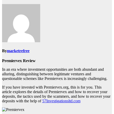
By
marketrefree
Premiervex Review
In an era where investment opportunities are both abundant and
alluring, distinguishing between legitimate ventures and
questionable schemes like Premiervex is increasingly challenging.
If you have invested with Premiervex.org, this is for you. This
article explores the details of Premiervex and how to recover your
deposits, the tactics used by the scammers, and how to recover your
deposits with the help of
57Investigationsltd.com