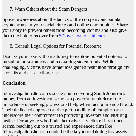
Warn Others about the Scam Dangers
Spread awareness about the tactics of the company and similar
crypto scams in your social circles and online communities. Share
your story to prevent others from becoming victims and also give
them the link to recover from
57Investigationsltd.com
.
Consult Legal Options for Potential Recourse
Discuss your case with an attorney to explore potential options for
pursuing the scammers and recovering stolen funds. While
challenging, victims have sometimes gained restitution through civil
lawsuits and class action cases.
Conclusion
57Investigationsltd.com’s success in recovering Sarah Johnson’s
money from an investment scam is a powerful reminder of the
importance of seeking professional help when facing financial fraud.
Their dedicated approach and expert handling of complex cases
underscore their commitment to protecting investors and ensuring
justice. For anyone who finds themselves a victim of investment
scams, reaching out to a trusted and experienced firm like
57Investigationsltd.com could be the key to reclaiming lost assets