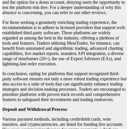
and the option for a demo account, denying users the opportunity to
test the platform risk-free. For a deeper understanding of why this
absence is concerning, you can refer to our other reviews.
For those seeking a genuinely enriching trading experience, the
recommendation is to adhere to licensed providers that support well-
established third-party software. These platforms are widely
regarded as among the best in the industry, offering a plethora of
tools and features. Traders utilizing MetaTrader, for instance, can
benefit from automated and algorithmic trading, advanced charting
capabilities, live market reports, seamless API integration, a diverse
range of timeframes (20+), the use of Expert Advisors (EAs), and
lightning-fast order execution.
In conclusion, opting for platforms that support recognized third-
party software ensures not only a more robust trading experience but
also access to a suite of tools that can significantly enhance trading
strategies and decision-making processes. Traders are encouraged to
prioritize platforms with proven track records and comprehensive
features to safeguard their investments and trading endeavors.
Deposit and Withdrawal Process:
Various payment methods, including credit/debit cards, wire
transfers, and cryptocurrencies, are listed for funding live accounts.