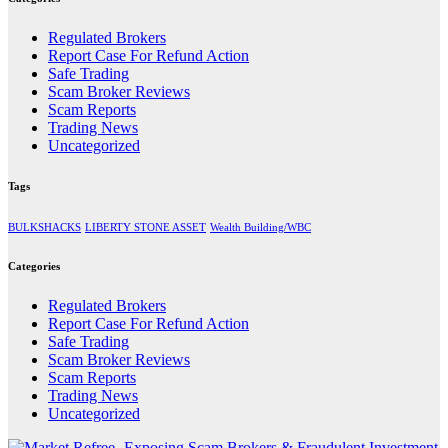
Regulated Brokers
Report Case For Refund Action
Safe Trading
Scam Broker Reviews
Scam Reports
Trading News
Uncategorized
Tags
BULKSHACKS
LIBERTY STONE ASSET
Wealth Building/WBC
Categories
Regulated Brokers
Report Case For Refund Action
Safe Trading
Scam Broker Reviews
Scam Reports
Trading News
Uncategorized