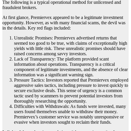
The following is a typical operational method for unlicensed and
fraudulent brokers.
At first glance, Premiervex appeared to be a legitimate investment
opportunity. However, as with many financial scams, the devil was
in the details. Key red flags included:
Unrealistic Promises: Premiervex advertised returns that
seemed too good to be true, with claims of exceptionally high
yields with little risk. These unrealistic promises should have
raised concerns among savvy investors.
Lack of Transparency: The platform provided scant
information about operations. Transparency is a critical
component of legitimate investments, and the absence of clear
information was a significant warning sign.
Pressure Tactics: Investors reported that Premiervex employed
aggressive sales tactics, including pressure to invest quickly to
secure exclusive deals. This sense of urgency is a common
tactic used by scammers to prevent potential investors from
thoroughly researching the opportunity.
Difficulties with Withdrawals: As funds were invested, many
users found themselves unable to withdraw their money.
Premiervex’s customer service was notably unresponsive or
evasive when investors sought to reclaim their funds.