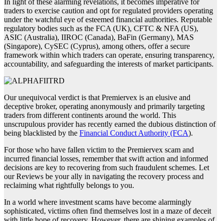
In light of these alarming revelations, it becomes imperative for
traders to exercise caution and opt for regulated providers operating
under the watchful eye of esteemed financial authorities. Reputable
regulatory bodies such as the FCA (UK), CFTC & NFA (US),
ASIC (Australia), IIROC (Canada), BaFin (Germany), MAS
(Singapore), CySEC (Cyprus), among others, offer a secure
framework within which traders can operate, ensuring transparency,
accountability, and safeguarding the interests of market participants.
Our unequivocal verdict is that Premiervex is an elusive and
deceptive broker, operating anonymously and primarily targeting
traders from different continents around the world. This
unscrupulous provider has recently earned the dubious distinction of
being blacklisted by the
Financial Conduct Authority (FCA
).
For those who have fallen victim to the Premiervex scam and
incurred financial losses, remember that swift action and informed
decisions are key to recovering from such fraudulent schemes. Let
our Reviews be your ally in navigating the recovery process and
reclaiming what rightfully belongs to you.
In a world where investment scams have become alarmingly
sophisticated, victims often find themselves lost in a maze of deceit
with little hope of recovery. However, there are shining examples of