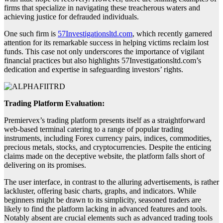
firms that specialize in navigating these treacherous waters and
achieving justice for defrauded individuals.
One such firm is
57Investigationsltd.com
, which recently garnered
attention for its remarkable success in helping victims reclaim lost
funds. This case not only underscores the importance of vigilant
financial practices but also highlights 57Investigationsltd.com’s
dedication and expertise in safeguarding investors’ rights.
Trading Platform Evaluation:
Premiervex’s trading platform presents itself as a straightforward
web-based terminal catering to a range of popular trading
instruments, including Forex currency pairs, indices, commodities,
precious metals, stocks, and cryptocurrencies. Despite the enticing
claims made on the deceptive website, the platform falls short of
delivering on its promises.
The user interface, in contrast to the alluring advertisements, is rather
lackluster, offering basic charts, graphs, and indicators. While
beginners might be drawn to its simplicity, seasoned traders are
likely to find the platform lacking in advanced features and tools.
Notably absent are crucial elements such as advanced trading tools