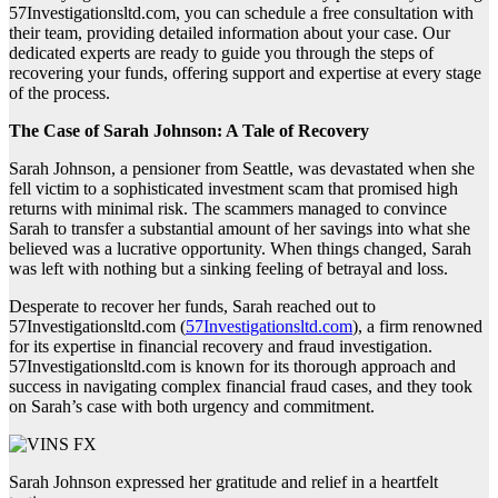
57Investigationsltd.com, you can schedule a free consultation with
their team, providing detailed information about your case. Our
dedicated experts are ready to guide you through the steps of
recovering your funds, offering support and expertise at every stage
of the process.
The Case of Sarah Johnson: A Tale of Recovery
Sarah Johnson, a pensioner from Seattle, was devastated when she
fell victim to a sophisticated investment scam that promised high
returns with minimal risk. The scammers managed to convince
Sarah to transfer a substantial amount of her savings into what she
believed was a lucrative opportunity. When things changed, Sarah
was left with nothing but a sinking feeling of betrayal and loss.
Desperate to recover her funds, Sarah reached out to
57Investigationsltd.com (
57Investigationsltd.com
), a firm renowned
for its expertise in financial recovery and fraud investigation.
57Investigationsltd.com is known for its thorough approach and
success in navigating complex financial fraud cases, and they took
on Sarah’s case with both urgency and commitment.
Sarah Johnson expressed her gratitude and relief in a heartfelt