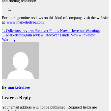
and finding resolution.
For more genuine reviews on this kind of company, visit the website
at
www.marketrefree.com
Post
1. Odiertrust review: Recover Funds Now – Investor Warning.
1. Marketstockgain review: Recover Funds Now – Investor
navigation
Warning.
By
marketrefree
Leave a Reply
Your email address will not be published.
Required fields are