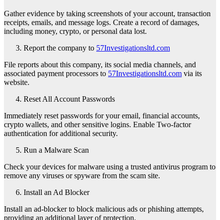
Gather evidence by taking screenshots of your account, transaction
receipts, emails, and message logs. Create a record of damages,
including money, crypto, or personal data lost.
Report the company to
57Investigationsltd.com
File reports about this company, its social media channels, and
associated payment processors to
57Investigationsltd.com
via its
website.
Reset All Account Passwords
Immediately reset passwords for your email, financial accounts,
crypto wallets, and other sensitive logins. Enable Two-factor
authentication for additional security.
Run a Malware Scan
Check your devices for malware using a trusted antivirus program to
remove any viruses or spyware from the scam site.
Install an Ad Blocker
Install an ad-blocker to block malicious ads or phishing attempts,
providing an additional layer of protection.