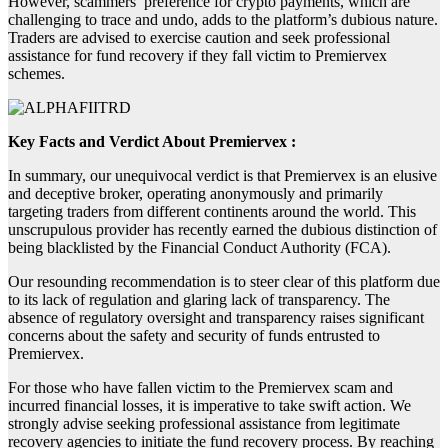
However, scammers’ preference for crypto payments, which are
challenging to trace and undo, adds to the platform’s dubious nature.
Traders are advised to exercise caution and seek professional
assistance for fund recovery if they fall victim to Premiervex
schemes.
Key Facts and Verdict About Premiervex :
In summary, our unequivocal verdict is that Premiervex is an elusive
and deceptive broker, operating anonymously and primarily
targeting traders from different continents around the world. This
unscrupulous provider has recently earned the dubious distinction of
being blacklisted by the Financial Conduct Authority (FCA).
Our resounding recommendation is to steer clear of this platform due
to its lack of regulation and glaring lack of transparency. The
absence of regulatory oversight and transparency raises significant
concerns about the safety and security of funds entrusted to
Premiervex.
For those who have fallen victim to the Premiervex scam and
incurred financial losses, it is imperative to take swift action. We
strongly advise seeking professional assistance from legitimate
recovery agencies to initiate the fund recovery process. By reaching