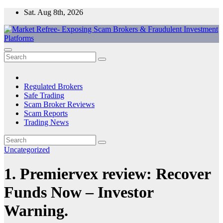
Skip
Sat. Aug 8th, 2026
to
content
Market Refree- Exposing Scam Brokers & Fraudulent Investment
All About Scam Brokers, Trading Scams, Forex Scams, Online
Platforms
Trading Scams, Broker Scams & Investment scams
Regulated Brokers
Safe Trading
Scam Broker Reviews
Scam Reports
Trading News
Uncategorized
1. Premiervex review: Recover
Funds Now – Investor
Warning.