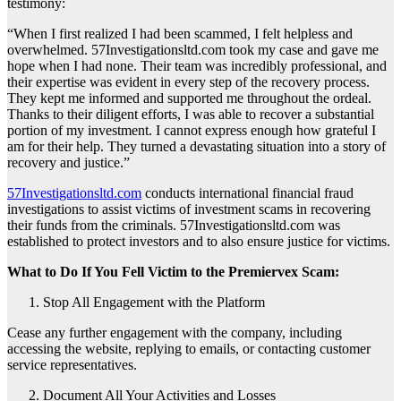
testimony:
“When I first realized I had been scammed, I felt helpless and
overwhelmed. 57Investigationsltd.com took my case and gave me
hope when I had none. Their team was incredibly professional, and
their expertise was evident in every step of the recovery process.
They kept me informed and supported me throughout the ordeal.
Thanks to their diligent efforts, I was able to recover a substantial
portion of my investment. I cannot express enough how grateful I
am for their help. They turned a devastating situation into a story of
recovery and justice.”
57Investigationsltd.com
conducts international financial fraud
investigations to assist victims of investment scams in recovering
their funds from the criminals. 57Investigationsltd.com was
established to protect investors and to also ensure justice for victims.
What to Do If You Fell Victim to the Premiervex Scam:
Stop All Engagement with the Platform
Cease any further engagement with the company, including
accessing the website, replying to emails, or contacting customer
service representatives.
Document All Your Activities and Losses