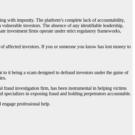
ting with impunity. The platform’s complete lack of accountability,
 vulnerable investors. The absence of any identifiable leadership,
mate investment firms operate under strict regulatory frameworks,
f of affected investors. If you or someone you know has lost money to
int to it being a scam designed to defraud investors under the guise of
ies.
ial fraud investigation firm, has been instrumental in helping victims
td specializes in exposing fraud and holding perpetrators accountable.
d engage professional help.