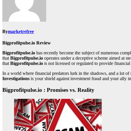
By
marketrefree
Bigprofitpulse.io Review
Bigprofitpulse.io
has recently become the subject of numerous compla
that
Bigprofitpulse.io
operates under a deceptive scheme aimed at stea
that
Bigprofitpulse.io
is not licensed or regulated to provide financial
In a world where financial predators lurk in the shadows, and a lot 
Investigations
is your shield against investment fraud and your ally in
Bigprofitpulse.io : Promises vs. Reality