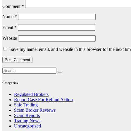
Comment
*
Name
*
Email
*
Website
Save my name, email, and website in this browser for the next ti
Categories
Regulated Brokers
Report Case For Refund Action
Safe Trading
Scam Broker Reviews
Scam Reports
Trading News
Uncategorized