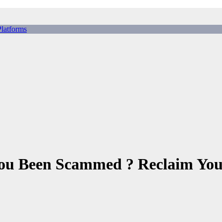
tforms
ing Scams, Broker Scams & Investment scams
 You Been Scammed ? Reclaim You