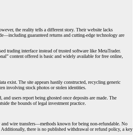
wever, the reality tells a different story. Their website lacks
made—including guaranteed returns and cutting-edge technology are
d trading interface instead of trusted software like MetaTrader.
nal” content offered is basic and widely available for free online,
ta exist. The site appears hastily constructed, recycling generic
en involving stock photos or stolen identities.
ed, and users report being ghosted once deposits are made. The
tside the bounds of legal investment practice.
ncy and wire transfers—methods known for being non-refundable. No
 Additionally, there is no published withdrawal or refund policy, a key