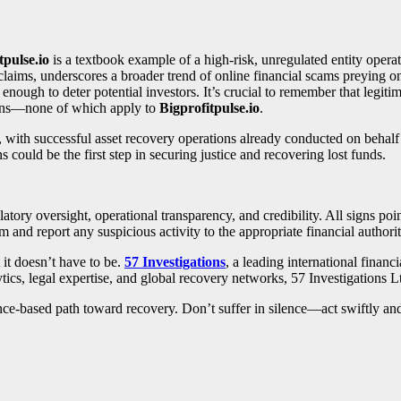
tpulse.io
is a textbook example of a high-risk, unregulated entity opera
claims, underscores a broader trend of online financial scams preying on
nough to deter potential investors. It’s crucial to remember that legiti
tions—none of which apply to
Bigprofitpulse.io
.
, with successful asset recovery operations already conducted on behal
ns could be the first step in securing justice and recovering lost funds.
latory oversight, operational transparency, and credibility. All signs po
m and report any suspicious activity to the appropriate financial authorit
it doesn’t have to be.
57 Investigations
, a leading international financ
ics, legal expertise, and global recovery networks, 57 Investigations L
idence-based path toward recovery. Don’t suffer in silence—act swiftly an