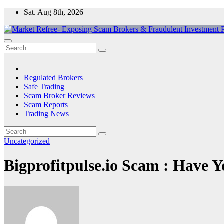
Skip
Sat. Aug 8th, 2026
to
content
Market Refree- Exposing Scam Brokers & Fraudulent Investment Pla
All About Scam Brokers, Trading Scams, Forex Scams, Online Trad
Regulated Brokers
Safe Trading
Scam Broker Reviews
Scam Reports
Trading News
Uncategorized
Bigprofitpulse.io Scam : Have