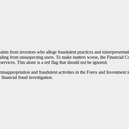
ints from investors who allege fraudulent practices and misrepresentat
ling from unsuspecting users. To make matters worse, the Financial Con
 services. This alone is a red flag that should not be ignored.
of misappropriation and fraudulent activities in the Forex and Investme
 financial fraud investigation.