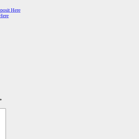
posit Here
 Here
*