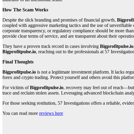
How The Scam Works
Despite the slick branding and promises of financial growth,
Bigprofi
coupled with aggressive marketing tactics and the use of unverifiable 
corporate transparency, or regulatory compliance should be more than e
provide clear terms of service, and are transparent about their opera
They have a proven track record in cases involving
Bigprofitpulse.io
Bigprofitpulse.io
, reaching out to the professionals at 57 Investigatio
Final Thoughts
Bigprofitpulse.io
is not a legitimate investment platform. It lacks regu
forex and crypto trading. Protect yourself and others avoid this platfor
For victims of
Bigprofitpulse.io
, recovery may feel out of reach—but 
trace and reclaim stolen assets. Leveraging advanced blockchain analyt
For those seeking restitution, 57 Investigations offers a reliable, ev
You can read more
reviews here