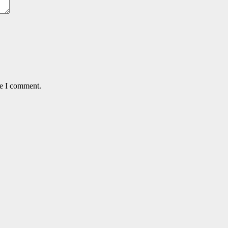
me I comment.