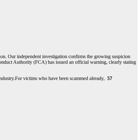
ion. Our independent investigation confirms the growing suspicion
duct Authority (FCA) has issued an official warning, clearly stating
nt industry.For victims who have been scammed already,
57