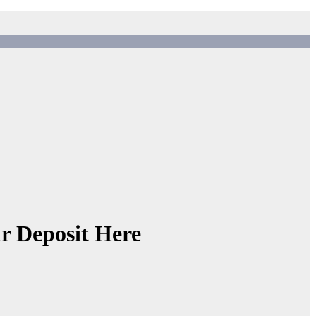
r Deposit Here