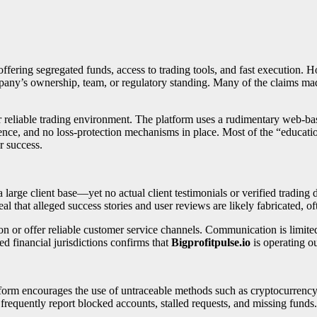
offering segregated funds, access to trading tools, and fast execution. Ho
ompany’s ownership, team, or regulatory standing. Many of the claims 
r reliable trading environment. The platform uses a rudimentary web-base
rence, and no loss-protection mechanisms in place. Most of the “educatio
or success.
rge client base—yet no actual client testimonials or verified trading da
l that alleged success stories and user reviews are likely fabricated, oft
on or offer reliable customer service channels. Communication is limit
ed financial jurisdictions confirms that
Bigprofitpulse.io
is operating ou
atform encourages the use of untraceable methods such as cryptocurre
requently report blocked accounts, stalled requests, and missing funds.