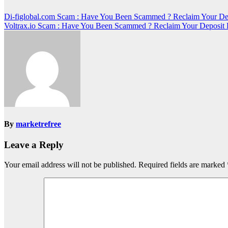
Post
Di-figlobal.com Scam : Have You Been Scammed ? Reclaim Your De
Voltrax.io Scam : Have You Been Scammed ? Reclaim Your Deposit
navigation
By
marketrefree
Leave a Reply
Your email address will not be published.
Required fields are marked