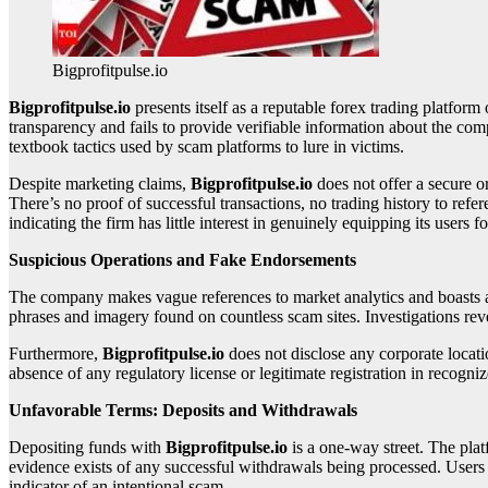
Bigprofitpulse.io
Bigprofitpulse.io
presents itself as a reputable forex trading platform 
transparency and fails to provide verifiable information about the c
textbook tactics used by scam platforms to lure in victims.
Despite marketing claims,
Bigprofitpulse.io
does not offer a secure o
There’s no proof of successful transactions, no trading history to refe
indicating the firm has little interest in genuinely equipping its users f
Suspicious Operations and Fake Endorsements
The company makes vague references to market analytics and boasts a la
phrases and imagery found on countless scam sites. Investigations revea
Furthermore,
Bigprofitpulse.io
does not disclose any corporate locati
absence of any regulatory license or legitimate registration in recogniz
Unfavorable Terms: Deposits and Withdrawals
Depositing funds with
Bigprofitpulse.io
is a one-way street. The pl
evidence exists of any successful withdrawals being processed. Users f
indicator of an intentional scam.