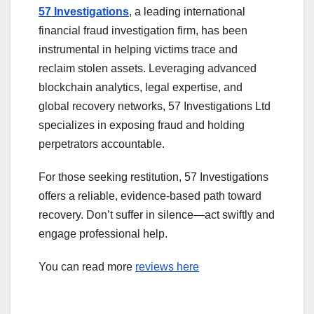
57 Investigations
, a leading international
financial fraud investigation firm, has been
instrumental in helping victims trace and
reclaim stolen assets. Leveraging advanced
blockchain analytics, legal expertise, and
global recovery networks, 57 Investigations Ltd
specializes in exposing fraud and holding
perpetrators accountable.
For those seeking restitution, 57 Investigations
offers a reliable, evidence-based path toward
recovery. Don’t suffer in silence—act swiftly and
engage professional help.
You can read more
reviews here