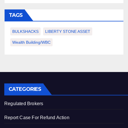
TAGS
BULKSHACKS
LIBERTY STONE ASSET
Wealth Building/WBC
CATEGORIES
Regulated Brokers
Report Case For Refund Action