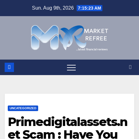
Skip
Sun. Aug 9th, 2026
7:15:24 AM
to
content
UNCATEGORIZED
Primedigitalassets.n
et Scam : Have You