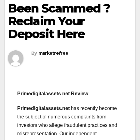
Been Scammed ?
Reclaim Your
Deposit Here
By
marketrefree
Primedigitalassets.net Review
Primedigitalassets.net
has recently become
the subject of numerous complaints from
investors who allege fraudulent practices and
misrepresentation. Our independent