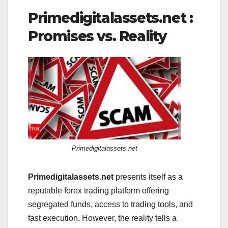
Primedigitalassets.net :
Promises vs. Reality
Primedigitalassets.net
Primedigitalassets.net
presents itself as a
reputable forex trading platform offering
segregated funds, access to trading tools, and
fast execution. However, the reality tells a