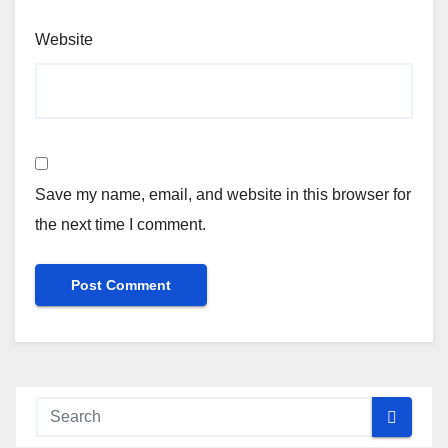
Website
Save my name, email, and website in this browser for
the next time I comment.