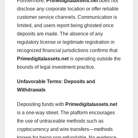
Furthermore,
Primedigitalassets.net
does not
disclose any corporate location or offer reliable
customer service channels. Communication is
limited, and users report being ghosted once
deposits are made. The absence of any
regulatory license or legitimate registration in
recognized financial jurisdictions confirms that
Primedigitalassets.net
is operating outside the
bounds of legal investment practice.
Unfavorable Terms: Deposits and
Withdrawals
Depositing funds with
Primedigitalassets.net
is a one-way street. The platform encourages
the use of untraceable methods such as
cryptocurrency and wire transfers—methods
known for being non-refundable. No evidence