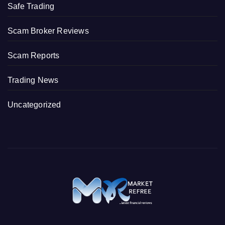
Safe Trading
Scam Broker Reviews
Scam Reports
Trading News
Uncategorized