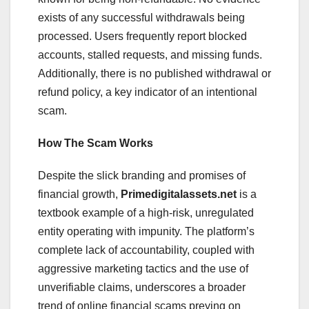
exists of any successful withdrawals being
processed. Users frequently report blocked
accounts, stalled requests, and missing funds.
Additionally, there is no published withdrawal or
refund policy, a key indicator of an intentional
scam.
How The Scam Works
Despite the slick branding and promises of
financial growth,
Primedigitalassets.net
is a
textbook example of a high-risk, unregulated
entity operating with impunity. The platform’s
complete lack of accountability, coupled with
aggressive marketing tactics and the use of
unverifiable claims, underscores a broader
trend of online financial scams preying on