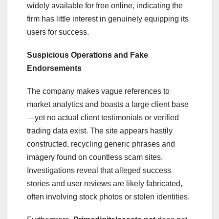
widely available for free online, indicating the
firm has little interest in genuinely equipping its
users for success.
Suspicious Operations and Fake
Endorsements
The company makes vague references to
market analytics and boasts a large client base
—yet no actual client testimonials or verified
trading data exist. The site appears hastily
constructed, recycling generic phrases and
imagery found on countless scam sites.
Investigations reveal that alleged success
stories and user reviews are likely fabricated,
often involving stock photos or stolen identities.