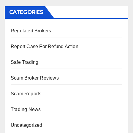
CATEGORIES
Regulated Brokers
Report Case For Refund Action
Safe Trading
Scam Broker Reviews
Scam Reports
Trading News
Uncategorized