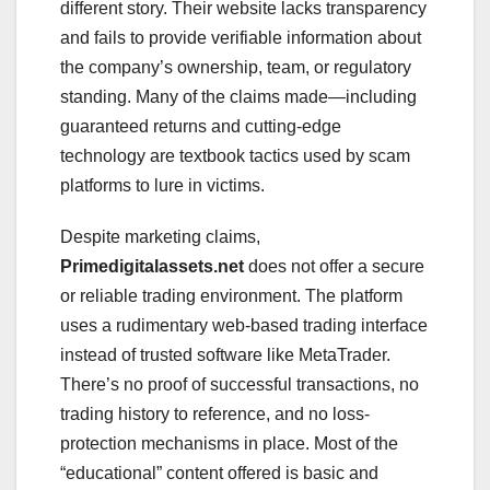
different story. Their website lacks transparency
and fails to provide verifiable information about
the company’s ownership, team, or regulatory
standing. Many of the claims made—including
guaranteed returns and cutting-edge
technology are textbook tactics used by scam
platforms to lure in victims.
Despite marketing claims,
Primedigitalassets.net
does not offer a secure
or reliable trading environment. The platform
uses a rudimentary web-based trading interface
instead of trusted software like MetaTrader.
There’s no proof of successful transactions, no
trading history to reference, and no loss-
protection mechanisms in place. Most of the
“educational” content offered is basic and