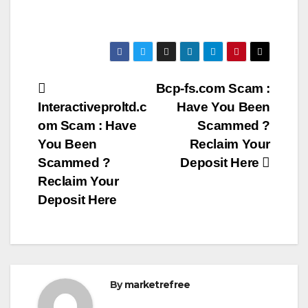
Post
Bcp-fs.com Scam :
Interactiveproltd.c
Have You Been
navigation
om Scam : Have
Scammed ?
You Been
Reclaim Your
Scammed ?
Deposit Here
Reclaim Your
Deposit Here
By
marketrefree