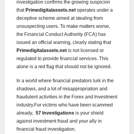
investigation confirms the growing suspicion
that
Primedigitalassets.net
operates under a
deceptive scheme aimed at stealing from
unsuspecting users. To make matters worse,
the Financial Conduct Authority (FCA) has
issued an official warning, clearly stating that
Primedigitalassets.net
is not licensed or
regulated to provide financial services. This
alone is a red flag that should not be ignored.
In a world where financial predators lurk in the
shadows, and a lot of misappropriation and
fraudulent activities in the Forex and Investment
industry.For victims who have been scammed
already,
57 Investigations
is your shield
against investment fraud and your ally in
financial fraud investigation.