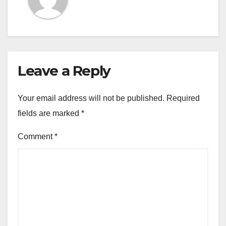
Leave a Reply
Your email address will not be published.
Required
fields are marked
*
Comment
*