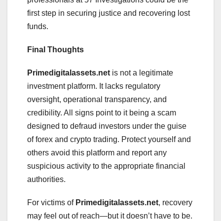
first step in securing justice and recovering lost
funds.
Final Thoughts
Primedigitalassets.net
is not a legitimate
investment platform. It lacks regulatory
oversight, operational transparency, and
credibility. All signs point to it being a scam
designed to defraud investors under the guise
of forex and crypto trading. Protect yourself and
others avoid this platform and report any
suspicious activity to the appropriate financial
authorities.
For victims of
Primedigitalassets.net
, recovery
may feel out of reach—but it doesn’t have to be.