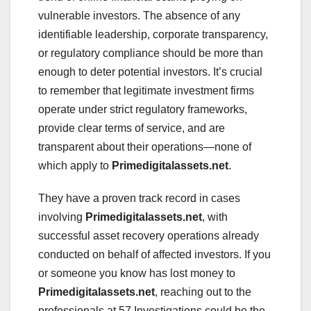
vulnerable investors. The absence of any
identifiable leadership, corporate transparency,
or regulatory compliance should be more than
enough to deter potential investors. It’s crucial
to remember that legitimate investment firms
operate under strict regulatory frameworks,
provide clear terms of service, and are
transparent about their operations—none of
which apply to
Primedigitalassets.net
.
They have a proven track record in cases
involving
Primedigitalassets.net
, with
successful asset recovery operations already
conducted on behalf of affected investors. If you
or someone you know has lost money to
Primedigitalassets.net
, reaching out to the
professionals at 57 Investigations could be the