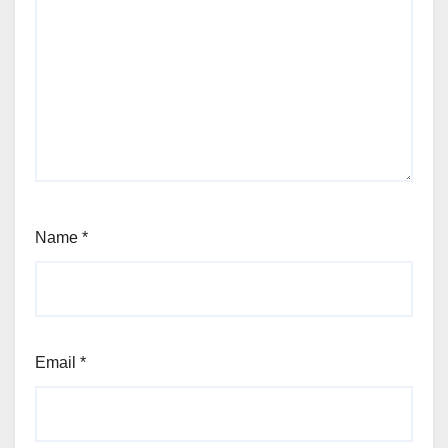
Name
*
Email
*