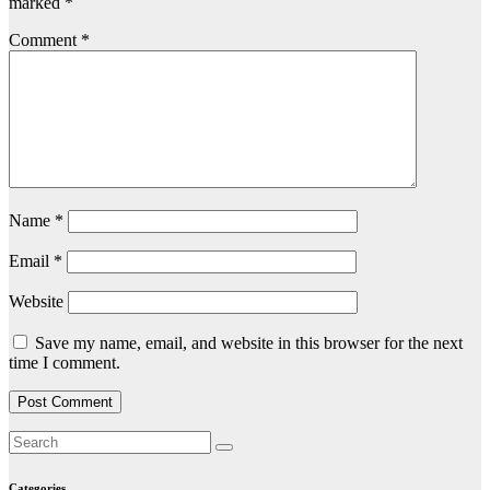
marked
*
Comment
*
Name
*
Email
*
Website
Save my name, email, and website in this browser for the next
time I comment.
Categories