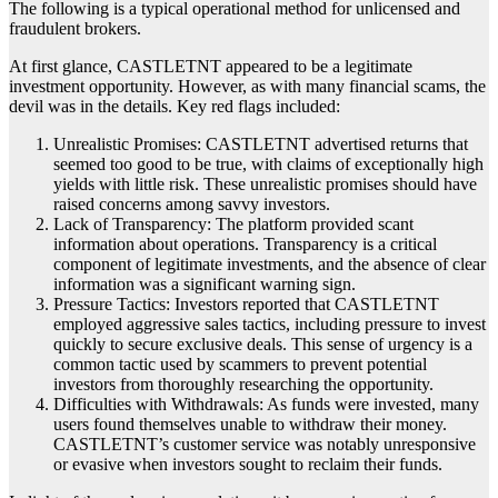
The following is a typical operational method for unlicensed and
fraudulent brokers.
At first glance, CASTLETNT appeared to be a legitimate
investment opportunity. However, as with many financial scams, the
devil was in the details. Key red flags included:
Unrealistic Promises: CASTLETNT advertised returns that
seemed too good to be true, with claims of exceptionally high
yields with little risk. These unrealistic promises should have
raised concerns among savvy investors.
Lack of Transparency: The platform provided scant
information about operations. Transparency is a critical
component of legitimate investments, and the absence of clear
information was a significant warning sign.
Pressure Tactics: Investors reported that CASTLETNT
employed aggressive sales tactics, including pressure to invest
quickly to secure exclusive deals. This sense of urgency is a
common tactic used by scammers to prevent potential
investors from thoroughly researching the opportunity.
Difficulties with Withdrawals: As funds were invested, many
users found themselves unable to withdraw their money.
CASTLETNT’s customer service was notably unresponsive
or evasive when investors sought to reclaim their funds.