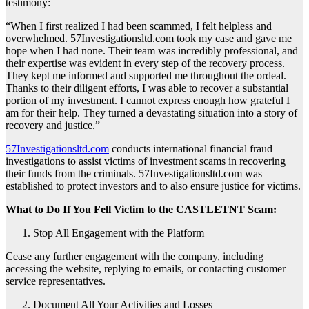
testimony:
“When I first realized I had been scammed, I felt helpless and
overwhelmed. 57Investigationsltd.com took my case and gave me
hope when I had none. Their team was incredibly professional, and
their expertise was evident in every step of the recovery process.
They kept me informed and supported me throughout the ordeal.
Thanks to their diligent efforts, I was able to recover a substantial
portion of my investment. I cannot express enough how grateful I
am for their help. They turned a devastating situation into a story of
recovery and justice.”
57Investigationsltd.com
conducts international financial fraud
investigations to assist victims of investment scams in recovering
their funds from the criminals. 57Investigationsltd.com was
established to protect investors and to also ensure justice for victims.
What to Do If You Fell Victim to the CASTLETNT Scam:
Stop All Engagement with the Platform
Cease any further engagement with the company, including
accessing the website, replying to emails, or contacting customer
service representatives.
Document All Your Activities and Losses