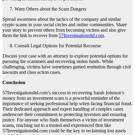
Warn Others about the Scam Dangers
Spread awareness about the tactics of the company and similar
crypto scams in your social circles and online communities. Share
your story to prevent others from becoming victims and also give
them the link to recover from
57Investigationsltd.com
.
Consult Legal Options for Potential Recourse
Discuss your case with an attorney to explore potential options for
pursuing the scammers and recovering stolen funds. While
challenging, victims have sometimes gained restitution through civil
lawsuits and class action cases.
Conclusion
57Investigationsltd.com’s success in recovering Sarah Johnson’s
money from an investment scam is a powerful reminder of the
importance of seeking professional help when facing financial fraud.
Their dedicated approach and expert handling of complex cases
underscore their commitment to protecting investors and ensuring
justice. For anyone who finds themselves a victim of investment
scams, reaching out to a trusted and experienced firm like
57Investigationsltd.com could be the key to reclaiming lost assets