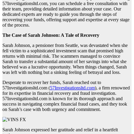
57Investigationsltd.com, you can schedule a free consultation with
their team, providing detailed information about your case. Our
dedicated experts are ready to guide you through the steps of
recovering your funds, offering support and expertise at every stage
of the process.
The Case of Sarah Johnson: A Tale of Recovery
Sarah Johnson, a pensioner from Seattle, was devastated when she
fell victim to a sophisticated investment scam that promised high
returns with minimal risk. The scammers managed to convince
Sarah to transfer a substantial amount of her savings into what she
believed was a lucrative opportunity. When things changed, Sarah
was left with nothing but a sinking feeling of betrayal and loss.
Desperate to recover her funds, Sarah reached out to
57Investigationsltd.com (
57Investigationsltd.com
), a firm renowned
for its expertise in financial recovery and fraud investigation.
57Investigationsltd.com is known for its thorough approach and
success in navigating complex financial fraud cases, and they took
on Sarah’s case with both urgency and commitment.
Sarah Johnson expressed her gratitude and relief in a heartfelt