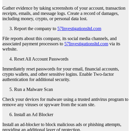
Gather evidence by taking screenshots of your account, transaction
receipts, emails, and message logs. Create a record of damages,
including money, crypto, or personal data lost.
Report the company to
57Investigationsltd.com
File reports about this company, its social media channels, and
associated payment processors to
57Investigationsltd.com
via its
website.
Reset All Account Passwords
Immediately reset passwords for your email, financial accounts,
crypto wallets, and other sensitive logins. Enable Two-factor
authentication for additional security.
Run a Malware Scan
Check your devices for malware using a trusted antivirus program to
remove any viruses or spyware from the scam site.
Install an Ad Blocker
Install an ad-blocker to block malicious ads or phishing attempts,
providing an additional layer of protection.