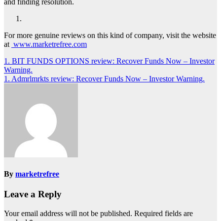
and finding resolution.
For more genuine reviews on this kind of company, visit the website
at
www.marketrefree.com
Post
1. BIT FUNDS OPTIONS review: Recover Funds Now – Investor
Warning.
navigation
1. Admrlmrkts review: Recover Funds Now – Investor Warning.
By
marketrefree
Leave a Reply
Your email address will not be published.
Required fields are