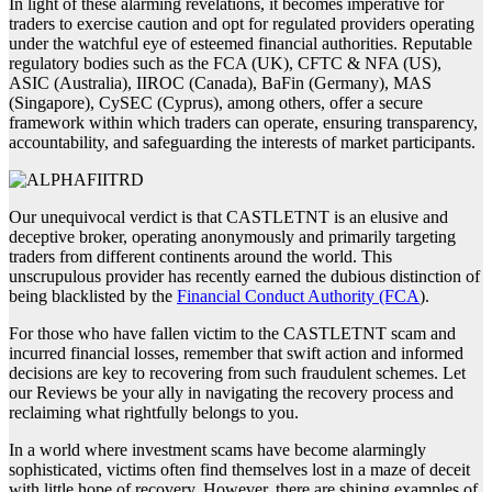
In light of these alarming revelations, it becomes imperative for
traders to exercise caution and opt for regulated providers operating
under the watchful eye of esteemed financial authorities. Reputable
regulatory bodies such as the FCA (UK), CFTC & NFA (US),
ASIC (Australia), IIROC (Canada), BaFin (Germany), MAS
(Singapore), CySEC (Cyprus), among others, offer a secure
framework within which traders can operate, ensuring transparency,
accountability, and safeguarding the interests of market participants.
Our unequivocal verdict is that CASTLETNT is an elusive and
deceptive broker, operating anonymously and primarily targeting
traders from different continents around the world. This
unscrupulous provider has recently earned the dubious distinction of
being blacklisted by the
Financial Conduct Authority (FCA
).
For those who have fallen victim to the CASTLETNT scam and
incurred financial losses, remember that swift action and informed
decisions are key to recovering from such fraudulent schemes. Let
our Reviews be your ally in navigating the recovery process and
reclaiming what rightfully belongs to you.
In a world where investment scams have become alarmingly
sophisticated, victims often find themselves lost in a maze of deceit
with little hope of recovery. However, there are shining examples of