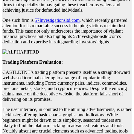
firms that specialize in navigating these treacherous waters and
achieving justice for defrauded individuals.
One such firm is
57Investigationsltd.com
, which recently garnered
attention for its remarkable success in helping victims reclaim lost
funds. This case not only underscores the importance of vigilant
financial practices but also highlights 57Investigationsltd.com’s
dedication and expertise in safeguarding investors’ rights.
Trading Platform Evaluation:
CASTLETNT’s trading platform presents itself as a straightforward
web-based terminal catering to a range of popular trading
instruments, including Forex currency pairs, indices, commodities,
precious metals, stocks, and cryptocurrencies. Despite the enticing
claims made on the deceptive website, the platform falls short of
delivering on its promises.
The user interface, in contrast to the alluring advertisements, is rather
lackluster, offering basic charts, graphs, and indicators. While
beginners might be drawn to its simplicity, seasoned traders are
likely to find the platform lacking in advanced features and tools.
Notably absent are crucial elements such as advanced trading tools