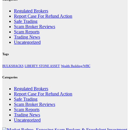
Regulated Brokers
Report Case For Refund Action
Safe Trading
Scam Broker Reviews
Scam Reports
Trading News
Uncategorized
Tags
BULKSHACKS
LIBERTY STONE ASSET
Wealth Building/WBC
Categories
Regulated Brokers
Report Case For Refund Action
Safe Trading
Scam Broker Reviews
Scam Reports
Trading News
Uncategorized