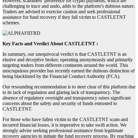
However, scammers’ preference for crypto payments, which are
challenging to trace and undo, adds to the platform’s dubious nature.
Traders are advised to exercise caution and seek professional
assistance for fund recovery if they fall victim to CASTLETNT
schemes.
Key Facts and Verdict About CASTLETNT :
In summary, our unequivocal verdict is that CASTLETNT is an
elusive and deceptive broker, operating anonymously and primarily
targeting traders from different continents around the world. This
unscrupulous provider has recently earned the dubious distinction of
being blacklisted by the Financial Conduct Authority (FCA).
Our resounding recommendation is to steer clear of this platform due
to its lack of regulation and glaring lack of transparency. The
absence of regulatory oversight and transparency raises significant
concerns about the safety and security of funds entrusted to
CASTLETNT.
For those who have fallen victim to the CASTLETNT scam and
incurred financial losses, it is imperative to take swift action. We
strongly advise seeking professional assistance from legitimate
recovery agencies to initiate the fund recovery process. By reaching