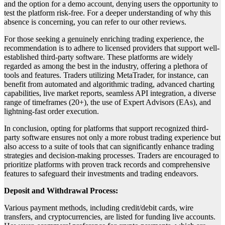
and the option for a demo account, denying users the opportunity to
test the platform risk-free. For a deeper understanding of why this
absence is concerning, you can refer to our other reviews.
For those seeking a genuinely enriching trading experience, the
recommendation is to adhere to licensed providers that support well-
established third-party software. These platforms are widely
regarded as among the best in the industry, offering a plethora of
tools and features. Traders utilizing MetaTrader, for instance, can
benefit from automated and algorithmic trading, advanced charting
capabilities, live market reports, seamless API integration, a diverse
range of timeframes (20+), the use of Expert Advisors (EAs), and
lightning-fast order execution.
In conclusion, opting for platforms that support recognized third-
party software ensures not only a more robust trading experience but
also access to a suite of tools that can significantly enhance trading
strategies and decision-making processes. Traders are encouraged to
prioritize platforms with proven track records and comprehensive
features to safeguard their investments and trading endeavors.
Deposit and Withdrawal Process:
Various payment methods, including credit/debit cards, wire
transfers, and cryptocurrencies, are listed for funding live accounts.