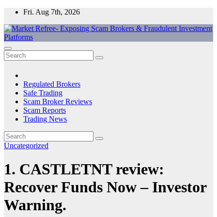
Skip
Fri. Aug 7th, 2026
to
content
Market Refree- Exposing Scam Brokers & Fraudulent Investment
All About Scam Brokers, Trading Scams, Forex Scams, Online
Platforms
Trading Scams, Broker Scams & Investment scams
Regulated Brokers
Safe Trading
Scam Broker Reviews
Scam Reports
Trading News
Uncategorized
1. CASTLETNT review:
Recover Funds Now – Investor
Warning.