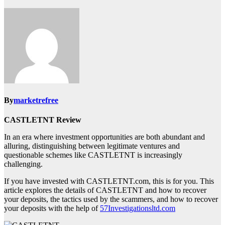
By
marketrefree
CASTLETNT Review
In an era where investment opportunities are both abundant and
alluring, distinguishing between legitimate ventures and
questionable schemes like CASTLETNT is increasingly
challenging.
If you have invested with CASTLETNT.com, this is for you. This
article explores the details of CASTLETNT and how to recover
your deposits, the tactics used by the scammers, and how to recover
your deposits with the help of
57Investigationsltd.com