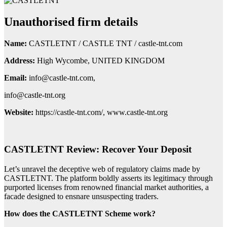
Unauthorised firm details
Name:
CASTLETNT / CASTLE TNT / castle-tnt.com
Address:
High Wycombe, UNITED KINGDOM
Email:
info@castle-tnt.com,
info@castle-tnt.org
Website:
https://castle-tnt.com/, www.castle-tnt.org
CASTLETNT Review: Recover Your Deposit
Let’s unravel the deceptive web of regulatory claims made by
CASTLETNT. The platform boldly asserts its legitimacy through
purported licenses from renowned financial market authorities, a
facade designed to ensnare unsuspecting traders.
How does the CASTLETNT Scheme work?