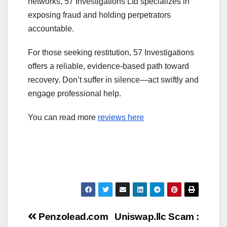
networks, 57 Investigations Ltd specializes in
exposing fraud and holding perpetrators
accountable.
For those seeking restitution, 57 Investigations
offers a reliable, evidence-based path toward
recovery. Don’t suffer in silence—act swiftly and
engage professional help.
You can read more
reviews here
Post
Penzolead.com
Uniswap.llc Scam :