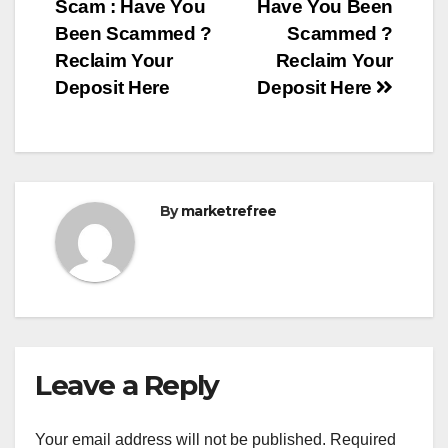
Scam : Have You
Have You Been
navigation
Been Scammed ?
Scammed ?
Reclaim Your
Reclaim Your
Deposit Here
Deposit Here
By
marketrefree
Leave a Reply
Your email address will not be published.
Required