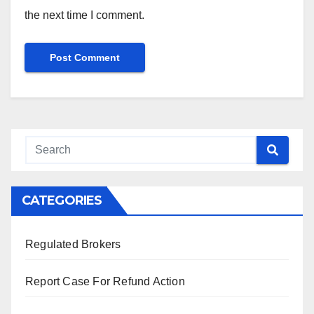
the next time I comment.
CATEGORIES
Regulated Brokers
Report Case For Refund Action