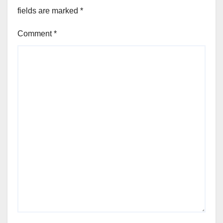
fields are marked
*
Comment
*