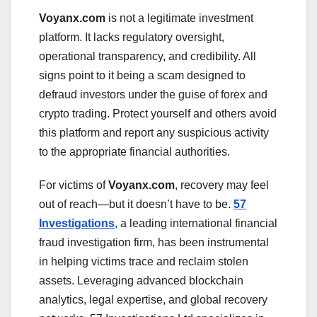
Voyanx.com
is not a legitimate investment
platform. It lacks regulatory oversight,
operational transparency, and credibility. All
signs point to it being a scam designed to
defraud investors under the guise of forex and
crypto trading. Protect yourself and others avoid
this platform and report any suspicious activity
to the appropriate financial authorities.
For victims of
Voyanx.com
, recovery may feel
out of reach—but it doesn’t have to be.
57
Investigations
, a leading international financial
fraud investigation firm, has been instrumental
in helping victims trace and reclaim stolen
assets. Leveraging advanced blockchain
analytics, legal expertise, and global recovery