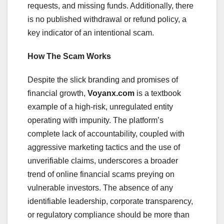
requests, and missing funds. Additionally, there
is no published withdrawal or refund policy, a
key indicator of an intentional scam.
How The Scam Works
Despite the slick branding and promises of
financial growth,
Voyanx.com
is a textbook
example of a high-risk, unregulated entity
operating with impunity. The platform’s
complete lack of accountability, coupled with
aggressive marketing tactics and the use of
unverifiable claims, underscores a broader
trend of online financial scams preying on
vulnerable investors. The absence of any
identifiable leadership, corporate transparency,
or regulatory compliance should be more than