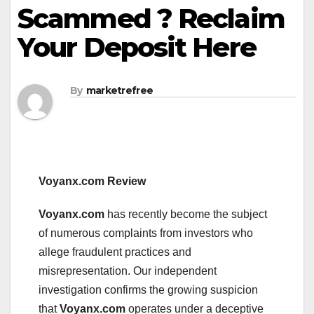
Scammed ? Reclaim
Your Deposit Here
By
marketrefree
Voyanx.com Review
Voyanx.com
has recently become the subject
of numerous complaints from investors who
allege fraudulent practices and
misrepresentation. Our independent
investigation confirms the growing suspicion
that
Voyanx.com
operates under a deceptive