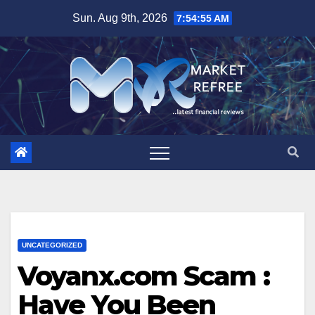
Skip
Sun. Aug 9th, 2026
7:54:55 AM
to
content
UNCATEGORIZED
Voyanx.com Scam :
Have You Been