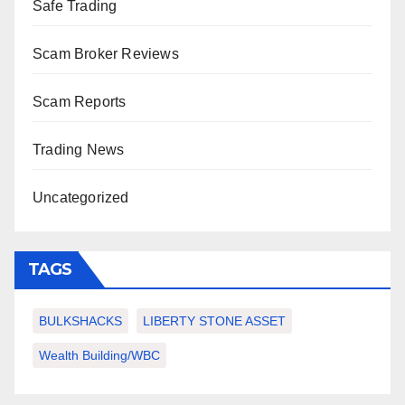
Safe Trading
Scam Broker Reviews
Scam Reports
Trading News
Uncategorized
TAGS
BULKSHACKS
LIBERTY STONE ASSET
Wealth Building/WBC