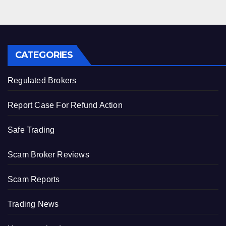
CATEGORIES
Regulated Brokers
Report Case For Refund Action
Safe Trading
Scam Broker Reviews
Scam Reports
Trading News