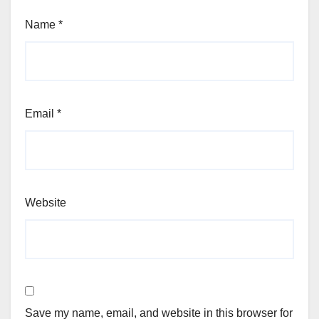
Name
*
Email
*
Website
Save my name, email, and website in this browser for