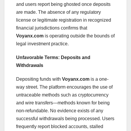
and users report being ghosted once deposits
are made. The absence of any regulatory
license or legitimate registration in recognized
financial jurisdictions confirms that
Voyanx.com
is operating outside the bounds of
legal investment practice.
Unfavorable Terms: Deposits and
Withdrawals
Depositing funds with
Voyanx.com
is a one-
way street. The platform encourages the use of
untraceable methods such as cryptocurrency
and wire transfers—methods known for being
non-refundable. No evidence exists of any
successful withdrawals being processed. Users
frequently report blocked accounts, stalled