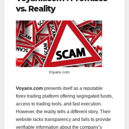
vs. Reality
Voyanx.com
Voyanx.com
presents itself as a reputable
forex trading platform offering segregated funds,
access to trading tools, and fast execution.
However, the reality tells a different story. Their
website lacks transparency and fails to provide
verifiable information about the company’s