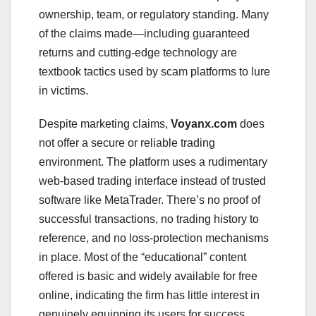
ownership, team, or regulatory standing. Many
of the claims made—including guaranteed
returns and cutting-edge technology are
textbook tactics used by scam platforms to lure
in victims.
Despite marketing claims,
Voyanx.com
does
not offer a secure or reliable trading
environment. The platform uses a rudimentary
web-based trading interface instead of trusted
software like MetaTrader. There’s no proof of
successful transactions, no trading history to
reference, and no loss-protection mechanisms
in place. Most of the “educational” content
offered is basic and widely available for free
online, indicating the firm has little interest in
genuinely equipping its users for success.