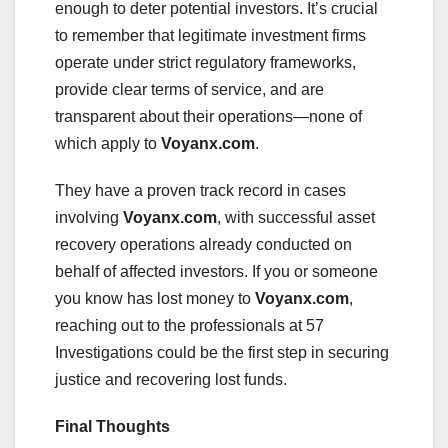
enough to deter potential investors. It’s crucial
to remember that legitimate investment firms
operate under strict regulatory frameworks,
provide clear terms of service, and are
transparent about their operations—none of
which apply to
Voyanx.com
.
They have a proven track record in cases
involving
Voyanx.com
, with successful asset
recovery operations already conducted on
behalf of affected investors. If you or someone
you know has lost money to
Voyanx.com
,
reaching out to the professionals at 57
Investigations could be the first step in securing
justice and recovering lost funds.
Final Thoughts