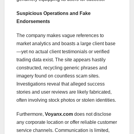
Suspicious Operations and Fake
Endorsements
The company makes vague references to
market analytics and boasts a large client base
—yet no actual client testimonials or verified
trading data exist. The site appears hastily
constructed, recycling generic phrases and
imagery found on countless scam sites.
Investigations reveal that alleged success
stories and user reviews are likely fabricated,
often involving stock photos or stolen identities.
Furthermore,
Voyanx.com
does not disclose
any corporate location or offer reliable customer
service channels. Communication is limited,