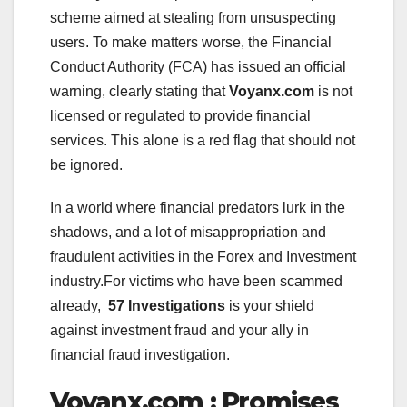
scheme aimed at stealing from unsuspecting
users. To make matters worse, the Financial
Conduct Authority (FCA) has issued an official
warning, clearly stating that
Voyanx.com
is not
licensed or regulated to provide financial
services. This alone is a red flag that should not
be ignored.
In a world where financial predators lurk in the
shadows, and a lot of misappropriation and
fraudulent activities in the Forex and Investment
industry.For victims who have been scammed
already,
57 Investigations
is your shield
against investment fraud and your ally in
financial fraud investigation.
Voyanx.com : Promises