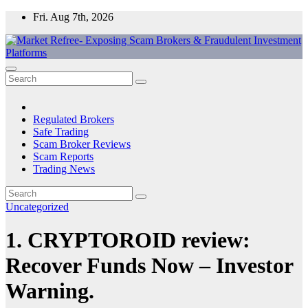
Skip
Fri. Aug 7th, 2026
to
content
Market Refree- Exposing Scam Brokers & Fraudulent Investment
All About Scam Brokers, Trading Scams, Forex Scams, Online
Platforms
Trading Scams, Broker Scams & Investment scams
Regulated Brokers
Safe Trading
Scam Broker Reviews
Scam Reports
Trading News
Uncategorized
1. CRYPTOROID review:
Recover Funds Now – Investor
Warning.