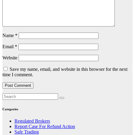
Name
*
Email
*
Website
Save my name, email, and website in this browser for the next
time I comment.
Categories
Regulated Brokers
Report Case For Refund Action
Safe Trading