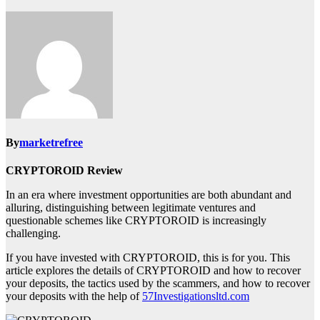
By
marketrefree
CRYPTOROID Review
In an era where investment opportunities are both abundant and
alluring, distinguishing between legitimate ventures and
questionable schemes like CRYPTOROID is increasingly
challenging.
If you have invested with CRYPTOROID, this is for you. This
article explores the details of CRYPTOROID and how to recover
your deposits, the tactics used by the scammers, and how to recover
your deposits with the help of
57Investigationsltd.com