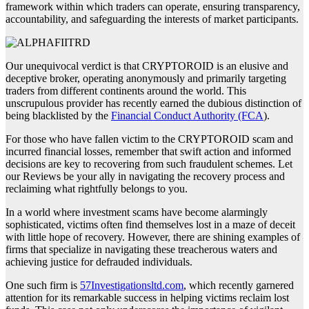
framework within which traders can operate, ensuring transparency,
accountability, and safeguarding the interests of market participants.
Our unequivocal verdict is that CRYPTOROID is an elusive and
deceptive broker, operating anonymously and primarily targeting
traders from different continents around the world. This
unscrupulous provider has recently earned the dubious distinction of
being blacklisted by the
Financial Conduct Authority (FCA
).
For those who have fallen victim to the CRYPTOROID scam and
incurred financial losses, remember that swift action and informed
decisions are key to recovering from such fraudulent schemes. Let
our Reviews be your ally in navigating the recovery process and
reclaiming what rightfully belongs to you.
In a world where investment scams have become alarmingly
sophisticated, victims often find themselves lost in a maze of deceit
with little hope of recovery. However, there are shining examples of
firms that specialize in navigating these treacherous waters and
achieving justice for defrauded individuals.
One such firm is
57Investigationsltd.com
, which recently garnered
attention for its remarkable success in helping victims reclaim lost