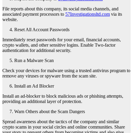
File reports about this company, its social media channels, and
associated payment processors to
57Investigationsltd.com
via its
website.
Reset All Account Passwords
Immediately reset passwords for your email, financial accounts,
crypto wallets, and other sensitive logins. Enable Two-factor
authentication for additional security.
Run a Malware Scan
Check your devices for malware using a trusted antivirus program to
remove any viruses or spyware from the scam site.
Install an Ad Blocker
Install an ad-blocker to block malicious ads or phishing attempts,
providing an additional layer of protection.
Warn Others about the Scam Dangers
Spread awareness about the tactics of the company and similar
crypto scams in your social circles and online communities. Share
your story to prevent others from becoming victims and also give