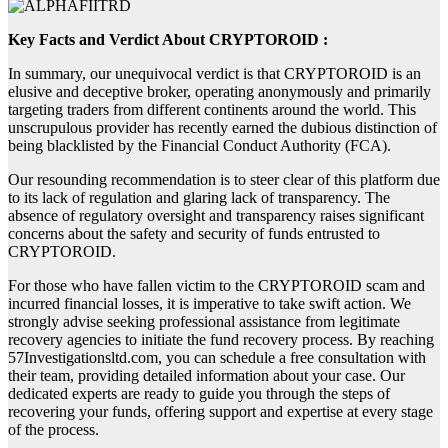
Key Facts and Verdict About CRYPTOROID :
In summary, our unequivocal verdict is that CRYPTOROID is an
elusive and deceptive broker, operating anonymously and primarily
targeting traders from different continents around the world. This
unscrupulous provider has recently earned the dubious distinction of
being blacklisted by the Financial Conduct Authority (FCA).
Our resounding recommendation is to steer clear of this platform due
to its lack of regulation and glaring lack of transparency. The
absence of regulatory oversight and transparency raises significant
concerns about the safety and security of funds entrusted to
CRYPTOROID.
For those who have fallen victim to the CRYPTOROID scam and
incurred financial losses, it is imperative to take swift action. We
strongly advise seeking professional assistance from legitimate
recovery agencies to initiate the fund recovery process. By reaching
57Investigationsltd.com, you can schedule a free consultation with
their team, providing detailed information about your case. Our
dedicated experts are ready to guide you through the steps of
recovering your funds, offering support and expertise at every stage
of the process.