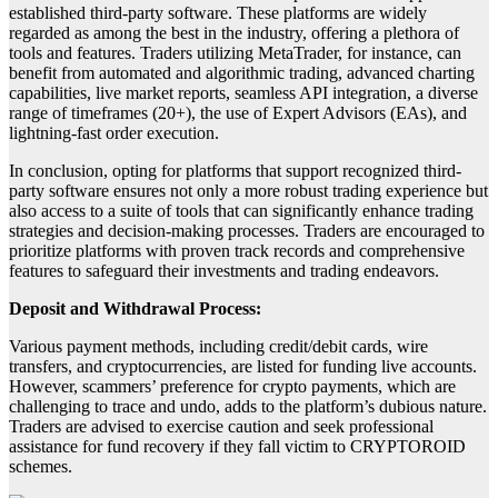
established third-party software. These platforms are widely
regarded as among the best in the industry, offering a plethora of
tools and features. Traders utilizing MetaTrader, for instance, can
benefit from automated and algorithmic trading, advanced charting
capabilities, live market reports, seamless API integration, a diverse
range of timeframes (20+), the use of Expert Advisors (EAs), and
lightning-fast order execution.
In conclusion, opting for platforms that support recognized third-
party software ensures not only a more robust trading experience but
also access to a suite of tools that can significantly enhance trading
strategies and decision-making processes. Traders are encouraged to
prioritize platforms with proven track records and comprehensive
features to safeguard their investments and trading endeavors.
Deposit and Withdrawal Process:
Various payment methods, including credit/debit cards, wire
transfers, and cryptocurrencies, are listed for funding live accounts.
However, scammers’ preference for crypto payments, which are
challenging to trace and undo, adds to the platform’s dubious nature.
Traders are advised to exercise caution and seek professional
assistance for fund recovery if they fall victim to CRYPTOROID
schemes.