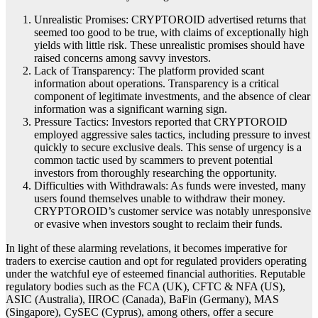
Unrealistic Promises: CRYPTOROID advertised returns that
seemed too good to be true, with claims of exceptionally high
yields with little risk. These unrealistic promises should have
raised concerns among savvy investors.
Lack of Transparency: The platform provided scant
information about operations. Transparency is a critical
component of legitimate investments, and the absence of clear
information was a significant warning sign.
Pressure Tactics: Investors reported that CRYPTOROID
employed aggressive sales tactics, including pressure to invest
quickly to secure exclusive deals. This sense of urgency is a
common tactic used by scammers to prevent potential
investors from thoroughly researching the opportunity.
Difficulties with Withdrawals: As funds were invested, many
users found themselves unable to withdraw their money.
CRYPTOROID’s customer service was notably unresponsive
or evasive when investors sought to reclaim their funds.
In light of these alarming revelations, it becomes imperative for
traders to exercise caution and opt for regulated providers operating
under the watchful eye of esteemed financial authorities. Reputable
regulatory bodies such as the FCA (UK), CFTC & NFA (US),
ASIC (Australia), IIROC (Canada), BaFin (Germany), MAS
(Singapore), CySEC (Cyprus), among others, offer a secure