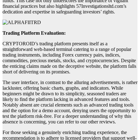
funds. This case not only underscores the importance of vigilant
financial practices but also highlights 57Investigationsltd.com’s
dedication and expertise in safeguarding investors’ rights.
Trading Platform Evaluation:
CRYPTOROID’s trading platform presents itself as a
straightforward web-based terminal catering to a range of popular
trading instruments, including Forex currency pairs, indices,
commodities, precious metals, stocks, and cryptocurrencies. Despite
the enticing claims made on the deceptive website, the platform falls
short of delivering on its promises.
The user interface, in contrast to the alluring advertisements, is rather
lackluster, offering basic charts, graphs, and indicators. While
beginners might be drawn to its simplicity, seasoned traders are
likely to find the platform lacking in advanced features and tools.
Notably absent are crucial elements such as advanced trading tools
and the option for a demo account, denying users the opportunity to
test the platform risk-free. For a deeper understanding of why this
absence is concerning, you can refer to our other reviews.
For those seeking a genuinely enriching trading experience, the
recommendation is to adhere to licensed providers that support well-