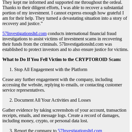
They kept me informed and supported me throughout the ordeal.
Thanks to their diligent efforts, I was able to recover a substantial
portion of my investment. I cannot express enough how grateful I
am for their help. They turned a devastating situation into a story of
recovery and justice.”
57Investigationsltd.com
conducts international financial fraud
investigations to assist victims of investment scams in recovering
their funds from the criminals. 57Investigationsltd.com was
established to protect investors and to also ensure justice for victims.
What to Do If You Fell Victim to the CRYPTOROID Scam:
Stop All Engagement with the Platform
Cease any further engagement with the company, including
accessing the website, replying to emails, or contacting customer
service representatives.
Document All Your Activities and Losses
Gather evidence by taking screenshots of your account, transaction
receipts, emails, and message logs. Create a record of damages,
including money, crypto, or personal data lost.
Report the company to
57Investigationsltd.com