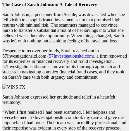
The Case of Sarah Johnson: A Tale of Recovery
Sarah Johnson, a pensioner from Seattle, was devastated when she
fell victim to a sophisticated investment scam that promised high
returns with minimal risk. The scammers managed to convince
Sarah to transfer a substantial amount of her savings into what she
believed was a lucrative opportunity. When things changed, Sarah
was left with nothing but a sinking feeling of betrayal and loss.
Desperate to recover her funds, Sarah reached out to
57Investigationsltd.com (
57Investigationsltd.com
), a firm renowned
for its expertise in financial recovery and fraud investigation.
57Investigationsltd.com is known for its thorough approach and
success in navigating complex financial fraud cases, and they took
on Sarah’s case with both urgency and commitment.
Sarah Johnson expressed her gratitude and relief in a heartfelt
testimony:
“When I first realized I had been scammed, I felt helpless and
overwhelmed. 57Investigationsltd.com took my case and gave me
hope when I had none. Their team was incredibly professional, and
their expertise was evident in every step of the recovery process.