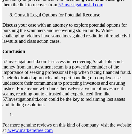
them the link to recover from
57Investigationsltd.com
.
Consult Legal Options for Potential Recourse
Discuss your case with an attorney to explore potential options for
pursuing the scammers and recovering stolen funds. While
challenging, victims have sometimes gained restitution through civil
lawsuits and class action cases.
Conclusion
57Investigationsltd.com’s success in recovering Sarah Johnson’s
money from an investment scam is a powerful reminder of the
importance of seeking professional help when facing financial fraud.
Their dedicated approach and expert handling of complex cases
underscore their commitment to protecting investors and ensuring
justice. For anyone who finds themselves a victim of investment
scams, reaching out to a trusted and experienced firm like
57Investigationsltd.com could be the key to reclaiming lost assets
and finding resolution.
For more genuine reviews on this kind of company, visit the website
at
www.marketrefree.com