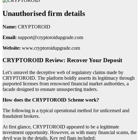
Unauthorised firm details
Name:
CRYPTOROID
Email:
support@cryptoroidupgrade.com
Website:
www.cryptoroidupgrade.com
CRYPTOROID Review: Recover Your Deposit
Let’s unravel the deceptive web of regulatory claims made by
CRYPTOROID. The platform boldly asserts its legitimacy through
purported licenses from renowned financial market authorities, a
facade designed to ensnare unsuspecting traders.
How does the CRYPTOROID Scheme work?
The following is a typical operational method for unlicensed and
fraudulent brokers.
At first glance, CRYPTOROID appeared to be a legitimate
investment opportunity. However, as with many financial scams, the
devil was in the details. Key red flags included: