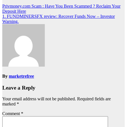
Post
Privmoney.com Scam : Have You Been Scammed ? Reclaim Your
Deposit Here
navigation
1. FUNDMINERSFX review: Recover Funds Now – Investor
Warning.
By
marketrefree
Leave a Reply
Your email address will not be published.
Required fields are
marked
*
Comment
*