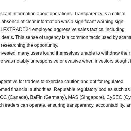
cant information about operations. Transparency is a critical
 absence of clear information was a significant warning sign.
REALFXTRADE24 employed aggressive sales tactics, including
ve deals. This sense of urgency is a common tactic used by sca
 researching the opportunity.
 invested, many users found themselves unable to withdraw their
as notably unresponsive or evasive when investors sought 
mperative for traders to exercise caution and opt for regulated
emed financial authorities. Reputable regulatory bodies such as
IROC (Canada), BaFin (Germany), MAS (Singapore), CySEC (Cy
h traders can operate, ensuring transparency, accountability, a