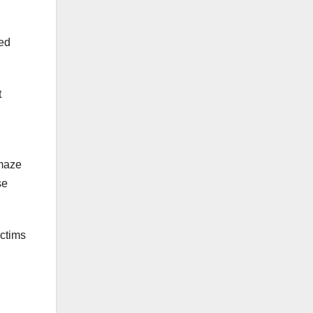
ned
t
 maze
se
ictims