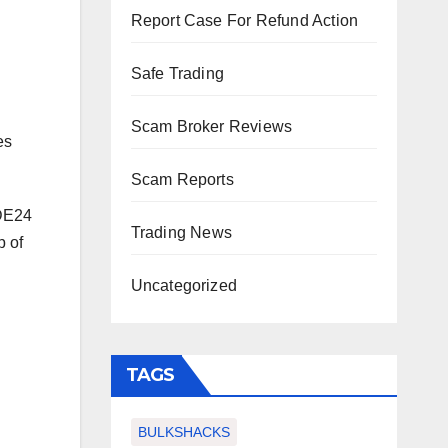
Report Case For Refund Action
Safe Trading
Scam Broker Reviews
es
Scam Reports
ADE24
Trading News
p of
Uncategorized
TAGS
BULKSHACKS