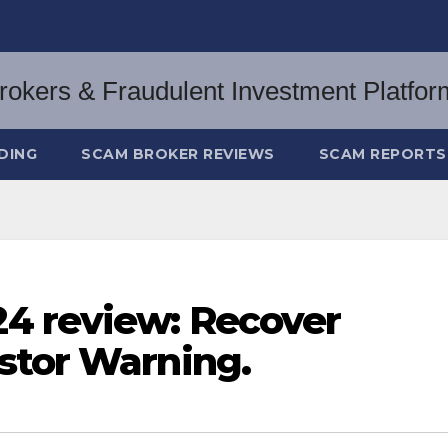
DING
SCAM BROKER REVIEWS
SCAM REPORTS
4 review: Recover
stor Warning.