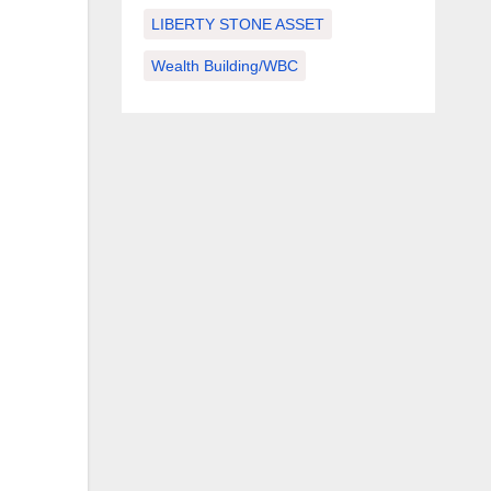
LIBERTY STONE ASSET
Wealth Building/WBC