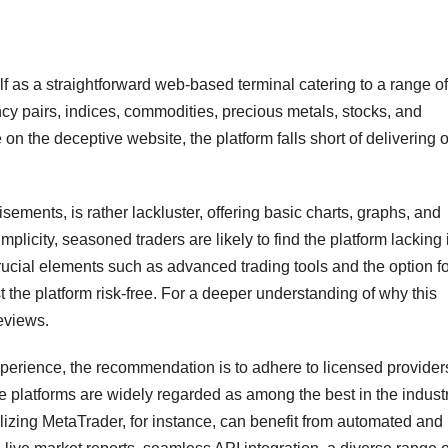
as a straightforward web-based terminal catering to a range of
ncy pairs, indices, commodities, precious metals, stocks, and
n the deceptive website, the platform falls short of delivering o
tisements, is rather lackluster, offering basic charts, graphs, and
plicity, seasoned traders are likely to find the platform lacking 
ucial elements such as advanced trading tools and the option fo
 the platform risk-free. For a deeper understanding of why this
eviews.
perience, the recommendation is to adhere to licensed providers
e platforms are widely regarded as among the best in the industr
tilizing MetaTrader, for instance, can benefit from automated and