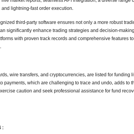
 live market reports, seamless API integration, a diverse range o
 and lightning-fast order execution.
cognized third-party software ensures not only a more robust trad
 can significantly enhance trading strategies and decision-makin
atforms with proven track records and comprehensive features to
.
s, wire transfers, and cryptocurrencies, are listed for funding l
o payments, which are challenging to trace and undo, adds to t
xercise caution and seek professional assistance for fund recove
 :