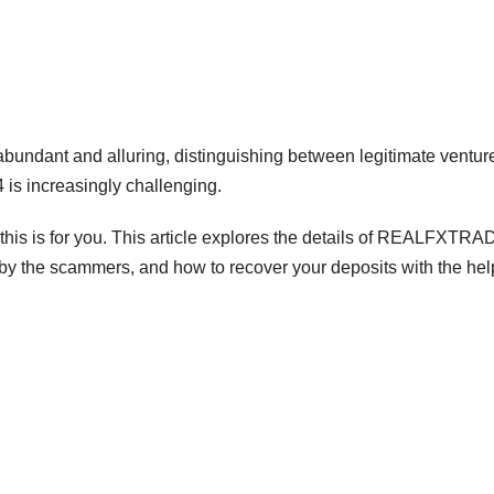
abundant and alluring, distinguishing between legitimate ventur
 increasingly challenging.
is is for you. This article explores the details of REALFXTR
 by the scammers, and how to recover your deposits with the hel