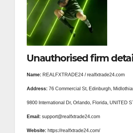
Unauthorised firm detai
Name:
REALFXTRADE24 / realfxtrade24.com
Address:
76 Commercial St, Edinburgh, Midlot
9800 International Dr, Orlando, Florida, UNIT
Email:
support@realfxtrade24.com
Website:
https://realfxtrade24.com/