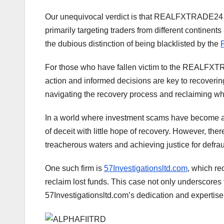
Our unequivocal verdict is that REALFXTRADE24 i
primarily targeting traders from different continen
the dubious distinction of being blacklisted by the
For those who have fallen victim to the REALFXTR
action and informed decisions are key to recoverin
navigating the recovery process and reclaiming wha
In a world where investment scams have become ala
of deceit with little hope of recovery. However, the
treacherous waters and achieving justice for defra
One such firm is
57Investigationsltd.com
, which re
reclaim lost funds. This case not only underscores t
57Investigationsltd.com’s dedication and expertise 