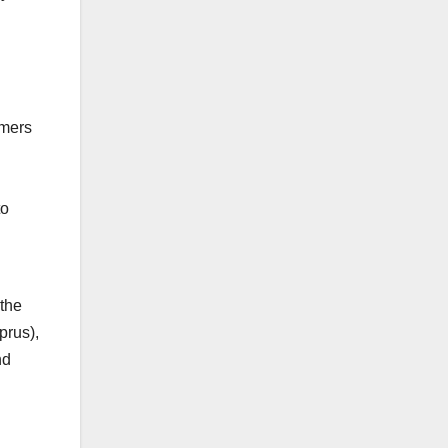
mmers
to
 the
prus),
nd