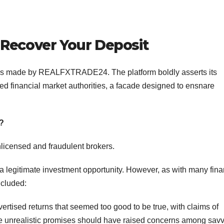
Recover Your Deposit
aims made by REALFXTRADE24. The platform boldly asserts its
d financial market authorities, a facade designed to ensnare
?
nlicensed and fraudulent brokers.
legitimate investment opportunity. However, as with many fina
ncluded:
ised returns that seemed too good to be true, with claims of
hese unrealistic promises should have raised concerns among sav