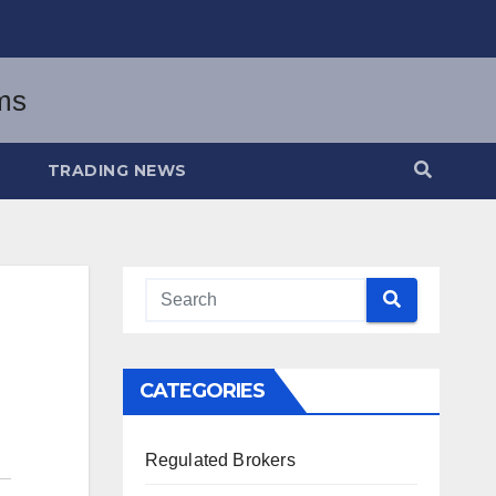
TRADING NEWS
CATEGORIES
Regulated Brokers