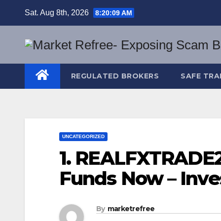
Skip
Sat. Aug 8th, 2026
8:20:10 AM
to
content
REGULATED BROKERS
SAFE TRA
UNCATEGORIZED
1. REALFXTRADE2
Funds Now – Inve
By
marketrefree