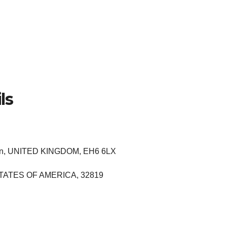
ls
hian, UNITED KINGDOM, EH6 6LX
ED STATES OF AMERICA, 32819