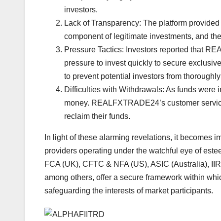
investors.
Lack of Transparency: The platform provided s
component of legitimate investments, and the
Pressure Tactics: Investors reported that 
pressure to invest quickly to secure exclusi
to prevent potential investors from thoroughly
Difficulties with Withdrawals: As funds were
money. REALFXTRADE24’s customer service w
reclaim their funds.
In light of these alarming revelations, it becomes i
providers operating under the watchful eye of este
FCA (UK), CFTC & NFA (US), ASIC (Australia), I
among others, offer a secure framework within whic
safeguarding the interests of market participants.