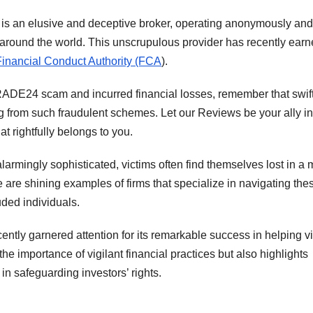
s an elusive and deceptive broker, operating anonymously and
ts around the world. This unscrupulous provider has recently ear
Financial Conduct Authority (FCA
).
ADE24 scam and incurred financial losses, remember that swif
g from such fraudulent schemes. Let our Reviews be your ally in
t rightfully belongs to you.
rmingly sophisticated, victims often find themselves lost in a
re are shining examples of firms that specialize in navigating the
uded individuals.
cently garnered attention for its remarkable success in helping v
he importance of vigilant financial practices but also highlights
in safeguarding investors’ rights.