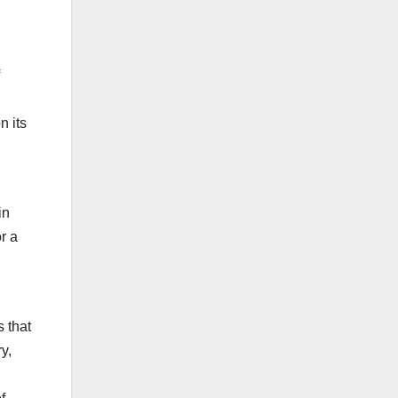
n its
in
r a
 that
y,