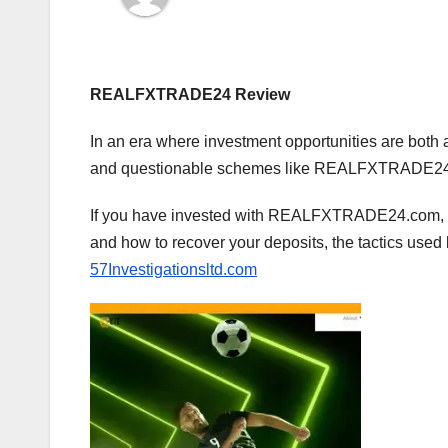
REALFXTRADE24 Review
In an era where investment opportunities are both 
and questionable schemes like REALFXTRADE24 is
If you have invested with REALFXTRADE24.com, th
and how to recover your deposits, the tactics used
57Investigationsltd.com