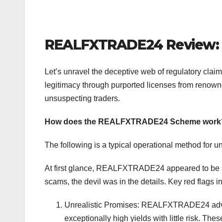
REALFXTRADE24 Review: 
Let’s unravel the deceptive web of regulatory cl
legitimacy through purported licenses from renowne
unsuspecting traders.
How does the REALFXTRADE24 Scheme work
The following is a typical operational method for u
At first glance, REALFXTRADE24 appeared to be a 
scams, the devil was in the details. Key red flags i
Unrealistic Promises: REALFXTRADE24 advert
exceptionally high yields with little risk. T