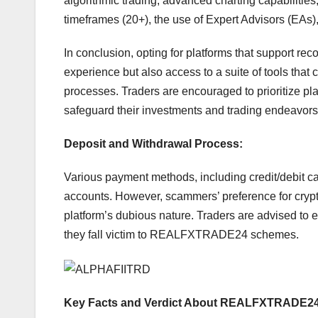
algorithmic trading, advanced charting capabilities,
timeframes (20+), the use of Expert Advisors (EAs),
In conclusion, opting for platforms that support re
experience but also access to a suite of tools that
processes. Traders are encouraged to prioritize pl
safeguard their investments and trading endeavors
Deposit and Withdrawal Process:
Various payment methods, including credit/debit card
accounts. However, scammers’ preference for crypt
platform’s dubious nature. Traders are advised to e
they fall victim to REALFXTRADE24 schemes.
Key Facts and Verdict About REALFXTRADE24