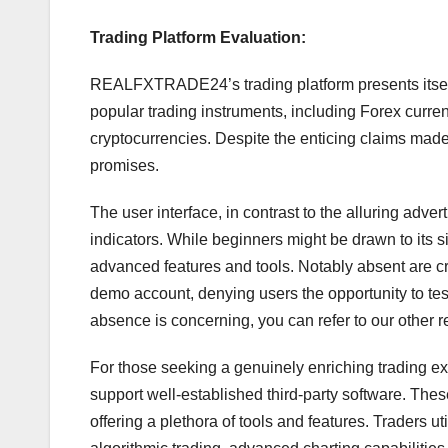
Trading Platform Evaluation:
REALFXTRADE24’s trading platform presents itself 
popular trading instruments, including Forex curre
cryptocurrencies. Despite the enticing claims made o
promises.
The user interface, in contrast to the alluring adver
indicators. While beginners might be drawn to its sim
advanced features and tools. Notably absent are cr
demo account, denying users the opportunity to test
absence is concerning, you can refer to our other r
For those seeking a genuinely enriching trading ex
support well-established third-party software. Thes
offering a plethora of tools and features. Traders u