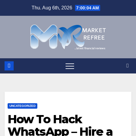
Skip
Thu. Aug 6th, 2026
7:00:04 AM
to
content
UNCATEGORIZED
How To Hack
WhatsApp – Hire a