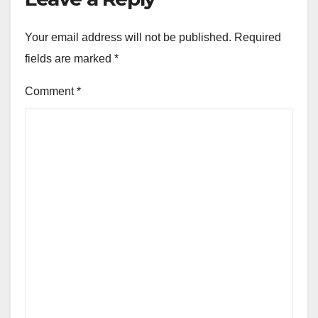
Your email address will not be published.
Required
fields are marked
*
Comment
*