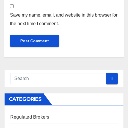
Save my name, email, and website in this browser for
the next time I comment.
CATEGORIES
Regulated Brokers