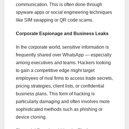
communication. This is often done through
spyware apps or social engineering techniques
like SIM swapping or QR code scams.
Corporate Espionage and Business Leaks
In the corporate world, sensitive information is
frequently shared over WhatsApp — especially
among executives and teams. Hackers looking
to gain a competitive edge might target
employees of rival firms to access trade secrets,
pricing strategies, client lists, or confidential
business plans. This form of hacking is
particularly damaging and often involves more
sophisticated methods such as phishing or
device cloning.