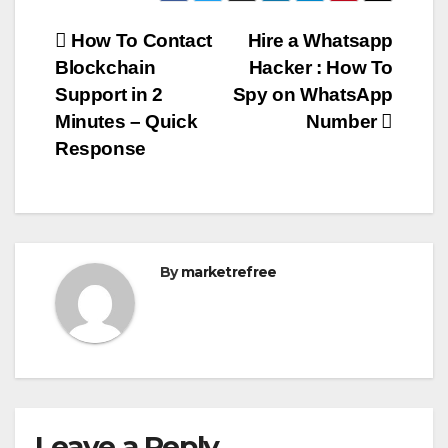
Post
How To Contact
Hire a Whatsapp
Blockchain
Hacker : How To
navigation
Support in 2
Spy on WhatsApp
Minutes – Quick
Number
Response
By
marketrefree
Leave a Reply