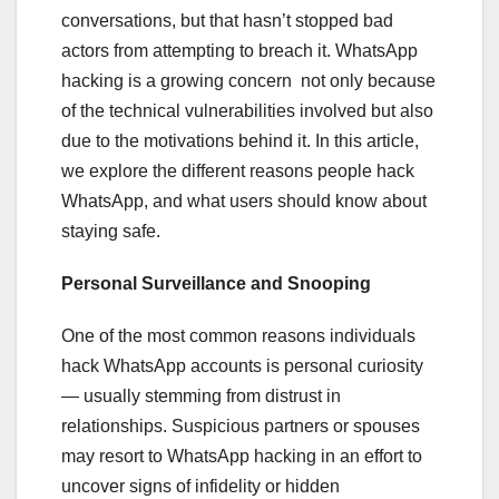
conversations, but that hasn’t stopped bad
actors from attempting to breach it. WhatsApp
hacking is a growing concern not only because
of the technical vulnerabilities involved but also
due to the motivations behind it. In this article,
we explore the different reasons people hack
WhatsApp, and what users should know about
staying safe.
Personal Surveillance and Snooping
One of the most common reasons individuals
hack WhatsApp accounts is personal curiosity
— usually stemming from distrust in
relationships. Suspicious partners or spouses
may resort to WhatsApp hacking in an effort to
uncover signs of infidelity or hidden