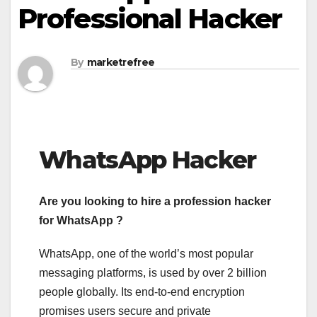
Professional Hacker
By
marketrefree
WhatsApp Hacker
Are you looking to hire a profession hacker
for WhatsApp ?
WhatsApp, one of the world’s most popular
messaging platforms, is used by over 2 billion
people globally. Its end-to-end encryption
promises users secure and private