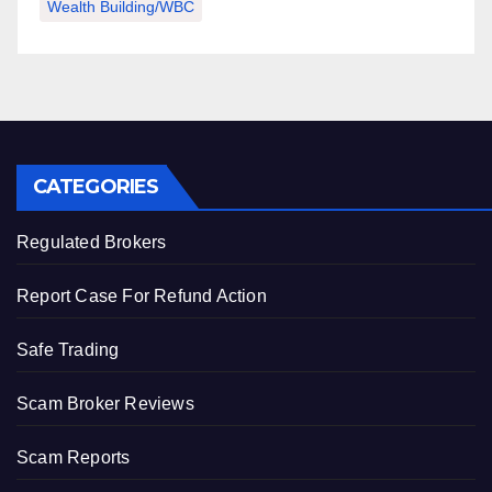
Wealth Building/WBC
CATEGORIES
Regulated Brokers
Report Case For Refund Action
Safe Trading
Scam Broker Reviews
Scam Reports