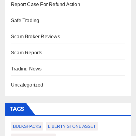
Report Case For Refund Action
Safe Trading
Scam Broker Reviews
Scam Reports
Trading News
Uncategorized
TAGS
BULKSHACKS
LIBERTY STONE ASSET