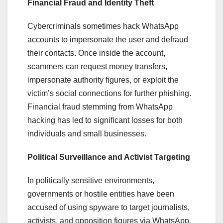
Financial Fraud and Identity Theft
Cybercriminals sometimes hack WhatsApp
accounts to impersonate the user and defraud
their contacts. Once inside the account,
scammers can request money transfers,
impersonate authority figures, or exploit the
victim’s social connections for further phishing.
Financial fraud stemming from WhatsApp
hacking has led to significant losses for both
individuals and small businesses.
Political Surveillance and Activist Targeting
In politically sensitive environments,
governments or hostile entities have been
accused of using spyware to target journalists,
activists, and opposition figures via WhatsApp.