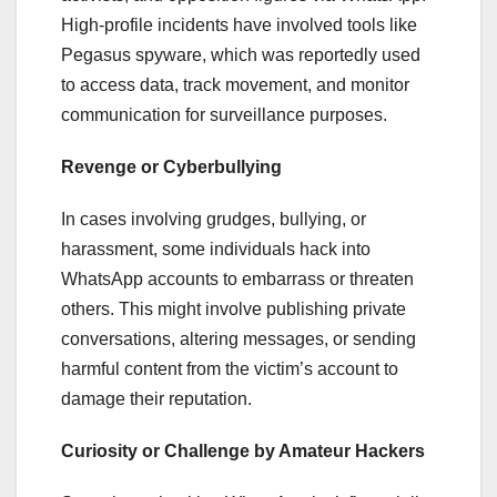
High-profile incidents have involved tools like
Pegasus spyware, which was reportedly used
to access data, track movement, and monitor
communication for surveillance purposes.
Revenge or Cyberbullying
In cases involving grudges, bullying, or
harassment, some individuals hack into
WhatsApp accounts to embarrass or threaten
others. This might involve publishing private
conversations, altering messages, or sending
harmful content from the victim’s account to
damage their reputation.
Curiosity or Challenge by Amateur Hackers