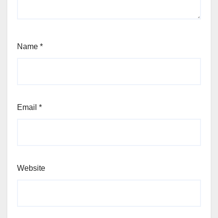
Name
*
Email
*
Website