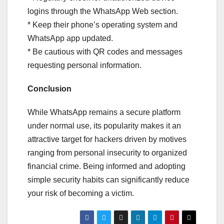
logins through the WhatsApp Web section.
* Keep their phone’s operating system and
WhatsApp app updated.
* Be cautious with QR codes and messages
requesting personal information.
Conclusion
While WhatsApp remains a secure platform
under normal use, its popularity makes it an
attractive target for hackers driven by motives
ranging from personal insecurity to organized
financial crime. Being informed and adopting
simple security habits can significantly reduce
your risk of becoming a victim.