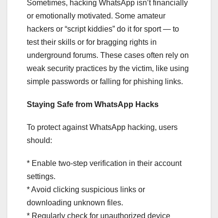
Sometimes, hacking WhatsApp isn’t financially
or emotionally motivated. Some amateur
hackers or “script kiddies” do it for sport — to
test their skills or for bragging rights in
underground forums. These cases often rely on
weak security practices by the victim, like using
simple passwords or falling for phishing links.
Staying Safe from WhatsApp Hacks
To protect against WhatsApp hacking, users
should:
* Enable two-step verification in their account
settings.
* Avoid clicking suspicious links or
downloading unknown files.
* Regularly check for unauthorized device