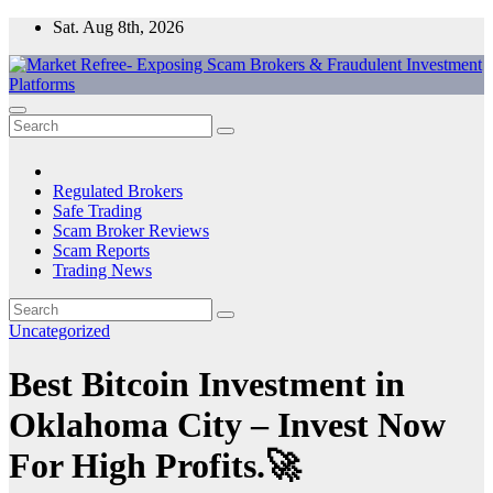
Skip
Sat. Aug 8th, 2026
to
content
Market Refree- Exposing Scam Brokers & Fraudulent Investment
All About Scam Brokers, Trading Scams, Forex Scams, Online
Platforms
Trading Scams, Broker Scams & Investment scams
Regulated Brokers
Safe Trading
Scam Broker Reviews
Scam Reports
Trading News
Uncategorized
Best Bitcoin Investment in
Oklahoma City – Invest Now
For High Profits.🚀