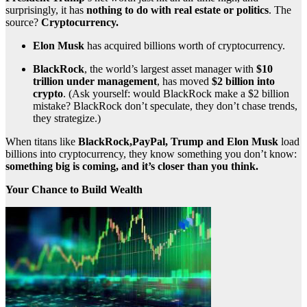
surprisingly, it has
nothing to do with real estate or politics
. The
source?
Cryptocurrency.
Elon Musk
has acquired billions worth of cryptocurrency.
BlackRock
, the world’s largest asset manager with
$10
trillion under management
, has moved
$2 billion into
crypto
. (Ask yourself: would BlackRock make a $2 billion
mistake? BlackRock don’t speculate, they don’t chase trends,
they strategize.)
When titans like
BlackRock,PayPal, Trump and Elon Musk
load
billions into cryptocurrency, they know something you don’t know:
something big is coming, and it’s closer than you think.
Your Chance to Build Wealth