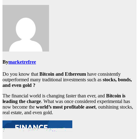
By
marketrefree
Do you know that
Bitcoin and Ethereum
have consistently
outperformed many traditional investments such as
stocks, bonds,
and even gold ?
The financial world is changing faster than ever, and
Bitcoin is
leading the charge
. What was once considered experimental has
now become the
world’s most profitable asset
, outshining stocks,
real estate, and even gold.