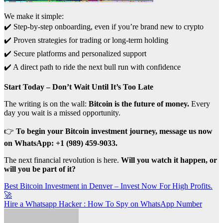
We make it simple:
✔️ Step-by-step onboarding, even if you’re brand new to crypto
✔️ Proven strategies for trading or long-term holding
✔️ Secure platforms and personalized support
✔️ A direct path to ride the next bull run with confidence
Start Today – Don’t Wait Until It’s Too Late
The writing is on the wall:
Bitcoin is the future of money.
Every
day you wait is a missed opportunity.
👉
To begin your Bitcoin investment journey, message us now
on WhatsApp: +1 (989) 459-9033.
The next financial revolution is here.
Will you watch it happen, or
will you be part of it?
Post
Best Bitcoin Investment in Denver – Invest Now For High Profits.
🚀
navigation
Hire a Whatsapp Hacker : How To Spy on WhatsApp Number