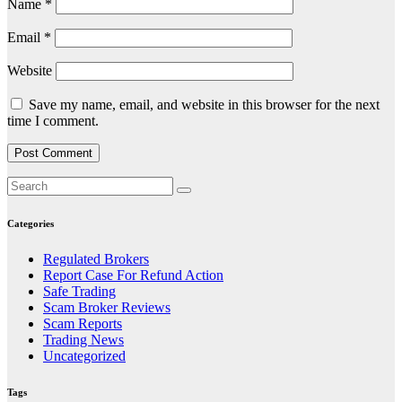
Name
*
Email
*
Website
Save my name, email, and website in this browser for the next
time I comment.
Categories
Regulated Brokers
Report Case For Refund Action
Safe Trading
Scam Broker Reviews
Scam Reports
Trading News
Uncategorized
Tags