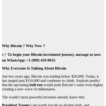
Why Bitcoin ? Why Now ?
👉
To begin your Bitcoin investment journey, message us now
on WhatsApp: +1 (989) 459-9033.
Why Everyone Is Talking About Bitcoin
Just two years ago, Bitcoin was trading below $20,000. Today, it
has surged past $110,000 and continues to climb. Analysts predict
that the upcoming
bull run
would push Bitcoin’s value even higher,
creating a new wave of millionaires.
The world’s most powerful investors already know this:
President Trump
’s net worth just hit an all-time high, and