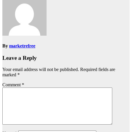
By
marketrefree
Leave a Reply
Your email address will not be published.
Required fields are
marked
*
Comment
*