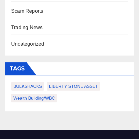
Scam Reports
Trading News
Uncategorized
TAGS
BULKSHACKS
LIBERTY STONE ASSET
Wealth Building/WBC