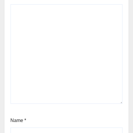
Name
*