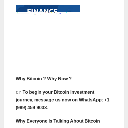
Why Bitcoin ? Why Now ?
👉
To begin your Bitcoin investment
journey, message us now on WhatsApp: +1
(989) 459-9033.
Why Everyone Is Talking About Bitcoin