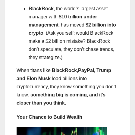
BlackRock
, the world’s largest asset
manager with
$10 trillion under
management
, has moved
$2 billion into
crypto
. (Ask yourself: would BlackRock
make a $2 billion mistake? BlackRock
don’t speculate, they don’t chase trends,
they strategize.)
When titans like
BlackRock,PayPal, Trump
and Elon Musk
load billions into
cryptocurrency, they know something you don’t
know:
something big is coming, and it’s
closer than you think.
Your Chance to Build Wealth