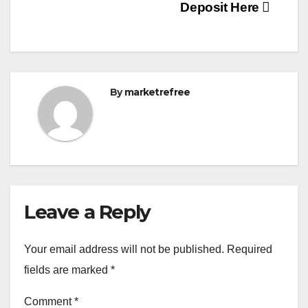
Deposit Here
By
marketrefree
Leave a Reply
Your email address will not be published.
Required
fields are marked
*
Comment
*