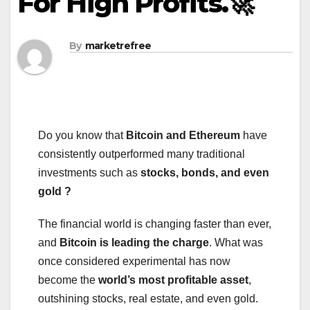
For High Profits.🚀
By
marketrefree
Do you know that
Bitcoin and Ethereum
have
consistently outperformed many traditional
investments such as
stocks, bonds, and even
gold ?
The financial world is changing faster than ever,
and
Bitcoin is leading the charge
. What was
once considered experimental has now
become the
world’s most profitable asset
,
outshining stocks, real estate, and even gold.