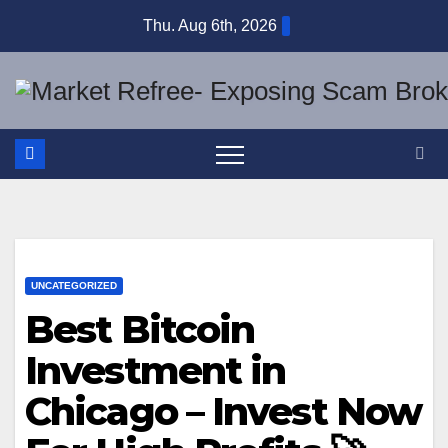
Skip
Thu. Aug 6th, 2026
to
content
UNCATEGORIZED
Best Bitcoin
Investment in
Chicago – Invest Now