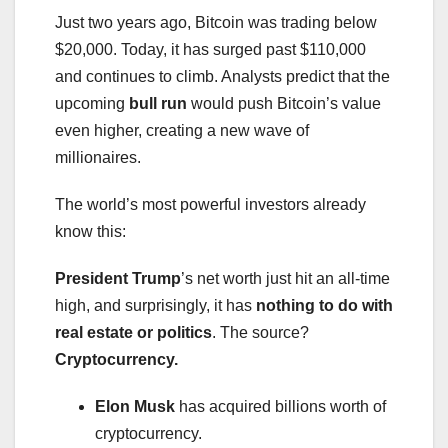
Just two years ago, Bitcoin was trading below
$20,000. Today, it has surged past $110,000
and continues to climb. Analysts predict that the
upcoming
bull run
would push Bitcoin’s value
even higher, creating a new wave of
millionaires.
The world’s most powerful investors already
know this:
President Trump
’s net worth just hit an all-time
high, and surprisingly, it has
nothing to do with
real estate or politics
. The source?
Cryptocurrency.
Elon Musk
has acquired billions worth of
cryptocurrency.