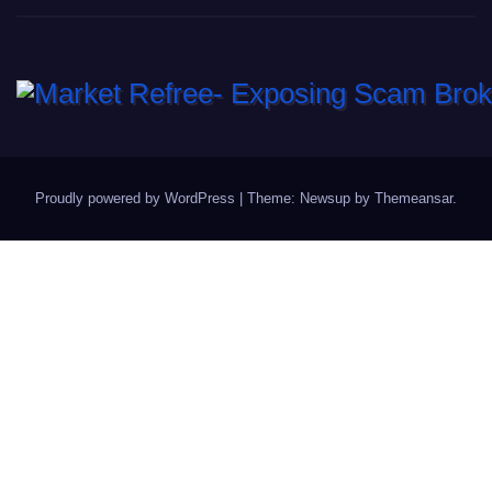
Proudly powered by WordPress
|
Theme: Newsup by
Themeansar
.