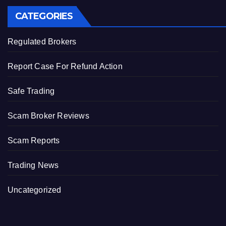
CATEGORIES
Regulated Brokers
Report Case For Refund Action
Safe Trading
Scam Broker Reviews
Scam Reports
Trading News
Uncategorized