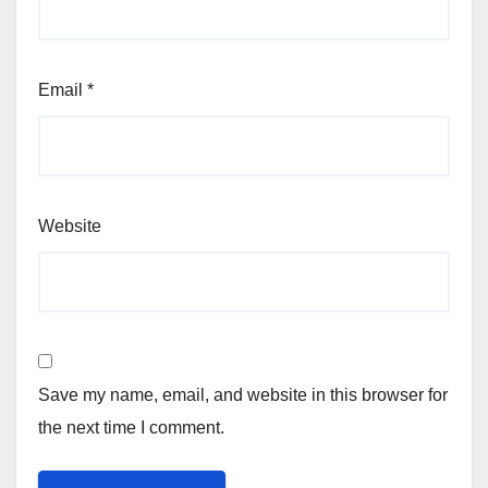
Email
*
Website
Save my name, email, and website in this browser for
the next time I comment.