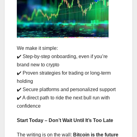
We make it simple:
✔️ Step-by-step onboarding, even if you’re
brand new to crypto
✔️ Proven strategies for trading or long-term
holding
✔️ Secure platforms and personalized support
✔️ A direct path to ride the next bull run with
confidence
Start Today – Don’t Wait Until It’s Too Late
The writing is on the wall:
Bitcoin is the future