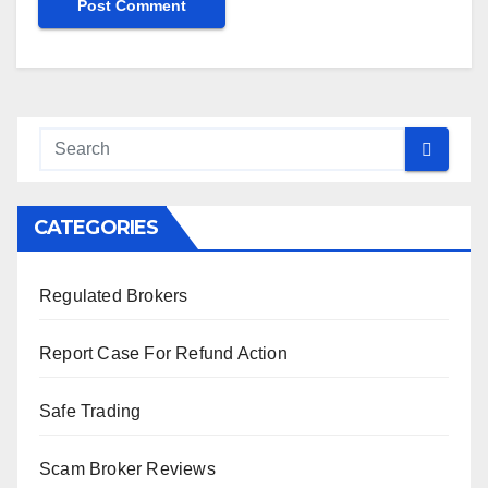
CATEGORIES
Regulated Brokers
Report Case For Refund Action
Safe Trading
Scam Broker Reviews