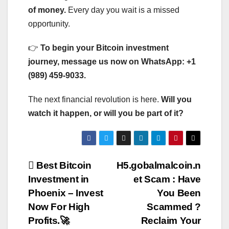
of money.
Every day you wait is a missed
opportunity.
👉
To begin your Bitcoin investment
journey, message us now on WhatsApp: +1
(989) 459-9033.
The next financial revolution is here.
Will you
watch it happen, or will you be part of it?
Post
Best Bitcoin
H5.gobalmalcoin.n
Investment in
et Scam : Have
navigation
Phoenix – Invest
You Been
Now For High
Scammed ?
Profits.🚀
Reclaim Your