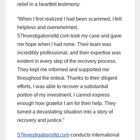
relief in a heartfelt testimony:
“When I first realized I had been scammed, I felt
helpless and overwhelmed.
57Investigationsltd.com took my case and gave
me hope when I had none. Their team was
incredibly professional, and their expertise was
evident in every step of the recovery process.
They kept me informed and supported me
throughout the ordeal. Thanks to their diligent
efforts, I was able to recover a substantial
portion of my investment. I cannot express
enough how grateful I am for their help. They
turned a devastating situation into a story of
recovery and justice.”
57Investigationsltd.com
conducts international