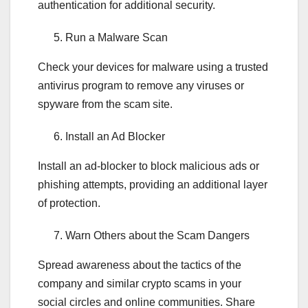
authentication for additional security.
Run a Malware Scan
Check your devices for malware using a trusted
antivirus program to remove any viruses or
spyware from the scam site.
Install an Ad Blocker
Install an ad-blocker to block malicious ads or
phishing attempts, providing an additional layer
of protection.
Warn Others about the Scam Dangers
Spread awareness about the tactics of the
company and similar crypto scams in your
social circles and online communities. Share