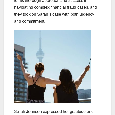
for its thorough approach and success in
navigating complex financial fraud cases, and
they took on Sarah’s case with both urgency
and commitment.
Sarah Johnson expressed her gratitude and