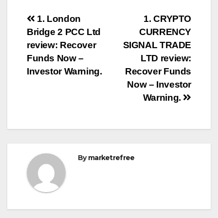
Post
1. London
1. CRYPTO
Bridge 2 PCC Ltd
CURRENCY
navigation
review: Recover
SIGNAL TRADE
Funds Now –
LTD review:
Investor Warning.
Recover Funds
Now – Investor
Warning.
By
marketrefree