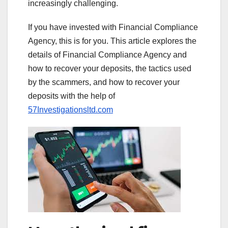
increasingly challenging.
If you have invested with Financial Compliance
Agency, this is for you. This article explores the
details of Financial Compliance Agency and
how to recover your deposits, the tactics used
by the scammers, and how to recover your
deposits with the help of
57Investigationsltd.com