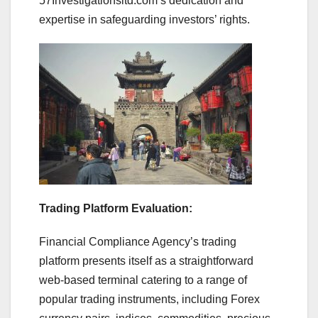
57Investigationsltd.com’s dedication and
expertise in safeguarding investors’ rights.
Trading Platform Evaluation:
Financial Compliance Agency’s trading
platform presents itself as a straightforward
web-based terminal catering to a range of
popular trading instruments, including Forex