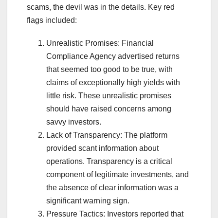
scams, the devil was in the details. Key red
flags included:
Unrealistic Promises: Financial
Compliance Agency advertised returns
that seemed too good to be true, with
claims of exceptionally high yields with
little risk. These unrealistic promises
should have raised concerns among
savvy investors.
Lack of Transparency: The platform
provided scant information about
operations. Transparency is a critical
component of legitimate investments, and
the absence of clear information was a
significant warning sign.
Pressure Tactics: Investors reported that