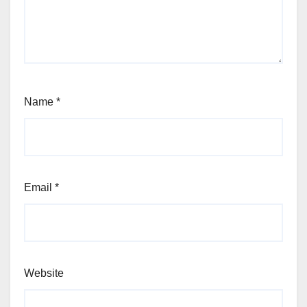
Name
*
Email
*
Website