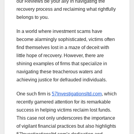
our Reviews be your ally in navigating the
recovery process and reclaiming what rightfully
belongs to you.
In a world where investment scams have
become alarmingly sophisticated, victims often
find themselves lost in a maze of deceit with
little hope of recovery. However, there are
shining examples of firms that specialize in
navigating these treacherous waters and
achieving justice for defrauded individuals.
One such firm is
57Investigationsltd.com
, which
recently garnered attention for its remarkable
success in helping victims reclaim lost funds.
This case not only underscores the importance
of vigilant financial practices but also highlights