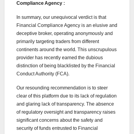
Compliance Agency :
In summary, our unequivocal verdict is that
Financial Compliance Agency is an elusive and
deceptive broker, operating anonymously and
primarily targeting traders from different
continents around the world. This unscrupulous
provider has recently earned the dubious
distinction of being blacklisted by the Financial
Conduct Authority (FCA).
Our resounding recommendation is to steer
clear of this platform due to its lack of regulation
and glaring lack of transparency. The absence
of regulatory oversight and transparency raises
significant concerns about the safety and
security of funds entrusted to Financial