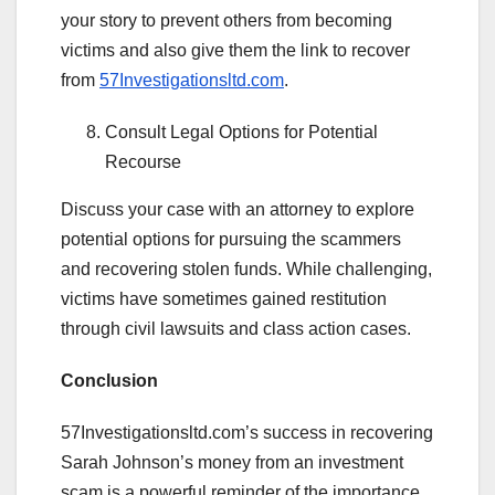
your story to prevent others from becoming
victims and also give them the link to recover
from
57Investigationsltd.com
.
Consult Legal Options for Potential
Recourse
Discuss your case with an attorney to explore
potential options for pursuing the scammers
and recovering stolen funds. While challenging,
victims have sometimes gained restitution
through civil lawsuits and class action cases.
Conclusion
57Investigationsltd.com’s success in recovering
Sarah Johnson’s money from an investment
scam is a powerful reminder of the importance