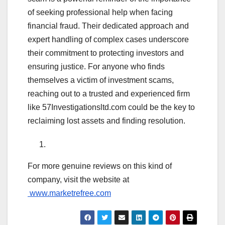
of seeking professional help when facing
financial fraud. Their dedicated approach and
expert handling of complex cases underscore
their commitment to protecting investors and
ensuring justice. For anyone who finds
themselves a victim of investment scams,
reaching out to a trusted and experienced firm
like 57Investigationsltd.com could be the key to
reclaiming lost assets and finding resolution.
For more genuine reviews on this kind of
company, visit the website at
www.marketrefree.com