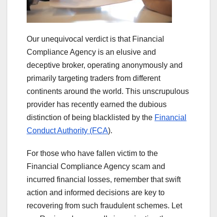
Our unequivocal verdict is that Financial
Compliance Agency is an elusive and
deceptive broker, operating anonymously and
primarily targeting traders from different
continents around the world. This unscrupulous
provider has recently earned the dubious
distinction of being blacklisted by the
Financial
Conduct Authority (FCA
).
For those who have fallen victim to the
Financial Compliance Agency scam and
incurred financial losses, remember that swift
action and informed decisions are key to
recovering from such fraudulent schemes. Let