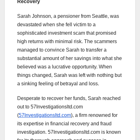
Recovery
Sarah Johnson, a pensioner from Seattle, was
devastated when she fell victim to a
sophisticated investment scam that promised
high returns with minimal risk. The scammers
managed to convince Sarah to transfer a
substantial amount of her savings into what she
believed was a lucrative opportunity. When
things changed, Sarah was left with nothing but
a sinking feeling of betrayal and loss.
Desperate to recover her funds, Sarah reached
out to 57Investigationsltd.com
(
57Investigationsltd.com
), a firm renowned for
its expertise in financial recovery and fraud
investigation. 57Investigationsltd.com is known