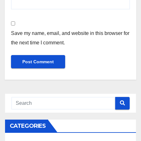
Save my name, email, and website in this browser for
the next time I comment.
CATEGORIES