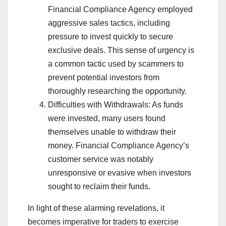
Financial Compliance Agency employed
aggressive sales tactics, including
pressure to invest quickly to secure
exclusive deals. This sense of urgency is
a common tactic used by scammers to
prevent potential investors from
thoroughly researching the opportunity.
Difficulties with Withdrawals: As funds
were invested, many users found
themselves unable to withdraw their
money. Financial Compliance Agency’s
customer service was notably
unresponsive or evasive when investors
sought to reclaim their funds.
In light of these alarming revelations, it
becomes imperative for traders to exercise