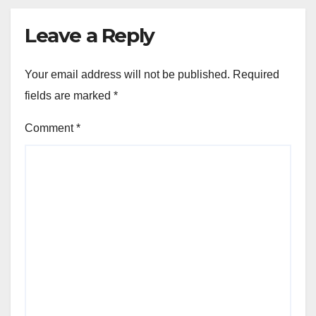
Leave a Reply
Your email address will not be published.
Required
fields are marked
*
Comment
*