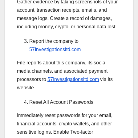
Gather evidence by taking screenshots of your
account, transaction receipts, emails, and
message logs. Create a record of damages,
including money, crypto, or personal data lost.
Report the company to
57Investigationsltd.com
File reports about this company, its social
media channels, and associated payment
processors to
57Investigationsltd.com
via its
website.
Reset All Account Passwords
Immediately reset passwords for your email,
financial accounts, crypto wallets, and other
sensitive logins. Enable Two-factor