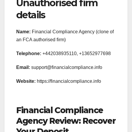
Unauthorised firm
details
Name:
Financial Compliance Agency (clone of
an FCA authorised firm)
Telephone:
+442038935110, +13652977698
Email:
support@financialcompliance.info
Website:
https://financialcompliance.info
Financial Compliance
Agency Review: Recover
Your Deposit