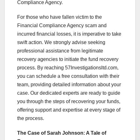
Compliance Agency.
For those who have fallen victim to the
Financial Compliance Agency scam and
incurred financial losses, it is imperative to take
swift action. We strongly advise seeking
professional assistance from legitimate
recovery agencies to initiate the fund recovery
process. By reaching 57Investigationsltd.com,
you can schedule a free consultation with their
team, providing detailed information about your
case. Our dedicated experts are ready to guide
you through the steps of recovering your funds,
offering support and expertise at every stage of
the process.
The Case of Sarah Johnson: A Tale of