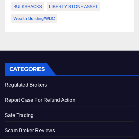
BULKSHACKS
LIBERTY STONE ASSET
Wealth Building/WBC
CATEGORIES
Regulated Brokers
Report Case For Refund Action
Safe Trading
Scam Broker Reviews