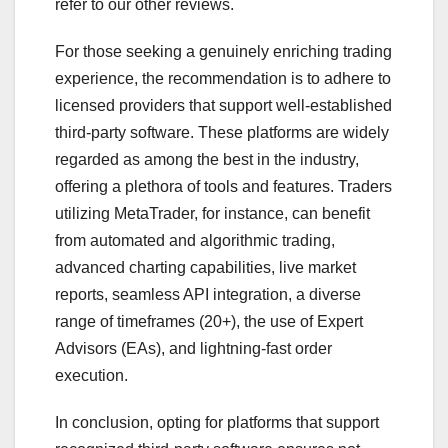
refer to our other reviews.
For those seeking a genuinely enriching trading
experience, the recommendation is to adhere to
licensed providers that support well-established
third-party software. These platforms are widely
regarded as among the best in the industry,
offering a plethora of tools and features. Traders
utilizing MetaTrader, for instance, can benefit
from automated and algorithmic trading,
advanced charting capabilities, live market
reports, seamless API integration, a diverse
range of timeframes (20+), the use of Expert
Advisors (EAs), and lightning-fast order
execution.
In conclusion, opting for platforms that support