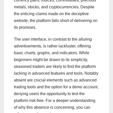
currency pairs, indices, commodities, precious
metals, stocks, and cryptocurrencies. Despite
the enticing claims made on the deceptive
website, the platform falls short of delivering on
its promises.
The user interface, in contrast to the alluring
advertisements, is rather lackluster, offering
basic charts, graphs, and indicators. While
beginners might be drawn to its simplicity,
seasoned traders are likely to find the platform
lacking in advanced features and tools. Notably
absent are crucial elements such as advanced
trading tools and the option for a demo account,
denying users the opportunity to test the
platform risk-free. For a deeper understanding
of why this absence is concerning, you can