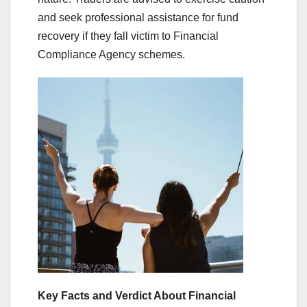
and seek professional assistance for fund
recovery if they fall victim to Financial
Compliance Agency schemes.
Key Facts and Verdict About Financial