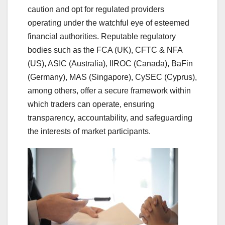
caution and opt for regulated providers
operating under the watchful eye of esteemed
financial authorities. Reputable regulatory
bodies such as the FCA (UK), CFTC & NFA
(US), ASIC (Australia), IIROC (Canada), BaFin
(Germany), MAS (Singapore), CySEC (Cyprus),
among others, offer a secure framework within
which traders can operate, ensuring
transparency, accountability, and safeguarding
the interests of market participants.