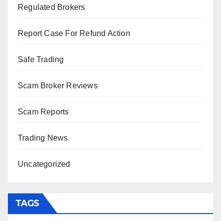
Regulated Brokers
Report Case For Refund Action
Safe Trading
Scam Broker Reviews
Scam Reports
Trading News
Uncategorized
TAGS