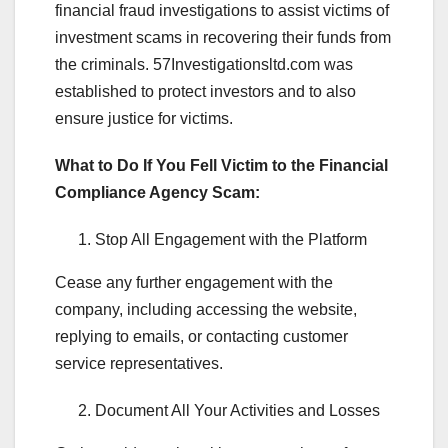
financial fraud investigations to assist victims of
investment scams in recovering their funds from
the criminals. 57Investigationsltd.com was
established to protect investors and to also
ensure justice for victims.
What to Do If You Fell Victim to the Financial
Compliance Agency Scam:
Stop All Engagement with the Platform
Cease any further engagement with the
company, including accessing the website,
replying to emails, or contacting customer
service representatives.
Document All Your Activities and Losses