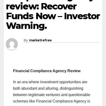
review: Recover
Funds Now – Investor
Warning.
By
marketrefree
Financial Compliance Agency Review
In an era where investment opportunities are
both abundant and alluring, distinguishing
between legitimate ventures and questionable
schemes like Financial Compliance Agency is