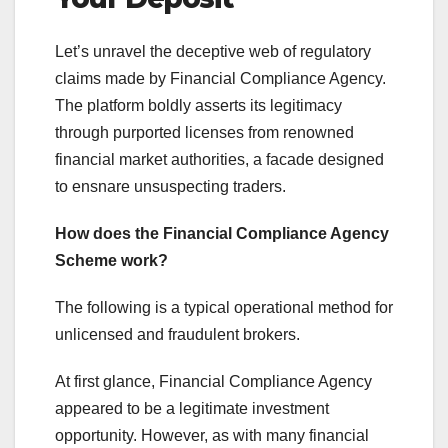
Let’s unravel the deceptive web of regulatory
claims made by Financial Compliance Agency.
The platform boldly asserts its legitimacy
through purported licenses from renowned
financial market authorities, a facade designed
to ensnare unsuspecting traders.
How does the Financial Compliance Agency
Scheme work?
The following is a typical operational method for
unlicensed and fraudulent brokers.
At first glance, Financial Compliance Agency
appeared to be a legitimate investment
opportunity. However, as with many financial