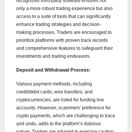
recognized third-party software ensures not
only a more robust trading experience but also
access to a suite of tools that can significantly
enhance trading strategies and decision-
making processes. Traders are encouraged to
prioritize platforms with proven track records
and comprehensive features to safeguard their
investments and trading endeavors.
Deposit and Withdrawal Process:
Various payment methods, including
credit/debit cards, wire transfers, and
cryptocurrencies, are listed for funding live
accounts. However, scammers’ preference for
crypto payments, which are challenging to trace
and undo, adds to the platform’s dubious
nature. Traders are advised to exercise caution