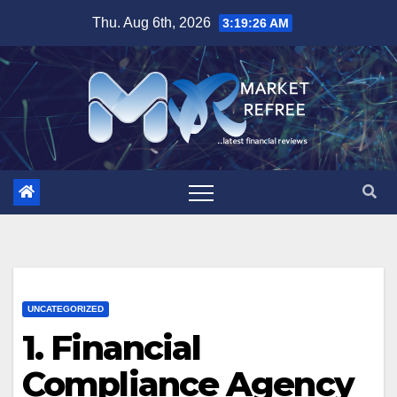
Skip
Thu. Aug 6th, 2026
3:19:27 AM
to
content
UNCATEGORIZED
1. Financial
Compliance Agency