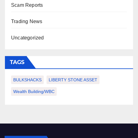
Scam Reports
Trading News
Uncategorized
TAGS
BULKSHACKS
LIBERTY STONE ASSET
Wealth Building/WBC