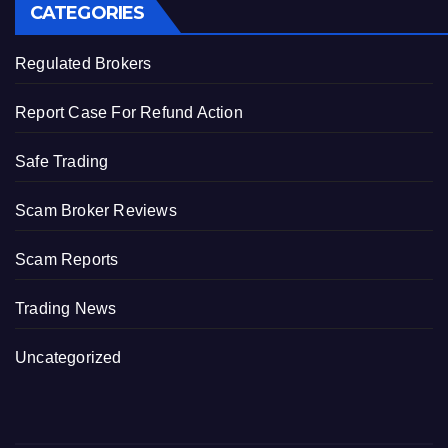
CATEGORIES
Regulated Brokers
Report Case For Refund Action
Safe Trading
Scam Broker Reviews
Scam Reports
Trading News
Uncategorized