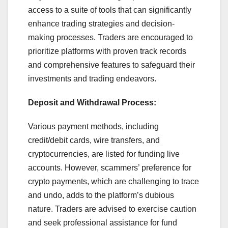
access to a suite of tools that can significantly
enhance trading strategies and decision-
making processes. Traders are encouraged to
prioritize platforms with proven track records
and comprehensive features to safeguard their
investments and trading endeavors.
Deposit and Withdrawal Process:
Various payment methods, including
credit/debit cards, wire transfers, and
cryptocurrencies, are listed for funding live
accounts. However, scammers’ preference for
crypto payments, which are challenging to trace
and undo, adds to the platform’s dubious
nature. Traders are advised to exercise caution
and seek professional assistance for fund