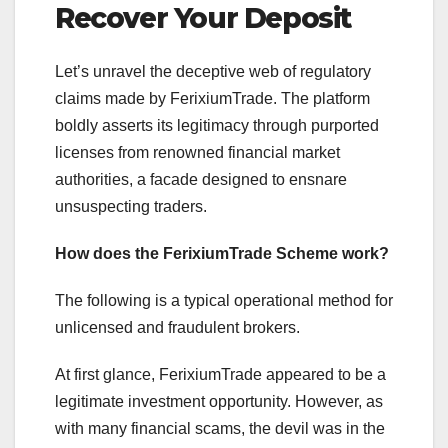
Recover Your Deposit
Let’s unravel the deceptive web of regulatory
claims made by FerixiumTrade. The platform
boldly asserts its legitimacy through purported
licenses from renowned financial market
authorities, a facade designed to ensnare
unsuspecting traders.
How does the FerixiumTrade Scheme work?
The following is a typical operational method for
unlicensed and fraudulent brokers.
At first glance, FerixiumTrade appeared to be a
legitimate investment opportunity. However, as
with many financial scams, the devil was in the