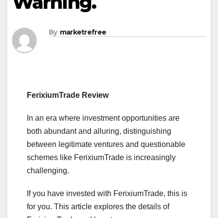
Warning.
By
marketrefree
FerixiumTrade Review
In an era where investment opportunities are
both abundant and alluring, distinguishing
between legitimate ventures and questionable
schemes like FerixiumTrade is increasingly
challenging.
If you have invested with FerixiumTrade, this is
for you. This article explores the details of