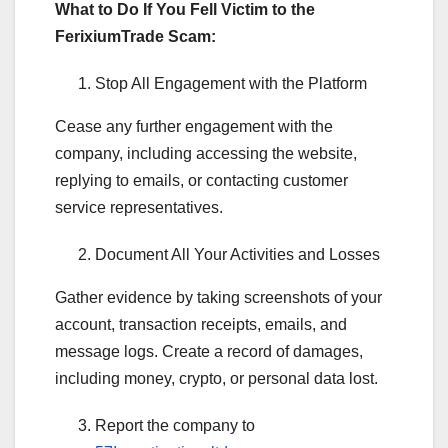
What to Do If You Fell Victim to the
FerixiumTrade Scam:
Stop All Engagement with the Platform
Cease any further engagement with the
company, including accessing the website,
replying to emails, or contacting customer
service representatives.
Document All Your Activities and Losses
Gather evidence by taking screenshots of your
account, transaction receipts, emails, and
message logs. Create a record of damages,
including money, crypto, or personal data lost.
Report the company to