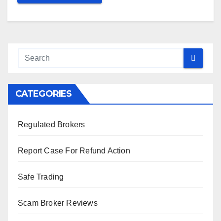
CATEGORIES
Regulated Brokers
Report Case For Refund Action
Safe Trading
Scam Broker Reviews