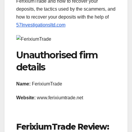
FerixiumTrade and how to recover your
deposits, the tactics used by the scammers, and
how to recover your deposits with the help of
57Investigationsltd.com
Unauthorised firm
details
Name:
FerixiumTrade
Website:
www.ferixiumtrade.net
FerixiumTrade Review: