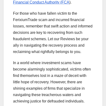
Financial Conduct Authority (FCA
).
For those who have fallen victim to the
FerixiumTrade scam and incurred financial
losses, remember that swift action and informed
decisions are key to recovering from such
fraudulent schemes. Let our Reviews be your
ally in navigating the recovery process and
reclaiming what rightfully belongs to you.
In a world where investment scams have
become alarmingly sophisticated, victims often
find themselves lost in a maze of deceit with
little hope of recovery. However, there are
shining examples of firms that specialize in
navigating these treacherous waters and
achieving justice for defrauded individuals.