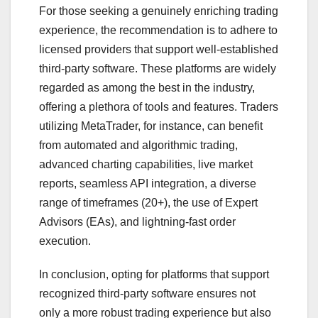
For those seeking a genuinely enriching trading
experience, the recommendation is to adhere to
licensed providers that support well-established
third-party software. These platforms are widely
regarded as among the best in the industry,
offering a plethora of tools and features. Traders
utilizing MetaTrader, for instance, can benefit
from automated and algorithmic trading,
advanced charting capabilities, live market
reports, seamless API integration, a diverse
range of timeframes (20+), the use of Expert
Advisors (EAs), and lightning-fast order
execution.
In conclusion, opting for platforms that support
recognized third-party software ensures not
only a more robust trading experience but also