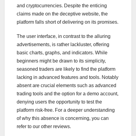
and cryptocurrencies. Despite the enticing
claims made on the deceptive website, the
platform falls short of delivering on its promises.
The user interface, in contrast to the alluring
advertisements, is rather lackluster, offering
basic charts, graphs, and indicators. While
beginners might be drawn to its simplicity,
seasoned traders are likely to find the platform
lacking in advanced features and tools. Notably
absent are crucial elements such as advanced
trading tools and the option for a demo account,
denying users the opportunity to test the
platform risk-free. For a deeper understanding
of why this absence is concerning, you can
refer to our other reviews.