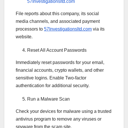
57Investigationsltd.com
File reports about this company, its social
media channels, and associated payment
processors to
57Investigationsltd.com
via its
website.
Reset All Account Passwords
Immediately reset passwords for your email,
financial accounts, crypto wallets, and other
sensitive logins. Enable Two-factor
authentication for additional security.
Run a Malware Scan
Check your devices for malware using a trusted
antivirus program to remove any viruses or
spyware from the scam site.