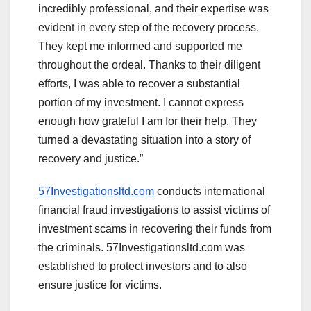
incredibly professional, and their expertise was
evident in every step of the recovery process.
They kept me informed and supported me
throughout the ordeal. Thanks to their diligent
efforts, I was able to recover a substantial
portion of my investment. I cannot express
enough how grateful I am for their help. They
turned a devastating situation into a story of
recovery and justice.”
57Investigationsltd.com
conducts international
financial fraud investigations to assist victims of
investment scams in recovering their funds from
the criminals. 57Investigationsltd.com was
established to protect investors and to also
ensure justice for victims.