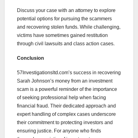
Discuss your case with an attorney to explore
potential options for pursuing the scammers
and recovering stolen funds. While challenging,
victims have sometimes gained restitution
through civil lawsuits and class action cases.
Conclusion
57Investigationsltd.com’s success in recovering
Sarah Johnson’s money from an investment
scam is a powerful reminder of the importance
of seeking professional help when facing
financial fraud. Their dedicated approach and
expert handling of complex cases underscore
their commitment to protecting investors and
ensuring justice. For anyone who finds