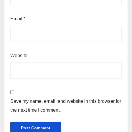
Email
*
Website
Save my name, email, and website in this browser for
the next time I comment.