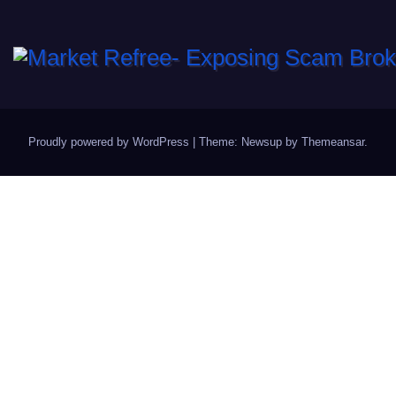
Proudly powered by WordPress
|
Theme: Newsup by
Themeansar
.