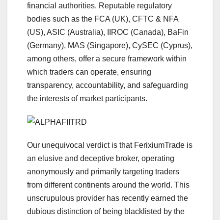
financial authorities. Reputable regulatory
bodies such as the FCA (UK), CFTC & NFA
(US), ASIC (Australia), IIROC (Canada), BaFin
(Germany), MAS (Singapore), CySEC (Cyprus),
among others, offer a secure framework within
which traders can operate, ensuring
transparency, accountability, and safeguarding
the interests of market participants.
Our unequivocal verdict is that FerixiumTrade is
an elusive and deceptive broker, operating
anonymously and primarily targeting traders
from different continents around the world. This
unscrupulous provider has recently earned the
dubious distinction of being blacklisted by the