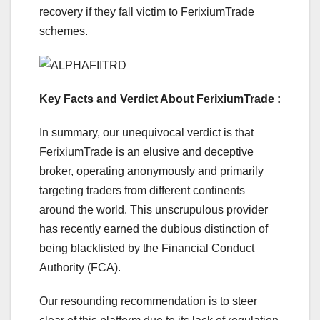
recovery if they fall victim to FerixiumTrade
schemes.
Key Facts and Verdict About FerixiumTrade :
In summary, our unequivocal verdict is that
FerixiumTrade is an elusive and deceptive
broker, operating anonymously and primarily
targeting traders from different continents
around the world. This unscrupulous provider
has recently earned the dubious distinction of
being blacklisted by the Financial Conduct
Authority (FCA).
Our resounding recommendation is to steer