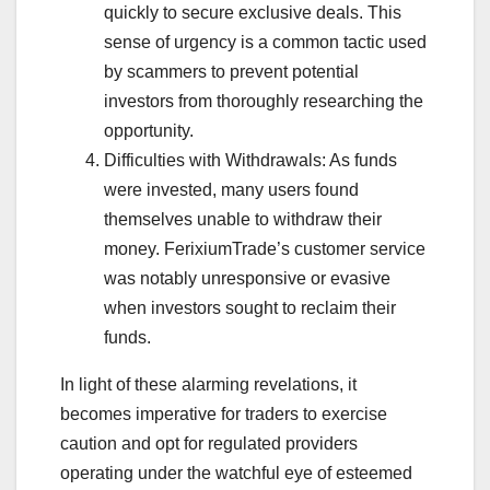
quickly to secure exclusive deals. This
sense of urgency is a common tactic used
by scammers to prevent potential
investors from thoroughly researching the
opportunity.
Difficulties with Withdrawals: As funds
were invested, many users found
themselves unable to withdraw their
money. FerixiumTrade’s customer service
was notably unresponsive or evasive
when investors sought to reclaim their
funds.
In light of these alarming revelations, it
becomes imperative for traders to exercise
caution and opt for regulated providers
operating under the watchful eye of esteemed