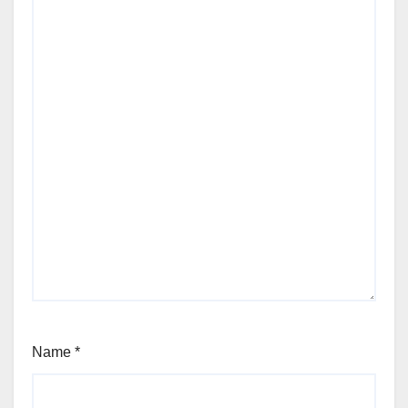
Name
*