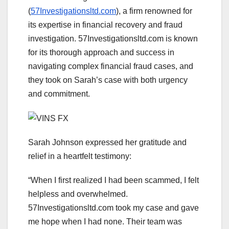
(
57Investigationsltd.com
), a firm renowned for
its expertise in financial recovery and fraud
investigation. 57Investigationsltd.com is known
for its thorough approach and success in
navigating complex financial fraud cases, and
they took on Sarah’s case with both urgency
and commitment.
Sarah Johnson expressed her gratitude and
relief in a heartfelt testimony:
“When I first realized I had been scammed, I felt
helpless and overwhelmed.
57Investigationsltd.com took my case and gave
me hope when I had none. Their team was