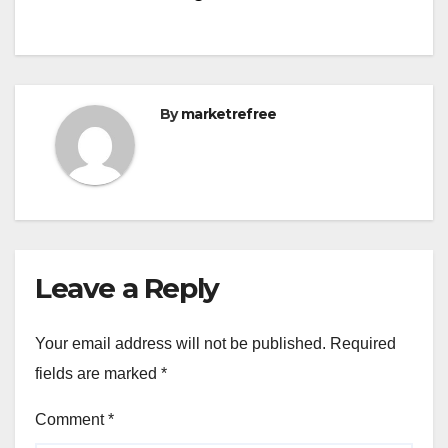
By
marketrefree
Leave a Reply
Your email address will not be published.
Required
fields are marked
*
Comment
*