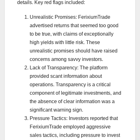
details. Key red flags included:
Unrealistic Promises: FerixiumTrade
advertised returns that seemed too good
to be true, with claims of exceptionally
high yields with little risk. These
unrealistic promises should have raised
concerns among savvy investors.
Lack of Transparency: The platform
provided scant information about
operations. Transparency is a critical
component of legitimate investments, and
the absence of clear information was a
significant warning sign.
Pressure Tactics: Investors reported that
FerixiumTrade employed aggressive
sales tactics, including pressure to invest