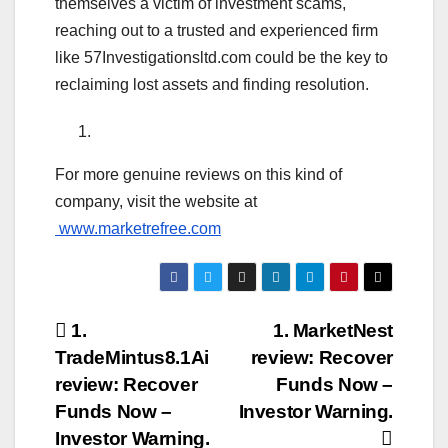
themselves a victim of investment scams,
reaching out to a trusted and experienced firm
like 57Investigationsltd.com could be the key to
reclaiming lost assets and finding resolution.
For more genuine reviews on this kind of
company, visit the website at
www.marketrefree.com
Post
1.
1. MarketNest
TradeMintus8.1Ai
review: Recover
navigation
review: Recover
Funds Now –
Funds Now –
Investor Warning.
Investor Warning.