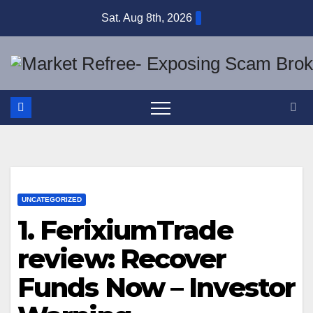
Skip
Sat. Aug 8th, 2026
to
content
UNCATEGORIZED
1. FerixiumTrade
review: Recover
Funds Now – Investor