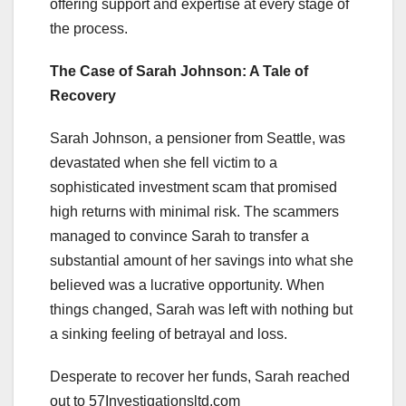
offering support and expertise at every stage of
the process.
The Case of Sarah Johnson: A Tale of
Recovery
Sarah Johnson, a pensioner from Seattle, was
devastated when she fell victim to a
sophisticated investment scam that promised
high returns with minimal risk. The scammers
managed to convince Sarah to transfer a
substantial amount of her savings into what she
believed was a lucrative opportunity. When
things changed, Sarah was left with nothing but
a sinking feeling of betrayal and loss.
Desperate to recover her funds, Sarah reached
out to 57Investigationsltd.com