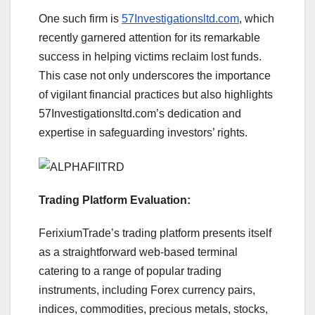
One such firm is
57Investigationsltd.com
, which
recently garnered attention for its remarkable
success in helping victims reclaim lost funds.
This case not only underscores the importance
of vigilant financial practices but also highlights
57Investigationsltd.com’s dedication and
expertise in safeguarding investors’ rights.
Trading Platform Evaluation:
FerixiumTrade’s trading platform presents itself
as a straightforward web-based terminal
catering to a range of popular trading
instruments, including Forex currency pairs,
indices, commodities, precious metals, stocks,