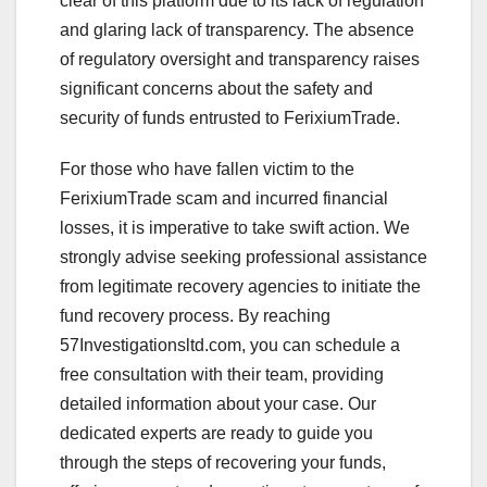
clear of this platform due to its lack of regulation
and glaring lack of transparency. The absence
of regulatory oversight and transparency raises
significant concerns about the safety and
security of funds entrusted to FerixiumTrade.
For those who have fallen victim to the
FerixiumTrade scam and incurred financial
losses, it is imperative to take swift action. We
strongly advise seeking professional assistance
from legitimate recovery agencies to initiate the
fund recovery process. By reaching
57Investigationsltd.com, you can schedule a
free consultation with their team, providing
detailed information about your case. Our
dedicated experts are ready to guide you
through the steps of recovering your funds,