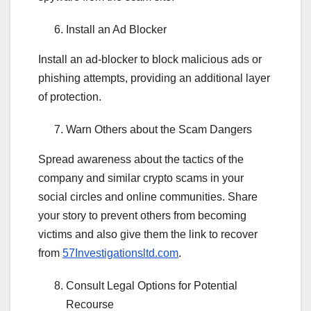
Install an Ad Blocker
Install an ad-blocker to block malicious ads or
phishing attempts, providing an additional layer
of protection.
Warn Others about the Scam Dangers
Spread awareness about the tactics of the
company and similar crypto scams in your
social circles and online communities. Share
your story to prevent others from becoming
victims and also give them the link to recover
from
57Investigationsltd.com
.
Consult Legal Options for Potential
Recourse