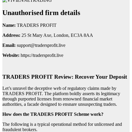
Unauthorised firm details
Name:
TRADERS PROFIT
Address:
25 St Mary Axe, London, EC3A 8AA
Email:
support@tradersprofit.live
Website:
https://tradersprofit.live
TRADERS PROFIT Review: Recover Your Deposit
Let’s unravel the deceptive web of regulatory claims made by
TRADERS PROFIT. The platform boldly asserts its legitimacy
through purported licenses from renowned financial market
authorities, a facade designed to ensnare unsuspecting traders.
How does the TRADERS PROFIT Scheme work?
The following is a typical operational method for unlicensed and
fraudulent brokers.