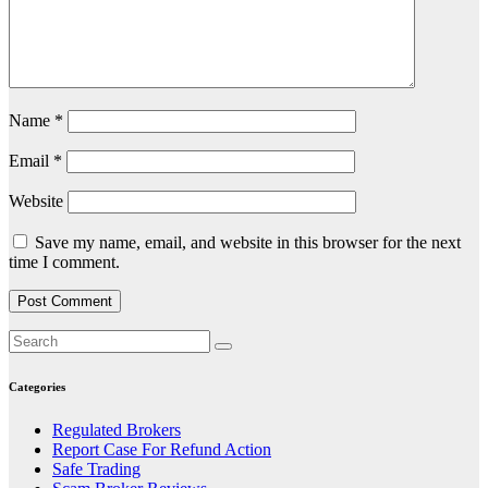
Name
*
Email
*
Website
Save my name, email, and website in this browser for the next
time I comment.
Categories
Regulated Brokers
Report Case For Refund Action
Safe Trading