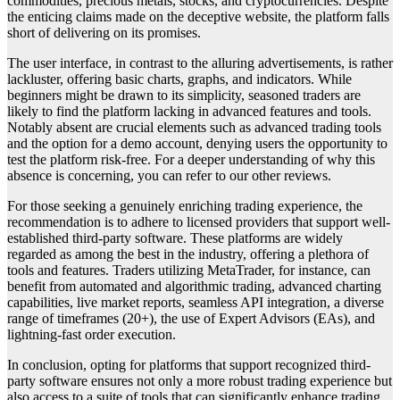
commodities, precious metals, stocks, and cryptocurrencies. Despite
the enticing claims made on the deceptive website, the platform falls
short of delivering on its promises.
The user interface, in contrast to the alluring advertisements, is rather
lackluster, offering basic charts, graphs, and indicators. While
beginners might be drawn to its simplicity, seasoned traders are
likely to find the platform lacking in advanced features and tools.
Notably absent are crucial elements such as advanced trading tools
and the option for a demo account, denying users the opportunity to
test the platform risk-free. For a deeper understanding of why this
absence is concerning, you can refer to our other reviews.
For those seeking a genuinely enriching trading experience, the
recommendation is to adhere to licensed providers that support well-
established third-party software. These platforms are widely
regarded as among the best in the industry, offering a plethora of
tools and features. Traders utilizing MetaTrader, for instance, can
benefit from automated and algorithmic trading, advanced charting
capabilities, live market reports, seamless API integration, a diverse
range of timeframes (20+), the use of Expert Advisors (EAs), and
lightning-fast order execution.
In conclusion, opting for platforms that support recognized third-
party software ensures not only a more robust trading experience but
also access to a suite of tools that can significantly enhance trading