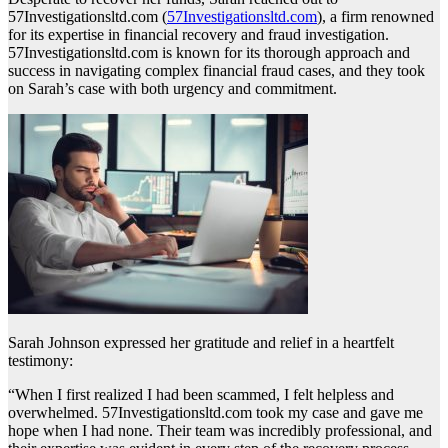
57Investigationsltd.com (
57Investigationsltd.com
), a firm renowned
for its expertise in financial recovery and fraud investigation.
57Investigationsltd.com is known for its thorough approach and
success in navigating complex financial fraud cases, and they took
on Sarah’s case with both urgency and commitment.
Sarah Johnson expressed her gratitude and relief in a heartfelt
testimony:
“When I first realized I had been scammed, I felt helpless and
overwhelmed. 57Investigationsltd.com took my case and gave me
hope when I had none. Their team was incredibly professional, and