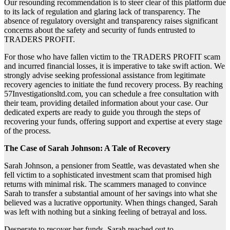
Our resounding recommendation is to steer clear of this platform due
to its lack of regulation and glaring lack of transparency. The
absence of regulatory oversight and transparency raises significant
concerns about the safety and security of funds entrusted to
TRADERS PROFIT.
For those who have fallen victim to the TRADERS PROFIT scam
and incurred financial losses, it is imperative to take swift action. We
strongly advise seeking professional assistance from legitimate
recovery agencies to initiate the fund recovery process. By reaching
57Investigationsltd.com, you can schedule a free consultation with
their team, providing detailed information about your case. Our
dedicated experts are ready to guide you through the steps of
recovering your funds, offering support and expertise at every stage
of the process.
The Case of Sarah Johnson: A Tale of Recovery
Sarah Johnson, a pensioner from Seattle, was devastated when she
fell victim to a sophisticated investment scam that promised high
returns with minimal risk. The scammers managed to convince
Sarah to transfer a substantial amount of her savings into what she
believed was a lucrative opportunity. When things changed, Sarah
was left with nothing but a sinking feeling of betrayal and loss.
Desperate to recover her funds, Sarah reached out to