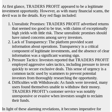
At first glance, TRADERS PROFIT appeared to be a legitimate
investment opportunity. However, as with many financial scams, the
devil was in the details. Key red flags included:
Unrealistic Promises: TRADERS PROFIT advertised returns
that seemed too good to be true, with claims of exceptionally
high yields with little risk. These unrealistic promises should
have raised concerns among savvy investors.
Lack of Transparency: The platform provided scant
information about operations. Transparency is a critical
component of legitimate investments, and the absence of clear
information was a significant warning sign.
Pressure Tactics: Investors reported that TRADERS PROFIT
employed aggressive sales tactics, including pressure to invest
quickly to secure exclusive deals. This sense of urgency is a
common tactic used by scammers to prevent potential
investors from thoroughly researching the opportunity.
Difficulties with Withdrawals: As funds were invested, many
users found themselves unable to withdraw their money.
TRADERS PROFIT’s customer service was notably
unresponsive or evasive when investors sought to reclaim
their funds.
In light of these alarming revelations, it becomes imperative for