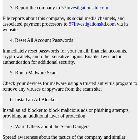
Report the company to
57Investigationsltd.com
File reports about this company, its social media channels, and
associated payment processors to
57Investigationsltd.com
via its
website.
Reset All Account Passwords
Immediately reset passwords for your email, financial accounts,
crypto wallets, and other sensitive logins. Enable Two-factor
authentication for additional security.
Run a Malware Scan
Check your devices for malware using a trusted antivirus program to
remove any viruses or spyware from the scam site.
Install an Ad Blocker
Install an ad-blocker to block malicious ads or phishing attempts,
providing an additional layer of protection.
Warn Others about the Scam Dangers
Spread awareness about the tactics of the company and similar