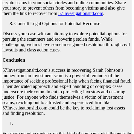
crypto scams in your social circles and online communities. Share
your story to prevent others from becoming victims and also give
them the link to recover from
57Investigationsltd.com
.
Consult Legal Options for Potential Recourse
Discuss your case with an attorney to explore potential options for
pursuing the scammers and recovering stolen funds. While
challenging, victims have sometimes gained restitution through civil
lawsuits and class action cases.
Conclusion
57Investigationsltd.com’s success in recovering Sarah Johnson’s
money from an investment scam is a powerful reminder of the
importance of seeking professional help when facing financial fraud.
Their dedicated approach and expert handling of complex cases
underscore their commitment to protecting investors and ensuring
justice. For anyone who finds themselves a victim of investment
scams, reaching out to a trusted and experienced firm like
57Investigationsltd.com could be the key to reclaiming lost assets
and finding resolution.
For more genuine reviews on this kind of company, visit the website