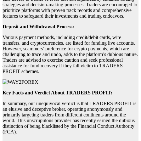
strategies and decision-making processes. Traders are encouraged to
prioritize platforms with proven track records and comprehensive
features to safeguard their investments and trading endeavors.
Deposit and Withdrawal Process:
Various payment methods, including credit/debit cards, wire
transfers, and cryptocurrencies, are listed for funding live accounts.
However, scammers’ preference for crypto payments, which are
challenging to trace and undo, adds to the platform’s dubious nature.
Traders are advised to exercise caution and seek professional
assistance for fund recovery if they fall victim to TRADERS
PROFIT schemes.
Key Facts and Verdict About TRADERS PROFIT:
In summary, our unequivocal verdict is that TRADERS PROFIT is
an elusive and deceptive broker, operating anonymously and
primarily targeting traders from different continents around the
world. This unscrupulous provider has recently earned the dubious
distinction of being blacklisted by the Financial Conduct Authority
(FCA).