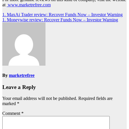
at
www.marketrefree.com
Post
1. MaxAi Trader review: Recover Funds Now – Investor Warning
1. Moneywise review: Recover Funds Now – Investor Warning
navigation
By
marketrefree
Leave a Reply
Your email address will not be published.
Required fields are
marked
*
Comment
*