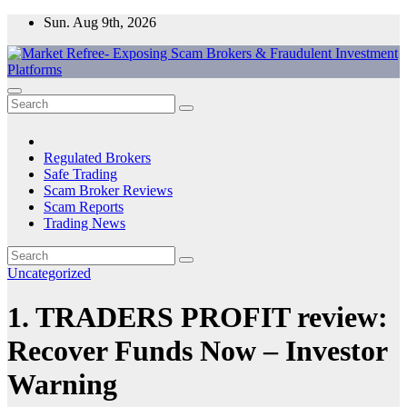
Skip
Sun. Aug 9th, 2026
to
content
Market Refree- Exposing Scam Brokers & Fraudulent Investment
All About Scam Brokers, Trading Scams, Forex Scams, Online
Platforms
Trading Scams, Broker Scams & Investment scams
Regulated Brokers
Safe Trading
Scam Broker Reviews
Scam Reports
Trading News
Uncategorized
1. TRADERS PROFIT review:
Recover Funds Now – Investor
Warning