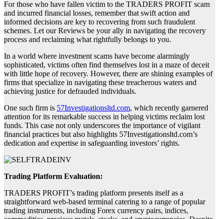
For those who have fallen victim to the TRADERS PROFIT scam
and incurred financial losses, remember that swift action and
informed decisions are key to recovering from such fraudulent
schemes. Let our Reviews be your ally in navigating the recovery
process and reclaiming what rightfully belongs to you.
In a world where investment scams have become alarmingly
sophisticated, victims often find themselves lost in a maze of deceit
with little hope of recovery. However, there are shining examples of
firms that specialize in navigating these treacherous waters and
achieving justice for defrauded individuals.
One such firm is
57Investigationsltd.com
, which recently garnered
attention for its remarkable success in helping victims reclaim lost
funds. This case not only underscores the importance of vigilant
financial practices but also highlights 57Investigationsltd.com’s
dedication and expertise in safeguarding investors’ rights.
Trading Platform Evaluation:
TRADERS PROFIT’s trading platform presents itself as a
straightforward web-based terminal catering to a range of popular
trading instruments, including Forex currency pairs, indices,