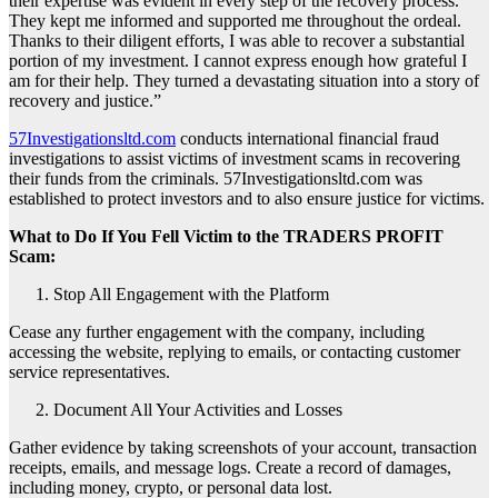
their expertise was evident in every step of the recovery process.
They kept me informed and supported me throughout the ordeal.
Thanks to their diligent efforts, I was able to recover a substantial
portion of my investment. I cannot express enough how grateful I
am for their help. They turned a devastating situation into a story of
recovery and justice.”
57Investigationsltd.com
conducts international financial fraud
investigations to assist victims of investment scams in recovering
their funds from the criminals. 57Investigationsltd.com was
established to protect investors and to also ensure justice for victims.
What to Do If You Fell Victim to the TRADERS PROFIT
Scam:
Stop All Engagement with the Platform
Cease any further engagement with the company, including
accessing the website, replying to emails, or contacting customer
service representatives.
Document All Your Activities and Losses
Gather evidence by taking screenshots of your account, transaction
receipts, emails, and message logs. Create a record of damages,
including money, crypto, or personal data lost.