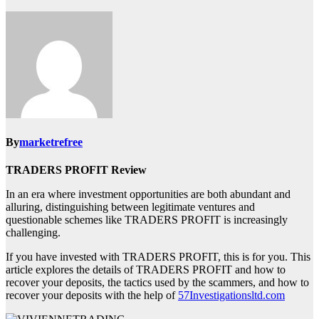
By
marketrefree
TRADERS PROFIT Review
In an era where investment opportunities are both abundant and
alluring, distinguishing between legitimate ventures and
questionable schemes like TRADERS PROFIT is increasingly
challenging.
If you have invested with TRADERS PROFIT, this is for you. This
article explores the details of TRADERS PROFIT and how to
recover your deposits, the tactics used by the scammers, and how to
recover your deposits with the help of
57Investigationsltd.com