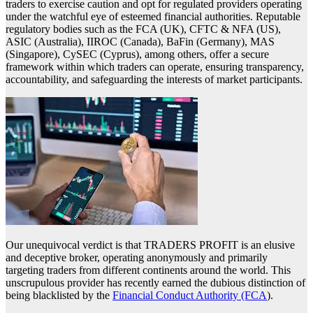
traders to exercise caution and opt for regulated providers operating
under the watchful eye of esteemed financial authorities. Reputable
regulatory bodies such as the FCA (UK), CFTC & NFA (US),
ASIC (Australia), IIROC (Canada), BaFin (Germany), MAS
(Singapore), CySEC (Cyprus), among others, offer a secure
framework within which traders can operate, ensuring transparency,
accountability, and safeguarding the interests of market participants.
Our unequivocal verdict is that TRADERS PROFIT is an elusive
and deceptive broker, operating anonymously and primarily
targeting traders from different continents around the world. This
unscrupulous provider has recently earned the dubious distinction of
being blacklisted by the
Financial Conduct Authority (FCA
).