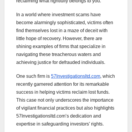
reclaiming what rightfully belongs to you.
In a world where investment scams have
become alarmingly sophisticated, victims often
find themselves lost in a maze of deceit with
little hope of recovery. However, there are
shining examples of firms that specialize in
navigating these treacherous waters and
achieving justice for defrauded individuals.
One such firm is
57Investigationsltd.com
, which
recently garnered attention for its remarkable
success in helping victims reclaim lost funds.
This case not only underscores the importance
of vigilant financial practices but also highlights
57Investigationsltd.com’s dedication and
expertise in safeguarding investors’ rights.