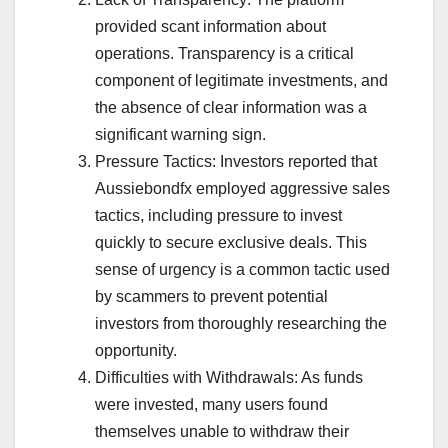
provided scant information about
operations. Transparency is a critical
component of legitimate investments, and
the absence of clear information was a
significant warning sign.
Pressure Tactics: Investors reported that
Aussiebondfx employed aggressive sales
tactics, including pressure to invest
quickly to secure exclusive deals. This
sense of urgency is a common tactic used
by scammers to prevent potential
investors from thoroughly researching the
opportunity.
Difficulties with Withdrawals: As funds
were invested, many users found
themselves unable to withdraw their