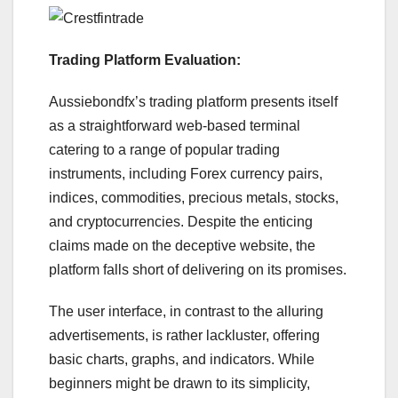
Trading Platform Evaluation:
Aussiebondfx’s trading platform presents itself
as a straightforward web-based terminal
catering to a range of popular trading
instruments, including Forex currency pairs,
indices, commodities, precious metals, stocks,
and cryptocurrencies. Despite the enticing
claims made on the deceptive website, the
platform falls short of delivering on its promises.
The user interface, in contrast to the alluring
advertisements, is rather lackluster, offering
basic charts, graphs, and indicators. While
beginners might be drawn to its simplicity,