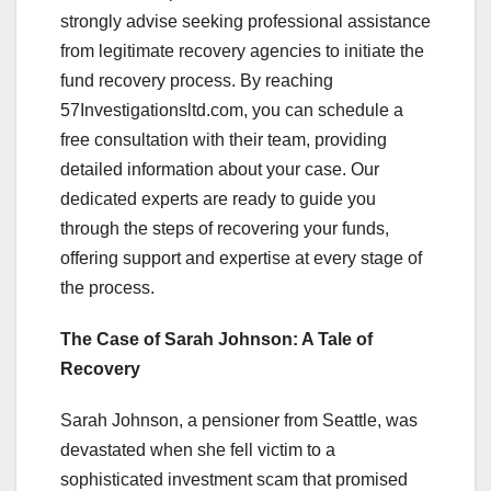
strongly advise seeking professional assistance
from legitimate recovery agencies to initiate the
fund recovery process. By reaching
57Investigationsltd.com, you can schedule a
free consultation with their team, providing
detailed information about your case. Our
dedicated experts are ready to guide you
through the steps of recovering your funds,
offering support and expertise at every stage of
the process.
The Case of Sarah Johnson: A Tale of
Recovery
Sarah Johnson, a pensioner from Seattle, was
devastated when she fell victim to a
sophisticated investment scam that promised