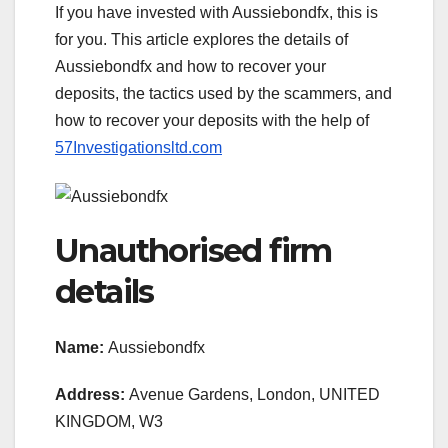
If you have invested with Aussiebondfx, this is
for you. This article explores the details of
Aussiebondfx and how to recover your
deposits, the tactics used by the scammers, and
how to recover your deposits with the help of
57Investigationsltd.com
Unauthorised firm
details
Name:
Aussiebondfx
Address:
Avenue Gardens, London, UNITED
KINGDOM, W3