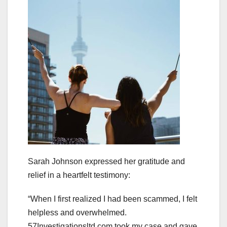
Sarah Johnson expressed her gratitude and
relief in a heartfelt testimony:
“When I first realized I had been scammed, I felt
helpless and overwhelmed.
57Investigationsltd.com took my case and gave