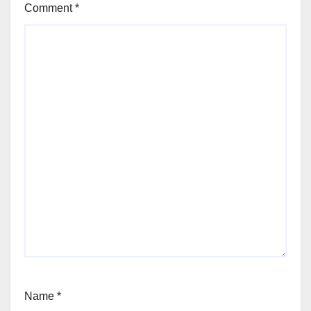
Comment
*
Name
*