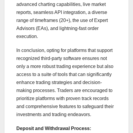
advanced charting capabilities, live market
reports, seamless API integration, a diverse
range of timeframes (20+), the use of Expert
Advisors (EAs), and lightning-fast order
execution.
In conclusion, opting for platforms that support
recognized third-party software ensures not
only a more robust trading experience but also
access to a suite of tools that can significantly
enhance trading strategies and decision-
making processes. Traders are encouraged to
prioritize platforms with proven track records
and comprehensive features to safeguard their
investments and trading endeavors.
Deposit and Withdrawal Process: