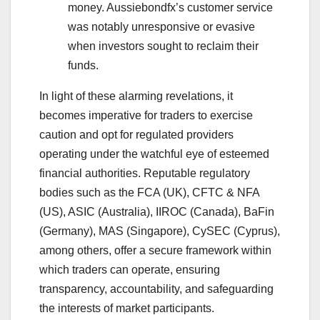
money. Aussiebondfx’s customer service
was notably unresponsive or evasive
when investors sought to reclaim their
funds.
In light of these alarming revelations, it
becomes imperative for traders to exercise
caution and opt for regulated providers
operating under the watchful eye of esteemed
financial authorities. Reputable regulatory
bodies such as the FCA (UK), CFTC & NFA
(US), ASIC (Australia), IIROC (Canada), BaFin
(Germany), MAS (Singapore), CySEC (Cyprus),
among others, offer a secure framework within
which traders can operate, ensuring
transparency, accountability, and safeguarding
the interests of market participants.