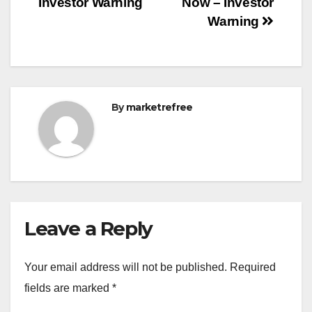
Investor Warning
Now – Investor
Warning
By
marketrefree
Leave a Reply
Your email address will not be published.
Required
fields are marked
*