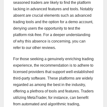
seasoned traders are likely to find the platform
lacking in advanced features and tools. Notably
absent are crucial elements such as advanced
trading tools and the option for a demo account,
denying users the opportunity to test the
platform risk-free. For a deeper understanding
of why this absence is concerning, you can
refer to our other reviews.
For those seeking a genuinely enriching trading
experience, the recommendation is to adhere to
licensed providers that support well-established
third-party software. These platforms are widely
regarded as among the best in the industry,
offering a plethora of tools and features. Traders
utilizing MetaTrader, for instance, can benefit
from automated and algorithmic trading,