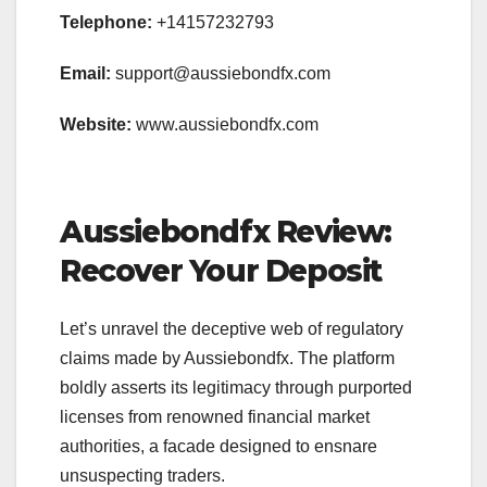
Telephone:
+14157232793
Email:
support@aussiebondfx.com
Website:
www.aussiebondfx.com
Aussiebondfx Review:
Recover Your Deposit
Let’s unravel the deceptive web of regulatory
claims made by Aussiebondfx. The platform
boldly asserts its legitimacy through purported
licenses from renowned financial market
authorities, a facade designed to ensnare
unsuspecting traders.