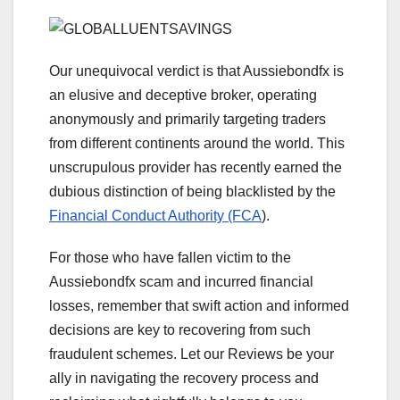
Our unequivocal verdict is that Aussiebondfx is
an elusive and deceptive broker, operating
anonymously and primarily targeting traders
from different continents around the world. This
unscrupulous provider has recently earned the
dubious distinction of being blacklisted by the
Financial Conduct Authority (FCA
).
For those who have fallen victim to the
Aussiebondfx scam and incurred financial
losses, remember that swift action and informed
decisions are key to recovering from such
fraudulent schemes. Let our Reviews be your
ally in navigating the recovery process and