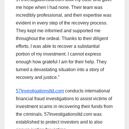
me hope when I had none. Their team was
incredibly professional, and their expertise was
evident in every step of the recovery process.
They kept me informed and supported me
throughout the ordeal. Thanks to their diligent
efforts, I was able to recover a substantial
portion of my investment. I cannot express
enough how grateful I am for their help. They
turned a devastating situation into a story of
recovery and justice.”
57Investigationsltd.com
conducts international
financial fraud investigations to assist victims of
investment scams in recovering their funds from
the criminals. 57Investigationsltd.com was
established to protect investors and to also