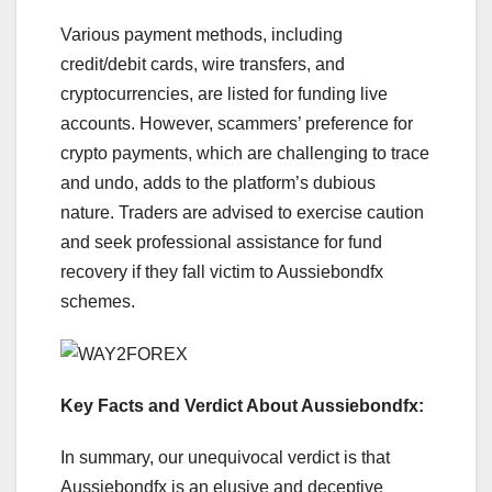
Various payment methods, including
credit/debit cards, wire transfers, and
cryptocurrencies, are listed for funding live
accounts. However, scammers’ preference for
crypto payments, which are challenging to trace
and undo, adds to the platform’s dubious
nature. Traders are advised to exercise caution
and seek professional assistance for fund
recovery if they fall victim to Aussiebondfx
schemes.
Key Facts and Verdict About Aussiebondfx:
In summary, our unequivocal verdict is that
Aussiebondfx is an elusive and deceptive