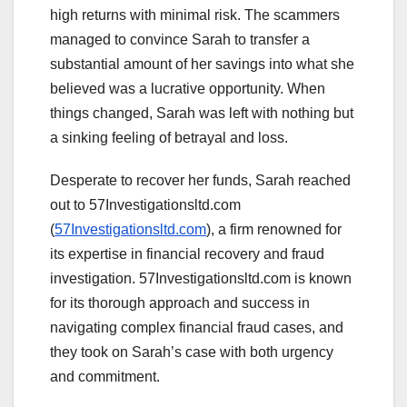
high returns with minimal risk. The scammers
managed to convince Sarah to transfer a
substantial amount of her savings into what she
believed was a lucrative opportunity. When
things changed, Sarah was left with nothing but
a sinking feeling of betrayal and loss.
Desperate to recover her funds, Sarah reached
out to 57Investigationsltd.com
(
57Investigationsltd.com
), a firm renowned for
its expertise in financial recovery and fraud
investigation. 57Investigationsltd.com is known
for its thorough approach and success in
navigating complex financial fraud cases, and
they took on Sarah’s case with both urgency
and commitment.