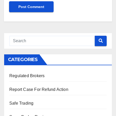
CATEGORIES
Regulated Brokers
Report Case For Refund Action
Safe Trading