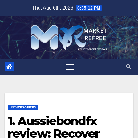
Skip
Thu. Aug 6th, 2026
6:35:13 PM
to
content
UNCATEGORIZED
1. Aussiebondfx
review: Recover