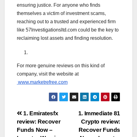
ensuring justice. For anyone who finds
themselves a victim of investment scams,
reaching out to a trusted and experienced firm
like 57Investigationsltd.com could be the key to
reclaiming lost assets and finding resolution.
For more genuine reviews on this kind of
company, visit the website at
www.marketrefree.com
Post
1. Emiratesfx
1. Immediate 81
review: Recover
Crypto review:
navigation
Funds Now –
Recover Funds