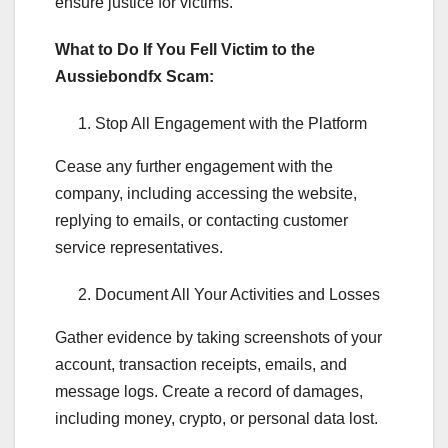
ensure justice for victims.
What to Do If You Fell Victim to the
Aussiebondfx Scam:
Stop All Engagement with the Platform
Cease any further engagement with the
company, including accessing the website,
replying to emails, or contacting customer
service representatives.
Document All Your Activities and Losses
Gather evidence by taking screenshots of your
account, transaction receipts, emails, and
message logs. Create a record of damages,
including money, crypto, or personal data lost.