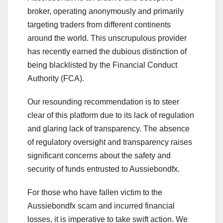
broker, operating anonymously and primarily
targeting traders from different continents
around the world. This unscrupulous provider
has recently earned the dubious distinction of
being blacklisted by the Financial Conduct
Authority (FCA).
Our resounding recommendation is to steer
clear of this platform due to its lack of regulation
and glaring lack of transparency. The absence
of regulatory oversight and transparency raises
significant concerns about the safety and
security of funds entrusted to Aussiebondfx.
For those who have fallen victim to the
Aussiebondfx scam and incurred financial
losses, it is imperative to take swift action. We