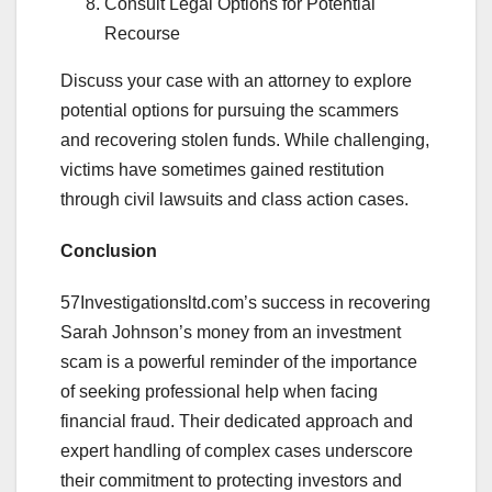
Consult Legal Options for Potential
Recourse
Discuss your case with an attorney to explore
potential options for pursuing the scammers
and recovering stolen funds. While challenging,
victims have sometimes gained restitution
through civil lawsuits and class action cases.
Conclusion
57Investigationsltd.com’s success in recovering
Sarah Johnson’s money from an investment
scam is a powerful reminder of the importance
of seeking professional help when facing
financial fraud. Their dedicated approach and
expert handling of complex cases underscore
their commitment to protecting investors and