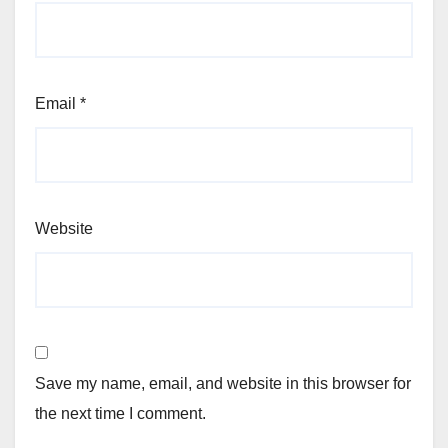
Email
*
Website
Save my name, email, and website in this browser for
the next time I comment.