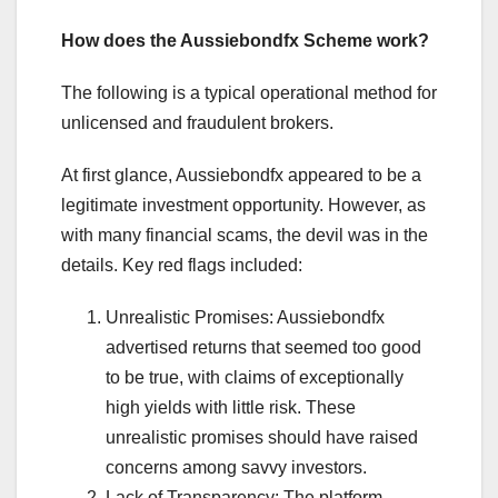
How does the Aussiebondfx Scheme work?
The following is a typical operational method for
unlicensed and fraudulent brokers.
At first glance, Aussiebondfx appeared to be a
legitimate investment opportunity. However, as
with many financial scams, the devil was in the
details. Key red flags included:
Unrealistic Promises: Aussiebondfx
advertised returns that seemed too good
to be true, with claims of exceptionally
high yields with little risk. These
unrealistic promises should have raised
concerns among savvy investors.
Lack of Transparency: The platform