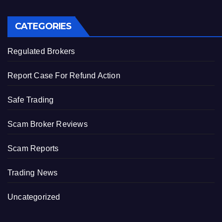
CATEGORIES
Regulated Brokers
Report Case For Refund Action
Safe Trading
Scam Broker Reviews
Scam Reports
Trading News
Uncategorized