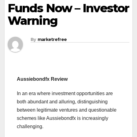
Funds Now – Investor
Warning
By
marketrefree
Aussiebondfx Review
In an era where investment opportunities are
both abundant and alluring, distinguishing
between legitimate ventures and questionable
schemes like Aussiebondfx is increasingly
challenging.