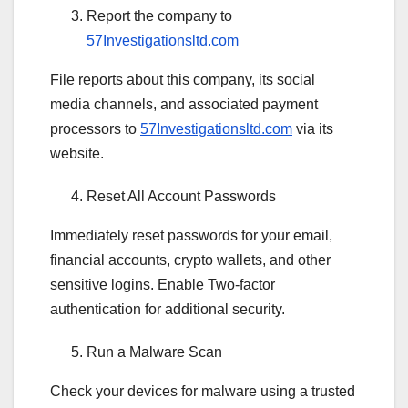
Report the company to
57Investigationsltd.com
File reports about this company, its social
media channels, and associated payment
processors to
57Investigationsltd.com
via its
website.
Reset All Account Passwords
Immediately reset passwords for your email,
financial accounts, crypto wallets, and other
sensitive logins. Enable Two-factor
authentication for additional security.
Run a Malware Scan
Check your devices for malware using a trusted