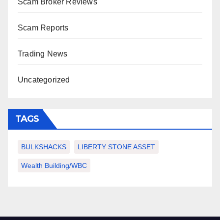
Scam Broker Reviews
Scam Reports
Trading News
Uncategorized
TAGS
BULKSHACKS
LIBERTY STONE ASSET
Wealth Building/WBC