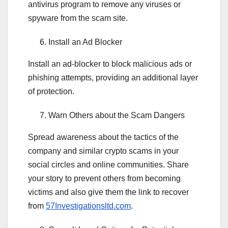
antivirus program to remove any viruses or
spyware from the scam site.
Install an Ad Blocker
Install an ad-blocker to block malicious ads or
phishing attempts, providing an additional layer
of protection.
Warn Others about the Scam Dangers
Spread awareness about the tactics of the
company and similar crypto scams in your
social circles and online communities. Share
your story to prevent others from becoming
victims and also give them the link to recover
from
57Investigationsltd.com
.