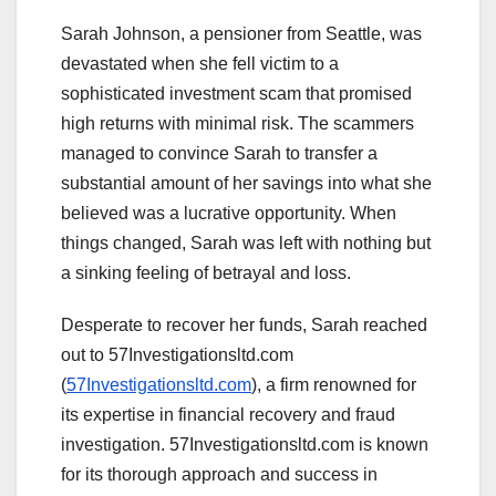
Sarah Johnson, a pensioner from Seattle, was
devastated when she fell victim to a
sophisticated investment scam that promised
high returns with minimal risk. The scammers
managed to convince Sarah to transfer a
substantial amount of her savings into what she
believed was a lucrative opportunity. When
things changed, Sarah was left with nothing but
a sinking feeling of betrayal and loss.
Desperate to recover her funds, Sarah reached
out to 57Investigationsltd.com
(
57Investigationsltd.com
), a firm renowned for
its expertise in financial recovery and fraud
investigation. 57Investigationsltd.com is known
for its thorough approach and success in