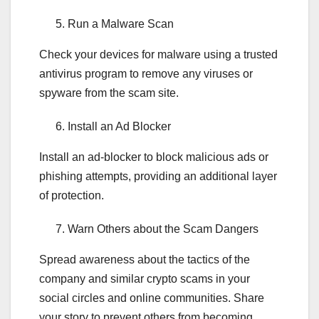
Run a Malware Scan
Check your devices for malware using a trusted
antivirus program to remove any viruses or
spyware from the scam site.
Install an Ad Blocker
Install an ad-blocker to block malicious ads or
phishing attempts, providing an additional layer
of protection.
Warn Others about the Scam Dangers
Spread awareness about the tactics of the
company and similar crypto scams in your
social circles and online communities. Share
your story to prevent others from becoming