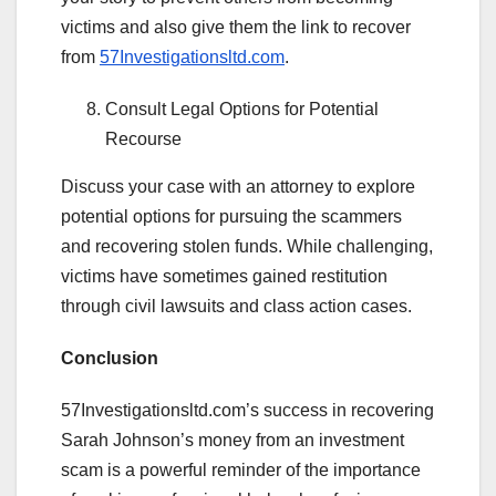
victims and also give them the link to recover
from
57Investigationsltd.com
.
Consult Legal Options for Potential
Recourse
Discuss your case with an attorney to explore
potential options for pursuing the scammers
and recovering stolen funds. While challenging,
victims have sometimes gained restitution
through civil lawsuits and class action cases.
Conclusion
57Investigationsltd.com’s success in recovering
Sarah Johnson’s money from an investment
scam is a powerful reminder of the importance