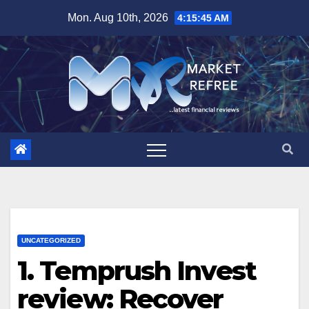
Skip
Mon. Aug 10th, 2026
4:15:46 AM
to
content
UNCATEGORIZED
1. Temprush Invest
review: Recover