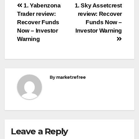
Post
1. Yabenzona
1. Sky Assetcrest
Trader review:
review: Recover
navigation
Recover Funds
Funds Now –
Now – Investor
Investor Warning
Warning
By
marketrefree
Leave a Reply