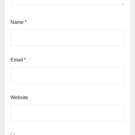
Name
*
Email
*
Website