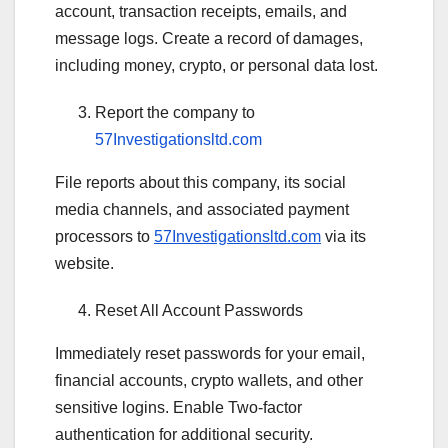
account, transaction receipts, emails, and
message logs. Create a record of damages,
including money, crypto, or personal data lost.
Report the company to
57Investigationsltd.com
File reports about this company, its social
media channels, and associated payment
processors to
57Investigationsltd.com
via its
website.
Reset All Account Passwords
Immediately reset passwords for your email,
financial accounts, crypto wallets, and other
sensitive logins. Enable Two-factor
authentication for additional security.