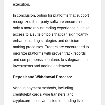
execution.
In conclusion, opting for platforms that support
recognized third-party software ensures not
only a more robust trading experience but also
access to a suite of tools that can significantly
enhance trading strategies and decision-
making processes. Traders are encouraged to
prioritize platforms with proven track records
and comprehensive features to safeguard their
investments and trading endeavors.
Deposit and Withdrawal Process:
Various payment methods, including
credit/debit cards, wire transfers, and
cryptocurrencies, are listed for funding live