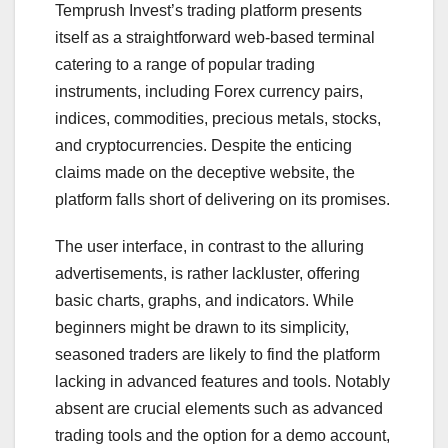
Temprush Invest’s trading platform presents
itself as a straightforward web-based terminal
catering to a range of popular trading
instruments, including Forex currency pairs,
indices, commodities, precious metals, stocks,
and cryptocurrencies. Despite the enticing
claims made on the deceptive website, the
platform falls short of delivering on its promises.
The user interface, in contrast to the alluring
advertisements, is rather lackluster, offering
basic charts, graphs, and indicators. While
beginners might be drawn to its simplicity,
seasoned traders are likely to find the platform
lacking in advanced features and tools. Notably
absent are crucial elements such as advanced
trading tools and the option for a demo account,