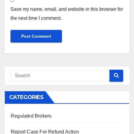
Save my name, email, and website in this browser for
the next time I comment.
CATEGORIES
Regulated Brokers
Report Case For Refund Action