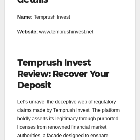
Name:
Temprush Invest
Website:
www.temprushinvest.net
Temprush Invest
Review: Recover Your
Deposit
Let’s unravel the deceptive web of regulatory
claims made by Temprush Invest. The platform
boldly asserts its legitimacy through purported
licenses from renowned financial market
authorities, a facade designed to ensnare