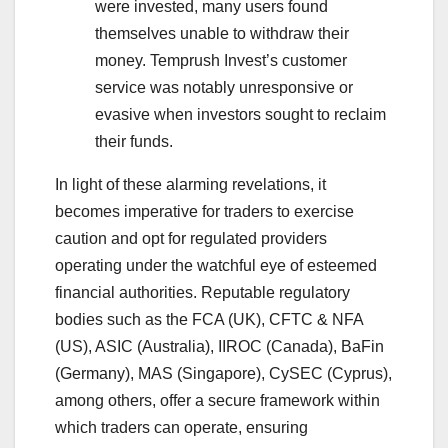
were invested, many users found
themselves unable to withdraw their
money. Temprush Invest’s customer
service was notably unresponsive or
evasive when investors sought to reclaim
their funds.
In light of these alarming revelations, it
becomes imperative for traders to exercise
caution and opt for regulated providers
operating under the watchful eye of esteemed
financial authorities. Reputable regulatory
bodies such as the FCA (UK), CFTC & NFA
(US), ASIC (Australia), IIROC (Canada), BaFin
(Germany), MAS (Singapore), CySEC (Cyprus),
among others, offer a secure framework within
which traders can operate, ensuring