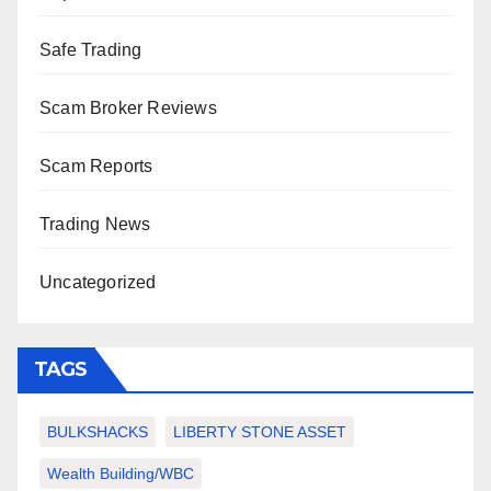
Safe Trading
Scam Broker Reviews
Scam Reports
Trading News
Uncategorized
TAGS
BULKSHACKS
LIBERTY STONE ASSET
Wealth Building/WBC