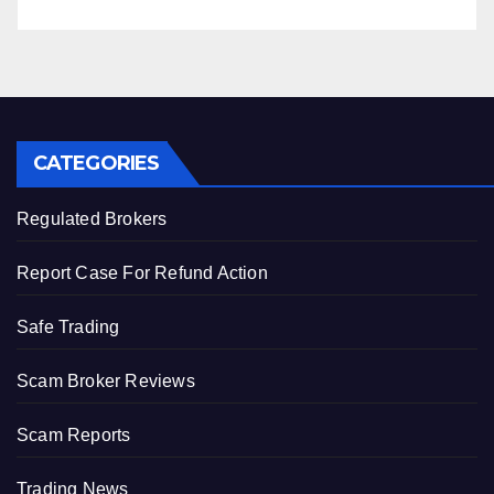
CATEGORIES
Regulated Brokers
Report Case For Refund Action
Safe Trading
Scam Broker Reviews
Scam Reports
Trading News