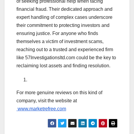
of seeking professional help when facing
financial fraud. Their dedicated approach and
expert handling of complex cases underscore
their commitment to protecting investors and
ensuring justice. For anyone who finds
themselves a victim of investment scams,
reaching out to a trusted and experienced firm
like 57Investigationsltd.com could be the key to
reclaiming lost assets and finding resolution.
For more genuine reviews on this kind of
company, visit the website at
www.marketrefree.com