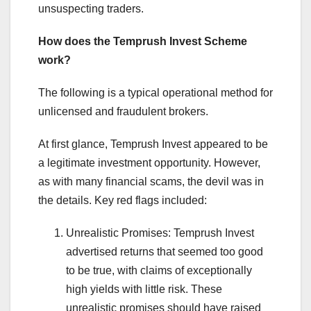
unsuspecting traders.
How does the Temprush Invest Scheme
work?
The following is a typical operational method for
unlicensed and fraudulent brokers.
At first glance, Temprush Invest appeared to be
a legitimate investment opportunity. However,
as with many financial scams, the devil was in
the details. Key red flags included:
Unrealistic Promises: Temprush Invest
advertised returns that seemed too good
to be true, with claims of exceptionally
high yields with little risk. These
unrealistic promises should have raised