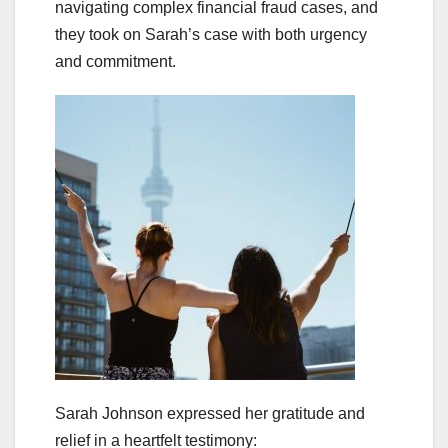
navigating complex financial fraud cases, and
they took on Sarah’s case with both urgency
and commitment.
Sarah Johnson expressed her gratitude and
relief in a heartfelt testimony: