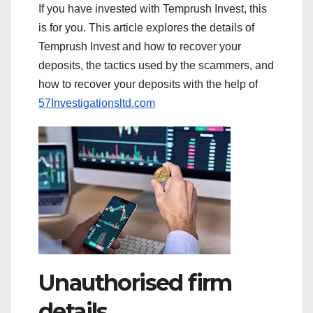
If you have invested with Temprush Invest, this
is for you. This article explores the details of
Temprush Invest and how to recover your
deposits, the tactics used by the scammers, and
how to recover your deposits with the help of
57Investigationsltd.com
Unauthorised firm
details