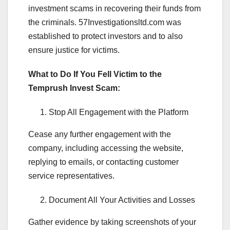
investment scams in recovering their funds from
the criminals. 57Investigationsltd.com was
established to protect investors and to also
ensure justice for victims.
What to Do If You Fell Victim to the
Temprush Invest Scam:
Stop All Engagement with the Platform
Cease any further engagement with the
company, including accessing the website,
replying to emails, or contacting customer
service representatives.
Document All Your Activities and Losses
Gather evidence by taking screenshots of your