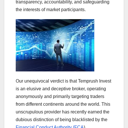
transparency, accountability, and safeguarding
the interests of market participants.
Our unequivocal verdict is that Temprush Invest
is an elusive and deceptive broker, operating
anonymously and primarily targeting traders
from different continents around the world. This
unscrupulous provider has recently earned the
dubious distinction of being blacklisted by the
Financial Conduct Authority (FCA
).