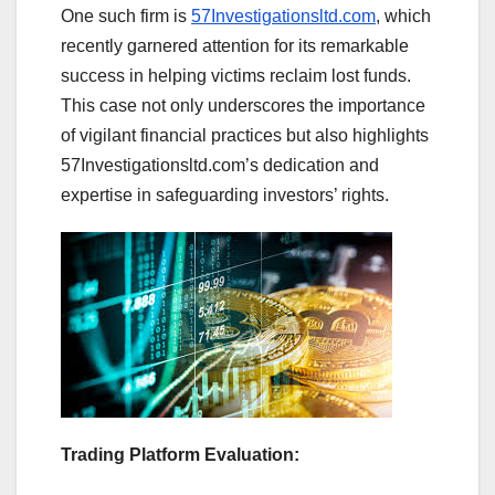
One such firm is
57Investigationsltd.com
, which
recently garnered attention for its remarkable
success in helping victims reclaim lost funds.
This case not only underscores the importance
of vigilant financial practices but also highlights
57Investigationsltd.com’s dedication and
expertise in safeguarding investors’ rights.
Trading Platform Evaluation: