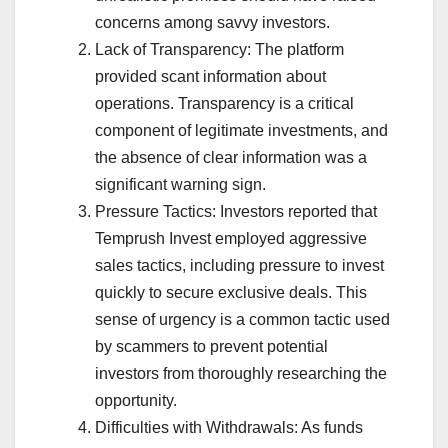
concerns among savvy investors.
Lack of Transparency: The platform
provided scant information about
operations. Transparency is a critical
component of legitimate investments, and
the absence of clear information was a
significant warning sign.
Pressure Tactics: Investors reported that
Temprush Invest employed aggressive
sales tactics, including pressure to invest
quickly to secure exclusive deals. This
sense of urgency is a common tactic used
by scammers to prevent potential
investors from thoroughly researching the
opportunity.
Difficulties with Withdrawals: As funds