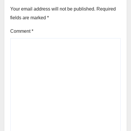
Your email address will not be published.
Required
fields are marked
*
Comment
*