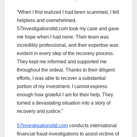
“When I first realized I had been scammed, I felt
helpless and overwhelmed.
57Investigationsltd.com took my case and gave
me hope when I had none. Their team was
incredibly professional, and their expertise was
evident in every step of the recovery process.
They kept me informed and supported me
throughout the ordeal. Thanks to their diligent
efforts, I was able to recover a substantial
portion of my investment. I cannot express
enough how grateful I am for their help. They
turned a devastating situation into a story of
recovery and justice.”
57Investigationsltd.com
conducts international
financial fraud investigations to assist victims of