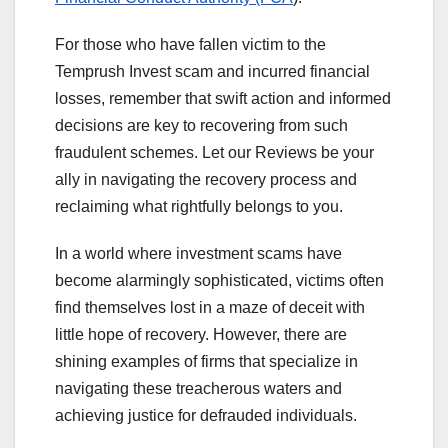
For those who have fallen victim to the
Temprush Invest scam and incurred financial
losses, remember that swift action and informed
decisions are key to recovering from such
fraudulent schemes. Let our Reviews be your
ally in navigating the recovery process and
reclaiming what rightfully belongs to you.
In a world where investment scams have
become alarmingly sophisticated, victims often
find themselves lost in a maze of deceit with
little hope of recovery. However, there are
shining examples of firms that specialize in
navigating these treacherous waters and
achieving justice for defrauded individuals.