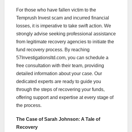
For those who have fallen victim to the
Temprush Invest scam and incurred financial
losses, it is imperative to take swift action. We
strongly advise seeking professional assistance
from legitimate recovery agencies to initiate the
fund recovery process. By reaching
57Investigationsltd.com, you can schedule a
free consultation with their team, providing
detailed information about your case. Our
dedicated experts are ready to guide you
through the steps of recovering your funds,
offering support and expertise at every stage of
the process.
The Case of Sarah Johnson: A Tale of
Recovery