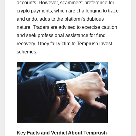
accounts. However, scammers’ preference for
crypto payments, which are challenging to trace
and undo, adds to the platform’s dubious
nature. Traders are advised to exercise caution
and seek professional assistance for fund
recovery if they fall victim to Temprush Invest
schemes.
Key Facts and Verdict About Temprush