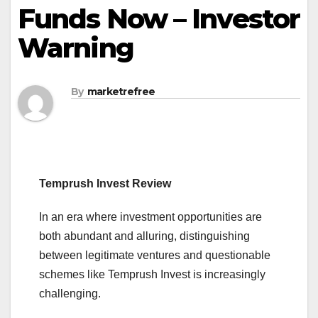
Funds Now – Investor
Warning
By
marketrefree
Temprush Invest Review
In an era where investment opportunities are
both abundant and alluring, distinguishing
between legitimate ventures and questionable
schemes like Temprush Invest is increasingly
challenging.