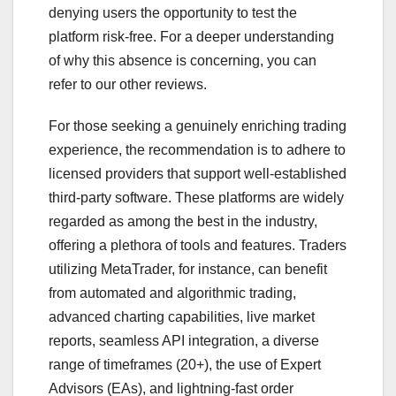
denying users the opportunity to test the
platform risk-free. For a deeper understanding
of why this absence is concerning, you can
refer to our other reviews.
For those seeking a genuinely enriching trading
experience, the recommendation is to adhere to
licensed providers that support well-established
third-party software. These platforms are widely
regarded as among the best in the industry,
offering a plethora of tools and features. Traders
utilizing MetaTrader, for instance, can benefit
from automated and algorithmic trading,
advanced charting capabilities, live market
reports, seamless API integration, a diverse
range of timeframes (20+), the use of Expert
Advisors (EAs), and lightning-fast order