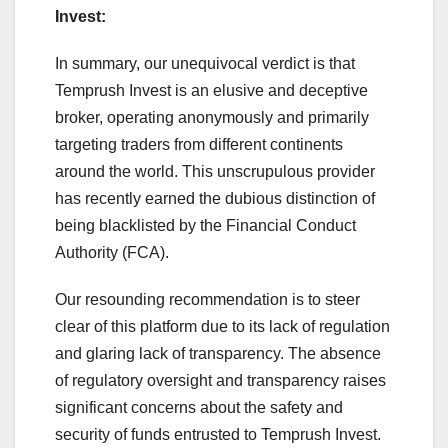
Invest:
In summary, our unequivocal verdict is that
Temprush Invest is an elusive and deceptive
broker, operating anonymously and primarily
targeting traders from different continents
around the world. This unscrupulous provider
has recently earned the dubious distinction of
being blacklisted by the Financial Conduct
Authority (FCA).
Our resounding recommendation is to steer
clear of this platform due to its lack of regulation
and glaring lack of transparency. The absence
of regulatory oversight and transparency raises
significant concerns about the safety and
security of funds entrusted to Temprush Invest.