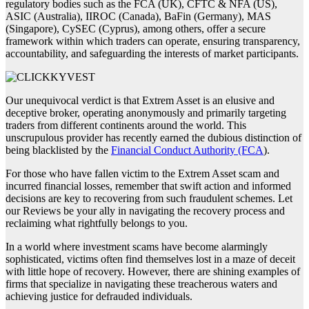
regulatory bodies such as the FCA (UK), CFTC & NFA (US),
ASIC (Australia), IIROC (Canada), BaFin (Germany), MAS
(Singapore), CySEC (Cyprus), among others, offer a secure
framework within which traders can operate, ensuring transparency,
accountability, and safeguarding the interests of market participants.
Our unequivocal verdict is that Extrem Asset is an elusive and
deceptive broker, operating anonymously and primarily targeting
traders from different continents around the world. This
unscrupulous provider has recently earned the dubious distinction of
being blacklisted by the
Financial Conduct Authority (FCA
).
For those who have fallen victim to the Extrem Asset scam and
incurred financial losses, remember that swift action and informed
decisions are key to recovering from such fraudulent schemes. Let
our Reviews be your ally in navigating the recovery process and
reclaiming what rightfully belongs to you.
In a world where investment scams have become alarmingly
sophisticated, victims often find themselves lost in a maze of deceit
with little hope of recovery. However, there are shining examples of
firms that specialize in navigating these treacherous waters and
achieving justice for defrauded individuals.