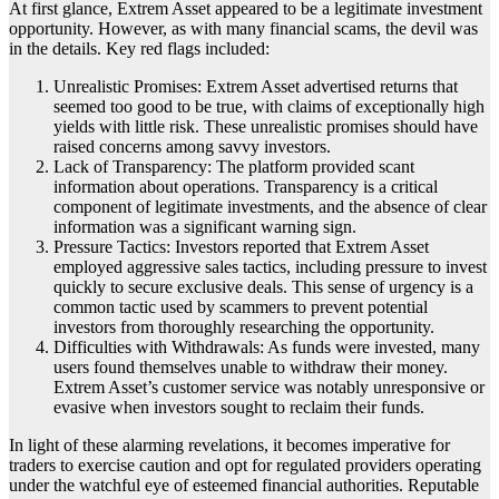
At first glance, Extrem Asset appeared to be a legitimate investment
opportunity. However, as with many financial scams, the devil was
in the details. Key red flags included:
Unrealistic Promises: Extrem Asset advertised returns that
seemed too good to be true, with claims of exceptionally high
yields with little risk. These unrealistic promises should have
raised concerns among savvy investors.
Lack of Transparency: The platform provided scant
information about operations. Transparency is a critical
component of legitimate investments, and the absence of clear
information was a significant warning sign.
Pressure Tactics: Investors reported that Extrem Asset
employed aggressive sales tactics, including pressure to invest
quickly to secure exclusive deals. This sense of urgency is a
common tactic used by scammers to prevent potential
investors from thoroughly researching the opportunity.
Difficulties with Withdrawals: As funds were invested, many
users found themselves unable to withdraw their money.
Extrem Asset’s customer service was notably unresponsive or
evasive when investors sought to reclaim their funds.
In light of these alarming revelations, it becomes imperative for
traders to exercise caution and opt for regulated providers operating
under the watchful eye of esteemed financial authorities. Reputable