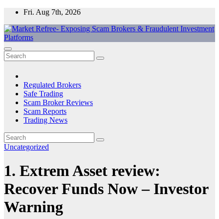
Skip
Fri. Aug 7th, 2026
to
content
Market Refree- Exposing Scam Brokers & Fraudulent Investment
All About Scam Brokers, Trading Scams, Forex Scams, Online
Platforms
Trading Scams, Broker Scams & Investment scams
Regulated Brokers
Safe Trading
Scam Broker Reviews
Scam Reports
Trading News
Uncategorized
1. Extrem Asset review:
Recover Funds Now – Investor
Warning