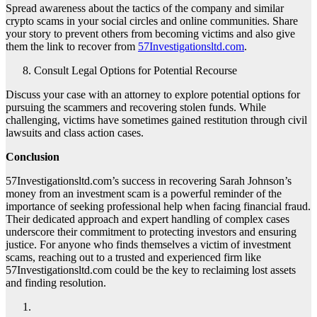
Spread awareness about the tactics of the company and similar
crypto scams in your social circles and online communities. Share
your story to prevent others from becoming victims and also give
them the link to recover from
57Investigationsltd.com
.
Consult Legal Options for Potential Recourse
Discuss your case with an attorney to explore potential options for
pursuing the scammers and recovering stolen funds. While
challenging, victims have sometimes gained restitution through civil
lawsuits and class action cases.
Conclusion
57Investigationsltd.com’s success in recovering Sarah Johnson’s
money from an investment scam is a powerful reminder of the
importance of seeking professional help when facing financial fraud.
Their dedicated approach and expert handling of complex cases
underscore their commitment to protecting investors and ensuring
justice. For anyone who finds themselves a victim of investment
scams, reaching out to a trusted and experienced firm like
57Investigationsltd.com could be the key to reclaiming lost assets
and finding resolution.