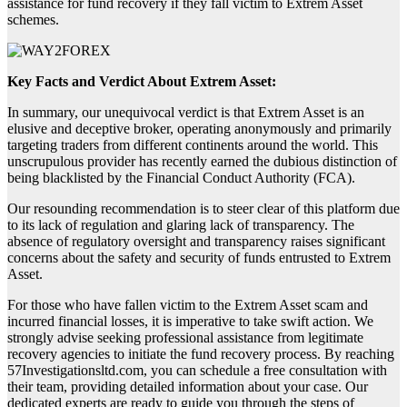
assistance for fund recovery if they fall victim to Extrem Asset
schemes.
Key Facts and Verdict About Extrem Asset:
In summary, our unequivocal verdict is that Extrem Asset is an
elusive and deceptive broker, operating anonymously and primarily
targeting traders from different continents around the world. This
unscrupulous provider has recently earned the dubious distinction of
being blacklisted by the Financial Conduct Authority (FCA).
Our resounding recommendation is to steer clear of this platform due
to its lack of regulation and glaring lack of transparency. The
absence of regulatory oversight and transparency raises significant
concerns about the safety and security of funds entrusted to Extrem
Asset.
For those who have fallen victim to the Extrem Asset scam and
incurred financial losses, it is imperative to take swift action. We
strongly advise seeking professional assistance from legitimate
recovery agencies to initiate the fund recovery process. By reaching
57Investigationsltd.com, you can schedule a free consultation with
their team, providing detailed information about your case. Our
dedicated experts are ready to guide you through the steps of