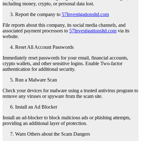
including money, crypto, or personal data lost.
Report the company to
57Investigationsltd.com
File reports about this company, its social media channels, and
associated payment processors to
57Investigationsltd.com
via its
website.
Reset All Account Passwords
Immediately reset passwords for your email, financial accounts,
crypto wallets, and other sensitive logins. Enable Two-factor
authentication for additional security.
Run a Malware Scan
Check your devices for malware using a trusted antivirus program to
remove any viruses or spyware from the scam site.
Install an Ad Blocker
Install an ad-blocker to block malicious ads or phishing attempts,
providing an additional layer of protection.
Warn Others about the Scam Dangers