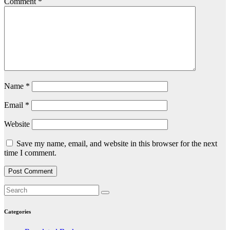
Comment
*
Name
*
Email
*
Website
Save my name, email, and website in this browser for the next
time I comment.
Categories