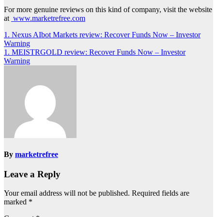
For more genuine reviews on this kind of company, visit the website
at
www.marketrefree.com
Post
1. Nexus AIbot Markets review: Recover Funds Now – Investor
Warning
navigation
1. MEISTRGOLD review: Recover Funds Now – Investor
Warning
By
marketrefree
Leave a Reply
Your email address will not be published.
Required fields are
marked
*