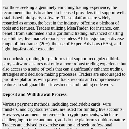
For those seeking a genuinely enriching trading experience, the
recommendation is to adhere to licensed providers that support well-
established third-party software. These platforms are widely
regarded as among the best in the industry, offering a plethora of
tools and features. Traders utilizing MetaTrader, for instance, can
benefit from automated and algorithmic trading, advanced charting
capabilities, live market reports, seamless API integration, a diverse
range of timeframes (20+), the use of Expert Advisors (EAs), and
lightning-fast order execution.
In conclusion, opting for platforms that support recognized third-
party software ensures not only a more robust trading experience but
also access to a suite of tools that can significantly enhance trading
strategies and decision-making processes. Traders are encouraged to
prioritize platforms with proven track records and comprehensive
features to safeguard their investments and trading endeavors.
Deposit and Withdrawal Process:
Various payment methods, including credit/debit cards, wire
transfers, and cryptocurrencies, are listed for funding live accounts.
However, scammers’ preference for crypto payments, which are
challenging to trace and undo, adds to the platform’s dubious nature.
Traders are advised to exercise caution and seek professional