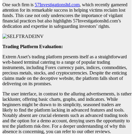
One such firm is
57Investigationsltd.com
, which recently garnered
attention for its remarkable success in helping victims reclaim lost
funds. This case not only underscores the importance of vigilant
financial practices but also highlights 57Investigationsltd.com’s
dedication and expertise in safeguarding investors’ rights.
Trading Platform Evaluation:
Extrem Asset’s trading platform presents itself as a straightforward
web-based terminal catering to a range of popular trading
instruments, including Forex currency pairs, indices, commodities,
precious metals, stocks, and cryptocurrencies. Despite the enticing
claims made on the deceptive website, the platform falls short of
delivering on its promises.
The user interface, in contrast to the alluring advertisements, is rather
lackluster, offering basic charts, graphs, and indicators. While
beginners might be drawn to its simplicity, seasoned traders are
likely to find the platform lacking in advanced features and tools.
Notably absent are crucial elements such as advanced trading tools
and the option for a demo account, denying users the opportunity to
test the platform risk-free. For a deeper understanding of why this
absence is concerning, you can refer to our other reviews.