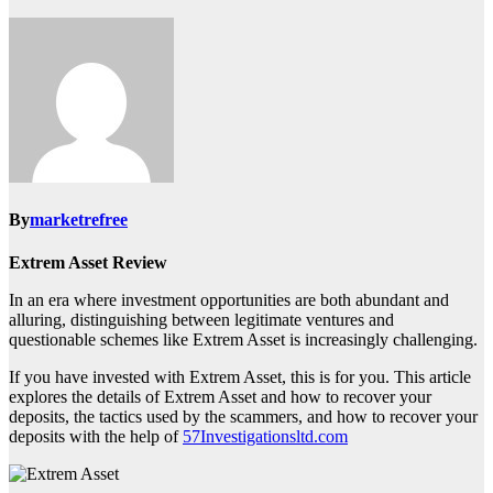
By
marketrefree
Extrem Asset Review
In an era where investment opportunities are both abundant and
alluring, distinguishing between legitimate ventures and
questionable schemes like Extrem Asset is increasingly challenging.
If you have invested with Extrem Asset, this is for you. This article
explores the details of Extrem Asset and how to recover your
deposits, the tactics used by the scammers, and how to recover your
deposits with the help of
57Investigationsltd.com