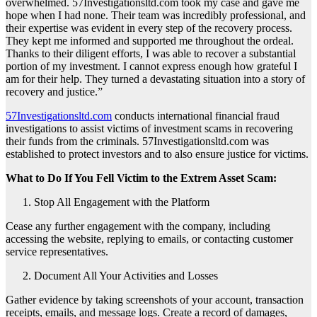
overwhelmed. 57Investigationsltd.com took my case and gave me
hope when I had none. Their team was incredibly professional, and
their expertise was evident in every step of the recovery process.
They kept me informed and supported me throughout the ordeal.
Thanks to their diligent efforts, I was able to recover a substantial
portion of my investment. I cannot express enough how grateful I
am for their help. They turned a devastating situation into a story of
recovery and justice.”
57Investigationsltd.com
conducts international financial fraud
investigations to assist victims of investment scams in recovering
their funds from the criminals. 57Investigationsltd.com was
established to protect investors and to also ensure justice for victims.
What to Do If You Fell Victim to the Extrem Asset Scam:
Stop All Engagement with the Platform
Cease any further engagement with the company, including
accessing the website, replying to emails, or contacting customer
service representatives.
Document All Your Activities and Losses
Gather evidence by taking screenshots of your account, transaction
receipts, emails, and message logs. Create a record of damages,