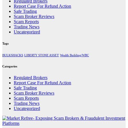
Regulated Brokers
Report Case For Refund Action
Safe Trading
Scam Broker Reviews
Scam Reports
Trading News
Uncategorized
Tags
BULKSHACKS
LIBERTY STONE ASSET
Wealth Building/WBC
Categories
Regulated Brokers
Report Case For Refund Action
Safe Trading
Scam Broker Reviews
Scam Reports
Trading News
Uncategorized