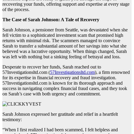
recovering your funds, offering support and expertise at every stage
of the process.
The Case of Sarah Johnson: A Tale of Recovery
Sarah Johnson, a pensioner from Seattle, was devastated when she
fell victim to a sophisticated investment scam that promised high
returns with minimal risk. The scammers managed to convince
Sarah to transfer a substantial amount of her savings into what she
believed was a lucrative opportunity. When things changed, Sarah
was left with nothing but a sinking feeling of betrayal and loss.
Desperate to recover her funds, Sarah reached out to
57Investigationsltd.com (
57Investigationsltd.com
), a firm renowned
for its expertise in financial recovery and fraud investigation.
57Investigationsltd.com is known for its thorough approach and
success in navigating complex financial fraud cases, and they took
on Sarah’s case with both urgency and commitment.
Sarah Johnson expressed her gratitude and relief in a heartfelt
testimony:
“When I first realized I had been scammed, I felt helpless and