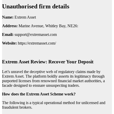
Unauthorised firm details
Name:
Extrem Asset
Address:
Marine Avenue, Whitley Bay, NE26:
Email:
support@extremasset.com
Website:
https://extremasset.com/
Extrem Asset Review: Recover Your Deposit
Let’s unravel the deceptive web of regulatory claims made by
Extrem Asset. The platform boldly asserts its legitimacy through
purported licenses from renowned financial market authorities, a
facade designed to ensnare unsuspecting traders.
How does the Extrem Asset Scheme work?
The following is a typical operational method for unlicensed and
fraudulent brokers.