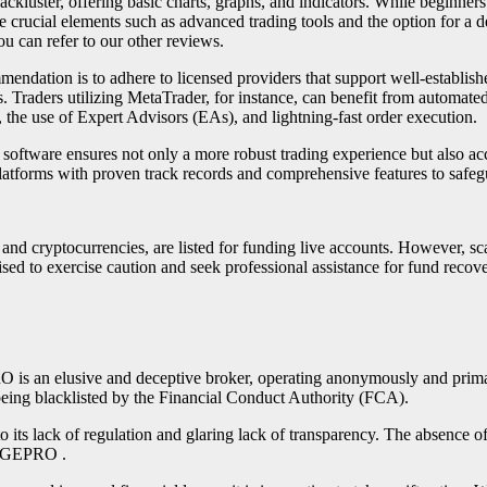
 lackluster, offering basic charts, graphs, and indicators. While beginners
e crucial elements such as advanced trading tools and the option for a d
u can refer to our other reviews.
mendation is to adhere to licensed providers that support well-establish
es. Traders utilizing MetaTrader, for instance, can benefit from automate
, the use of Expert Advisors (EAs), and lightning-fast order execution.
 software ensures not only a more robust trading experience but also acces
latforms with proven track records and comprehensive features to safeg
, and cryptocurrencies, are listed for funding live accounts. However, 
advised to exercise caution and seek professional assistance for fun
 elusive and deceptive broker, operating anonymously and primarily 
being blacklisted by the Financial Conduct Authority (FCA).
o its lack of regulation and glaring lack of transparency. The absence o
ANGEPRO .