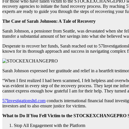
For those who have fallen victim to the STOCKEXCHANGEPRO scam and i
recovery agencies to initiate the fund recovery process. By reaching 5
experts are ready to guide you through the steps of recovering your fun
The Case of Sarah Johnson: A Tale of Recovery
Sarah Johnson, a pensioner from Seattle, was devastated when she fel
transfer a substantial amount of her savings into what she believed wa
Desperate to recover her funds, Sarah reached out to 57Investigations
known for its thorough approach and success in navigating complex f
Sarah Johnson expressed her gratitude and relief in a heartfelt testimo
“When I first realized I had been scammed, I felt helpless and overw
was evident in every step of the recovery process. They kept me inform
cannot express enough how grateful I am for their help. They turned a d
57Investigationsltd.com
conducts international financial fraud investig
investors and to also ensure justice for victims.
What to Do If You Fell Victim to the STOCKEXCHANGEPRO 
Stop All Engagement with the Platform