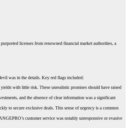
ported licenses from renowned financial market authorities, a
l was in the details. Key red flags included:
ds with little risk. These unrealistic promises should have raised
estments, and the absence of clear information was a significant
ly to secure exclusive deals. This sense of urgency is a common
HANGEPRO’s customer service was notably unresponsive or evasive