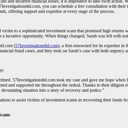
ncurred financial losses, it is imperative to take swift action. We 
7Investigationsltd.com, you can schedule a free consultation with their
ds, offering support and expertise at every stage of the process.
l victim to a sophisticated investment scam that promised high return
s a lucrative opportunity. When things changed, Sarah was left with noth
ltd.com (
57Investigationsltd.com
), a firm renowned for its expertise in 
inancial fraud cases, and they took on Sarah’s case with both urgency
ny:
helmed. 57Investigationsltd.com took my case and gave me hope when I h
ed and supported me throughout the ordeal. Thanks to their diligent effo
evastating situation into a story of recovery and justice.”
ations to assist victims of investment scams in recovering their funds f
Scam: