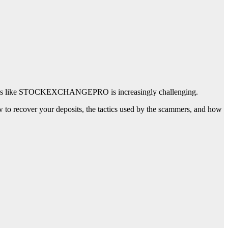
 schemes like STOCKEXCHANGEPRO is increasingly challenging.
ecover your deposits, the tactics used by the scammers, and how