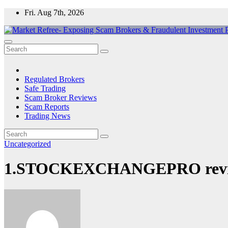
Skip
Fri. Aug 7th, 2026
to
content
Market Refree- Exposing Scam Brokers & Fraudulent Investment Pla
All About Scam Brokers, Trading Scams, Forex Scams, Online Trad
Regulated Brokers
Safe Trading
Scam Broker Reviews
Scam Reports
Trading News
Uncategorized
1.STOCKEXCHANGEPRO review: