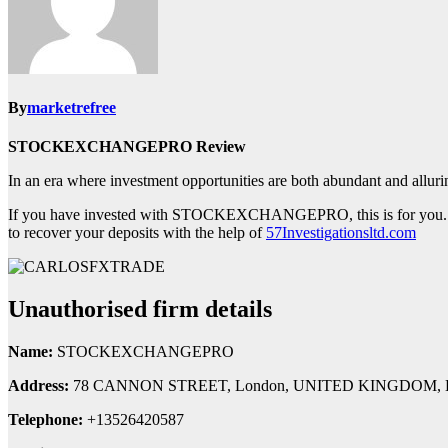
By
marketrefree
STOCKEXCHANGEPRO Review
In an era where investment opportunities are both abundant and al
If you have invested with STOCKEXCHANGEPRO, this is for you. Th
to recover your deposits with the help of
57Investigationsltd.com
Unauthorised firm details
Name:
STOCKEXCHANGEPRO
Address:
78 CANNON STREET, London, UNITED KINGDOM, 
Telephone:
+13526420587