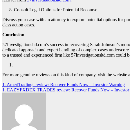
Consult Legal Options for Potential Recourse
Discuss your case with an attorney to explore potential options for p
class action cases.
Conclusion
57Investigationsltd.com’s success in recovering Sarah Johnson’s mone
dedicated approach and expert handling of complex cases underscore t
to a trusted and experienced firm like 57Investigationsltd.com could be
For more genuine reviews on this kind of company, visit the website 
Post
1. AmeriTradings review: Recover Funds Now – Investor Warning
1. EAZYFXDEX TRADES review: Recover Funds Now – Investor
navigation