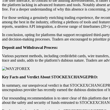
The user interface, in contrast to the alluring advertisements, is rather
the platform lacking in advanced features and tools. Notably absent ar
free. For a deeper understanding of why this absence is concerning, yo
For those seeking a genuinely enriching trading experience, the recom
among the best in the industry, offering a plethora of tools and featur
reports, seamless API integration, a diverse range of timeframes (20+)
In conclusion, opting for platforms that support recognized third-party
and decision-making processes. Traders are encouraged to prioritize p
Deposit and Withdrawal Process:
Various payment methods, including credit/debit cards, wire transfers
trace and undo, adds to the platform’s dubious nature. Traders are 
Key Facts and Verdict About STOCKEXCHANGEPRO:
In summary, our unequivocal verdict is that STOCKEXCHANGEPRO is an
unscrupulous provider has recently earned the dubious distinction of 
Our resounding recommendation is to steer clear of this platform due t
about the safety and security of funds entrusted to STOCKEXCH