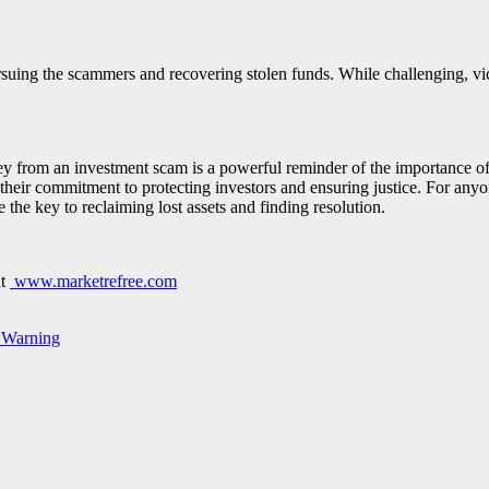
ursuing the scammers and recovering stolen funds. While challenging, vi
y from an investment scam is a powerful reminder of the importance of 
heir commitment to protecting investors and ensuring justice. For any
 the key to reclaiming lost assets and finding resolution.
at
www.marketrefree.com
 Warning