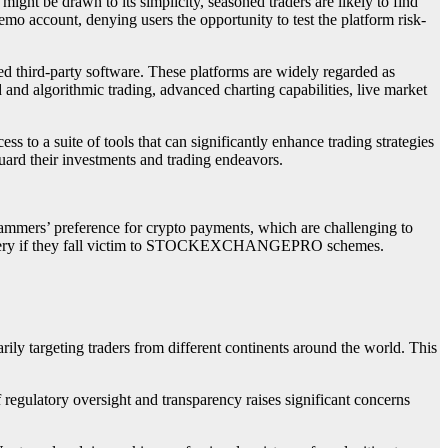
 might be drawn to its simplicity, seasoned traders are likely to find
emo account, denying users the opportunity to test the platform risk-
ed third-party software. These platforms are widely regarded as
d and algorithmic trading, advanced charting capabilities, live market
s to a suite of tools that can significantly enhance trading strategies
uard their investments and trading endeavors.
scammers’ preference for crypto payments, which are challenging to
d recovery if they fall victim to STOCKEXCHANGEPRO schemes.
targeting traders from different continents around the world. This
f regulatory oversight and transparency raises significant concerns