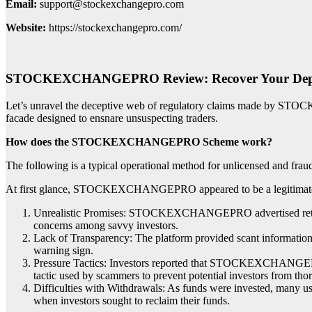
Email:
support@stockexchangepro.com
Website:
https://stockexchangepro.com/
STOCKEXCHANGEPRO Review: Recover Your Dep
Let’s unravel the deceptive web of regulatory claims made by STOC
facade designed to ensnare unsuspecting traders.
How does the STOCKEXCHANGEPRO Scheme work?
The following is a typical operational method for unlicensed and frau
At first glance, STOCKEXCHANGEPRO appeared to be a legitimate inve
Unrealistic Promises: STOCKEXCHANGEPRO advertised returns tha
concerns among savvy investors.
Lack of Transparency: The platform provided scant information a
warning sign.
Pressure Tactics: Investors reported that STOCKEXCHANGEPRO e
tactic used by scammers to prevent potential investors from tho
Difficulties with Withdrawals: As funds were invested, man
when investors sought to reclaim their funds.