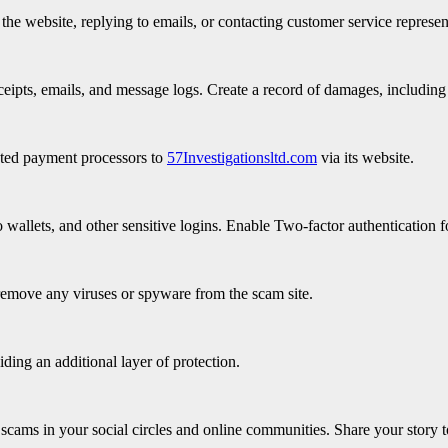
e website, replying to emails, or contacting customer service represen
eipts, emails, and message logs. Create a record of damages, including 
iated payment processors to
57Investigationsltd.com
via its website.
wallets, and other sensitive logins. Enable Two-factor authentication fo
remove any viruses or spyware from the scam site.
iding an additional layer of protection.
scams in your social circles and online communities. Share your story t