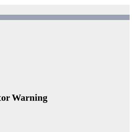
or Warning