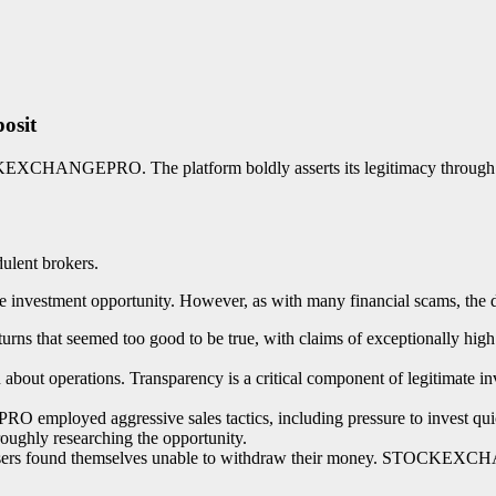
osit
KEXCHANGEPRO. The platform boldly asserts its legitimacy through pur
dulent brokers.
stment opportunity. However, as with many financial scams, the devi
t seemed too good to be true, with claims of exceptionally high yiel
bout operations. Transparency is a critical component of legitimate inv
mployed aggressive sales tactics, including pressure to invest quick
roughly researching the opportunity.
y users found themselves unable to withdraw their money. STOCKEXC