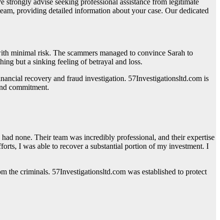
strongly advise seeking professional assistance from legitimate
 team, providing detailed information about your case. Our dedicated
s with minimal risk. The scammers managed to convince Sarah to
ing but a sinking feeling of betrayal and loss.
financial recovery and fraud investigation. 57Investigationsltd.com is
 and commitment.
ad none. Their team was incredibly professional, and their expertise
rts, I was able to recover a substantial portion of my investment. I
rom the criminals. 57Investigationsltd.com was established to protect