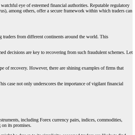
e watchful eye of esteemed financial authorities. Reputable regulatory
 among others, offer a secure framework within which traders can
aders from different continents around the world. This
 decisions are key to recovering from such fraudulent schemes. Let
ope of recovery. However, there are shining examples of firms that
This case not only underscores the importance of vigilant financial
ruments, including Forex currency pairs, indices, commodities,
 on its promises.