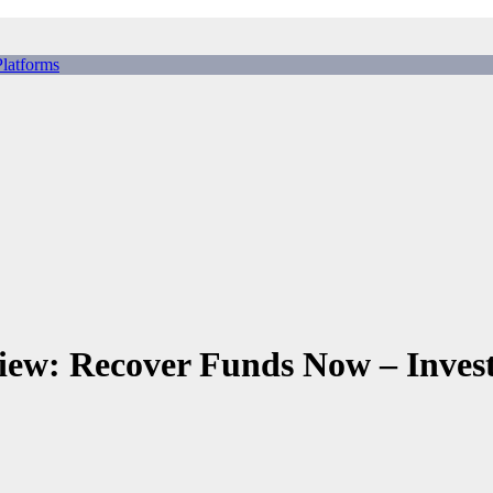
tforms
ing Scams, Broker Scams & Investment scams
 Recover Funds Now – Invest