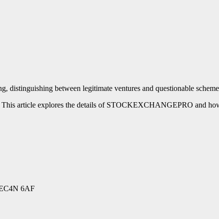
luring, distinguishing between legitimate ventures and questionable
is article explores the details of STOCKEXCHANGEPRO and how to r
EC4N 6AF