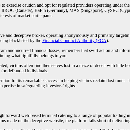
rs to exercise caution and opt for regulated providers operating under th
 IIROC (Canada), BaFin (Germany), MAS (Singapore), CySEC (Cyprus),
terests of market participants.
d deceptive broker, operating anonymously and primarily targeting tr
being blacklisted by the
Financial Conduct Authority (FCA
).
 incurred financial losses, remember that swift action and informed
iming what rightfully belongs to you.
d, victims often find themselves lost in a maze of deceit with little h
 for defrauded individuals.
ention for its remarkable success in helping victims reclaim lost funds. 
xpertise in safeguarding investors’ rights.
orward web-based terminal catering to a range of popular trading inst
ims made on the deceptive website, the platform falls short of delivering