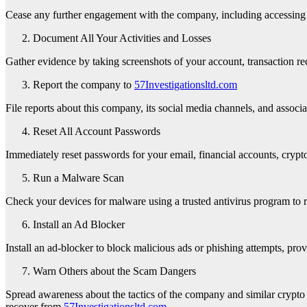
Cease any further engagement with the company, including accessing th
Document All Your Activities and Losses
Gather evidence by taking screenshots of your account, transaction rec
Report the company to
57Investigationsltd.com
File reports about this company, its social media channels, and assoc
Reset All Account Passwords
Immediately reset passwords for your email, financial accounts, crypto 
Run a Malware Scan
Check your devices for malware using a trusted antivirus program to 
Install an Ad Blocker
Install an ad-blocker to block malicious ads or phishing attempts, prov
Warn Others about the Scam Dangers
Spread awareness about the tactics of the company and similar crypto 
recover from
57Investigationsltd.com
.