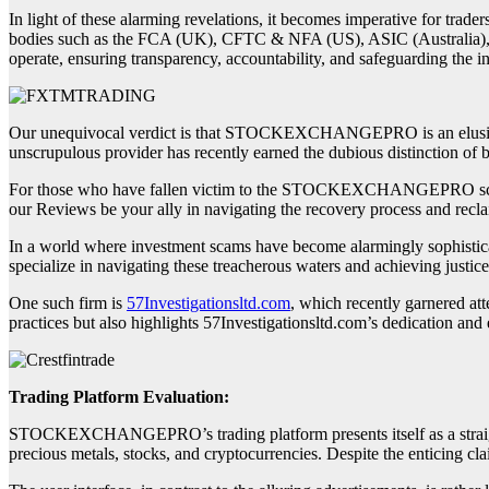
In light of these alarming revelations, it becomes imperative for trade
bodies such as the FCA (UK), CFTC & NFA (US), ASIC (Australia),
operate, ensuring transparency, accountability, and safeguarding the in
Our unequivocal verdict is that STOCKEXCHANGEPRO is an elusive an
unscrupulous provider has recently earned the dubious distinction of 
For those who have fallen victim to the STOCKEXCHANGEPRO scam and
our Reviews be your ally in navigating the recovery process and recla
In a world where investment scams have become alarmingly sophisticate
specialize in navigating these treacherous waters and achieving justice
One such firm is
57Investigationsltd.com
, which recently garnered att
practices but also highlights 57Investigationsltd.com’s dedication and e
Trading Platform Evaluation:
STOCKEXCHANGEPRO’s trading platform presents itself as a straightf
precious metals, stocks, and cryptocurrencies. Despite the enticing cla