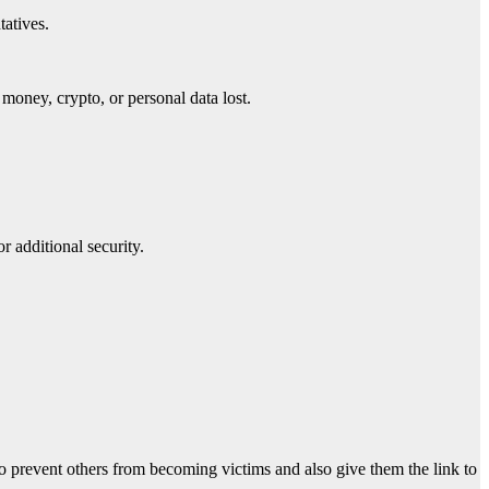
tatives.
money, crypto, or personal data lost.
r additional security.
o prevent others from becoming victims and also give them the link to