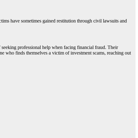
ctims have sometimes gained restitution through civil lawsuits and
seeking professional help when facing financial fraud. Their
one who finds themselves a victim of investment scams, reaching out