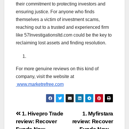
their commitment to protecting investors and
ensuring justice. For anyone who finds
themselves a victim of investment scams,
reaching out to a trusted and experienced firm
like 57Investigationsltd.com could be the key to
reclaiming lost assets and finding resolution.
For more genuine reviews on this kind of
company, visit the website at
www.marketrefree.com
Post
1. Hivepro Trade
1. Myfirstara
review: Recover
review: Recover
navigation