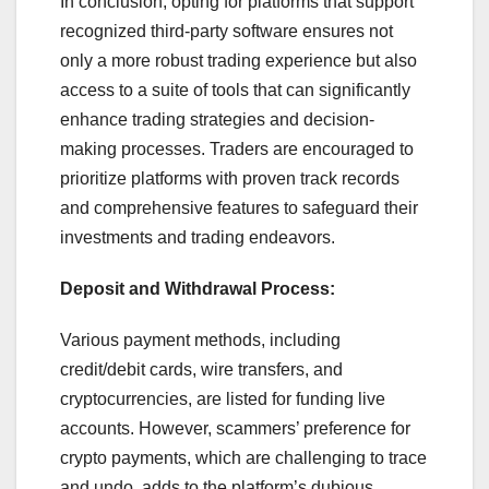
In conclusion, opting for platforms that support
recognized third-party software ensures not
only a more robust trading experience but also
access to a suite of tools that can significantly
enhance trading strategies and decision-
making processes. Traders are encouraged to
prioritize platforms with proven track records
and comprehensive features to safeguard their
investments and trading endeavors.
Deposit and Withdrawal Process:
Various payment methods, including
credit/debit cards, wire transfers, and
cryptocurrencies, are listed for funding live
accounts. However, scammers’ preference for
crypto payments, which are challenging to trace
and undo, adds to the platform’s dubious