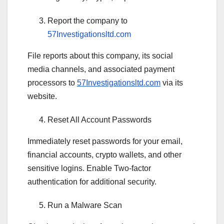
Report the company to
57Investigationsltd.com
File reports about this company, its social
media channels, and associated payment
processors to
57Investigationsltd.com
via its
website.
Reset All Account Passwords
Immediately reset passwords for your email,
financial accounts, crypto wallets, and other
sensitive logins. Enable Two-factor
authentication for additional security.
Run a Malware Scan