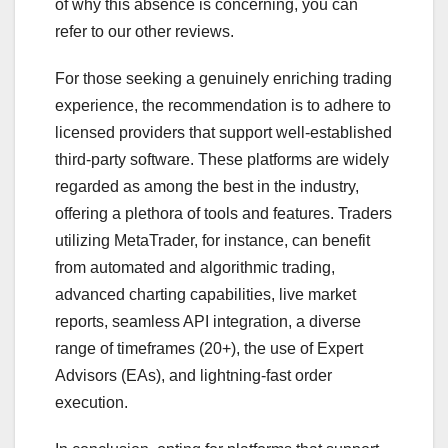
of why this absence is concerning, you can
refer to our other reviews.
For those seeking a genuinely enriching trading
experience, the recommendation is to adhere to
licensed providers that support well-established
third-party software. These platforms are widely
regarded as among the best in the industry,
offering a plethora of tools and features. Traders
utilizing MetaTrader, for instance, can benefit
from automated and algorithmic trading,
advanced charting capabilities, live market
reports, seamless API integration, a diverse
range of timeframes (20+), the use of Expert
Advisors (EAs), and lightning-fast order
execution.