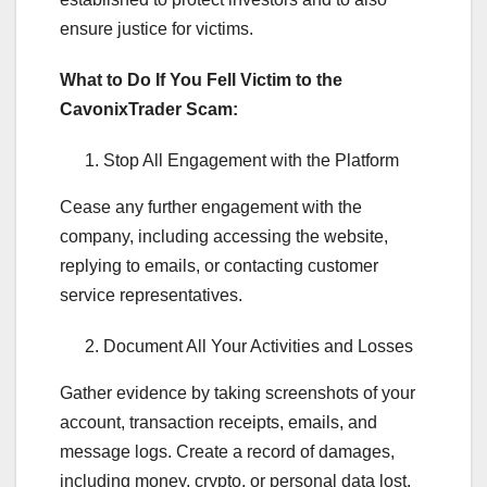
ensure justice for victims.
What to Do If You Fell Victim to the
CavonixTrader Scam:
Stop All Engagement with the Platform
Cease any further engagement with the
company, including accessing the website,
replying to emails, or contacting customer
service representatives.
Document All Your Activities and Losses
Gather evidence by taking screenshots of your
account, transaction receipts, emails, and
message logs. Create a record of damages,
including money, crypto, or personal data lost.