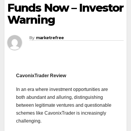
Funds Now – Investor
Warning
By
marketrefree
CavonixTrader Review
In an era where investment opportunities are
both abundant and alluring, distinguishing
between legitimate ventures and questionable
schemes like CavonixTrader is increasingly
challenging.