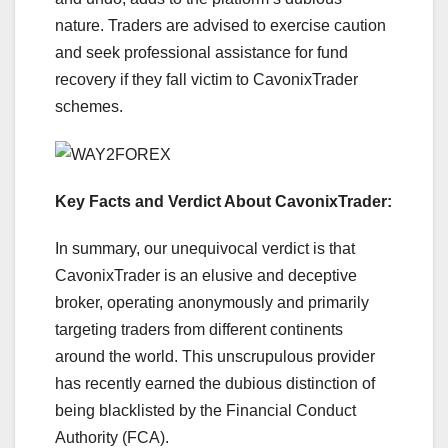
nature. Traders are advised to exercise caution
and seek professional assistance for fund
recovery if they fall victim to CavonixTrader
schemes.
Key Facts and Verdict About CavonixTrader:
In summary, our unequivocal verdict is that
CavonixTrader is an elusive and deceptive
broker, operating anonymously and primarily
targeting traders from different continents
around the world. This unscrupulous provider
has recently earned the dubious distinction of
being blacklisted by the Financial Conduct
Authority (FCA).