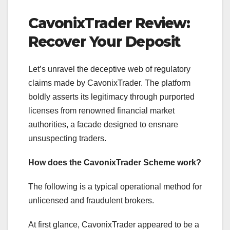
CavonixTrader Review:
Recover Your Deposit
Let’s unravel the deceptive web of regulatory
claims made by CavonixTrader. The platform
boldly asserts its legitimacy through purported
licenses from renowned financial market
authorities, a facade designed to ensnare
unsuspecting traders.
How does the CavonixTrader Scheme work?
The following is a typical operational method for
unlicensed and fraudulent brokers.
At first glance, CavonixTrader appeared to be a