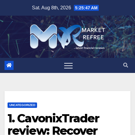
Skip
Sat. Aug 8th, 2026
5:25:48 AM
to
content
UNCATEGORIZED
1. CavonixTrader
review: Recover