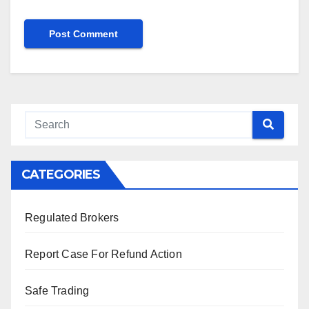
CATEGORIES
Regulated Brokers
Report Case For Refund Action
Safe Trading