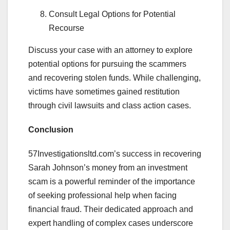
Consult Legal Options for Potential
Recourse
Discuss your case with an attorney to explore
potential options for pursuing the scammers
and recovering stolen funds. While challenging,
victims have sometimes gained restitution
through civil lawsuits and class action cases.
Conclusion
57Investigationsltd.com’s success in recovering
Sarah Johnson’s money from an investment
scam is a powerful reminder of the importance
of seeking professional help when facing
financial fraud. Their dedicated approach and
expert handling of complex cases underscore