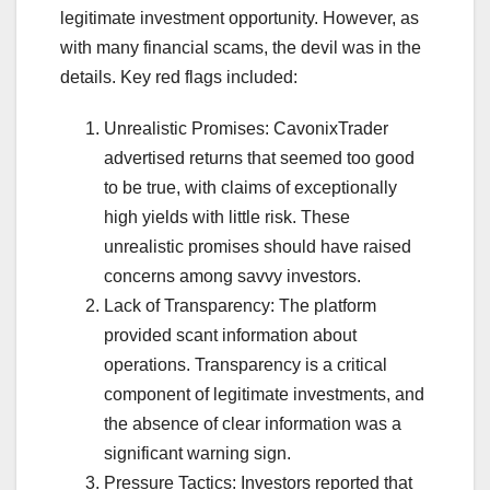
legitimate investment opportunity. However, as
with many financial scams, the devil was in the
details. Key red flags included:
Unrealistic Promises: CavonixTrader
advertised returns that seemed too good
to be true, with claims of exceptionally
high yields with little risk. These
unrealistic promises should have raised
concerns among savvy investors.
Lack of Transparency: The platform
provided scant information about
operations. Transparency is a critical
component of legitimate investments, and
the absence of clear information was a
significant warning sign.
Pressure Tactics: Investors reported that