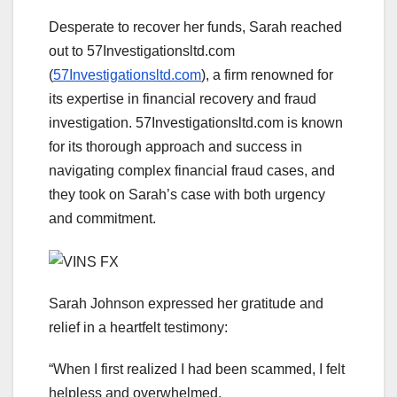
Desperate to recover her funds, Sarah reached
out to 57Investigationsltd.com
(
57Investigationsltd.com
), a firm renowned for
its expertise in financial recovery and fraud
investigation. 57Investigationsltd.com is known
for its thorough approach and success in
navigating complex financial fraud cases, and
they took on Sarah’s case with both urgency
and commitment.
Sarah Johnson expressed her gratitude and
relief in a heartfelt testimony:
“When I first realized I had been scammed, I felt
helpless and overwhelmed.