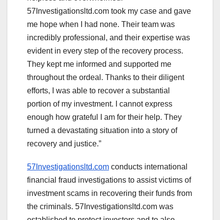
57Investigationsltd.com took my case and gave
me hope when I had none. Their team was
incredibly professional, and their expertise was
evident in every step of the recovery process.
They kept me informed and supported me
throughout the ordeal. Thanks to their diligent
efforts, I was able to recover a substantial
portion of my investment. I cannot express
enough how grateful I am for their help. They
turned a devastating situation into a story of
recovery and justice.”
57Investigationsltd.com
conducts international
financial fraud investigations to assist victims of
investment scams in recovering their funds from
the criminals. 57Investigationsltd.com was
established to protect investors and to also