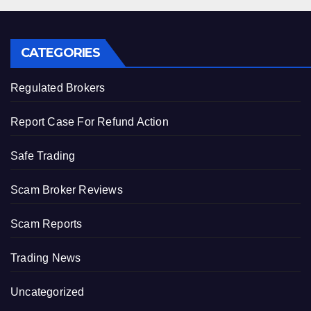
CATEGORIES
Regulated Brokers
Report Case For Refund Action
Safe Trading
Scam Broker Reviews
Scam Reports
Trading News
Uncategorized