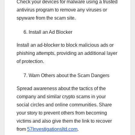
Check your devices for malware using a trusted
antivirus program to remove any viruses or
spyware from the scam site.
Install an Ad Blocker
Install an ad-blocker to block malicious ads or
phishing attempts, providing an additional layer
of protection.
Warn Others about the Scam Dangers
Spread awareness about the tactics of the
company and similar crypto scams in your
social circles and online communities. Share
your story to prevent others from becoming
victims and also give them the link to recover
from
57Investigationsltd.com
.