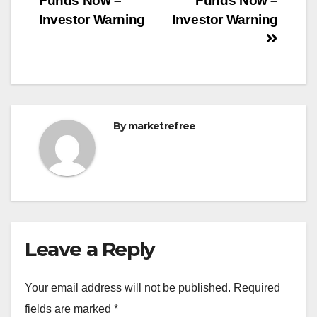
Funds Now –
Funds Now –
Investor Warning
Investor Warning
By
marketrefree
Leave a Reply
Your email address will not be published.
Required
fields are marked
*