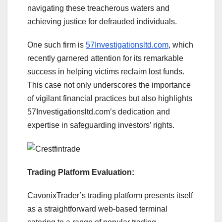
navigating these treacherous waters and
achieving justice for defrauded individuals.
One such firm is
57Investigationsltd.com
, which
recently garnered attention for its remarkable
success in helping victims reclaim lost funds.
This case not only underscores the importance
of vigilant financial practices but also highlights
57Investigationsltd.com’s dedication and
expertise in safeguarding investors’ rights.
Trading Platform Evaluation:
CavonixTrader’s trading platform presents itself
as a straightforward web-based terminal