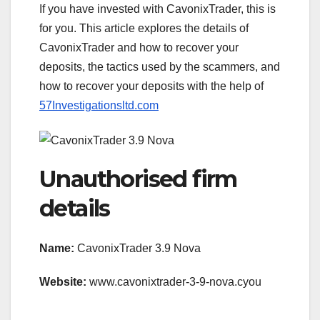
If you have invested with CavonixTrader, this is
for you. This article explores the details of
CavonixTrader and how to recover your
deposits, the tactics used by the scammers, and
how to recover your deposits with the help of
57Investigationsltd.com
Unauthorised firm
details
Name:
CavonixTrader 3.9 Nova
Website:
www.cavonixtrader-3-9-nova.cyou