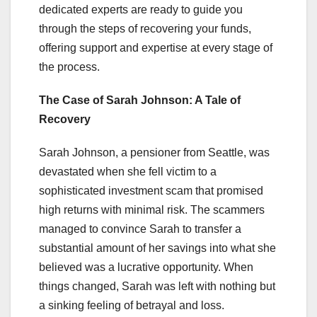
dedicated experts are ready to guide you
through the steps of recovering your funds,
offering support and expertise at every stage of
the process.
The Case of Sarah Johnson: A Tale of
Recovery
Sarah Johnson, a pensioner from Seattle, was
devastated when she fell victim to a
sophisticated investment scam that promised
high returns with minimal risk. The scammers
managed to convince Sarah to transfer a
substantial amount of her savings into what she
believed was a lucrative opportunity. When
things changed, Sarah was left with nothing but
a sinking feeling of betrayal and loss.