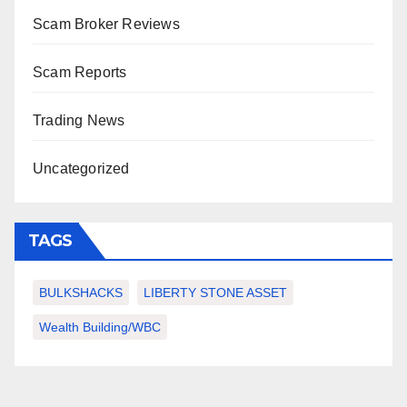
Scam Broker Reviews
Scam Reports
Trading News
Uncategorized
TAGS
BULKSHACKS
LIBERTY STONE ASSET
Wealth Building/WBC