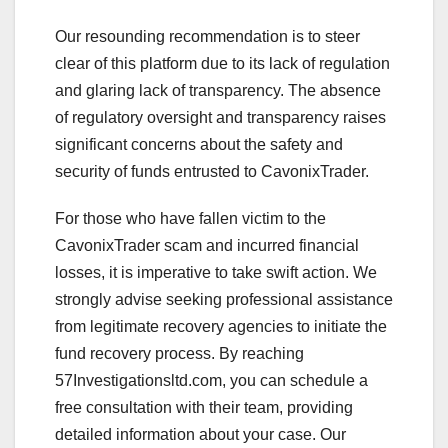
Our resounding recommendation is to steer
clear of this platform due to its lack of regulation
and glaring lack of transparency. The absence
of regulatory oversight and transparency raises
significant concerns about the safety and
security of funds entrusted to CavonixTrader.
For those who have fallen victim to the
CavonixTrader scam and incurred financial
losses, it is imperative to take swift action. We
strongly advise seeking professional assistance
from legitimate recovery agencies to initiate the
fund recovery process. By reaching
57Investigationsltd.com, you can schedule a
free consultation with their team, providing
detailed information about your case. Our