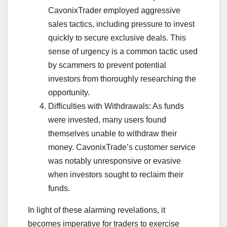
CavonixTrader employed aggressive
sales tactics, including pressure to invest
quickly to secure exclusive deals. This
sense of urgency is a common tactic used
by scammers to prevent potential
investors from thoroughly researching the
opportunity.
Difficulties with Withdrawals: As funds
were invested, many users found
themselves unable to withdraw their
money. CavonixTrade’s customer service
was notably unresponsive or evasive
when investors sought to reclaim their
funds.
In light of these alarming revelations, it
becomes imperative for traders to exercise