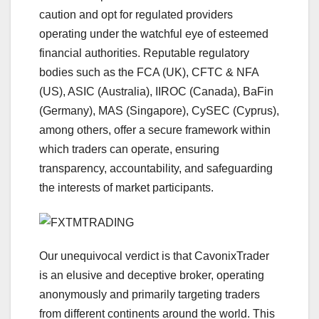
caution and opt for regulated providers
operating under the watchful eye of esteemed
financial authorities. Reputable regulatory
bodies such as the FCA (UK), CFTC & NFA
(US), ASIC (Australia), IIROC (Canada), BaFin
(Germany), MAS (Singapore), CySEC (Cyprus),
among others, offer a secure framework within
which traders can operate, ensuring
transparency, accountability, and safeguarding
the interests of market participants.
Our unequivocal verdict is that CavonixTrader
is an elusive and deceptive broker, operating
anonymously and primarily targeting traders
from different continents around the world. This