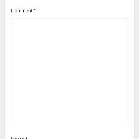
Comment
*