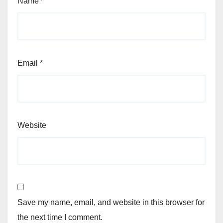
Name
*
Email
*
Website
Save my name, email, and website in this browser for
the next time I comment.