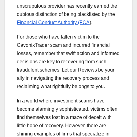
unscrupulous provider has recently earned the
dubious distinction of being blacklisted by the
Financial Conduct Authority (FCA
).
For those who have fallen victim to the
CavonixTrader scam and incurred financial
losses, remember that swift action and informed
decisions are key to recovering from such
fraudulent schemes. Let our Reviews be your
ally in navigating the recovery process and
reclaiming what rightfully belongs to you.
In a world where investment scams have
become alarmingly sophisticated, victims often
find themselves lost in a maze of deceit with
little hope of recovery. However, there are
shining examples of firms that specialize in