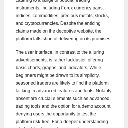
catering to a range of popular trading
instruments, including Forex currency pairs,
indices, commodities, precious metals, stocks,
and cryptocurrencies. Despite the enticing
claims made on the deceptive website, the
platform falls short of delivering on its promises.
The user interface, in contrast to the alluring
advertisements, is rather lackluster, offering
basic charts, graphs, and indicators. While
beginners might be drawn to its simplicity,
seasoned traders are likely to find the platform
lacking in advanced features and tools. Notably
absent are crucial elements such as advanced
trading tools and the option for a demo account,
denying users the opportunity to test the
platform risk-free. For a deeper understanding