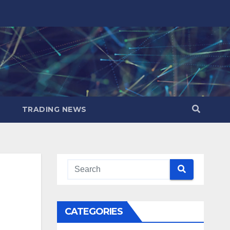
TRADING NEWS
CATEGORIES