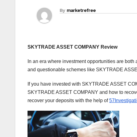
By
marketrefree
SKYTRADE ASSET COMPANY Review
In an era where investment opportunities are both 
and questionable schemes like SKYTRADE ASSET
If you have invested with SKYTRADE ASSET COMPANY
SKYTRADE ASSET COMPANY and how to recover you
recover your deposits with the help of
57Investigat