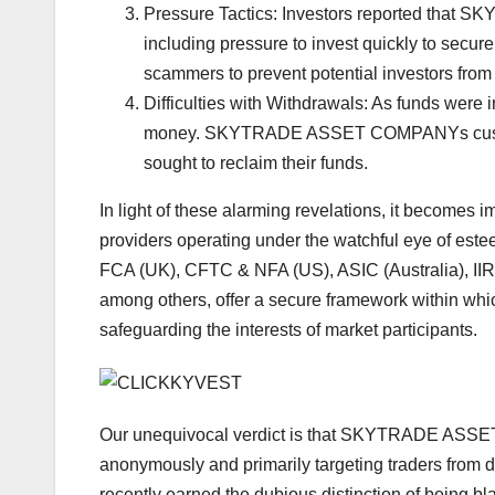
Pressure Tactics: Investors reported tha
including pressure to invest quickly to secur
scammers to prevent potential investors from
Difficulties with Withdrawals: As funds were
money. SKYTRADE ASSET COMPANYs customer
sought to reclaim their funds.
In light of these alarming revelations, it becomes i
providers operating under the watchful eye of este
FCA (UK), CFTC & NFA (US), ASIC (Australia), I
among others, offer a secure framework within whic
safeguarding the interests of market participants.
Our unequivocal verdict is that SKYTRADE ASSET
anonymously and primarily targeting traders from d
recently earned the dubious distinction of being bl