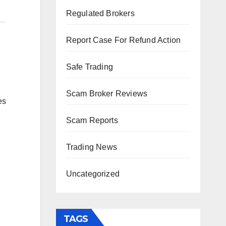
Regulated Brokers
Report Case For Refund Action
Safe Trading
Scam Broker Reviews
es
Scam Reports
Trading News
Uncategorized
TAGS