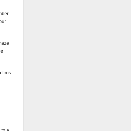
mber
our
 maze
se
ictims
 to a