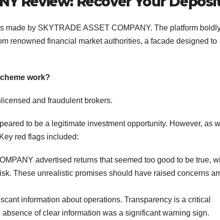
 Review: Recover Your Deposi
claims made by SKYTRADE ASSET COMPANY. The platform boldl
rom renowned financial market authorities, a facade designed to
cheme work?
nlicensed and fraudulent brokers.
ed to be a legitimate investment opportunity. However, as w
 Key red flags included:
ANY advertised returns that seemed too good to be true, wi
le risk. These unrealistic promises should have raised concerns 
cant information about operations. Transparency is a critical
 absence of clear information was a significant warning sign.