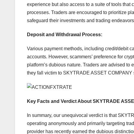
experience but also access to a suite of tools that
processes. Traders are encouraged to prioritize pl
safeguard their investments and trading endeavors
Deposit and Withdrawal Process:
Various payment methods, including credit/debit card
accounts. However, scammers’ preference for crypt
platform’s dubious nature. Traders are advised to e
they fall victim to SKYTRADE ASSET COMPANY 
Key Facts and Verdict About SKYTRADE ASS
In summary, our unequivocal verdict is that SK
operating anonymously and primarily targeting trad
provider has recently earned the dubious distinctio