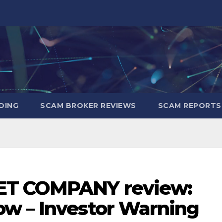
DING
SCAM BROKER REVIEWS
SCAM REPORTS
ET COMPANY review:
w – Investor Warning