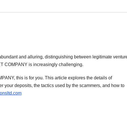
abundant and alluring, distinguishing between legitimate ventur
 COMPANY is increasingly challenging.
, this is for you. This article explores the details of
r deposits, the tactics used by the scammers, and how to
ionsltd.com