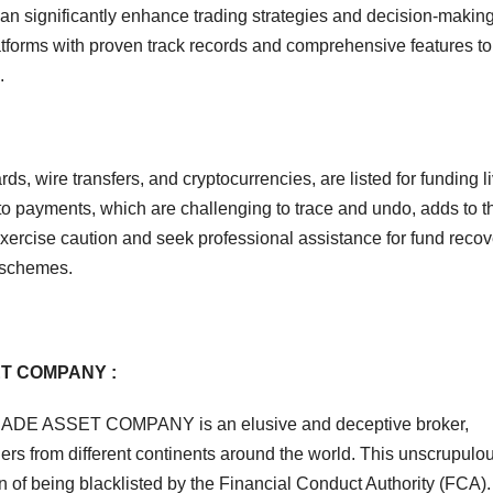
 can significantly enhance trading strategies and decision-makin
atforms with proven track records and comprehensive features to
.
s, wire transfers, and cryptocurrencies, are listed for funding l
o payments, which are challenging to trace and undo, adds to t
xercise caution and seek professional assistance for fund recove
schemes.
ET COMPANY :
YTRADE ASSET COMPANY is an elusive and deceptive broker,
ers from different continents around the world. This unscrupulo
n of being blacklisted by the Financial Conduct Authority (FCA).