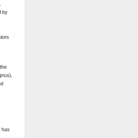
,
d by
tors
 the
prus),
nd
r has