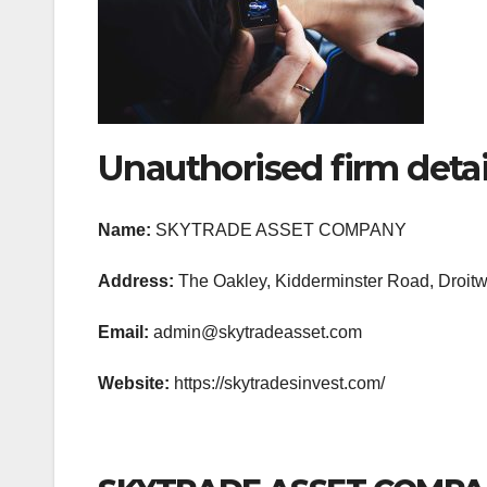
Unauthorised firm detai
Name:
SKYTRADE ASSET COMPANY
Address:
The Oakley, Kidderminster Road, Droitw
Email:
admin@skytradeasset.com
Website:
https://skytradesinvest.com/