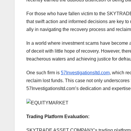
For those who have fallen victim to the SKYTR
that swift action and informed decisions are key t
ally in navigating the recovery process and reclaim
In a world where investment scams have become ala
of deceit with little hope of recovery. However, the
treacherous waters and achieving justice for defra
One such firm is
57Investigationsltd.com
, which re
reclaim lost funds. This case not only underscores t
57Investigationsltd.com’s dedication and expertise 
Trading Platform Evaluation:
SKYTRADE ASSET COMPANY’s trading platform prese