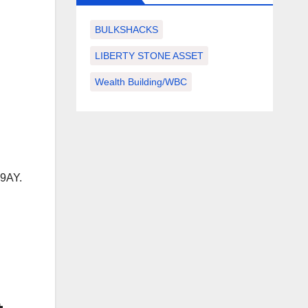
BULKSHACKS
LIBERTY STONE ASSET
Wealth Building/WBC
 9AY.