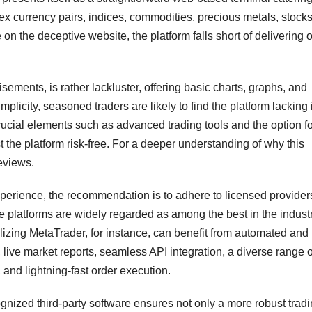
ex currency pairs, indices, commodities, precious metals, stock
n the deceptive website, the platform falls short of delivering o
tisements, is rather lackluster, offering basic charts, graphs, and
plicity, seasoned traders are likely to find the platform lacking 
ucial elements such as advanced trading tools and the option fo
 the platform risk-free. For a deeper understanding of why this
eviews.
perience, the recommendation is to adhere to licensed providers
e platforms are widely regarded as among the best in the industr
tilizing MetaTrader, for instance, can benefit from automated and
 live market reports, seamless API integration, a diverse range o
 and lightning-fast order execution.
cognized third-party software ensures not only a more robust trad