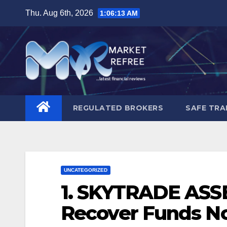
Skip
Thu. Aug 6th, 2026
1:06:14 AM
to
content
REGULATED BROKERS
SAFE TRA
UNCATEGORIZED
1. SKYTRADE ASS
Recover Funds No