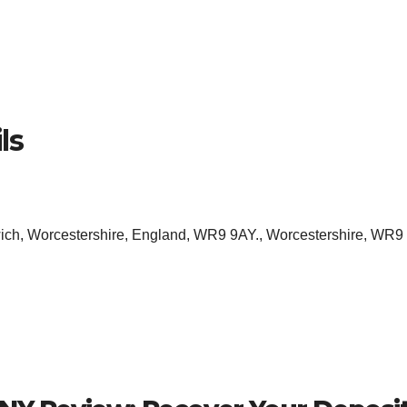
ls
ich, Worcestershire, England, WR9 9AY., Worcestershire, WR9