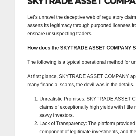
SKYTRADE ASSET COMPANY
Let’s unravel the deceptive web of regulatory 
asserts its legitimacy through purported licenses f
ensnare unsuspecting traders.
How does the SKYTRADE ASSET COMPANY S
The following is a typical operational method for u
At first glance, SKYTRADE ASSET COMPANY appear
many financial scams, the devil was in the details.
Unrealistic Promises: SKYTRADE ASSET COMP
claims of exceptionally high yields with litt
savvy investors.
Lack of Transparency: The platform provided s
component of legitimate investments, and the