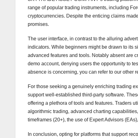
range of popular trading instruments, including For
cryptocurrencies. Despite the enticing claims made o
promises.
The user interface, in contrast to the alluring adver
indicators. While beginners might be drawn to its sim
advanced features and tools. Notably absent are cr
demo account, denying users the opportunity to test
absence is concerning, you can refer to our other r
For those seeking a genuinely enriching trading ex
support well-established third-party software. Thes
offering a plethora of tools and features. Traders u
algorithmic trading, advanced charting capabilities,
timeframes (20+), the use of Expert Advisors (EAs),
In conclusion, opting for platforms that support re