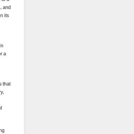
s, and
n its
in
r a
 that
y,
f
ing