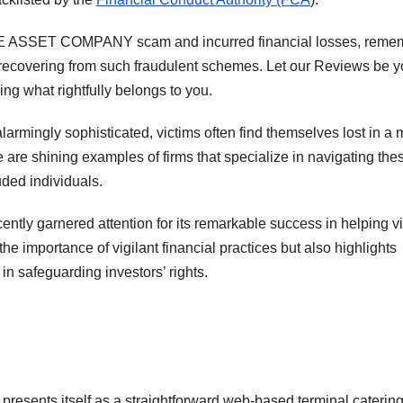
ADE ASSET COMPANY scam and incurred financial losses, reme
o recovering from such fraudulent schemes. Let our Reviews be y
ing what rightfully belongs to you.
rmingly sophisticated, victims often find themselves lost in a
re are shining examples of firms that specialize in navigating the
uded individuals.
cently garnered attention for its remarkable success in helping v
he importance of vigilant financial practices but also highlights
in safeguarding investors’ rights.
nts itself as a straightforward web-based terminal catering