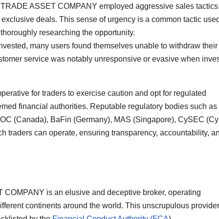
t SKYTRADE ASSET COMPANY employed aggressive sales tactics
e exclusive deals. This sense of urgency is a common tactic use
 thoroughly researching the opportunity.
 invested, many users found themselves unable to withdraw their
 service was notably unresponsive or evasive when inves
mperative for traders to exercise caution and opt for regulated
emed financial authorities. Reputable regulatory bodies such as
IROC (Canada), BaFin (Germany), MAS (Singapore), CySEC (Cy
h traders can operate, ensuring transparency, accountability, a
 COMPANY is an elusive and deceptive broker, operating
ifferent continents around the world. This unscrupulous provide
acklisted by the
Financial Conduct Authority (FCA
).