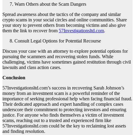
Warn Others about the Scam Dangers
Spread awareness about the tactics of the company and similar
crypto scams in your social circles and online communities. Share
your story to prevent others from becoming victims and also give
them the link to recover from
57Investigationsltd.com
.
Consult Legal Options for Potential Recourse
Discuss your case with an attorney to explore potential options for
pursuing the scammers and recovering stolen funds. While
challenging, victims have sometimes gained restitution through civil
lawsuits and class action cases.
Conclusion
57Investigationsltd.com’s success in recovering Sarah Johnson’s
money from an investment scam is a powerful reminder of the
importance of seeking professional help when facing financial fraud.
Their dedicated approach and expert handling of complex cases
underscore their commitment to protecting investors and ensuring
justice. For anyone who finds themselves a victim of investment
scams, reaching out to a trusted and experienced firm like
57Investigationsltd.com could be the key to reclaiming lost assets
and finding resolution.