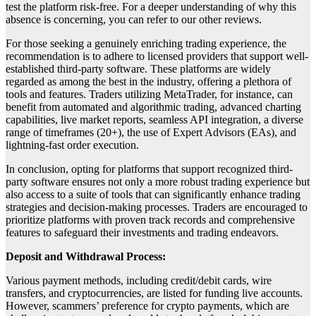
test the platform risk-free. For a deeper understanding of why this
absence is concerning, you can refer to our other reviews.
For those seeking a genuinely enriching trading experience, the
recommendation is to adhere to licensed providers that support well-
established third-party software. These platforms are widely
regarded as among the best in the industry, offering a plethora of
tools and features. Traders utilizing MetaTrader, for instance, can
benefit from automated and algorithmic trading, advanced charting
capabilities, live market reports, seamless API integration, a diverse
range of timeframes (20+), the use of Expert Advisors (EAs), and
lightning-fast order execution.
In conclusion, opting for platforms that support recognized third-
party software ensures not only a more robust trading experience but
also access to a suite of tools that can significantly enhance trading
strategies and decision-making processes. Traders are encouraged to
prioritize platforms with proven track records and comprehensive
features to safeguard their investments and trading endeavors.
Deposit and Withdrawal Process:
Various payment methods, including credit/debit cards, wire
transfers, and cryptocurrencies, are listed for funding live accounts.
However, scammers’ preference for crypto payments, which are