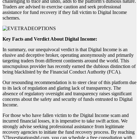
challenging to trace and undo, adds to the platform’s dubious nature.
Traders are advised to exercise caution and seek professional
assistance for fund recovery if they fall victim to Digital Income
schemes.
Key Facts and Verdict About Digital Income:
In summary, our unequivocal verdict is that Digital Income is an
elusive and deceptive broker, operating anonymously and primarily
targeting traders from different continents around the world. This
unscrupulous provider has recently earned the dubious distinction of
being blacklisted by the Financial Conduct Authority (FCA).
Our resounding recommendation is to steer clear of this platform due
to its lack of regulation and glaring lack of transparency. The
absence of regulatory oversight and transparency raises significant
concerns about the safety and security of funds entrusted to Digital
Income.
For those who have fallen victim to the Digital Income scam and
incurred financial losses, it is imperative to take swift action. We
strongly advise seeking professional assistance from legitimate
recovery agencies to initiate the fund recovery process. By reaching
57Investigationsltd.com, you can schedule a free consultation with