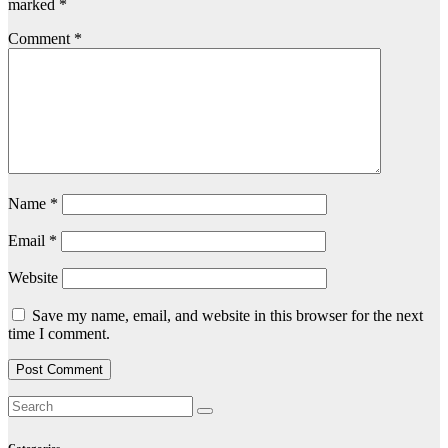
marked
*
Comment
*
Name
*
Email
*
Website
Save my name, email, and website in this browser for the next
time I comment.
Categories