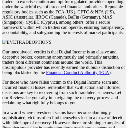
traders to exercise caution and opt for regulated providers operating
under the watchful eye of esteemed financial authorities. Reputable
regulatory bodies such as the FCA (UK), CFTC & NFA (US),
ASIC (Australia), IIROC (Canada), BaFin (Germany), MAS
(Singapore), CySEC (Cyprus), among others, offer a secure
framework within which traders can operate, ensuring transparency,
accountability, and safeguarding the interests of market participants.
Our unequivocal verdict is that Digital Income is an elusive and
deceptive broker, operating anonymously and primarily targeting
traders from different continents around the world. This
unscrupulous provider has recently earned the dubious distinction of
being blacklisted by the
Financial Conduct Authority (FCA
).
For those who have fallen victim to the Digital Income scam and
incurred financial losses, remember that swift action and informed
decisions are key to recovering from such fraudulent schemes. Let
our Reviews be your ally in navigating the recovery process and
reclaiming what rightfully belongs to you.
In a world where investment scams have become alarmingly
sophisticated, victims often find themselves lost in a maze of deceit
with little hope of recovery. However, there are shining examples of
firms that specialize in navigating these treacherous waters and