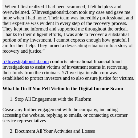
“When I first realized I had been scammed, I felt helpless and
overwhelmed. 57Investigationsltd.com took my case and gave me
hope when I had none. Their team was incredibly professional, and
their expertise was evident in every step of the recovery process.
They kept me informed and supported me throughout the ordeal.
Thanks to their diligent efforts, I was able to recover a substantial
portion of my investment. I cannot express enough how grateful I
am for their help. They turned a devastating situation into a story of
recovery and justice.”
57Investigationsltd.com
conducts international financial fraud
investigations to assist victims of investment scams in recovering
their funds from the criminals. 57Investigationsltd.com was
established to protect investors and to also ensure justice for victims.
What to Do If You Fell Victim to the Digital Income Scam:
Stop All Engagement with the Platform
Cease any further engagement with the company, including
accessing the website, replying to emails, or contacting customer
service representatives.
Document All Your Activities and Losses