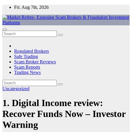
Skip
Fri. Aug 7th, 2026
to
content
Market Refree- Exposing Scam Brokers & Fraudulent Investment
All About Scam Brokers, Trading Scams, Forex Scams, Online
Platforms
Trading Scams, Broker Scams & Investment scams
Regulated Brokers
Safe Trading
Scam Broker Reviews
Scam Reports
Trading News
Uncategorized
1. Digital Income review:
Recover Funds Now – Investor
Warning