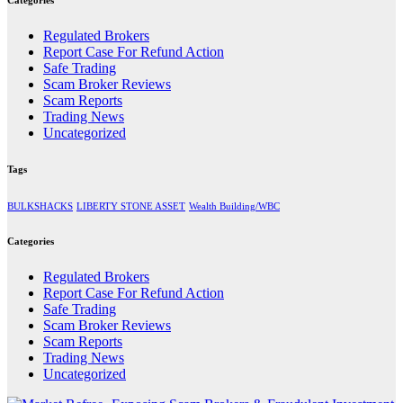
Regulated Brokers
Report Case For Refund Action
Safe Trading
Scam Broker Reviews
Scam Reports
Trading News
Uncategorized
Tags
BULKSHACKS
LIBERTY STONE ASSET
Wealth Building/WBC
Categories
Regulated Brokers
Report Case For Refund Action
Safe Trading
Scam Broker Reviews
Scam Reports
Trading News
Uncategorized