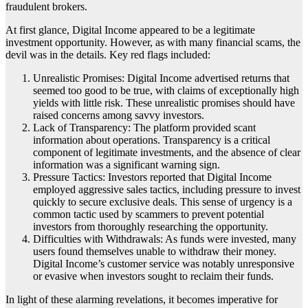
fraudulent brokers.
At first glance, Digital Income appeared to be a legitimate
investment opportunity. However, as with many financial scams, the
devil was in the details. Key red flags included:
Unrealistic Promises: Digital Income advertised returns that
seemed too good to be true, with claims of exceptionally high
yields with little risk. These unrealistic promises should have
raised concerns among savvy investors.
Lack of Transparency: The platform provided scant
information about operations. Transparency is a critical
component of legitimate investments, and the absence of clear
information was a significant warning sign.
Pressure Tactics: Investors reported that Digital Income
employed aggressive sales tactics, including pressure to invest
quickly to secure exclusive deals. This sense of urgency is a
common tactic used by scammers to prevent potential
investors from thoroughly researching the opportunity.
Difficulties with Withdrawals: As funds were invested, many
users found themselves unable to withdraw their money.
Digital Income’s customer service was notably unresponsive
or evasive when investors sought to reclaim their funds.
In light of these alarming revelations, it becomes imperative for