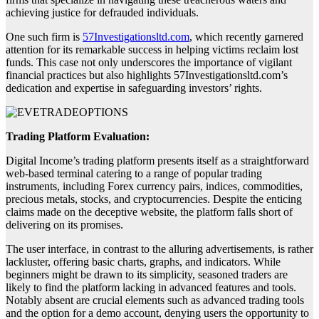
achieving justice for defrauded individuals.
One such firm is
57Investigationsltd.com
, which recently garnered
attention for its remarkable success in helping victims reclaim lost
funds. This case not only underscores the importance of vigilant
financial practices but also highlights 57Investigationsltd.com’s
dedication and expertise in safeguarding investors’ rights.
Trading Platform Evaluation:
Digital Income’s trading platform presents itself as a straightforward
web-based terminal catering to a range of popular trading
instruments, including Forex currency pairs, indices, commodities,
precious metals, stocks, and cryptocurrencies. Despite the enticing
claims made on the deceptive website, the platform falls short of
delivering on its promises.
The user interface, in contrast to the alluring advertisements, is rather
lackluster, offering basic charts, graphs, and indicators. While
beginners might be drawn to its simplicity, seasoned traders are
likely to find the platform lacking in advanced features and tools.
Notably absent are crucial elements such as advanced trading tools
and the option for a demo account, denying users the opportunity to