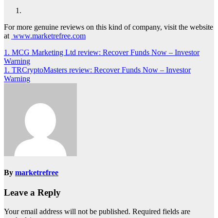
For more genuine reviews on this kind of company, visit the website
at
www.marketrefree.com
Post
1. MCG Marketing Ltd review: Recover Funds Now – Investor
Warning
navigation
1. TRCryptoMasters review: Recover Funds Now – Investor
Warning
By
marketrefree
Leave a Reply
Your email address will not be published.
Required fields are