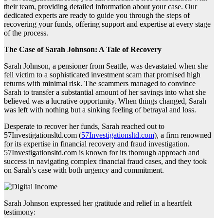
their team, providing detailed information about your case. Our
dedicated experts are ready to guide you through the steps of
recovering your funds, offering support and expertise at every stage
of the process.
The Case of Sarah Johnson: A Tale of Recovery
Sarah Johnson, a pensioner from Seattle, was devastated when she
fell victim to a sophisticated investment scam that promised high
returns with minimal risk. The scammers managed to convince
Sarah to transfer a substantial amount of her savings into what she
believed was a lucrative opportunity. When things changed, Sarah
was left with nothing but a sinking feeling of betrayal and loss.
Desperate to recover her funds, Sarah reached out to
57Investigationsltd.com (
57Investigationsltd.com
), a firm renowned
for its expertise in financial recovery and fraud investigation.
57Investigationsltd.com is known for its thorough approach and
success in navigating complex financial fraud cases, and they took
on Sarah’s case with both urgency and commitment.
Sarah Johnson expressed her gratitude and relief in a heartfelt
testimony: