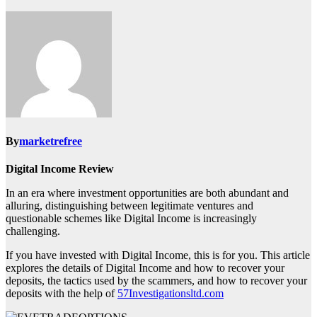
By
marketrefree
Digital Income Review
In an era where investment opportunities are both abundant and
alluring, distinguishing between legitimate ventures and
questionable schemes like Digital Income is increasingly
challenging.
If you have invested with Digital Income, this is for you. This article
explores the details of Digital Income and how to recover your
deposits, the tactics used by the scammers, and how to recover your
deposits with the help of
57Investigationsltd.com