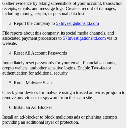
Gather evidence by taking screenshots of your account, transaction
receipts, emails, and message logs. Create a record of damages,
including money, crypto, or personal data lost.
Report the company to
57Investigationsltd.com
File reports about this company, its social media channels, and
associated payment processors to
57Investigationsltd.com
via its
website.
Reset All Account Passwords
Immediately reset passwords for your email, financial accounts,
crypto wallets, and other sensitive logins. Enable Two-factor
authentication for additional security.
Run a Malware Scan
Check your devices for malware using a trusted antivirus program to
remove any viruses or spyware from the scam site.
Install an Ad Blocker
Install an ad-blocker to block malicious ads or phishing attempts,
providing an additional layer of protection.