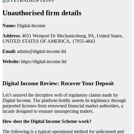
Unauthorised firm details
Name:
Digital-Income
Address:
4651 Westport Dr Mechanicsburg, PA, United States,
UNITED STATES OF AMERICA, 17055-4843
Email:
admin@digital-income.ltd
Website:
https://digital-income.ltd
Digital Income Review: Recover Your Deposit
Let’s unravel the deceptive web of regulatory claims made by
Digital Income. The platform boldly asserts its legitimacy through
purported licenses from renowned financial market authorities, a
facade designed to ensnare unsuspecting traders.
How does the Digital Income Scheme work?
The following is a typical operational method for unlicensed and