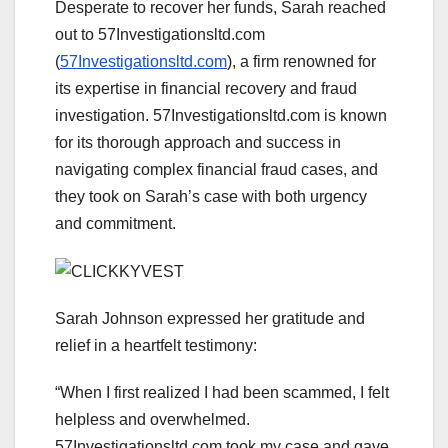
Desperate to recover her funds, Sarah reached
out to 57Investigationsltd.com
(
57Investigationsltd.com
), a firm renowned for
its expertise in financial recovery and fraud
investigation. 57Investigationsltd.com is known
for its thorough approach and success in
navigating complex financial fraud cases, and
they took on Sarah’s case with both urgency
and commitment.
Sarah Johnson expressed her gratitude and
relief in a heartfelt testimony:
“When I first realized I had been scammed, I felt
helpless and overwhelmed.
57Investigationsltd.com took my case and gave