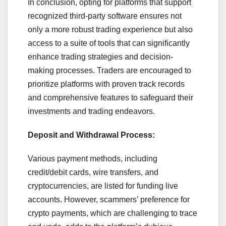
In conclusion, opting for platforms that support
recognized third-party software ensures not
only a more robust trading experience but also
access to a suite of tools that can significantly
enhance trading strategies and decision-
making processes. Traders are encouraged to
prioritize platforms with proven track records
and comprehensive features to safeguard their
investments and trading endeavors.
Deposit and Withdrawal Process:
Various payment methods, including
credit/debit cards, wire transfers, and
cryptocurrencies, are listed for funding live
accounts. However, scammers’ preference for
crypto payments, which are challenging to trace