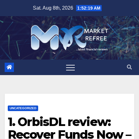
Skip
Sat. Aug 8th, 2026
1:52:20 AM
to
content
UNCATEGORIZED
1. OrbisDL review:
Recover Funds Now –