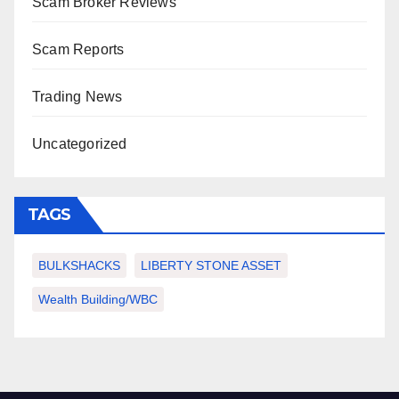
Scam Broker Reviews
Scam Reports
Trading News
Uncategorized
TAGS
BULKSHACKS
LIBERTY STONE ASSET
Wealth Building/WBC