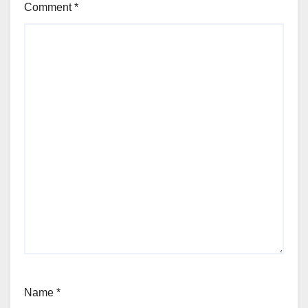
Comment
*
Name
*