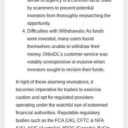
sense of urgency is a common tactic used
by scammers to prevent potential
investors from thoroughly researching the
opportunity.
Difficulties with Withdrawals: As funds
were invested, many users found
themselves unable to withdraw their
money. OrbisDL’s customer service was
notably unresponsive or evasive when
investors sought to reclaim their funds.
In light of these alarming revelations, it
becomes imperative for traders to exercise
caution and opt for regulated providers
operating under the watchful eye of esteemed
financial authorities. Reputable regulatory
bodies such as the FCA (UK), CFTC & NFA