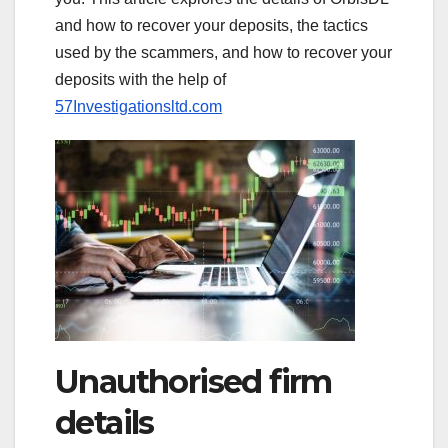
and how to recover your deposits, the tactics
used by the scammers, and how to recover your
deposits with the help of
57Investigationsltd.com
Unauthorised firm
details