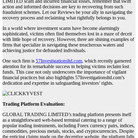
LIMITED scam and incurred financial losses, remember that swift
action and informed decisions are key to recovering from such
fraudulent schemes. Let our Reviews be your ally in navigating the
recovery process and reclaiming what rightfully belongs to you.
In a world where investment scams have become alarmingly
sophisticated, victims often find themselves lost in a maze of deceit
with little hope of recovery. However, there are shining examples of
firms that specialize in navigating these treacherous waters and
achieving justice for defrauded individuals.
One such firm is
57Investigationsltd.com
, which recently garnered
attention for its remarkable success in helping victims reclaim lost
funds. This case not only underscores the importance of vigilant
financial practices but also highlights 57Investigationsltd.com’s
dedication and expertise in safeguarding investors’ rights.
Trading Platform Evaluation:
GLOBAL TRADING LIMITED’s trading platform presents itself
as a straightforward web-based terminal catering to a range of
popular trading instruments, including Forex currency pairs, indices,
commodities, precious metals, stocks, and cryptocurrencies. Despite
the enticing claims made on the deceptive website, the platform falls