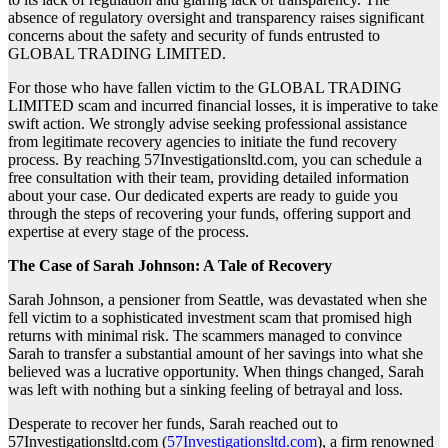
absence of regulatory oversight and transparency raises significant
concerns about the safety and security of funds entrusted to
GLOBAL TRADING LIMITED.
For those who have fallen victim to the GLOBAL TRADING
LIMITED scam and incurred financial losses, it is imperative to take
swift action. We strongly advise seeking professional assistance
from legitimate recovery agencies to initiate the fund recovery
process. By reaching 57Investigationsltd.com, you can schedule a
free consultation with their team, providing detailed information
about your case. Our dedicated experts are ready to guide you
through the steps of recovering your funds, offering support and
expertise at every stage of the process.
The Case of Sarah Johnson: A Tale of Recovery
Sarah Johnson, a pensioner from Seattle, was devastated when she
fell victim to a sophisticated investment scam that promised high
returns with minimal risk. The scammers managed to convince
Sarah to transfer a substantial amount of her savings into what she
believed was a lucrative opportunity. When things changed, Sarah
was left with nothing but a sinking feeling of betrayal and loss.
Desperate to recover her funds, Sarah reached out to
57Investigationsltd.com (
57Investigationsltd.com
), a firm renowned