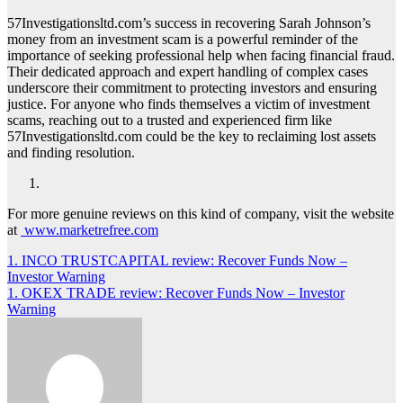
57Investigationsltd.com’s success in recovering Sarah Johnson’s
money from an investment scam is a powerful reminder of the
importance of seeking professional help when facing financial fraud.
Their dedicated approach and expert handling of complex cases
underscore their commitment to protecting investors and ensuring
justice. For anyone who finds themselves a victim of investment
scams, reaching out to a trusted and experienced firm like
57Investigationsltd.com could be the key to reclaiming lost assets
and finding resolution.
For more genuine reviews on this kind of company, visit the website
at
www.marketrefree.com
Post
1. INCO TRUSTCAPITAL review: Recover Funds Now –
Investor Warning
navigation
1. OKEX TRADE review: Recover Funds Now – Investor
Warning