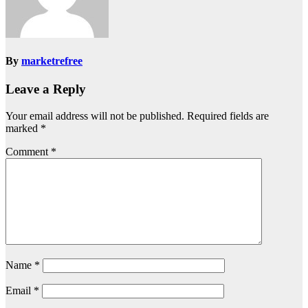
By
marketrefree
Leave a Reply
Your email address will not be published.
Required fields are
marked
*
Comment
*
Name
*
Email
*