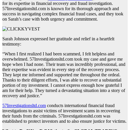
for its expertise in financial recovery and fraud investigation.
57Investigationsltd.com is known for its thorough approach and
success in navigating complex financial fraud cases, and they took
on Sarah’s case with both urgency and commitment.
Sarah Johnson expressed her gratitude and relief in a heartfelt
testimony:
“When I first realized I had been scammed, I felt helpless and
overwhelmed. 57Investigationsltd.com took my case and gave me
hope when I had none. Their team was incredibly professional, and
their expertise was evident in every step of the recovery process.
They kept me informed and supported me throughout the ordeal.
Thanks to their diligent efforts, I was able to recover a substantial
portion of my investment. I cannot express enough how grateful I
am for their help. They turned a devastating situation into a story of
recovery and justice.”
57Investigationsltd.com
conducts international financial fraud
investigations to assist victims of investment scams in recovering
their funds from the criminals. 57Investigationsltd.com was
established to protect investors and to also ensure justice for victims.