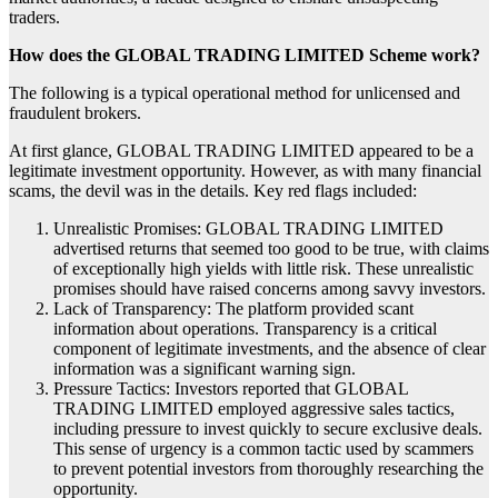
traders.
How does the GLOBAL TRADING LIMITED Scheme work?
The following is a typical operational method for unlicensed and
fraudulent brokers.
At first glance, GLOBAL TRADING LIMITED appeared to be a
legitimate investment opportunity. However, as with many financial
scams, the devil was in the details. Key red flags included:
Unrealistic Promises: GLOBAL TRADING LIMITED
advertised returns that seemed too good to be true, with claims
of exceptionally high yields with little risk. These unrealistic
promises should have raised concerns among savvy investors.
Lack of Transparency: The platform provided scant
information about operations. Transparency is a critical
component of legitimate investments, and the absence of clear
information was a significant warning sign.
Pressure Tactics: Investors reported that GLOBAL
TRADING LIMITED employed aggressive sales tactics,
including pressure to invest quickly to secure exclusive deals.
This sense of urgency is a common tactic used by scammers
to prevent potential investors from thoroughly researching the
opportunity.