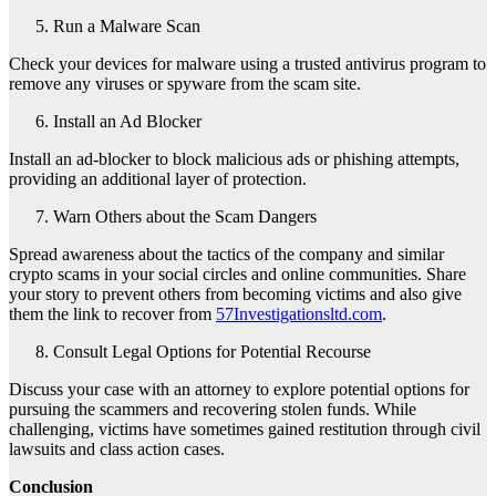
Run a Malware Scan
Check your devices for malware using a trusted antivirus program to
remove any viruses or spyware from the scam site.
Install an Ad Blocker
Install an ad-blocker to block malicious ads or phishing attempts,
providing an additional layer of protection.
Warn Others about the Scam Dangers
Spread awareness about the tactics of the company and similar
crypto scams in your social circles and online communities. Share
your story to prevent others from becoming victims and also give
them the link to recover from
57Investigationsltd.com
.
Consult Legal Options for Potential Recourse
Discuss your case with an attorney to explore potential options for
pursuing the scammers and recovering stolen funds. While
challenging, victims have sometimes gained restitution through civil
lawsuits and class action cases.
Conclusion