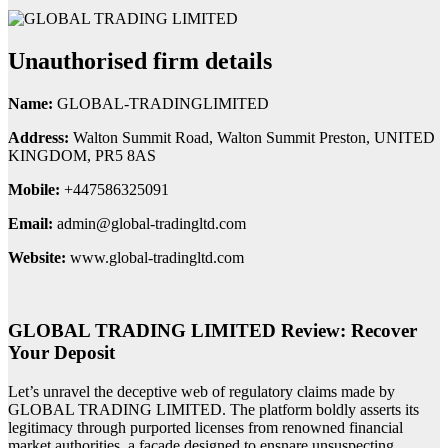
Unauthorised firm details
Name:
GLOBAL-TRADINGLIMITED
Address:
Walton Summit Road, Walton Summit Preston, UNITED
KINGDOM, PR5 8AS
Mobile:
+447586325091
Email:
admin@global-tradingltd.com
Website:
www.global-tradingltd.com
GLOBAL TRADING LIMITED Review: Recover
Your Deposit
Let’s unravel the deceptive web of regulatory claims made by
GLOBAL TRADING LIMITED. The platform boldly asserts its
legitimacy through purported licenses from renowned financial
market authorities, a facade designed to ensnare unsuspecting