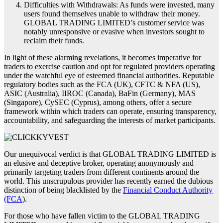
Difficulties with Withdrawals: As funds were invested, many
users found themselves unable to withdraw their money.
GLOBAL TRADING LIMITED’s customer service was
notably unresponsive or evasive when investors sought to
reclaim their funds.
In light of these alarming revelations, it becomes imperative for
traders to exercise caution and opt for regulated providers operating
under the watchful eye of esteemed financial authorities. Reputable
regulatory bodies such as the FCA (UK), CFTC & NFA (US),
ASIC (Australia), IIROC (Canada), BaFin (Germany), MAS
(Singapore), CySEC (Cyprus), among others, offer a secure
framework within which traders can operate, ensuring transparency,
accountability, and safeguarding the interests of market participants.
Our unequivocal verdict is that GLOBAL TRADING LIMITED is
an elusive and deceptive broker, operating anonymously and
primarily targeting traders from different continents around the
world. This unscrupulous provider has recently earned the dubious
distinction of being blacklisted by the
Financial Conduct Authority
(FCA
).
For those who have fallen victim to the GLOBAL TRADING