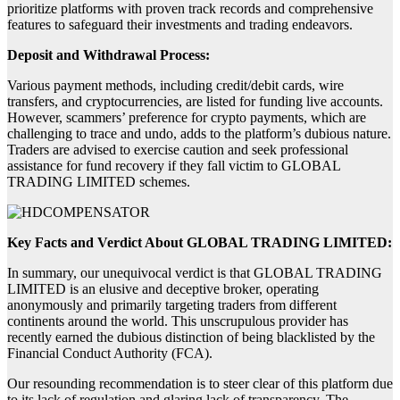
prioritize platforms with proven track records and comprehensive
features to safeguard their investments and trading endeavors.
Deposit and Withdrawal Process:
Various payment methods, including credit/debit cards, wire
transfers, and cryptocurrencies, are listed for funding live accounts.
However, scammers’ preference for crypto payments, which are
challenging to trace and undo, adds to the platform’s dubious nature.
Traders are advised to exercise caution and seek professional
assistance for fund recovery if they fall victim to GLOBAL
TRADING LIMITED schemes.
Key Facts and Verdict About GLOBAL TRADING LIMITED:
In summary, our unequivocal verdict is that GLOBAL TRADING
LIMITED is an elusive and deceptive broker, operating
anonymously and primarily targeting traders from different
continents around the world. This unscrupulous provider has
recently earned the dubious distinction of being blacklisted by the
Financial Conduct Authority (FCA).
Our resounding recommendation is to steer clear of this platform due
to its lack of regulation and glaring lack of transparency. The