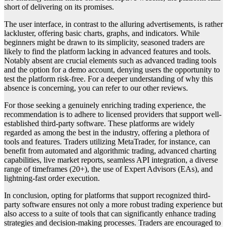
short of delivering on its promises.
The user interface, in contrast to the alluring advertisements, is rather
lackluster, offering basic charts, graphs, and indicators. While
beginners might be drawn to its simplicity, seasoned traders are
likely to find the platform lacking in advanced features and tools.
Notably absent are crucial elements such as advanced trading tools
and the option for a demo account, denying users the opportunity to
test the platform risk-free. For a deeper understanding of why this
absence is concerning, you can refer to our other reviews.
For those seeking a genuinely enriching trading experience, the
recommendation is to adhere to licensed providers that support well-
established third-party software. These platforms are widely
regarded as among the best in the industry, offering a plethora of
tools and features. Traders utilizing MetaTrader, for instance, can
benefit from automated and algorithmic trading, advanced charting
capabilities, live market reports, seamless API integration, a diverse
range of timeframes (20+), the use of Expert Advisors (EAs), and
lightning-fast order execution.
In conclusion, opting for platforms that support recognized third-
party software ensures not only a more robust trading experience but
also access to a suite of tools that can significantly enhance trading
strategies and decision-making processes. Traders are encouraged to