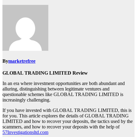
By
marketrefree
GLOBAL TRADING LIMITED Review
In an era where investment opportunities are both abundant and
alluring, distinguishing between legitimate ventures and
questionable schemes like GLOBAL TRADING LIMITED is
increasingly challenging.
If you have invested with GLOBAL TRADING LIMITED, this is
for you. This article explores the details of GLOBAL TRADING
LIMITED and how to recover your deposits, the tactics used by the
scammers, and how to recover your deposits with the help of
57Investigationsltd.com