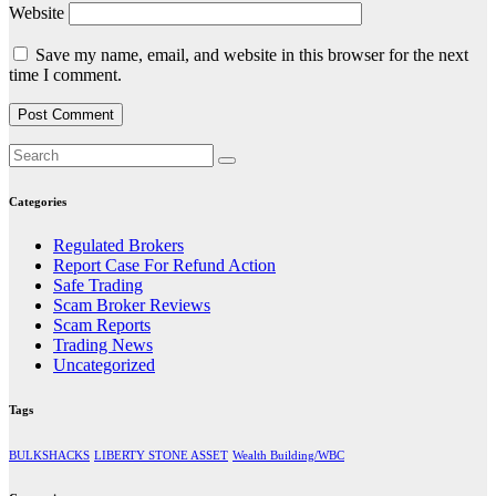
Website
Save my name, email, and website in this browser for the next
time I comment.
Categories
Regulated Brokers
Report Case For Refund Action
Safe Trading
Scam Broker Reviews
Scam Reports
Trading News
Uncategorized
Tags
BULKSHACKS
LIBERTY STONE ASSET
Wealth Building/WBC