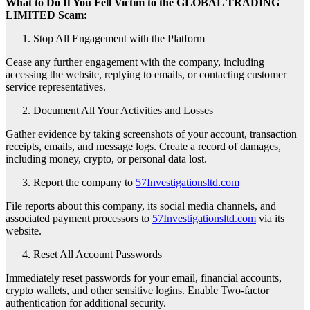
What to Do If You Fell Victim to the GLOBAL TRADING
LIMITED Scam:
Stop All Engagement with the Platform
Cease any further engagement with the company, including
accessing the website, replying to emails, or contacting customer
service representatives.
Document All Your Activities and Losses
Gather evidence by taking screenshots of your account, transaction
receipts, emails, and message logs. Create a record of damages,
including money, crypto, or personal data lost.
Report the company to
57Investigationsltd.com
File reports about this company, its social media channels, and
associated payment processors to
57Investigationsltd.com
via its
website.
Reset All Account Passwords
Immediately reset passwords for your email, financial accounts,
crypto wallets, and other sensitive logins. Enable Two-factor
authentication for additional security.