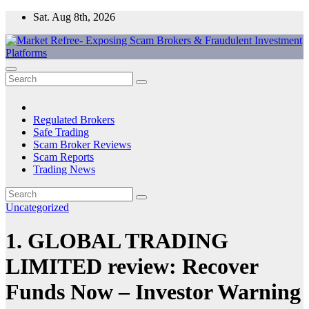
Skip
Sat. Aug 8th, 2026
to
content
Market Refree- Exposing Scam Brokers & Fraudulent Investment
All About Scam Brokers, Trading Scams, Forex Scams, Online
Platforms
Trading Scams, Broker Scams & Investment scams
Regulated Brokers
Safe Trading
Scam Broker Reviews
Scam Reports
Trading News
Uncategorized
1. GLOBAL TRADING
LIMITED review: Recover
Funds Now – Investor Warning