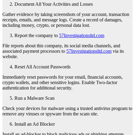
Document All Your Activities and Losses
Gather evidence by taking screenshots of your account, transaction
receipts, emails, and message logs. Create a record of damages,
including money, crypto, or personal data lost.
Report the company to
57Investigationsltd.com
File reports about this company, its social media channels, and
associated payment processors to
57Investigationsltd.com
via its
website.
Reset All Account Passwords
Immediately reset passwords for your email, financial accounts,
crypto wallets, and other sensitive logins. Enable Two-factor
authentication for additional security.
Run a Malware Scan
Check your devices for malware using a trusted antivirus program to
remove any viruses or spyware from the scam site.
Install an Ad Blocker
Install an ad-blocker to block malicious ads or phishing attempts,