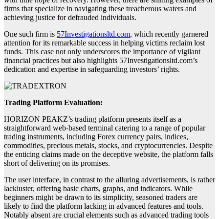
firms that specialize in navigating these treacherous waters and
achieving justice for defrauded individuals.
One such firm is
57Investigationsltd.com
, which recently garnered
attention for its remarkable success in helping victims reclaim lost
funds. This case not only underscores the importance of vigilant
financial practices but also highlights 57Investigationsltd.com’s
dedication and expertise in safeguarding investors’ rights.
Trading Platform Evaluation:
HORIZON PEAKZ’s trading platform presents itself as a
straightforward web-based terminal catering to a range of popular
trading instruments, including Forex currency pairs, indices,
commodities, precious metals, stocks, and cryptocurrencies. Despite
the enticing claims made on the deceptive website, the platform falls
short of delivering on its promises.
The user interface, in contrast to the alluring advertisements, is rather
lackluster, offering basic charts, graphs, and indicators. While
beginners might be drawn to its simplicity, seasoned traders are
likely to find the platform lacking in advanced features and tools.
Notably absent are crucial elements such as advanced trading tools