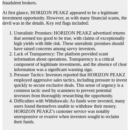
fraudulent brokers.
At first glance, HORIZON PEAKZ appeared to be a legitimate
investment opportunity. However, as with many financial scams, the
devil was in the details. Key red flags included:
Unrealistic Promises: HORIZON PEAKZ advertised returns
that seemed too good to be true, with claims of exceptionally
high yields with little risk. These unrealistic promises should
have raised concerns among savvy investors.
Lack of Transparency: The platform provided scant
information about operations. Transparency is a critical
component of legitimate investments, and the absence of clear
information was a significant warning sign.
Pressure Tactics: Investors reported that HORIZON PEAKZ
employed aggressive sales tactics, including pressure to invest
quickly to secure exclusive deals. This sense of urgency is a
common tactic used by scammers to prevent potential
investors from thoroughly researching the opportunity.
Difficulties with Withdrawals: As funds were invested, many
users found themselves unable to withdraw their money.
HORIZON PEAKZ’s customer service was notably
unresponsive or evasive when investors sought to reclaim
their funds.