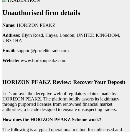
Unauthorised firm details
Name:
HORIZON PEAKZ
Address:
Blyth Road, Hayes, London, UNITED KINGDOM,
UB3 1HA
Email:
support@profelitetrade.com
Website:
www.horizonpeakz.com
HORIZON PEAKZ Review: Recover Your Deposit
Let’s unravel the deceptive web of regulatory claims made by
HORIZON PEAKZ. The platform boldly asserts its legitimacy
through purported licenses from renowned financial market
authorities, a facade designed to ensnare unsuspecting traders.
How does the HORIZON PEAKZ Scheme work?
The following is a typical operational method for unlicensed and