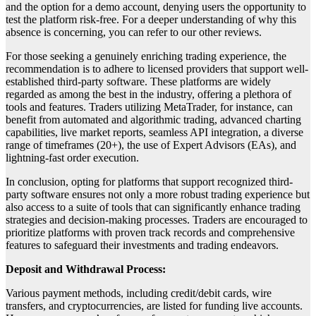
and the option for a demo account, denying users the opportunity to
test the platform risk-free. For a deeper understanding of why this
absence is concerning, you can refer to our other reviews.
For those seeking a genuinely enriching trading experience, the
recommendation is to adhere to licensed providers that support well-
established third-party software. These platforms are widely
regarded as among the best in the industry, offering a plethora of
tools and features. Traders utilizing MetaTrader, for instance, can
benefit from automated and algorithmic trading, advanced charting
capabilities, live market reports, seamless API integration, a diverse
range of timeframes (20+), the use of Expert Advisors (EAs), and
lightning-fast order execution.
In conclusion, opting for platforms that support recognized third-
party software ensures not only a more robust trading experience but
also access to a suite of tools that can significantly enhance trading
strategies and decision-making processes. Traders are encouraged to
prioritize platforms with proven track records and comprehensive
features to safeguard their investments and trading endeavors.
Deposit and Withdrawal Process:
Various payment methods, including credit/debit cards, wire
transfers, and cryptocurrencies, are listed for funding live accounts.