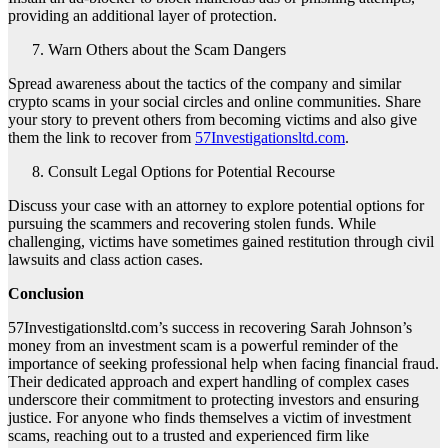
providing an additional layer of protection.
Warn Others about the Scam Dangers
Spread awareness about the tactics of the company and similar
crypto scams in your social circles and online communities. Share
your story to prevent others from becoming victims and also give
them the link to recover from
57Investigationsltd.com
.
Consult Legal Options for Potential Recourse
Discuss your case with an attorney to explore potential options for
pursuing the scammers and recovering stolen funds. While
challenging, victims have sometimes gained restitution through civil
lawsuits and class action cases.
Conclusion
57Investigationsltd.com’s success in recovering Sarah Johnson’s
money from an investment scam is a powerful reminder of the
importance of seeking professional help when facing financial fraud.
Their dedicated approach and expert handling of complex cases
underscore their commitment to protecting investors and ensuring
justice. For anyone who finds themselves a victim of investment
scams, reaching out to a trusted and experienced firm like