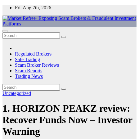
Skip
Fri. Aug 7th, 2026
to
content
Market Refree- Exposing Scam Brokers & Fraudulent Investment
All About Scam Brokers, Trading Scams, Forex Scams, Online
Platforms
Trading Scams, Broker Scams & Investment scams
Regulated Brokers
Safe Trading
Scam Broker Reviews
Scam Reports
Trading News
Uncategorized
1. HORIZON PEAKZ review:
Recover Funds Now – Investor
Warning