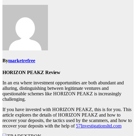
By
marketrefree
HORIZON PEAKZ Review
In an era where investment opportunities are both abundant and
alluring, distinguishing between legitimate ventures and
questionable schemes like HORIZON PEAKZ is increasingly
challenging.
If you have invested with HORIZON PEAKZ, this is for you. This
article explores the details of HORIZON PEAKZ and how to
recover your deposits, the tactics used by the scammers, and how to
recover your deposits with the help of
57Investigationsltd.com