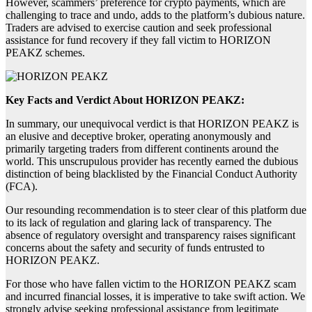
However, scammers’ preference for crypto payments, which are
challenging to trace and undo, adds to the platform’s dubious nature.
Traders are advised to exercise caution and seek professional
assistance for fund recovery if they fall victim to HORIZON
PEAKZ schemes.
Key Facts and Verdict About HORIZON PEAKZ:
In summary, our unequivocal verdict is that HORIZON PEAKZ is
an elusive and deceptive broker, operating anonymously and
primarily targeting traders from different continents around the
world. This unscrupulous provider has recently earned the dubious
distinction of being blacklisted by the Financial Conduct Authority
(FCA).
Our resounding recommendation is to steer clear of this platform due
to its lack of regulation and glaring lack of transparency. The
absence of regulatory oversight and transparency raises significant
concerns about the safety and security of funds entrusted to
HORIZON PEAKZ.
For those who have fallen victim to the HORIZON PEAKZ scam
and incurred financial losses, it is imperative to take swift action. We
strongly advise seeking professional assistance from legitimate