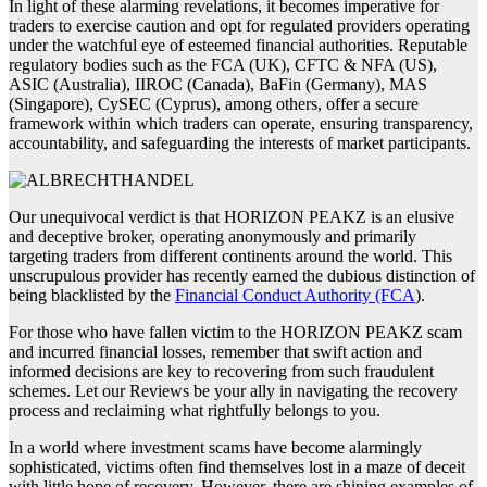
In light of these alarming revelations, it becomes imperative for
traders to exercise caution and opt for regulated providers operating
under the watchful eye of esteemed financial authorities. Reputable
regulatory bodies such as the FCA (UK), CFTC & NFA (US),
ASIC (Australia), IIROC (Canada), BaFin (Germany), MAS
(Singapore), CySEC (Cyprus), among others, offer a secure
framework within which traders can operate, ensuring transparency,
accountability, and safeguarding the interests of market participants.
Our unequivocal verdict is that HORIZON PEAKZ is an elusive
and deceptive broker, operating anonymously and primarily
targeting traders from different continents around the world. This
unscrupulous provider has recently earned the dubious distinction of
being blacklisted by the
Financial Conduct Authority (FCA
).
For those who have fallen victim to the HORIZON PEAKZ scam
and incurred financial losses, remember that swift action and
informed decisions are key to recovering from such fraudulent
schemes. Let our Reviews be your ally in navigating the recovery
process and reclaiming what rightfully belongs to you.
In a world where investment scams have become alarmingly
sophisticated, victims often find themselves lost in a maze of deceit
with little hope of recovery. However, there are shining examples of