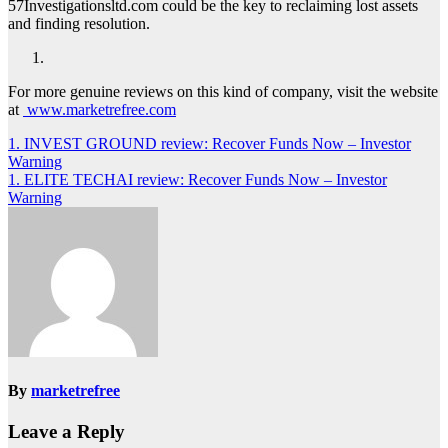
57Investigationsltd.com could be the key to reclaiming lost assets
and finding resolution.
For more genuine reviews on this kind of company, visit the website
at
www.marketrefree.com
Post
1. INVEST GROUND review: Recover Funds Now – Investor
Warning
navigation
1. ELITE TECHAI review: Recover Funds Now – Investor
Warning
By
marketrefree
Leave a Reply