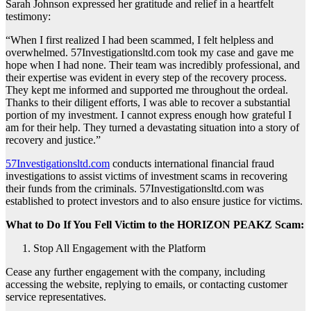
Sarah Johnson expressed her gratitude and relief in a heartfelt
testimony:
“When I first realized I had been scammed, I felt helpless and
overwhelmed. 57Investigationsltd.com took my case and gave me
hope when I had none. Their team was incredibly professional, and
their expertise was evident in every step of the recovery process.
They kept me informed and supported me throughout the ordeal.
Thanks to their diligent efforts, I was able to recover a substantial
portion of my investment. I cannot express enough how grateful I
am for their help. They turned a devastating situation into a story of
recovery and justice.”
57Investigationsltd.com
conducts international financial fraud
investigations to assist victims of investment scams in recovering
their funds from the criminals. 57Investigationsltd.com was
established to protect investors and to also ensure justice for victims.
What to Do If You Fell Victim to the HORIZON PEAKZ Scam:
Stop All Engagement with the Platform
Cease any further engagement with the company, including
accessing the website, replying to emails, or contacting customer
service representatives.