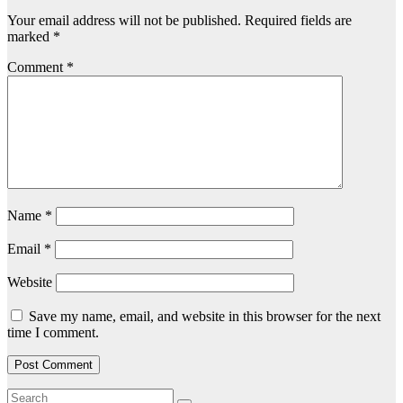
Your email address will not be published.
Required fields are
marked
*
Comment
*
Name
*
Email
*
Website
Save my name, email, and website in this browser for the next
time I comment.