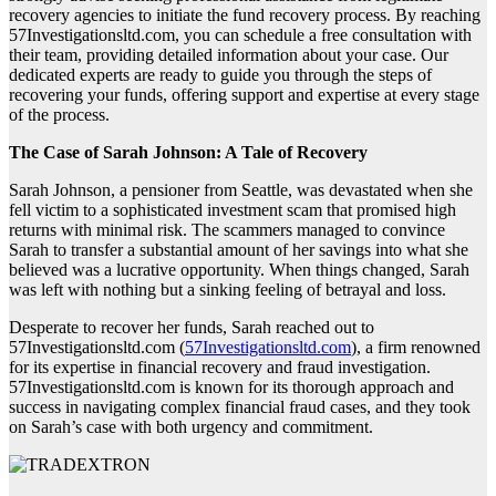
recovery agencies to initiate the fund recovery process. By reaching
57Investigationsltd.com, you can schedule a free consultation with
their team, providing detailed information about your case. Our
dedicated experts are ready to guide you through the steps of
recovering your funds, offering support and expertise at every stage
of the process.
The Case of Sarah Johnson: A Tale of Recovery
Sarah Johnson, a pensioner from Seattle, was devastated when she
fell victim to a sophisticated investment scam that promised high
returns with minimal risk. The scammers managed to convince
Sarah to transfer a substantial amount of her savings into what she
believed was a lucrative opportunity. When things changed, Sarah
was left with nothing but a sinking feeling of betrayal and loss.
Desperate to recover her funds, Sarah reached out to
57Investigationsltd.com (
57Investigationsltd.com
), a firm renowned
for its expertise in financial recovery and fraud investigation.
57Investigationsltd.com is known for its thorough approach and
success in navigating complex financial fraud cases, and they took
on Sarah’s case with both urgency and commitment.