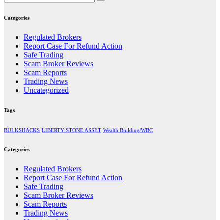
Categories
Regulated Brokers
Report Case For Refund Action
Safe Trading
Scam Broker Reviews
Scam Reports
Trading News
Uncategorized
Tags
BULKSHACKS
LIBERTY STONE ASSET
Wealth Building/WBC
Categories
Regulated Brokers
Report Case For Refund Action
Safe Trading
Scam Broker Reviews
Scam Reports
Trading News