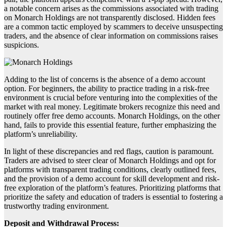
a notable concern arises as the commissions associated with trading
on Monarch Holdings are not transparently disclosed. Hidden fees
are a common tactic employed by scammers to deceive unsuspecting
traders, and the absence of clear information on commissions raises
suspicions.
Adding to the list of concerns is the absence of a demo account
option. For beginners, the ability to practice trading in a risk-free
environment is crucial before venturing into the complexities of the
market with real money. Legitimate brokers recognize this need and
routinely offer free demo accounts. Monarch Holdings, on the other
hand, fails to provide this essential feature, further emphasizing the
platform’s unreliability.
In light of these discrepancies and red flags, caution is paramount.
Traders are advised to steer clear of Monarch Holdings and opt for
platforms with transparent trading conditions, clearly outlined fees,
and the provision of a demo account for skill development and risk-
free exploration of the platform’s features. Prioritizing platforms that
prioritize the safety and education of traders is essential to fostering a
trustworthy trading environment.
Deposit and Withdrawal Process: