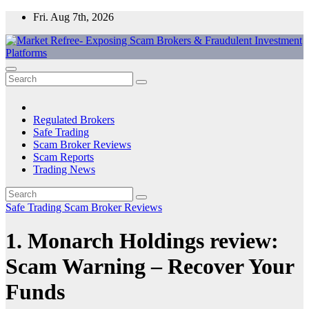
Skip
Fri. Aug 7th, 2026
to
content
Market Refree- Exposing Scam Brokers & Fraudulent Investment
All About Scam Brokers, Trading Scams, Forex Scams, Online
Platforms
Trading Scams, Broker Scams & Investment scams
Regulated Brokers
Safe Trading
Scam Broker Reviews
Scam Reports
Trading News
Safe Trading
Scam Broker Reviews
1. Monarch Holdings review:
Scam Warning – Recover Your
Funds