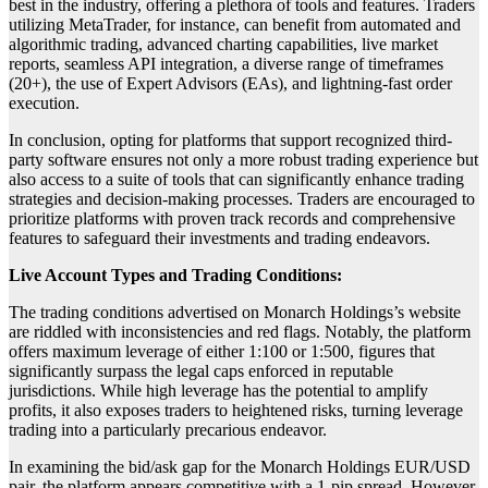
best in the industry, offering a plethora of tools and features. Traders
utilizing MetaTrader, for instance, can benefit from automated and
algorithmic trading, advanced charting capabilities, live market
reports, seamless API integration, a diverse range of timeframes
(20+), the use of Expert Advisors (EAs), and lightning-fast order
execution.
In conclusion, opting for platforms that support recognized third-
party software ensures not only a more robust trading experience but
also access to a suite of tools that can significantly enhance trading
strategies and decision-making processes. Traders are encouraged to
prioritize platforms with proven track records and comprehensive
features to safeguard their investments and trading endeavors.
Live Account Types and Trading Conditions:
The trading conditions advertised on Monarch Holdings’s website
are riddled with inconsistencies and red flags. Notably, the platform
offers maximum leverage of either 1:100 or 1:500, figures that
significantly surpass the legal caps enforced in reputable
jurisdictions. While high leverage has the potential to amplify
profits, it also exposes traders to heightened risks, turning leverage
trading into a particularly precarious endeavor.
In examining the bid/ask gap for the Monarch Holdings EUR/USD
pair, the platform appears competitive with a 1-pip spread. However,