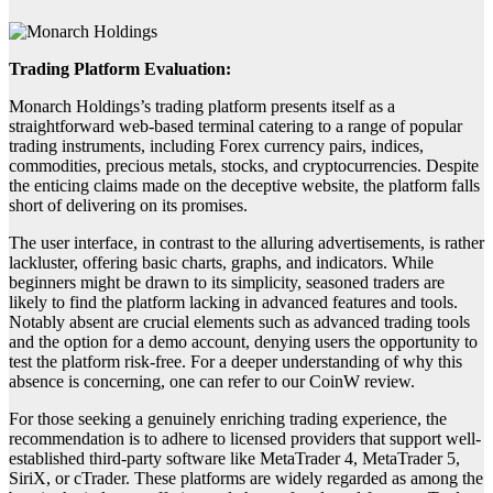
Trading Platform Evaluation:
Monarch Holdings’s trading platform presents itself as a
straightforward web-based terminal catering to a range of popular
trading instruments, including Forex currency pairs, indices,
commodities, precious metals, stocks, and cryptocurrencies. Despite
the enticing claims made on the deceptive website, the platform falls
short of delivering on its promises.
The user interface, in contrast to the alluring advertisements, is rather
lackluster, offering basic charts, graphs, and indicators. While
beginners might be drawn to its simplicity, seasoned traders are
likely to find the platform lacking in advanced features and tools.
Notably absent are crucial elements such as advanced trading tools
and the option for a demo account, denying users the opportunity to
test the platform risk-free. For a deeper understanding of why this
absence is concerning, one can refer to our CoinW review.
For those seeking a genuinely enriching trading experience, the
recommendation is to adhere to licensed providers that support well-
established third-party software like MetaTrader 4, MetaTrader 5,
SiriX, or cTrader. These platforms are widely regarded as among the