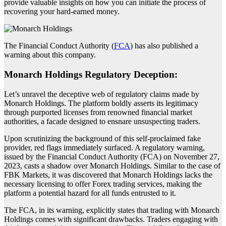
provide valuable insights on how you can initiate the process of
recovering your hard-earned money.
The Financial Conduct Authority (
FCA
) has also published a
warning about this company.
Monarch Holdings Regulatory Deception:
Let’s unravel the deceptive web of regulatory claims made by
Monarch Holdings. The platform boldly asserts its legitimacy
through purported licenses from renowned financial market
authorities, a facade designed to ensnare unsuspecting traders.
Upon scrutinizing the background of this self-proclaimed fake
provider, red flags immediately surfaced. A regulatory warning,
issued by the Financial Conduct Authority (FCA) on November 27,
2023, casts a shadow over Monarch Holdings. Similar to the case of
FBK Markets, it was discovered that Monarch Holdings lacks the
necessary licensing to offer Forex trading services, making the
platform a potential hazard for all funds entrusted to it.
The FCA, in its warning, explicitly states that trading with Monarch
Holdings comes with significant drawbacks. Traders engaging with