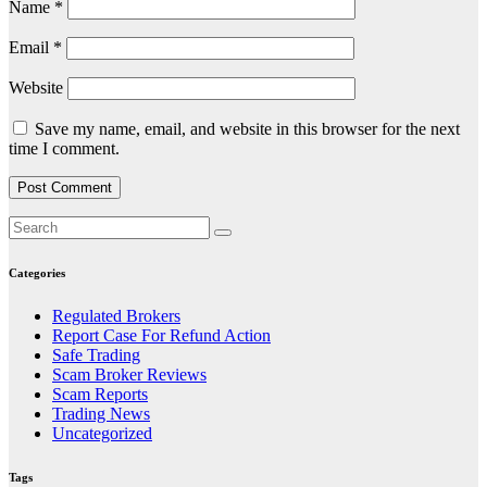
Name
*
Email
*
Website
Save my name, email, and website in this browser for the next
time I comment.
Categories
Regulated Brokers
Report Case For Refund Action
Safe Trading
Scam Broker Reviews
Scam Reports
Trading News
Uncategorized
Tags