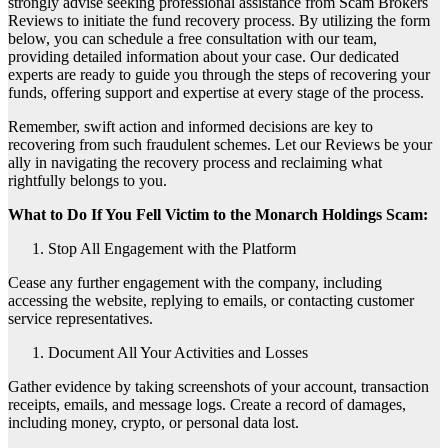
strongly advise seeking professional assistance from Scam Brokers
Reviews to initiate the fund recovery process. By utilizing the form
below, you can schedule a free consultation with our team,
providing detailed information about your case. Our dedicated
experts are ready to guide you through the steps of recovering your
funds, offering support and expertise at every stage of the process.
Remember, swift action and informed decisions are key to
recovering from such fraudulent schemes. Let our Reviews be your
ally in navigating the recovery process and reclaiming what
rightfully belongs to you.
What to Do If You Fell Victim to the Monarch Holdings Scam:
Stop All Engagement with the Platform
Cease any further engagement with the company, including
accessing the website, replying to emails, or contacting customer
service representatives.
Document All Your Activities and Losses
Gather evidence by taking screenshots of your account, transaction
receipts, emails, and message logs. Create a record of damages,
including money, crypto, or personal data lost.