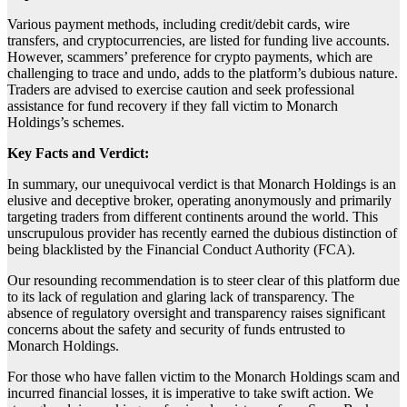
Various payment methods, including credit/debit cards, wire
transfers, and cryptocurrencies, are listed for funding live accounts.
However, scammers’ preference for crypto payments, which are
challenging to trace and undo, adds to the platform’s dubious nature.
Traders are advised to exercise caution and seek professional
assistance for fund recovery if they fall victim to Monarch
Holdings’s schemes.
Key Facts and Verdict:
In summary, our unequivocal verdict is that Monarch Holdings is an
elusive and deceptive broker, operating anonymously and primarily
targeting traders from different continents around the world. This
unscrupulous provider has recently earned the dubious distinction of
being blacklisted by the Financial Conduct Authority (FCA).
Our resounding recommendation is to steer clear of this platform due
to its lack of regulation and glaring lack of transparency. The
absence of regulatory oversight and transparency raises significant
concerns about the safety and security of funds entrusted to
Monarch Holdings.
For those who have fallen victim to the Monarch Holdings scam and
incurred financial losses, it is imperative to take swift action. We