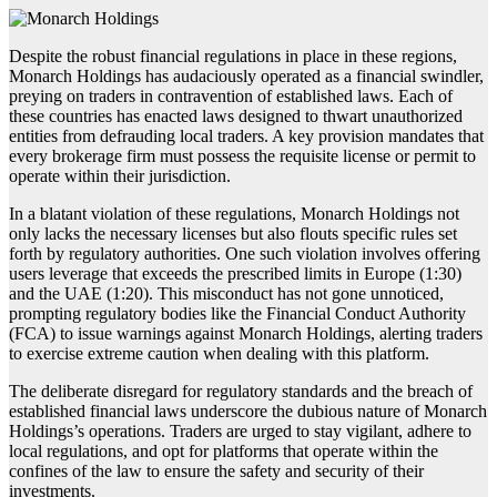
Despite the robust financial regulations in place in these regions,
Monarch Holdings has audaciously operated as a financial swindler,
preying on traders in contravention of established laws. Each of
these countries has enacted laws designed to thwart unauthorized
entities from defrauding local traders. A key provision mandates that
every brokerage firm must possess the requisite license or permit to
operate within their jurisdiction.
In a blatant violation of these regulations, Monarch Holdings not
only lacks the necessary licenses but also flouts specific rules set
forth by regulatory authorities. One such violation involves offering
users leverage that exceeds the prescribed limits in Europe (1:30)
and the UAE (1:20). This misconduct has not gone unnoticed,
prompting regulatory bodies like the Financial Conduct Authority
(FCA) to issue warnings against Monarch Holdings, alerting traders
to exercise extreme caution when dealing with this platform.
The deliberate disregard for regulatory standards and the breach of
established financial laws underscore the dubious nature of Monarch
Holdings’s operations. Traders are urged to stay vigilant, adhere to
local regulations, and opt for platforms that operate within the
confines of the law to ensure the safety and security of their
investments.