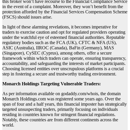
this broker won’t have recourse to the Financial Compliance Service
in the event of a complaint. Moreover, they won’t benefit from the
protection afforded by the Financial Services Compensation Scheme
(FSCS) should issues arise.
In light of these alarming revelations, it becomes imperative for
traders to exercise caution and opt for regulated providers operating
under the watchful eye of esteemed financial authorities. Reputable
regulatory bodies such as the FCA (UK), CFTC & NFA (US),
ASIC (Australia), IIROC (Canada), BaFin (Germany), MAS
(Singapore), CySEC (Cyprus), among others, offer a secure
framework within which traders can operate, ensuring transparency,
accountability, and safeguarding the interests of market participants.
Choosing licensed entities over unscrupulous platforms is a crucial
step in fostering a secure and trustworthy trading environment.
Monarch Holdings Targeting Vulnerable Traders:
As per information available on godaddy.com/whois, the domain
Monarch Holdings.com was registered some years ago. Over the
span of four and a half years, this financial imposter has strategically
targeted unsuspecting traders, primarily focusing on individuals
residing in countries known for stringent financial regulations.
Notably, these countries are from different continents across the
world.