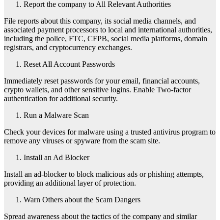
Report the company to All Relevant Authorities
File reports about this company, its social media channels, and
associated payment processors to local and international authorities,
including the police, FTC, CFPB, social media platforms, domain
registrars, and cryptocurrency exchanges.
Reset All Account Passwords
Immediately reset passwords for your email, financial accounts,
crypto wallets, and other sensitive logins. Enable Two-factor
authentication for additional security.
Run a Malware Scan
Check your devices for malware using a trusted antivirus program to
remove any viruses or spyware from the scam site.
Install an Ad Blocker
Install an ad-blocker to block malicious ads or phishing attempts,
providing an additional layer of protection.
Warn Others about the Scam Dangers
Spread awareness about the tactics of the company and similar