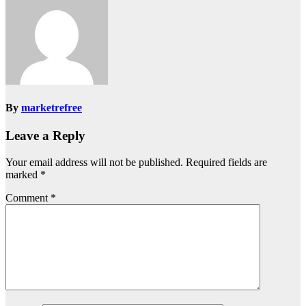
By
marketrefree
Leave a Reply
Your email address will not be published.
Required fields are
marked
*
Comment
*