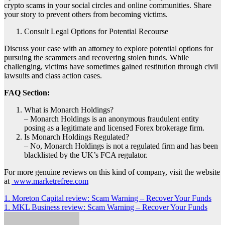
crypto scams in your social circles and online communities. Share
your story to prevent others from becoming victims.
Consult Legal Options for Potential Recourse
Discuss your case with an attorney to explore potential options for
pursuing the scammers and recovering stolen funds. While
challenging, victims have sometimes gained restitution through civil
lawsuits and class action cases.
FAQ Section:
What is Monarch Holdings?
– Monarch Holdings is an anonymous fraudulent entity
posing as a legitimate and licensed Forex brokerage firm.
Is Monarch Holdings Regulated?
– No, Monarch Holdings is not a regulated firm and has been
blacklisted by the UK’s FCA regulator.
For more genuine reviews on this kind of company, visit the website
at
www.marketrefree.com
Post
1. Moreton Capital review: Scam Warning – Recover Your Funds
1. MKL Business review: Scam Warning – Recover Your Funds
navigation