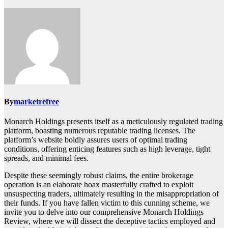
By
marketrefree
Monarch Holdings presents itself as a meticulously regulated trading
platform, boasting numerous reputable trading licenses. The
platform’s website boldly assures users of optimal trading
conditions, offering enticing features such as high leverage, tight
spreads, and minimal fees.
Despite these seemingly robust claims, the entire brokerage
operation is an elaborate hoax masterfully crafted to exploit
unsuspecting traders, ultimately resulting in the misappropriation of
their funds. If you have fallen victim to this cunning scheme, we
invite you to delve into our comprehensive Monarch Holdings
Review, where we will dissect the deceptive tactics employed and