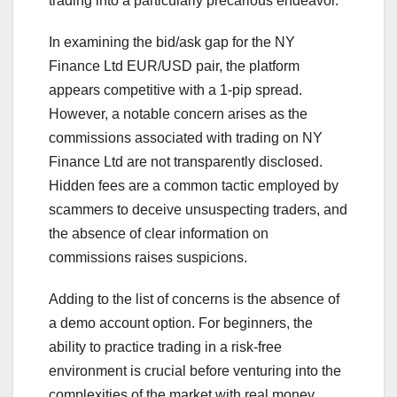
trading into a particularly precarious endeavor.
In examining the bid/ask gap for the NY
Finance Ltd EUR/USD pair, the platform
appears competitive with a 1-pip spread.
However, a notable concern arises as the
commissions associated with trading on NY
Finance Ltd are not transparently disclosed.
Hidden fees are a common tactic employed by
scammers to deceive unsuspecting traders, and
the absence of clear information on
commissions raises suspicions.
Adding to the list of concerns is the absence of
a demo account option. For beginners, the
ability to practice trading in a risk-free
environment is crucial before venturing into the
complexities of the market with real money.