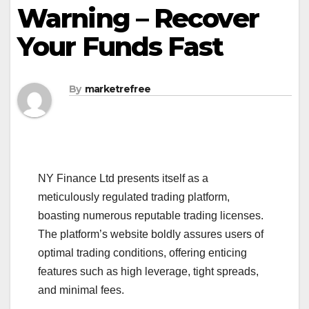
Warning – Recover
Your Funds Fast
By
marketrefree
NY Finance Ltd presents itself as a
meticulously regulated trading platform,
boasting numerous reputable trading licenses.
The platform’s website boldly assures users of
optimal trading conditions, offering enticing
features such as high leverage, tight spreads,
and minimal fees.