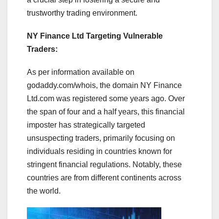
trustworthy trading environment.
NY Finance Ltd Targeting Vulnerable
Traders:
As per information available on
godaddy.com/whois, the domain NY Finance
Ltd.com was registered some years ago. Over
the span of four and a half years, this financial
imposter has strategically targeted
unsuspecting traders, primarily focusing on
individuals residing in countries known for
stringent financial regulations. Notably, these
countries are from different continents across
the world.