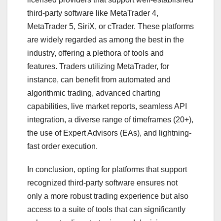
third-party software like MetaTrader 4,
MetaTrader 5, SiriX, or cTrader. These platforms
are widely regarded as among the best in the
industry, offering a plethora of tools and
features. Traders utilizing MetaTrader, for
instance, can benefit from automated and
algorithmic trading, advanced charting
capabilities, live market reports, seamless API
integration, a diverse range of timeframes (20+),
the use of Expert Advisors (EAs), and lightning-
fast order execution.
In conclusion, opting for platforms that support
recognized third-party software ensures not
only a more robust trading experience but also
access to a suite of tools that can significantly