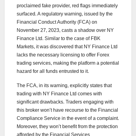
proclaimed fake provider, red flags immediately
surfaced. A regulatory warning, issued by the
Financial Conduct Authority (FCA) on
November 27, 2023, casts a shadow over NY
Finance Ltd. Similar to the case of FBK
Markets, it was discovered that NY Finance Ltd
lacks the necessary licensing to offer Forex
trading services, making the platform a potential
hazard for all funds entrusted to it.
The FCA, in its warning, explicitly states that
trading with NY Finance Ltd comes with
significant drawbacks. Traders engaging with
this broker won’t have recourse to the Financial
Compliance Service in the event of a complaint.
Moreover, they won’t benefit from the protection
afforded by the Financial Services