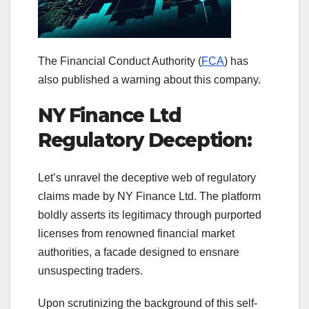
The Financial Conduct Authority (
FCA
) has
also published a warning about this company.
NY Finance Ltd
Regulatory Deception:
Let’s unravel the deceptive web of regulatory
claims made by NY Finance Ltd. The platform
boldly asserts its legitimacy through purported
licenses from renowned financial market
authorities, a facade designed to ensnare
unsuspecting traders.
Upon scrutinizing the background of this self-