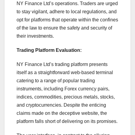
NY Finance Ltd’s operations. Traders are urged
to stay vigilant, adhere to local regulations, and
opt for platforms that operate within the confines
of the law to ensure the safety and security of
their investments.
Trading Platform Evaluation:
NY Finance Ltd’s trading platform presents
itself as a straightforward web-based terminal
catering to a range of popular trading
instruments, including Forex currency pairs,
indices, commodities, precious metals, stocks,
and cryptocurrencies. Despite the enticing
claims made on the deceptive website, the
platform falls short of delivering on its promises.