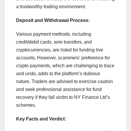
a trustworthy trading environment.
Deposit and Withdrawal Process:
Various payment methods, including
credit/debit cards, wire transfers, and
cryptocurrencies, are listed for funding live
accounts. However, scammers’ preference for
crypto payments, which are challenging to trace
and undo, adds to the platform’s dubious
nature. Traders are advised to exercise caution
and seek professional assistance for fund
recovery if they fall victim to NY Finance Ltd’s
schemes.
Key Facts and Verdict: