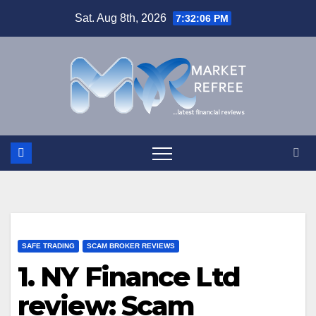
Skip
Sat. Aug 8th, 2026
7:32:06 PM
to
content
SAFE TRADING
SCAM BROKER REVIEWS
1. NY Finance Ltd
review: Scam