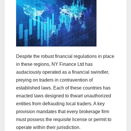
Despite the robust financial regulations in place
in these regions, NY Finance Ltd has
audaciously operated as a financial swindler,
preying on traders in contravention of
established laws. Each of these countries has
enacted laws designed to thwart unauthorized
entities from defrauding local traders. A key
provision mandates that every brokerage firm
must possess the requisite license or permit to
operate within their jurisdiction.