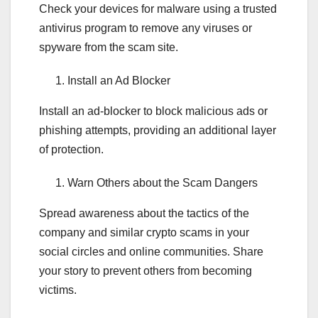
Check your devices for malware using a trusted
antivirus program to remove any viruses or
spyware from the scam site.
Install an Ad Blocker
Install an ad-blocker to block malicious ads or
phishing attempts, providing an additional layer
of protection.
Warn Others about the Scam Dangers
Spread awareness about the tactics of the
company and similar crypto scams in your
social circles and online communities. Share
your story to prevent others from becoming
victims.