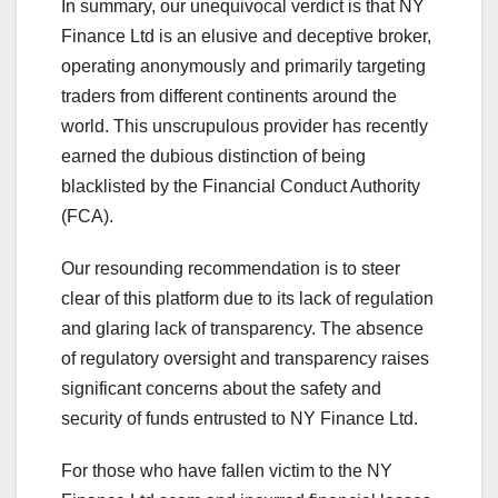
In summary, our unequivocal verdict is that NY
Finance Ltd is an elusive and deceptive broker,
operating anonymously and primarily targeting
traders from different continents around the
world. This unscrupulous provider has recently
earned the dubious distinction of being
blacklisted by the Financial Conduct Authority
(FCA).
Our resounding recommendation is to steer
clear of this platform due to its lack of regulation
and glaring lack of transparency. The absence
of regulatory oversight and transparency raises
significant concerns about the safety and
security of funds entrusted to NY Finance Ltd.
For those who have fallen victim to the NY