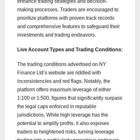
enhance trading strategies and decision-
making processes. Traders are encouraged to
prioritize platforms with proven track records
and comprehensive features to safeguard their
investments and trading endeavors.
Live Account Types and Trading Conditions:
The trading conditions advertised on NY
Finance Ltd’s website are riddled with
inconsistencies and red flags. Notably, the
platform offers maximum leverage of either
1:100 or 1:500, figures that significantly surpass
the legal caps enforced in reputable
jurisdictions. While high leverage has the
potential to amplify profits, it also exposes
traders to heightened risks, turning leverage