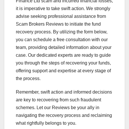
Finance Ltd scam and incurred financial losses,
it is imperative to take swift action. We strongly
advise seeking professional assistance from
Scam Brokers Reviews to initiate the fund
recovery process. By utilizing the form below,
you can schedule a free consultation with our
team, providing detailed information about your
case. Our dedicated experts are ready to guide
you through the steps of recovering your funds,
offering support and expertise at every stage of
the process.
Remember, swift action and informed decisions
are key to recovering from such fraudulent
schemes. Let our Reviews be your ally in
navigating the recovery process and reclaiming
what rightfully belongs to you.