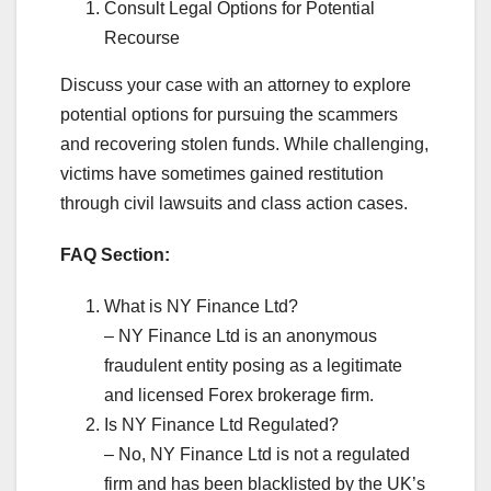
Consult Legal Options for Potential
Recourse
Discuss your case with an attorney to explore
potential options for pursuing the scammers
and recovering stolen funds. While challenging,
victims have sometimes gained restitution
through civil lawsuits and class action cases.
FAQ Section:
What is NY Finance Ltd?
– NY Finance Ltd is an anonymous
fraudulent entity posing as a legitimate
and licensed Forex brokerage firm.
Is NY Finance Ltd Regulated?
– No, NY Finance Ltd is not a regulated
firm and has been blacklisted by the UK’s