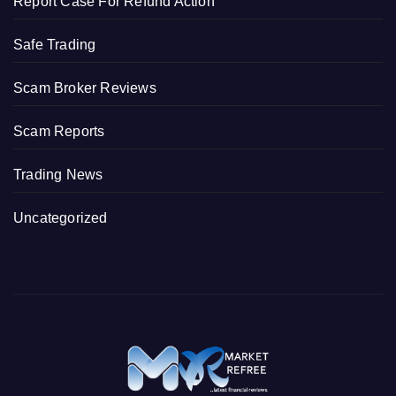
Report Case For Refund Action
Safe Trading
Scam Broker Reviews
Scam Reports
Trading News
Uncategorized