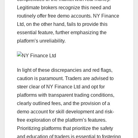
Legitimate brokers recognize this need and
routinely offer free demo accounts. NY Finance
Ltd, on the other hand, fails to provide this
essential feature, further emphasizing the
platform’s unreliability.
In light of these discrepancies and red flags,
caution is paramount. Traders are advised to
steer clear of NY Finance Ltd and opt for
platforms with transparent trading conditions,
clearly outlined fees, and the provision of a
demo account for skill development and risk-
free exploration of the platform’s features.
Prioritizing platforms that prioritize the safety
and education of traders is essential to fostering