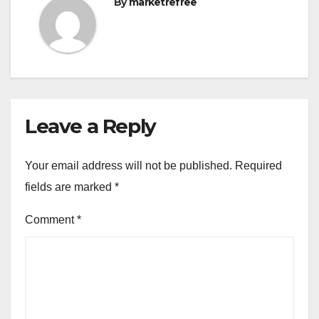
By
marketrefree
Leave a Reply
Your email address will not be published.
Required
fields are marked
*
Comment
*