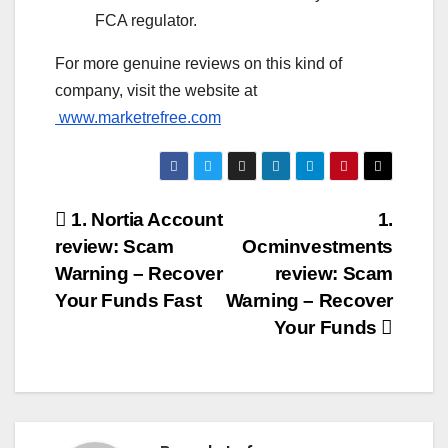
FCA regulator.
For more genuine reviews on this kind of
company, visit the website at
www.marketrefree.com
Post
1. Nortia Account
1.
review: Scam
Ocminvestments
navigation
Warning – Recover
review: Scam
Your Funds Fast
Warning – Recover
Your Funds