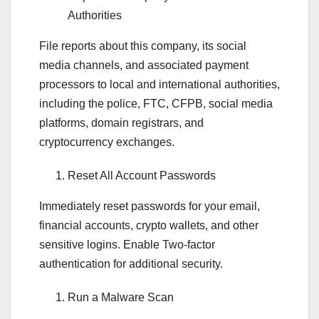
Authorities
File reports about this company, its social
media channels, and associated payment
processors to local and international authorities,
including the police, FTC, CFPB, social media
platforms, domain registrars, and
cryptocurrency exchanges.
Reset All Account Passwords
Immediately reset passwords for your email,
financial accounts, crypto wallets, and other
sensitive logins. Enable Two-factor
authentication for additional security.
Run a Malware Scan