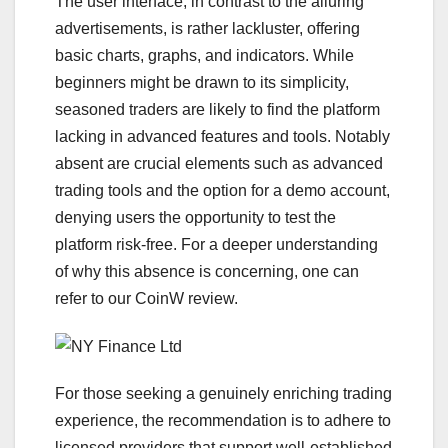
The user interface, in contrast to the alluring
advertisements, is rather lackluster, offering
basic charts, graphs, and indicators. While
beginners might be drawn to its simplicity,
seasoned traders are likely to find the platform
lacking in advanced features and tools. Notably
absent are crucial elements such as advanced
trading tools and the option for a demo account,
denying users the opportunity to test the
platform risk-free. For a deeper understanding
of why this absence is concerning, one can
refer to our CoinW review.
For those seeking a genuinely enriching trading
experience, the recommendation is to adhere to
licensed providers that support well-established