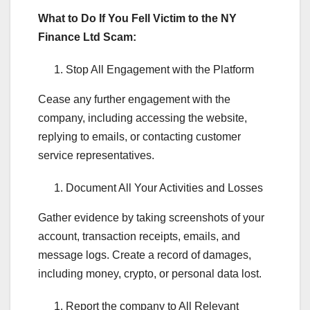
What to Do If You Fell Victim to the NY
Finance Ltd Scam:
Stop All Engagement with the Platform
Cease any further engagement with the
company, including accessing the website,
replying to emails, or contacting customer
service representatives.
Document All Your Activities and Losses
Gather evidence by taking screenshots of your
account, transaction receipts, emails, and
message logs. Create a record of damages,
including money, crypto, or personal data lost.
Report the company to All Relevant