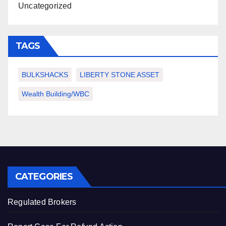
Uncategorized
TAGS
BULKSHACKS
LIBERTY STONE ASSET
Wealth Building/WBC
CATEGORIES
Regulated Brokers