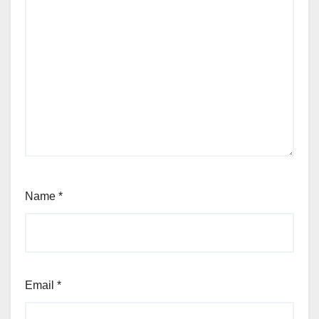
Name
*
Email
*