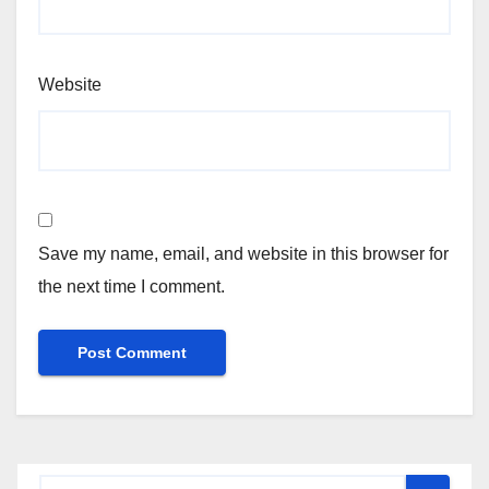
Website
Save my name, email, and website in this browser for
the next time I comment.