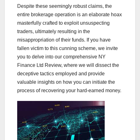
Despite these seemingly robust claims, the
entire brokerage operation is an elaborate hoax
masterfully crafted to exploit unsuspecting
traders, ultimately resulting in the
misappropriation of their funds. If you have
fallen victim to this cunning scheme, we invite
you to delve into our comprehensive NY
Finance Ltd Review, where we will dissect the
deceptive tactics employed and provide
valuable insights on how you can initiate the
process of recovering your hard-earned money.