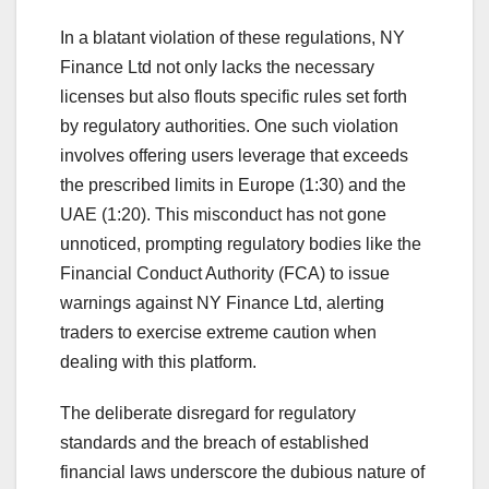
In a blatant violation of these regulations, NY
Finance Ltd not only lacks the necessary
licenses but also flouts specific rules set forth
by regulatory authorities. One such violation
involves offering users leverage that exceeds
the prescribed limits in Europe (1:30) and the
UAE (1:20). This misconduct has not gone
unnoticed, prompting regulatory bodies like the
Financial Conduct Authority (FCA) to issue
warnings against NY Finance Ltd, alerting
traders to exercise extreme caution when
dealing with this platform.
The deliberate disregard for regulatory
standards and the breach of established
financial laws underscore the dubious nature of