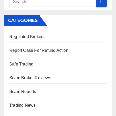
CATEGORIES
Regulated Brokers
Report Case For Refund Action
Safe Trading
Scam Broker Reviews
Scam Reports
Trading News