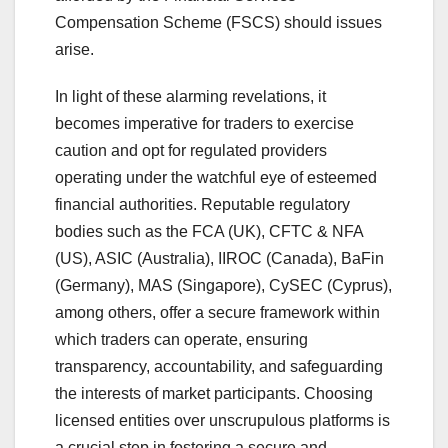
Compensation Scheme (FSCS) should issues
arise.
In light of these alarming revelations, it
becomes imperative for traders to exercise
caution and opt for regulated providers
operating under the watchful eye of esteemed
financial authorities. Reputable regulatory
bodies such as the FCA (UK), CFTC & NFA
(US), ASIC (Australia), IIROC (Canada), BaFin
(Germany), MAS (Singapore), CySEC (Cyprus),
among others, offer a secure framework within
which traders can operate, ensuring
transparency, accountability, and safeguarding
the interests of market participants. Choosing
licensed entities over unscrupulous platforms is
a crucial step in fostering a secure and