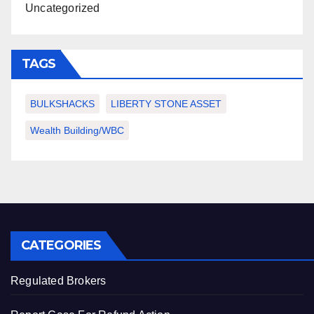
Uncategorized
TAGS
BULKSHACKS
LIBERTY STONE ASSET
Wealth Building/WBC
CATEGORIES
Regulated Brokers