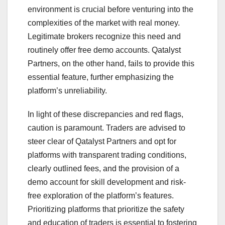
environment is crucial before venturing into the
complexities of the market with real money.
Legitimate brokers recognize this need and
routinely offer free demo accounts. Qatalyst
Partners, on the other hand, fails to provide this
essential feature, further emphasizing the
platform’s unreliability.
In light of these discrepancies and red flags,
caution is paramount. Traders are advised to
steer clear of Qatalyst Partners and opt for
platforms with transparent trading conditions,
clearly outlined fees, and the provision of a
demo account for skill development and risk-
free exploration of the platform’s features.
Prioritizing platforms that prioritize the safety
and education of traders is essential to fostering