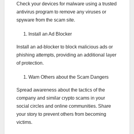
Check your devices for malware using a trusted
antivirus program to remove any viruses or
spyware from the scam site.
Install an Ad Blocker
Install an ad-blocker to block malicious ads or
phishing attempts, providing an additional layer
of protection.
Warn Others about the Scam Dangers
Spread awareness about the tactics of the
company and similar crypto scams in your
social circles and online communities. Share
your story to prevent others from becoming
victims.