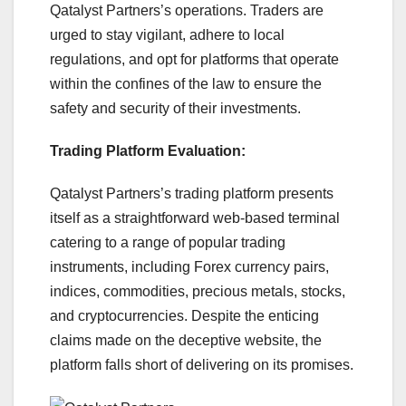
Qatalyst Partners’s operations. Traders are
urged to stay vigilant, adhere to local
regulations, and opt for platforms that operate
within the confines of the law to ensure the
safety and security of their investments.
Trading Platform Evaluation:
Qatalyst Partners’s trading platform presents
itself as a straightforward web-based terminal
catering to a range of popular trading
instruments, including Forex currency pairs,
indices, commodities, precious metals, stocks,
and cryptocurrencies. Despite the enticing
claims made on the deceptive website, the
platform falls short of delivering on its promises.