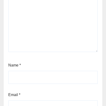
Name
*
Email
*