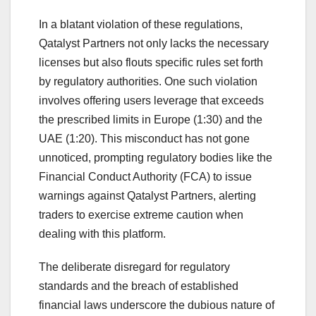
In a blatant violation of these regulations,
Qatalyst Partners not only lacks the necessary
licenses but also flouts specific rules set forth
by regulatory authorities. One such violation
involves offering users leverage that exceeds
the prescribed limits in Europe (1:30) and the
UAE (1:20). This misconduct has not gone
unnoticed, prompting regulatory bodies like the
Financial Conduct Authority (FCA) to issue
warnings against Qatalyst Partners, alerting
traders to exercise extreme caution when
dealing with this platform.
The deliberate disregard for regulatory
standards and the breach of established
financial laws underscore the dubious nature of