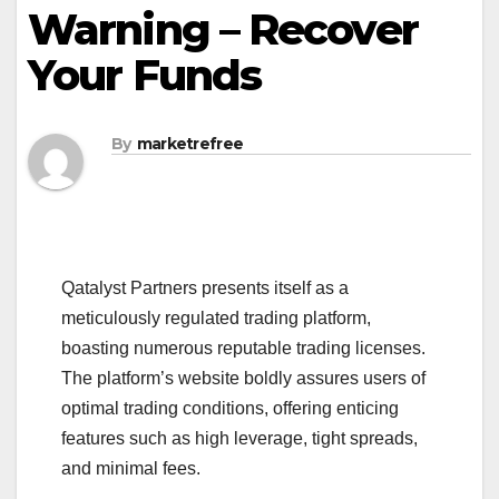
Warning – Recover
Your Funds
By
marketrefree
Qatalyst Partners presents itself as a
meticulously regulated trading platform,
boasting numerous reputable trading licenses.
The platform’s website boldly assures users of
optimal trading conditions, offering enticing
features such as high leverage, tight spreads,
and minimal fees.