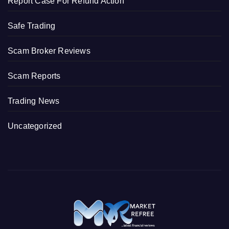
Report Case For Refund Action
Safe Trading
Scam Broker Reviews
Scam Reports
Trading News
Uncategorized