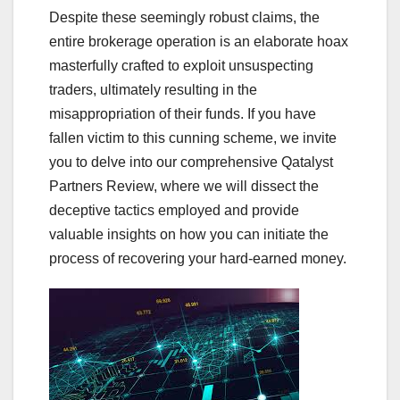
Despite these seemingly robust claims, the
entire brokerage operation is an elaborate hoax
masterfully crafted to exploit unsuspecting
traders, ultimately resulting in the
misappropriation of their funds. If you have
fallen victim to this cunning scheme, we invite
you to delve into our comprehensive Qatalyst
Partners Review, where we will dissect the
deceptive tactics employed and provide
valuable insights on how you can initiate the
process of recovering your hard-earned money.