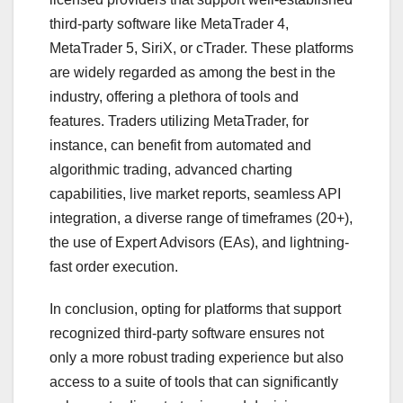
third-party software like MetaTrader 4,
MetaTrader 5, SiriX, or cTrader. These platforms
are widely regarded as among the best in the
industry, offering a plethora of tools and
features. Traders utilizing MetaTrader, for
instance, can benefit from automated and
algorithmic trading, advanced charting
capabilities, live market reports, seamless API
integration, a diverse range of timeframes (20+),
the use of Expert Advisors (EAs), and lightning-
fast order execution.
In conclusion, opting for platforms that support
recognized third-party software ensures not
only a more robust trading experience but also
access to a suite of tools that can significantly