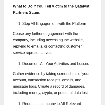
What to Do If You Fell Victim to the Qatalyst
Partners Scam:
Stop All Engagement with the Platform
Cease any further engagement with the
company, including accessing the website,
replying to emails, or contacting customer
service representatives.
Document All Your Activities and Losses
Gather evidence by taking screenshots of your
account, transaction receipts, emails, and
message logs. Create a record of damages,
including money, crypto, or personal data lost.
Report the company to All Relevant