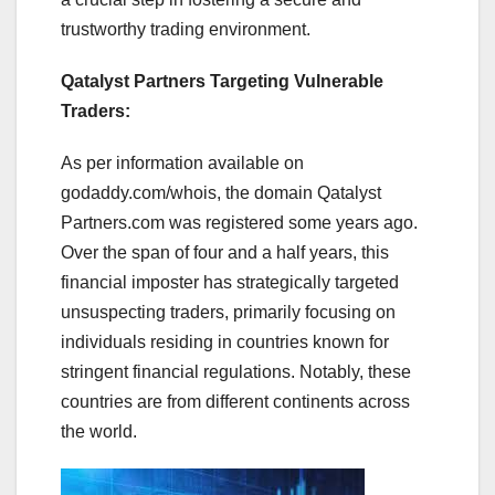
trustworthy trading environment.
Qatalyst Partners Targeting Vulnerable
Traders:
As per information available on
godaddy.com/whois, the domain Qatalyst
Partners.com was registered some years ago.
Over the span of four and a half years, this
financial imposter has strategically targeted
unsuspecting traders, primarily focusing on
individuals residing in countries known for
stringent financial regulations. Notably, these
countries are from different continents across
the world.