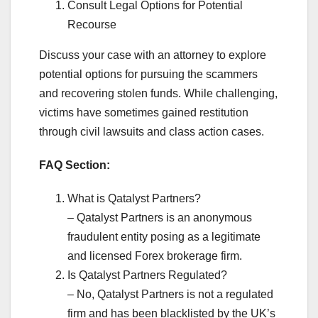
Consult Legal Options for Potential
Recourse
Discuss your case with an attorney to explore
potential options for pursuing the scammers
and recovering stolen funds. While challenging,
victims have sometimes gained restitution
through civil lawsuits and class action cases.
FAQ Section:
What is Qatalyst Partners?
– Qatalyst Partners is an anonymous
fraudulent entity posing as a legitimate
and licensed Forex brokerage firm.
Is Qatalyst Partners Regulated?
– No, Qatalyst Partners is not a regulated
firm and has been blacklisted by the UK’s