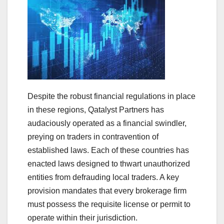
Despite the robust financial regulations in place
in these regions, Qatalyst Partners has
audaciously operated as a financial swindler,
preying on traders in contravention of
established laws. Each of these countries has
enacted laws designed to thwart unauthorized
entities from defrauding local traders. A key
provision mandates that every brokerage firm
must possess the requisite license or permit to
operate within their jurisdiction.