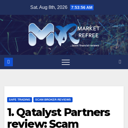
Skip
Sat. Aug 8th, 2026
7:53:57 AM
to
content
SAFE TRADING
SCAM BROKER REVIEWS
1. Qatalyst Partners
review: Scam