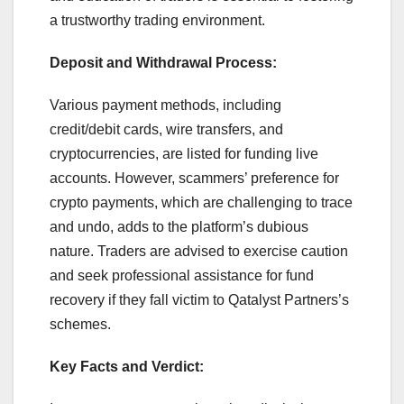
a trustworthy trading environment.
Deposit and Withdrawal Process:
Various payment methods, including
credit/debit cards, wire transfers, and
cryptocurrencies, are listed for funding live
accounts. However, scammers’ preference for
crypto payments, which are challenging to trace
and undo, adds to the platform’s dubious
nature. Traders are advised to exercise caution
and seek professional assistance for fund
recovery if they fall victim to Qatalyst Partners’s
schemes.
Key Facts and Verdict: