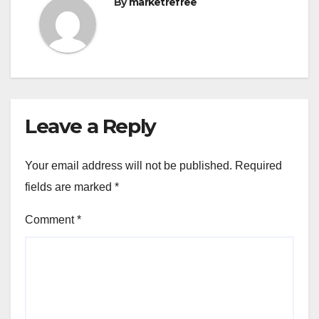
By
marketrefree
Leave a Reply
Your email address will not be published.
Required
fields are marked
*
Comment
*