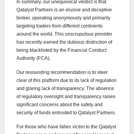
In summary, our unequivocal verdict is that
Qatalyst Partners is an elusive and deceptive
broker, operating anonymously and primarily
targeting traders from different continents
around the world. This unscrupulous provider
has recently earned the dubious distinction of
being blacklisted by the Financial Conduct
Authority (FCA).
Our resounding recommendation is to steer
clear of this platform due to its lack of regulation
and glaring lack of transparency. The absence
of regulatory oversight and transparency raises
significant concerns about the safety and
security of funds entrusted to Qatalyst Partners.
For those who have fallen victim to the Qatalyst