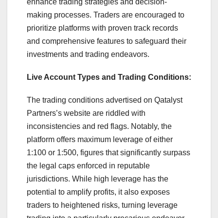
enhance trading strategies and decision-
making processes. Traders are encouraged to
prioritize platforms with proven track records
and comprehensive features to safeguard their
investments and trading endeavors.
Live Account Types and Trading Conditions:
The trading conditions advertised on Qatalyst
Partners’s website are riddled with
inconsistencies and red flags. Notably, the
platform offers maximum leverage of either
1:100 or 1:500, figures that significantly surpass
the legal caps enforced in reputable
jurisdictions. While high leverage has the
potential to amplify profits, it also exposes
traders to heightened risks, turning leverage