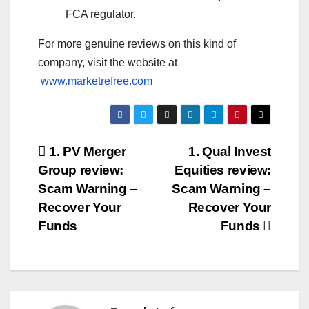
FCA regulator.
For more genuine reviews on this kind of
company, visit the website at
www.marketrefree.com
Post
1. PV Merger
1. Qual Invest
Group review:
Equities review:
navigation
Scam Warning –
Scam Warning –
Recover Your
Recover Your
Funds
Funds