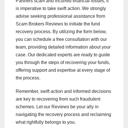
Partners scam and incurred financial losses, it
is imperative to take swift action. We strongly
advise seeking professional assistance from
Scam Brokers Reviews to initiate the fund
recovery process. By utilizing the form below,
you can schedule a free consultation with our
team, providing detailed information about your
case. Our dedicated experts are ready to guide
you through the steps of recovering your funds,
offering support and expertise at every stage of
the process.
Remember, swift action and informed decisions
are key to recovering from such fraudulent
schemes. Let our Reviews be your ally in
navigating the recovery process and reclaiming
what rightfully belongs to you.