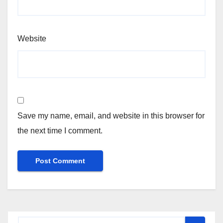
Website
Save my name, email, and website in this browser for
the next time I comment.