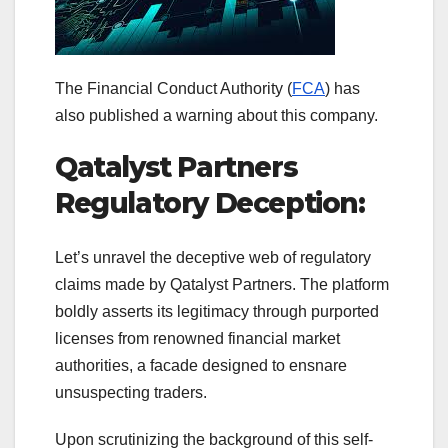
The Financial Conduct Authority (
FCA
) has
also published a warning about this company.
Qatalyst Partners
Regulatory Deception:
Let’s unravel the deceptive web of regulatory
claims made by Qatalyst Partners. The platform
boldly asserts its legitimacy through purported
licenses from renowned financial market
authorities, a facade designed to ensnare
unsuspecting traders.
Upon scrutinizing the background of this self-