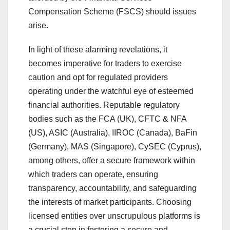
Compensation Scheme (FSCS) should issues
arise.
In light of these alarming revelations, it
becomes imperative for traders to exercise
caution and opt for regulated providers
operating under the watchful eye of esteemed
financial authorities. Reputable regulatory
bodies such as the FCA (UK), CFTC & NFA
(US), ASIC (Australia), IIROC (Canada), BaFin
(Germany), MAS (Singapore), CySEC (Cyprus),
among others, offer a secure framework within
which traders can operate, ensuring
transparency, accountability, and safeguarding
the interests of market participants. Choosing
licensed entities over unscrupulous platforms is
a crucial step in fostering a secure and