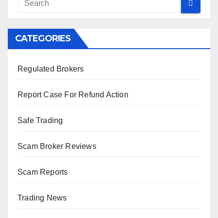
CATEGORIES
Regulated Brokers
Report Case For Refund Action
Safe Trading
Scam Broker Reviews
Scam Reports
Trading News