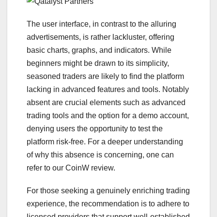
The user interface, in contrast to the alluring
advertisements, is rather lackluster, offering
basic charts, graphs, and indicators. While
beginners might be drawn to its simplicity,
seasoned traders are likely to find the platform
lacking in advanced features and tools. Notably
absent are crucial elements such as advanced
trading tools and the option for a demo account,
denying users the opportunity to test the
platform risk-free. For a deeper understanding
of why this absence is concerning, one can
refer to our CoinW review.
For those seeking a genuinely enriching trading
experience, the recommendation is to adhere to
licensed providers that support well-established