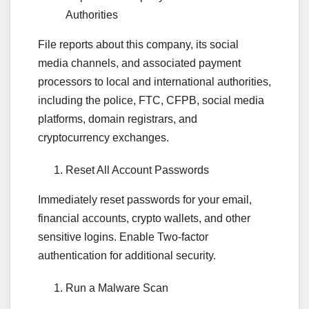
Authorities
File reports about this company, its social
media channels, and associated payment
processors to local and international authorities,
including the police, FTC, CFPB, social media
platforms, domain registrars, and
cryptocurrency exchanges.
Reset All Account Passwords
Immediately reset passwords for your email,
financial accounts, crypto wallets, and other
sensitive logins. Enable Two-factor
authentication for additional security.
Run a Malware Scan