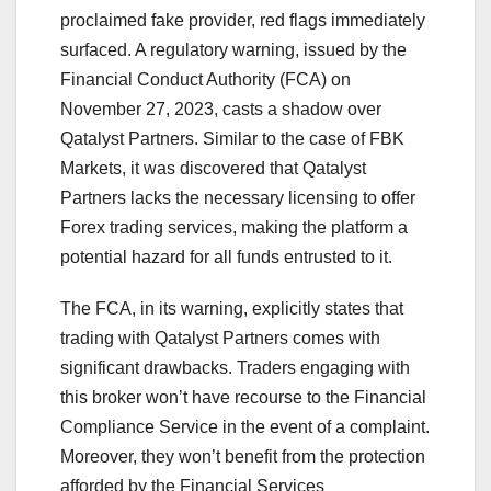
proclaimed fake provider, red flags immediately
surfaced. A regulatory warning, issued by the
Financial Conduct Authority (FCA) on
November 27, 2023, casts a shadow over
Qatalyst Partners. Similar to the case of FBK
Markets, it was discovered that Qatalyst
Partners lacks the necessary licensing to offer
Forex trading services, making the platform a
potential hazard for all funds entrusted to it.
The FCA, in its warning, explicitly states that
trading with Qatalyst Partners comes with
significant drawbacks. Traders engaging with
this broker won’t have recourse to the Financial
Compliance Service in the event of a complaint.
Moreover, they won’t benefit from the protection
afforded by the Financial Services