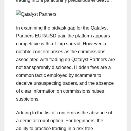
trading into a particularly precarious endeavor.
In examining the bid/ask gap for the Qatalyst
Partners EUR/USD pair, the platform appears
competitive with a 1-pip spread. However, a
notable concern arises as the commissions
associated with trading on Qatalyst Partners are
not transparently disclosed. Hidden fees are a
common tactic employed by scammers to
deceive unsuspecting traders, and the absence
of clear information on commissions raises
suspicions.
Adding to the list of concerns is the absence of
a demo account option. For beginners, the
ability to practice trading in a risk-free