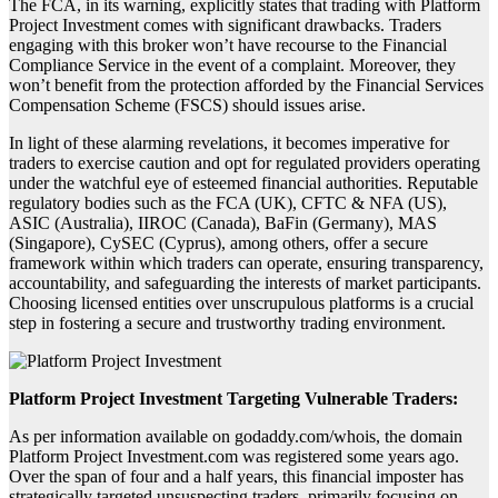
The FCA, in its warning, explicitly states that trading with Platform
Project Investment comes with significant drawbacks. Traders
engaging with this broker won’t have recourse to the Financial
Compliance Service in the event of a complaint. Moreover, they
won’t benefit from the protection afforded by the Financial Services
Compensation Scheme (FSCS) should issues arise.
In light of these alarming revelations, it becomes imperative for
traders to exercise caution and opt for regulated providers operating
under the watchful eye of esteemed financial authorities. Reputable
regulatory bodies such as the FCA (UK), CFTC & NFA (US),
ASIC (Australia), IIROC (Canada), BaFin (Germany), MAS
(Singapore), CySEC (Cyprus), among others, offer a secure
framework within which traders can operate, ensuring transparency,
accountability, and safeguarding the interests of market participants.
Choosing licensed entities over unscrupulous platforms is a crucial
step in fostering a secure and trustworthy trading environment.
Platform Project Investment Targeting Vulnerable Traders:
As per information available on godaddy.com/whois, the domain
Platform Project Investment.com was registered some years ago.
Over the span of four and a half years, this financial imposter has
strategically targeted unsuspecting traders, primarily focusing on