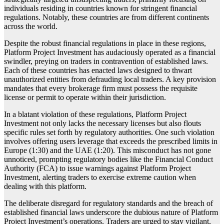
individuals residing in countries known for stringent financial
regulations. Notably, these countries are from different continents
across the world.
Despite the robust financial regulations in place in these regions,
Platform Project Investment has audaciously operated as a financial
swindler, preying on traders in contravention of established laws.
Each of these countries has enacted laws designed to thwart
unauthorized entities from defrauding local traders. A key provision
mandates that every brokerage firm must possess the requisite
license or permit to operate within their jurisdiction.
In a blatant violation of these regulations, Platform Project
Investment not only lacks the necessary licenses but also flouts
specific rules set forth by regulatory authorities. One such violation
involves offering users leverage that exceeds the prescribed limits in
Europe (1:30) and the UAE (1:20). This misconduct has not gone
unnoticed, prompting regulatory bodies like the Financial Conduct
Authority (FCA) to issue warnings against Platform Project
Investment, alerting traders to exercise extreme caution when
dealing with this platform.
The deliberate disregard for regulatory standards and the breach of
established financial laws underscore the dubious nature of Platform
Project Investment’s operations. Traders are urged to stay vigilant,