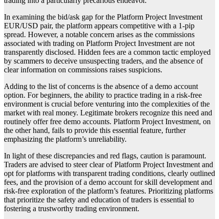
trading into a particularly precarious endeavor.
In examining the bid/ask gap for the Platform Project Investment
EUR/USD pair, the platform appears competitive with a 1-pip
spread. However, a notable concern arises as the commissions
associated with trading on Platform Project Investment are not
transparently disclosed. Hidden fees are a common tactic employed
by scammers to deceive unsuspecting traders, and the absence of
clear information on commissions raises suspicions.
Adding to the list of concerns is the absence of a demo account
option. For beginners, the ability to practice trading in a risk-free
environment is crucial before venturing into the complexities of the
market with real money. Legitimate brokers recognize this need and
routinely offer free demo accounts. Platform Project Investment, on
the other hand, fails to provide this essential feature, further
emphasizing the platform’s unreliability.
In light of these discrepancies and red flags, caution is paramount.
Traders are advised to steer clear of Platform Project Investment and
opt for platforms with transparent trading conditions, clearly outlined
fees, and the provision of a demo account for skill development and
risk-free exploration of the platform’s features. Prioritizing platforms
that prioritize the safety and education of traders is essential to
fostering a trustworthy trading environment.