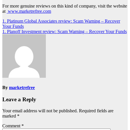
For more genuine reviews on this kind of company, visit the website
at
www.marketrefree.com
Post
1. Platinum Global Associates review: Scam Warning – Recover
Your Funds
navigation
1. Planoff Investment review: Scam Warning – Recover Your Funds
By
marketrefree
Leave a Reply
Your email address will not be published.
Required fields are
marked
*
Comment
*