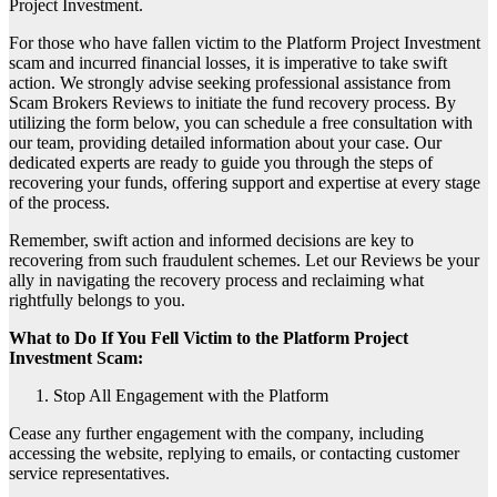
Project Investment.
For those who have fallen victim to the Platform Project Investment
scam and incurred financial losses, it is imperative to take swift
action. We strongly advise seeking professional assistance from
Scam Brokers Reviews to initiate the fund recovery process. By
utilizing the form below, you can schedule a free consultation with
our team, providing detailed information about your case. Our
dedicated experts are ready to guide you through the steps of
recovering your funds, offering support and expertise at every stage
of the process.
Remember, swift action and informed decisions are key to
recovering from such fraudulent schemes. Let our Reviews be your
ally in navigating the recovery process and reclaiming what
rightfully belongs to you.
What to Do If You Fell Victim to the Platform Project
Investment Scam:
Stop All Engagement with the Platform
Cease any further engagement with the company, including
accessing the website, replying to emails, or contacting customer
service representatives.