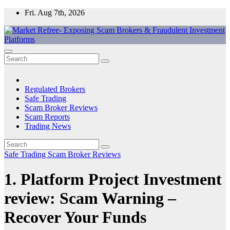
Skip
Fri. Aug 7th, 2026
to
content
Market Refree- Exposing Scam Brokers & Fraudulent Investment
All About Scam Brokers, Trading Scams, Forex Scams, Online
Platforms
Trading Scams, Broker Scams & Investment scams
Regulated Brokers
Safe Trading
Scam Broker Reviews
Scam Reports
Trading News
Safe Trading
Scam Broker Reviews
1. Platform Project Investment
review: Scam Warning –
Recover Your Funds