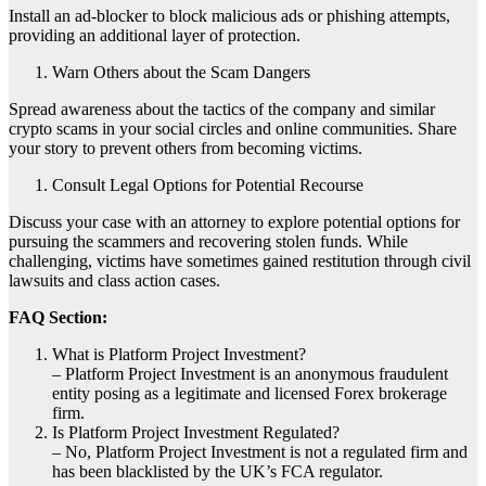
Install an ad-blocker to block malicious ads or phishing attempts,
providing an additional layer of protection.
Warn Others about the Scam Dangers
Spread awareness about the tactics of the company and similar
crypto scams in your social circles and online communities. Share
your story to prevent others from becoming victims.
Consult Legal Options for Potential Recourse
Discuss your case with an attorney to explore potential options for
pursuing the scammers and recovering stolen funds. While
challenging, victims have sometimes gained restitution through civil
lawsuits and class action cases.
FAQ Section:
What is Platform Project Investment?
– Platform Project Investment is an anonymous fraudulent
entity posing as a legitimate and licensed Forex brokerage
firm.
Is Platform Project Investment Regulated?
– No, Platform Project Investment is not a regulated firm and
has been blacklisted by the UK’s FCA regulator.