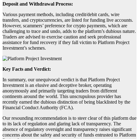
Deposit and Withdrawal Process:
Various payment methods, including credit/debit cards, wire
transfers, and cryptocurrencies, are listed for funding live accounts.
However, scammers’ preference for crypto payments, which are
challenging to trace and undo, adds to the platform’s dubious nature.
Traders are advised to exercise caution and seek professional
assistance for fund recovery if they fall victim to Platform Project
Investment’s schemes.
Key Facts and Verdict:
In summary, our unequivocal verdict is that Platform Project
Investment is an elusive and deceptive broker, operating
anonymously and primarily targeting traders from different
continents around the world. This unscrupulous provider has
recently earned the dubious distinction of being blacklisted by the
Financial Conduct Authority (FCA).
Our resounding recommendation is to steer clear of this platform due
to its lack of regulation and glaring lack of transparency. The
absence of regulatory oversight and transparency raises significant
concerns about the safety and security of funds entrusted to Platform