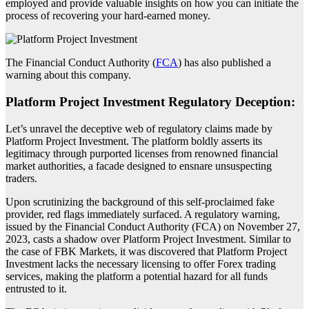
employed and provide valuable insights on how you can initiate the
process of recovering your hard-earned money.
The Financial Conduct Authority (
FCA
) has also published a
warning about this company.
Platform Project Investment Regulatory Deception:
Let’s unravel the deceptive web of regulatory claims made by
Platform Project Investment. The platform boldly asserts its
legitimacy through purported licenses from renowned financial
market authorities, a facade designed to ensnare unsuspecting
traders.
Upon scrutinizing the background of this self-proclaimed fake
provider, red flags immediately surfaced. A regulatory warning,
issued by the Financial Conduct Authority (FCA) on November 27,
2023, casts a shadow over Platform Project Investment. Similar to
the case of FBK Markets, it was discovered that Platform Project
Investment lacks the necessary licensing to offer Forex trading
services, making the platform a potential hazard for all funds
entrusted to it.