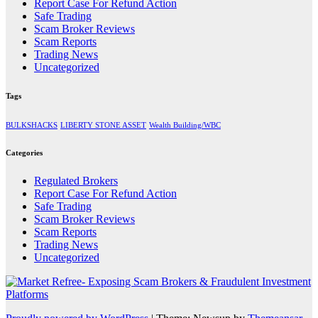
Report Case For Refund Action
Safe Trading
Scam Broker Reviews
Scam Reports
Trading News
Uncategorized
Tags
BULKSHACKS
LIBERTY STONE ASSET
Wealth Building/WBC
Categories
Regulated Brokers
Report Case For Refund Action
Safe Trading
Scam Broker Reviews
Scam Reports
Trading News
Uncategorized