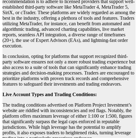
recommendation is to adhere to licensed providers that support well-
established third-party software like MetaTrader 4, MetaTrader 5,
SiriX, or cTrader. These platforms are widely regarded as among the
best in the industry, offering a plethora of tools and features. Traders
utilizing MetaTrader, for instance, can benefit from automated and
algorithmic trading, advanced charting capabilities, live market
reports, seamless API integration, a diverse range of timeframes
(20+), the use of Expert Advisors (EAs), and lightning-fast order
execution.
In conclusion, opting for platforms that support recognized third-
party software ensures not only a more robust trading experience but
also access to a suite of tools that can significantly enhance trading
strategies and decision-making processes. Traders are encouraged to
prioritize platforms with proven track records and comprehensive
features to safeguard their investments and trading endeavors.
Live Account Types and Trading Conditions:
The trading conditions advertised on Platform Project Investment’s
website are riddled with inconsistencies and red flags. Notably, the
platform offers maximum leverage of either 1:100 or 1:500, figures
that significantly surpass the legal caps enforced in reputable
jurisdictions. While high leverage has the potential to amplify
profits, it also exposes traders to heightened risks, turning leverage