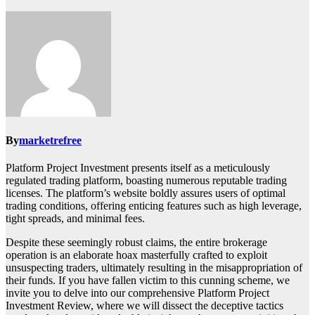
By
marketrefree
Platform Project Investment presents itself as a meticulously
regulated trading platform, boasting numerous reputable trading
licenses. The platform’s website boldly assures users of optimal
trading conditions, offering enticing features such as high leverage,
tight spreads, and minimal fees.
Despite these seemingly robust claims, the entire brokerage
operation is an elaborate hoax masterfully crafted to exploit
unsuspecting traders, ultimately resulting in the misappropriation of
their funds. If you have fallen victim to this cunning scheme, we
invite you to delve into our comprehensive Platform Project
Investment Review, where we will dissect the deceptive tactics