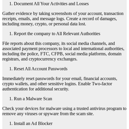
Document All Your Activities and Losses
Gather evidence by taking screenshots of your account, transaction
receipts, emails, and message logs. Create a record of damages,
including money, crypto, or personal data lost.
Report the company to All Relevant Authorities
File reports about this company, its social media channels, and
associated payment processors to local and international authorities,
including the police, FTC, CFPB, social media platforms, domain
registrars, and cryptocurrency exchanges.
Reset All Account Passwords
Immediately reset passwords for your email, financial accounts,
crypto wallets, and other sensitive logins. Enable Two-factor
authentication for additional security.
Run a Malware Scan
Check your devices for malware using a trusted antivirus program to
remove any viruses or spyware from the scam site.
Install an Ad Blocker