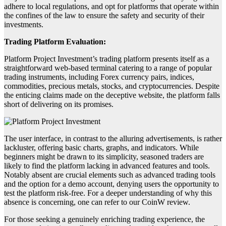
adhere to local regulations, and opt for platforms that operate within
the confines of the law to ensure the safety and security of their
investments.
Trading Platform Evaluation:
Platform Project Investment’s trading platform presents itself as a
straightforward web-based terminal catering to a range of popular
trading instruments, including Forex currency pairs, indices,
commodities, precious metals, stocks, and cryptocurrencies. Despite
the enticing claims made on the deceptive website, the platform falls
short of delivering on its promises.
The user interface, in contrast to the alluring advertisements, is rather
lackluster, offering basic charts, graphs, and indicators. While
beginners might be drawn to its simplicity, seasoned traders are
likely to find the platform lacking in advanced features and tools.
Notably absent are crucial elements such as advanced trading tools
and the option for a demo account, denying users the opportunity to
test the platform risk-free. For a deeper understanding of why this
absence is concerning, one can refer to our CoinW review.
For those seeking a genuinely enriching trading experience, the