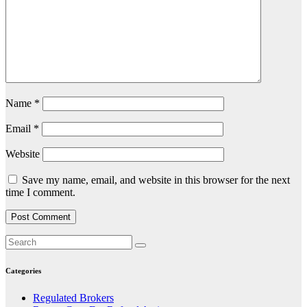
Name
*
Email
*
Website
Save my name, email, and website in this browser for the next
time I comment.
Categories
Regulated Brokers