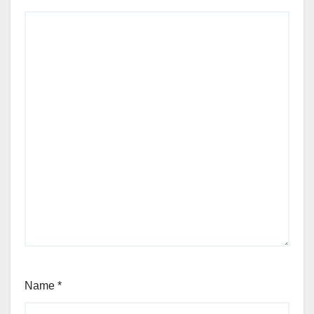
Name
*