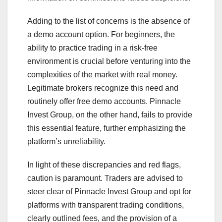
Adding to the list of concerns is the absence of
a demo account option. For beginners, the
ability to practice trading in a risk-free
environment is crucial before venturing into the
complexities of the market with real money.
Legitimate brokers recognize this need and
routinely offer free demo accounts. Pinnacle
Invest Group, on the other hand, fails to provide
this essential feature, further emphasizing the
platform’s unreliability.
In light of these discrepancies and red flags,
caution is paramount. Traders are advised to
steer clear of Pinnacle Invest Group and opt for
platforms with transparent trading conditions,
clearly outlined fees, and the provision of a