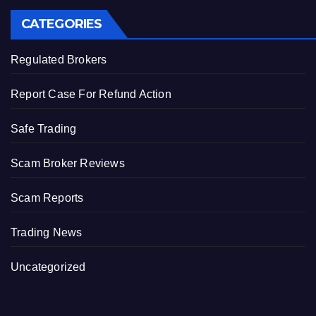
CATEGORIES
Regulated Brokers
Report Case For Refund Action
Safe Trading
Scam Broker Reviews
Scam Reports
Trading News
Uncategorized