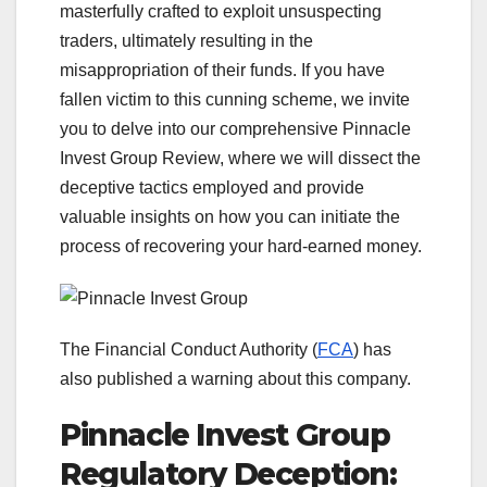
masterfully crafted to exploit unsuspecting
traders, ultimately resulting in the
misappropriation of their funds. If you have
fallen victim to this cunning scheme, we invite
you to delve into our comprehensive Pinnacle
Invest Group Review, where we will dissect the
deceptive tactics employed and provide
valuable insights on how you can initiate the
process of recovering your hard-earned money.
The Financial Conduct Authority (
FCA
) has
also published a warning about this company.
Pinnacle Invest Group
Regulatory Deception: