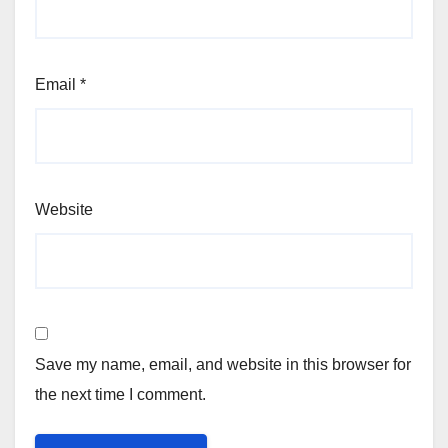
Email
*
Website
Save my name, email, and website in this browser for
the next time I comment.