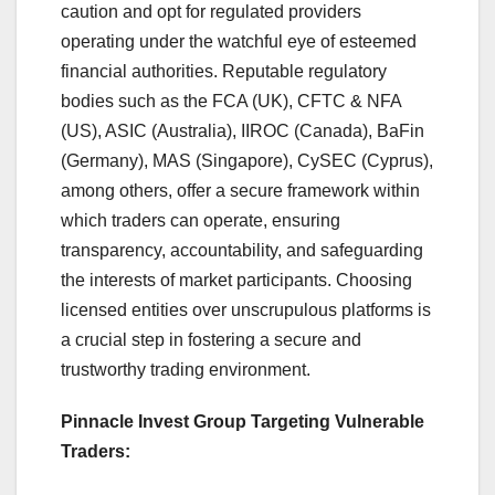
caution and opt for regulated providers
operating under the watchful eye of esteemed
financial authorities. Reputable regulatory
bodies such as the FCA (UK), CFTC & NFA
(US), ASIC (Australia), IIROC (Canada), BaFin
(Germany), MAS (Singapore), CySEC (Cyprus),
among others, offer a secure framework within
which traders can operate, ensuring
transparency, accountability, and safeguarding
the interests of market participants. Choosing
licensed entities over unscrupulous platforms is
a crucial step in fostering a secure and
trustworthy trading environment.
Pinnacle Invest Group Targeting Vulnerable
Traders: