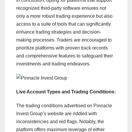
In conclusion, opting for platforms that support
recognized third-party software ensures not
only a more robust trading experience but also
access to a suite of tools that can significantly
enhance trading strategies and decision-
making processes. Traders are encouraged to
prioritize platforms with proven track records
and comprehensive features to safeguard their
investments and trading endeavors.
Live Account Types and Trading Conditions:
The trading conditions advertised on Pinnacle
Invest Group’s website are riddled with
inconsistencies and red flags. Notably, the
platform offers maximum leverage of either