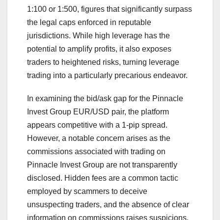
1:100 or 1:500, figures that significantly surpass
the legal caps enforced in reputable
jurisdictions. While high leverage has the
potential to amplify profits, it also exposes
traders to heightened risks, turning leverage
trading into a particularly precarious endeavor.
In examining the bid/ask gap for the Pinnacle
Invest Group EUR/USD pair, the platform
appears competitive with a 1-pip spread.
However, a notable concern arises as the
commissions associated with trading on
Pinnacle Invest Group are not transparently
disclosed. Hidden fees are a common tactic
employed by scammers to deceive
unsuspecting traders, and the absence of clear
information on commissions raises suspicions.