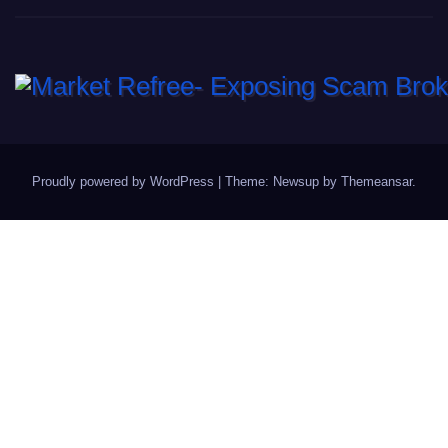
Proudly powered by WordPress
|
Theme: Newsup by
Themeansar
.