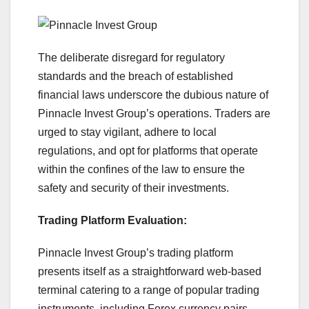
The deliberate disregard for regulatory
standards and the breach of established
financial laws underscore the dubious nature of
Pinnacle Invest Group’s operations. Traders are
urged to stay vigilant, adhere to local
regulations, and opt for platforms that operate
within the confines of the law to ensure the
safety and security of their investments.
Trading Platform Evaluation:
Pinnacle Invest Group’s trading platform
presents itself as a straightforward web-based
terminal catering to a range of popular trading
instruments, including Forex currency pairs,