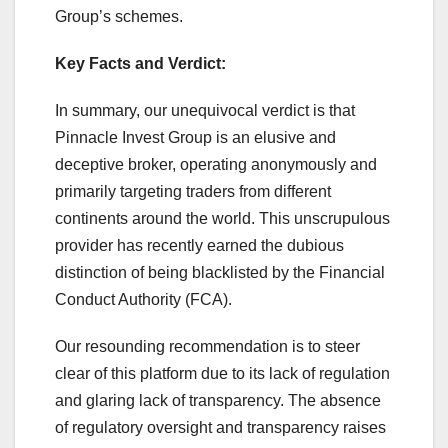
Group’s schemes.
Key Facts and Verdict:
In summary, our unequivocal verdict is that
Pinnacle Invest Group is an elusive and
deceptive broker, operating anonymously and
primarily targeting traders from different
continents around the world. This unscrupulous
provider has recently earned the dubious
distinction of being blacklisted by the Financial
Conduct Authority (FCA).
Our resounding recommendation is to steer
clear of this platform due to its lack of regulation
and glaring lack of transparency. The absence
of regulatory oversight and transparency raises