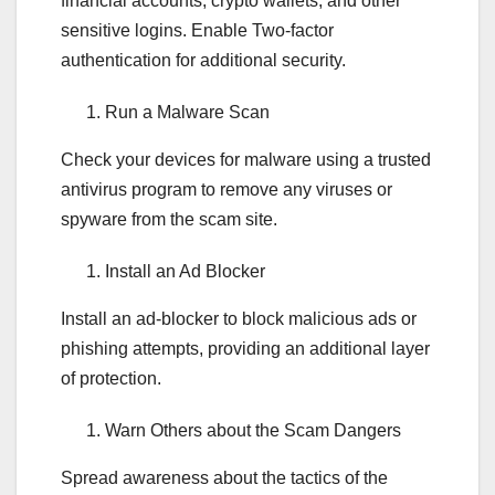
financial accounts, crypto wallets, and other
sensitive logins. Enable Two-factor
authentication for additional security.
Run a Malware Scan
Check your devices for malware using a trusted
antivirus program to remove any viruses or
spyware from the scam site.
Install an Ad Blocker
Install an ad-blocker to block malicious ads or
phishing attempts, providing an additional layer
of protection.
Warn Others about the Scam Dangers
Spread awareness about the tactics of the