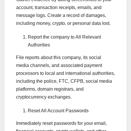
account, transaction receipts, emails, and
message logs. Create a record of damages,
including money, crypto, or personal data lost.
Report the company to All Relevant
Authorities
File reports about this company, its social
media channels, and associated payment
processors to local and international authorities,
including the police, FTC, CFPB, social media
platforms, domain registrars, and
cryptocurrency exchanges.
Reset All Account Passwords
Immediately reset passwords for your email,