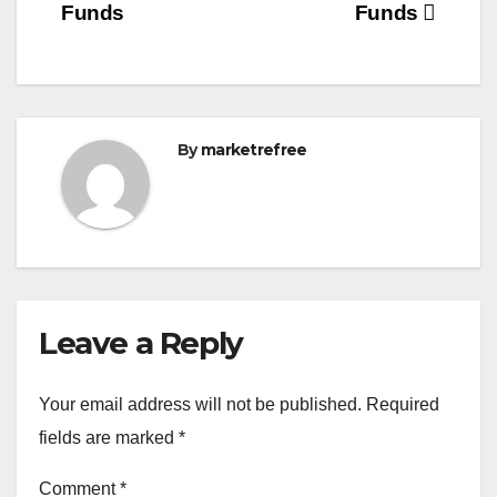
Funds
Funds
By
marketrefree
Leave a Reply
Your email address will not be published.
Required
fields are marked
*
Comment
*