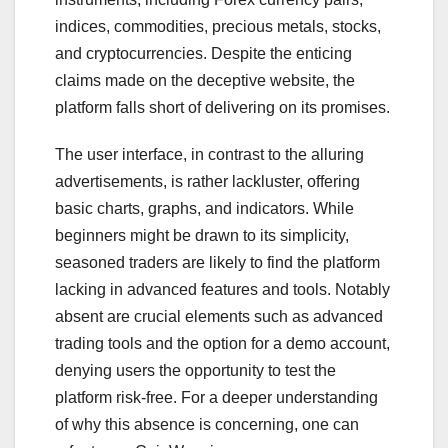
indices, commodities, precious metals, stocks,
and cryptocurrencies. Despite the enticing
claims made on the deceptive website, the
platform falls short of delivering on its promises.
The user interface, in contrast to the alluring
advertisements, is rather lackluster, offering
basic charts, graphs, and indicators. While
beginners might be drawn to its simplicity,
seasoned traders are likely to find the platform
lacking in advanced features and tools. Notably
absent are crucial elements such as advanced
trading tools and the option for a demo account,
denying users the opportunity to test the
platform risk-free. For a deeper understanding
of why this absence is concerning, one can