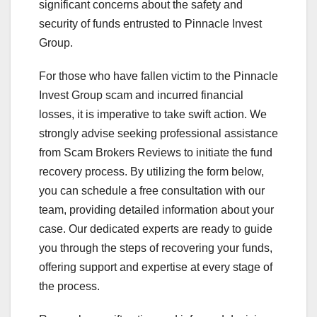
significant concerns about the safety and
security of funds entrusted to Pinnacle Invest
Group.
For those who have fallen victim to the Pinnacle
Invest Group scam and incurred financial
losses, it is imperative to take swift action. We
strongly advise seeking professional assistance
from Scam Brokers Reviews to initiate the fund
recovery process. By utilizing the form below,
you can schedule a free consultation with our
team, providing detailed information about your
case. Our dedicated experts are ready to guide
you through the steps of recovering your funds,
offering support and expertise at every stage of
the process.