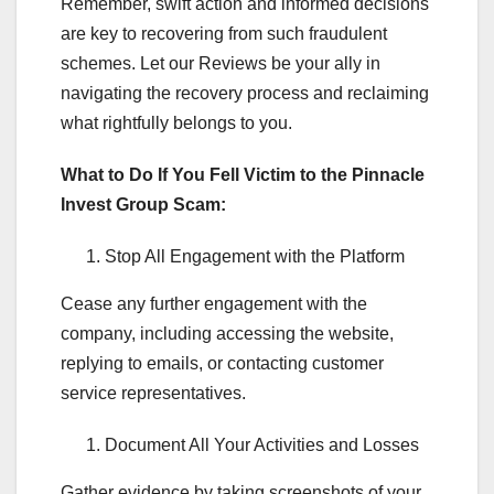
Remember, swift action and informed decisions
are key to recovering from such fraudulent
schemes. Let our Reviews be your ally in
navigating the recovery process and reclaiming
what rightfully belongs to you.
What to Do If You Fell Victim to the Pinnacle
Invest Group Scam:
Stop All Engagement with the Platform
Cease any further engagement with the
company, including accessing the website,
replying to emails, or contacting customer
service representatives.
Document All Your Activities and Losses
Gather evidence by taking screenshots of your