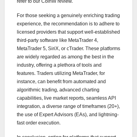
refer to our CoinW review.
For those seeking a genuinely enriching trading
experience, the recommendation is to adhere to
licensed providers that support well-established
third-party software like MetaTrader 4,
MetaTrader 5, SiriX, or cTrader. These platforms
are widely regarded as among the best in the
industry, offering a plethora of tools and
features. Traders utilizing MetaTrader, for
instance, can benefit from automated and
algorithmic trading, advanced charting
capabilities, live market reports, seamless API
integration, a diverse range of timeframes (20+),
the use of Expert Advisors (EAs), and lightning-
fast order execution.