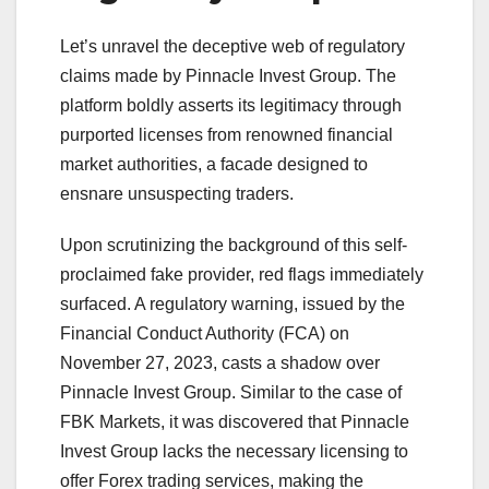
Let’s unravel the deceptive web of regulatory
claims made by Pinnacle Invest Group. The
platform boldly asserts its legitimacy through
purported licenses from renowned financial
market authorities, a facade designed to
ensnare unsuspecting traders.
Upon scrutinizing the background of this self-
proclaimed fake provider, red flags immediately
surfaced. A regulatory warning, issued by the
Financial Conduct Authority (FCA) on
November 27, 2023, casts a shadow over
Pinnacle Invest Group. Similar to the case of
FBK Markets, it was discovered that Pinnacle
Invest Group lacks the necessary licensing to
offer Forex trading services, making the