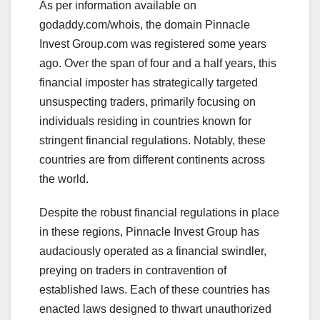
As per information available on
godaddy.com/whois, the domain Pinnacle
Invest Group.com was registered some years
ago. Over the span of four and a half years, this
financial imposter has strategically targeted
unsuspecting traders, primarily focusing on
individuals residing in countries known for
stringent financial regulations. Notably, these
countries are from different continents across
the world.
Despite the robust financial regulations in place
in these regions, Pinnacle Invest Group has
audaciously operated as a financial swindler,
preying on traders in contravention of
established laws. Each of these countries has
enacted laws designed to thwart unauthorized