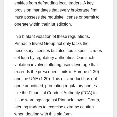
entities from defrauding local traders. A key
provision mandates that every brokerage firm
must possess the requisite license or permit to
operate within their jurisdiction.
In a blatant violation of these regulations,
Pinnacle Invest Group not only lacks the
necessary licenses but also flouts specific rules
set forth by regulatory authorities. One such
violation involves offering users leverage that
exceeds the prescribed limits in Europe (1:30)
and the UAE (1:20). This misconduct has not
gone unnoticed, prompting regulatory bodies
like the Financial Conduct Authority (FCA) to
issue warnings against Pinnacle Invest Group,
alerting traders to exercise extreme caution
when dealing with this platform.