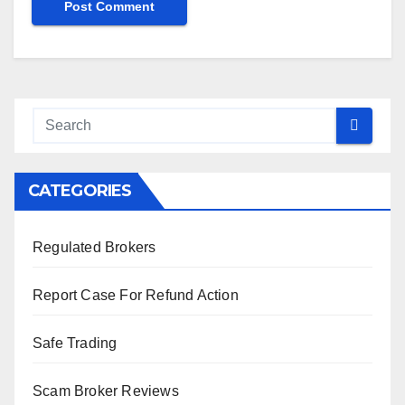
CATEGORIES
Regulated Brokers
Report Case For Refund Action
Safe Trading
Scam Broker Reviews