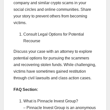
company and similar crypto scams in your
social circles and online communities. Share
your story to prevent others from becoming
victims.
Consult Legal Options for Potential
Recourse
Discuss your case with an attorney to explore
potential options for pursuing the scammers
and recovering stolen funds. While challenging,
victims have sometimes gained restitution
through civil lawsuits and class action cases.
FAQ Section:
What is Pinnacle Invest Group?
– Pinnacle Invest Group is an anonymous