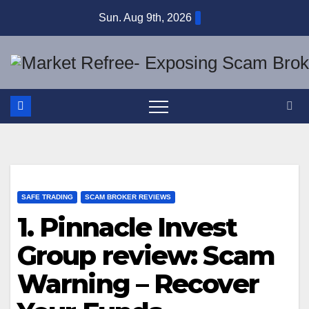
Skip
Sun. Aug 9th, 2026
to
content
SAFE TRADING
SCAM BROKER REVIEWS
1. Pinnacle Invest
Group review: Scam
Warning – Recover