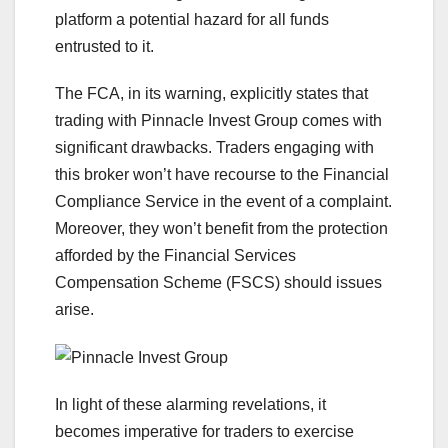
platform a potential hazard for all funds
entrusted to it.
The FCA, in its warning, explicitly states that
trading with Pinnacle Invest Group comes with
significant drawbacks. Traders engaging with
this broker won’t have recourse to the Financial
Compliance Service in the event of a complaint.
Moreover, they won’t benefit from the protection
afforded by the Financial Services
Compensation Scheme (FSCS) should issues
arise.
In light of these alarming revelations, it
becomes imperative for traders to exercise