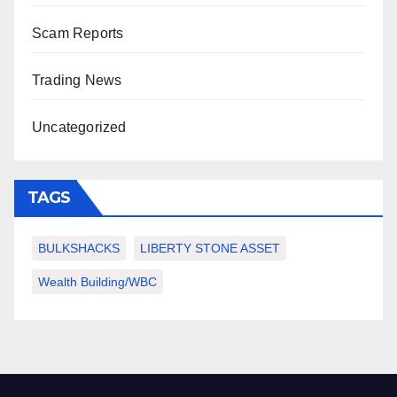
Scam Reports
Trading News
Uncategorized
TAGS
BULKSHACKS
LIBERTY STONE ASSET
Wealth Building/WBC