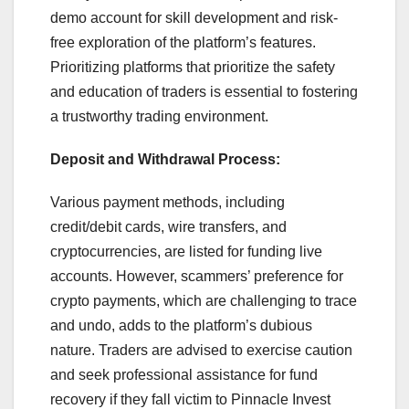
demo account for skill development and risk-
free exploration of the platform’s features.
Prioritizing platforms that prioritize the safety
and education of traders is essential to fostering
a trustworthy trading environment.
Deposit and Withdrawal Process:
Various payment methods, including
credit/debit cards, wire transfers, and
cryptocurrencies, are listed for funding live
accounts. However, scammers’ preference for
crypto payments, which are challenging to trace
and undo, adds to the platform’s dubious
nature. Traders are advised to exercise caution
and seek professional assistance for fund
recovery if they fall victim to Pinnacle Invest