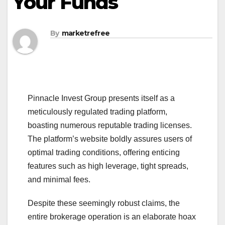
Your Funds
By
marketrefree
Pinnacle Invest Group presents itself as a
meticulously regulated trading platform,
boasting numerous reputable trading licenses.
The platform’s website boldly assures users of
optimal trading conditions, offering enticing
features such as high leverage, tight spreads,
and minimal fees.
Despite these seemingly robust claims, the
entire brokerage operation is an elaborate hoax