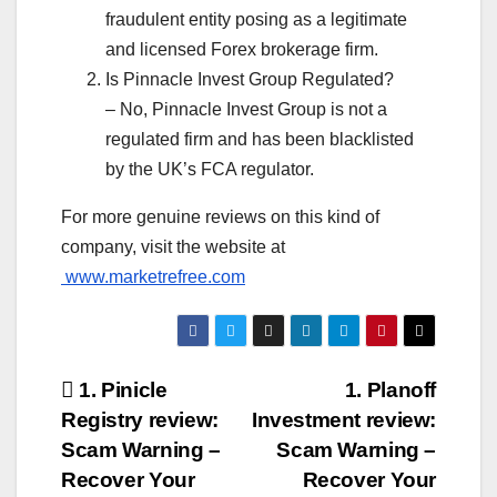
fraudulent entity posing as a legitimate
and licensed Forex brokerage firm.
Is Pinnacle Invest Group Regulated?
– No, Pinnacle Invest Group is not a
regulated firm and has been blacklisted
by the UK’s FCA regulator.
For more genuine reviews on this kind of
company, visit the website at
www.marketrefree.com
Post
1. Pinicle
1. Planoff
Registry review:
Investment review:
navigation
Scam Warning –
Scam Warning –
Recover Your
Recover Your