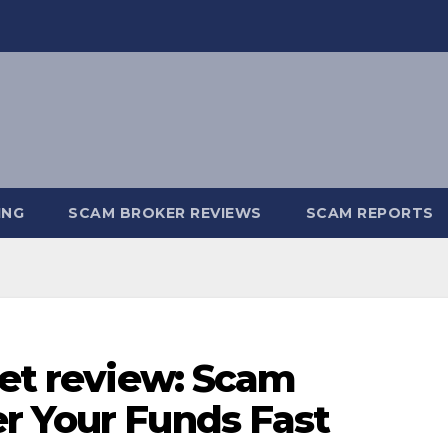
ING
SCAM BROKER REVIEWS
SCAM REPORTS
set review: Scam
r Your Funds Fast