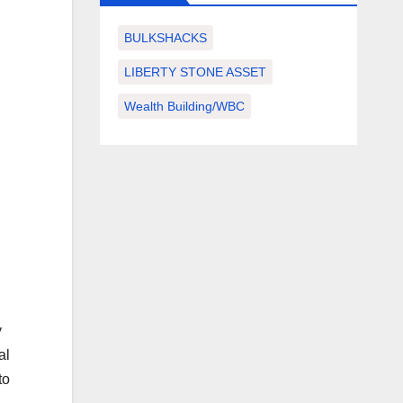
BULKSHACKS
LIBERTY STONE ASSET
Wealth Building/WBC
y
al
to