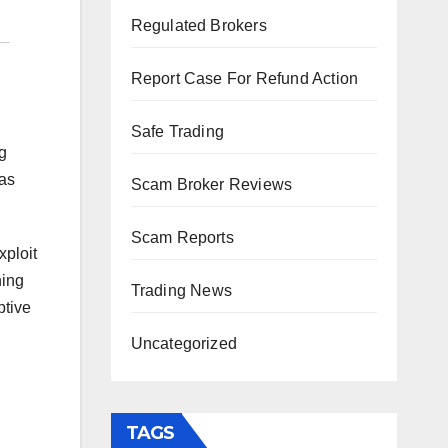
Regulated Brokers
Report Case For Refund Action
Safe Trading
g
 as
Scam Broker Reviews
Scam Reports
xploit
ning
Trading News
ptive
Uncategorized
TAGS