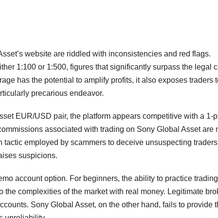
sset’s website are riddled with inconsistencies and red flags.
her 1:100 or 1:500, figures that significantly surpass the legal 
age has the potential to amplify profits, it also exposes traders 
rticularly precarious endeavor.
Asset EUR/USD pair, the platform appears competitive with a 1-p
commissions associated with trading on Sony Global Asset are 
n tactic employed by scammers to deceive unsuspecting traders
aises suspicions.
emo account option. For beginners, the ability to practice trading
to the complexities of the market with real money. Legitimate bro
ccounts. Sony Global Asset, on the other hand, fails to provide t
 unreliability.