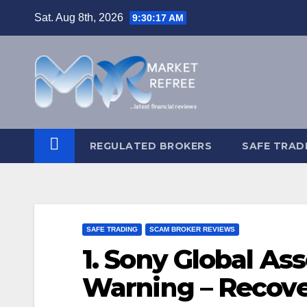
Skip
Sat. Aug 8th, 2026
9:30:18 AM
to
content
REGULATED BROKERS
SAFE TRAD
SAFE TRADING
SCAM BROKER REVIEWS
1. Sony Global As
Warning – Recove