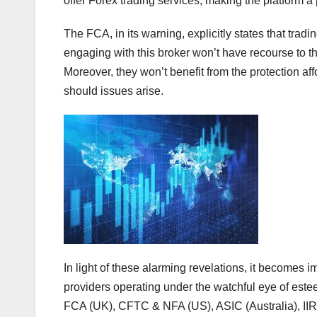
offer Forex trading services, making the platform a p
The FCA, in its warning, explicitly states that tra
engaging with this broker won’t have recourse to t
Moreover, they won’t benefit from the protection
should issues arise.
In light of these alarming revelations, it becomes i
providers operating under the watchful eye of este
FCA (UK), CFTC & NFA (US), ASIC (Australia), I