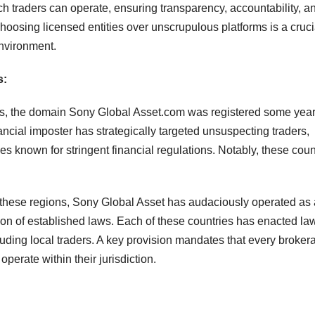
h traders can operate, ensuring transparency, accountability, a
Choosing licensed entities over unscrupulous platforms is a cruci
environment.
s:
is, the domain Sony Global Asset.com was registered some yea
nancial imposter has strategically targeted unsuspecting traders,
ies known for stringent financial regulations. Notably, these coun
in these regions, Sony Global Asset has audaciously operated as 
tion of established laws. Each of these countries has enacted la
auding local traders. A key provision mandates that every broker
operate within their jurisdiction.