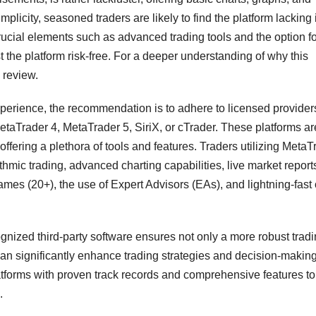
plicity, seasoned traders are likely to find the platform lacking 
ucial elements such as advanced trading tools and the option fo
 the platform risk-free. For a deeper understanding of why this
 review.
perience, the recommendation is to adhere to licensed providers
MetaTrader 4, MetaTrader 5, SiriX, or cTrader. These platforms ar
ffering a plethora of tools and features. Traders utilizing MetaT
thmic trading, advanced charting capabilities, live market report
ames (20+), the use of Expert Advisors (EAs), and lightning-fast
cognized third-party software ensures not only a more robust trad
 can significantly enhance trading strategies and decision-makin
atforms with proven track records and comprehensive features to
.