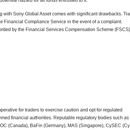
otential hazard for all funds entrusted to it.
ding with Sony Global Asset comes with significant drawbacks. Tr
he Financial Compliance Service in the event of a complaint.
 afforded by the Financial Services Compensation Scheme (FSCS
mperative for traders to exercise caution and opt for regulated
emed financial authorities. Reputable regulatory bodies such as
IROC (Canada), BaFin (Germany), MAS (Singapore), CySEC (Cy