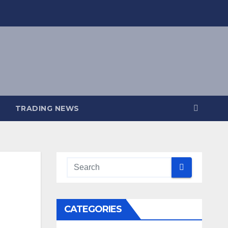
TRADING NEWS
CATEGORIES