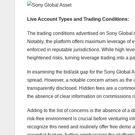
Live Account Types and Trading Conditions:
The trading conditions advertised on Sony Global A
Notably, the platform offers maximum leverage of eit
enforced in reputable jurisdictions. While high lever
heightened risks, turning leverage trading into a pa
In examining the bid/ask gap for the Sony Global 
spread. However, a notable concern arises as the 
transparently disclosed. Hidden fees are a commo
the absence of clear information on commissions r
Adding to the list of concerns is the absence of a d
risk-free environment is crucial before venturing in
recognize this need and routinely offer free demo a
essential feature, further emphasizing the platform’s