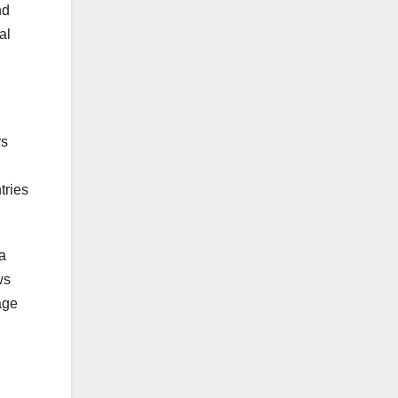
nd
al
rs
tries
a
ws
age