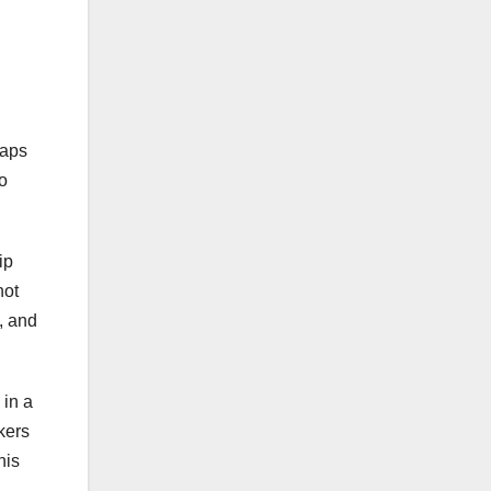
caps
to
ip
not
, and
 in a
kers
his