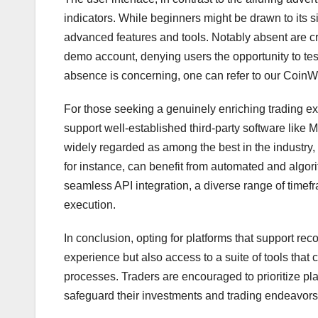
indicators. While beginners might be drawn to its sim
advanced features and tools. Notably absent are cr
demo account, denying users the opportunity to test
absence is concerning, one can refer to our CoinW
For those seeking a genuinely enriching trading ex
support well-established third-party software like 
widely regarded as among the best in the industry, o
for instance, can benefit from automated and algori
seamless API integration, a diverse range of timefr
execution.
In conclusion, opting for platforms that support re
experience but also access to a suite of tools that
processes. Traders are encouraged to prioritize pl
safeguard their investments and trading endeavors