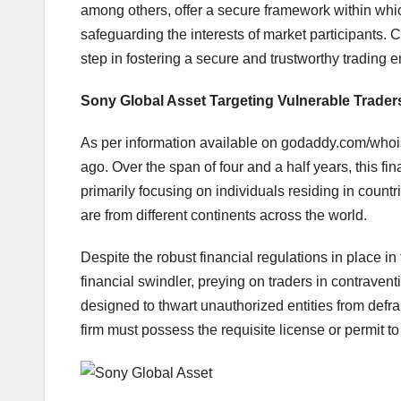
among others, offer a secure framework within whic
safeguarding the interests of market participants. 
step in fostering a secure and trustworthy trading 
Sony Global Asset Targeting Vulnerable Trader
As per information available on godaddy.com/who
ago. Over the span of four and a half years, this fi
primarily focusing on individuals residing in countr
are from different continents across the world.
Despite the robust financial regulations in place 
financial swindler, preying on traders in contraven
designed to thwart unauthorized entities from defr
firm must possess the requisite license or permit to 