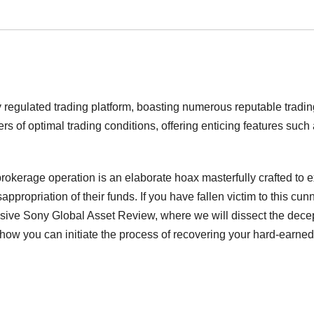
y regulated trading platform, boasting numerous reputable tradin
rs of optimal trading conditions, offering enticing features such
rokerage operation is an elaborate hoax masterfully crafted to e
appropriation of their funds. If you have fallen victim to this cun
sive Sony Global Asset Review, where we will dissect the dece
how you can initiate the process of recovering your hard-earned