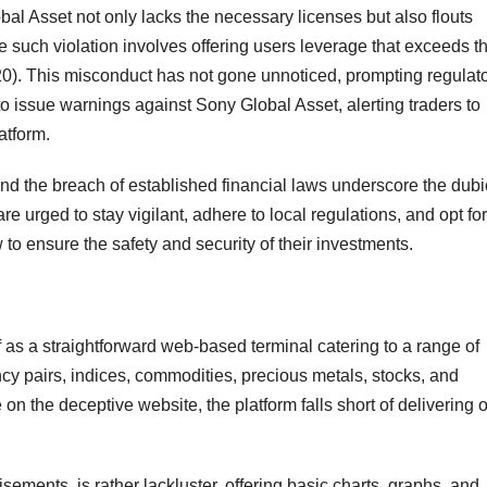
obal Asset not only lacks the necessary licenses but also flouts
One such violation involves offering users leverage that exceeds t
20). This misconduct has not gone unnoticed, prompting regulat
o issue warnings against Sony Global Asset, alerting traders to
atform.
and the breach of established financial laws underscore the dub
e urged to stay vigilant, adhere to local regulations, and opt for
w to ensure the safety and security of their investments.
f as a straightforward web-based terminal catering to a range of
ncy pairs, indices, commodities, precious metals, stocks, and
n the deceptive website, the platform falls short of delivering o
tisements, is rather lackluster, offering basic charts, graphs, and