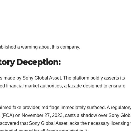
ublished a warning about this company.
tory Deception:
ms made by Sony Global Asset. The platform boldly asserts its
d financial market authorities, a facade designed to ensnare
aimed fake provider, red flags immediately surfaced. A regulator
ty (FCA) on November 27, 2023, casts a shadow over Sony Glob
discovered that Sony Global Asset lacks the necessary licensing 