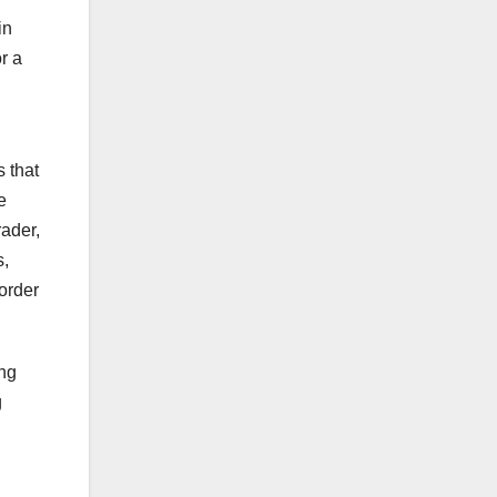
in
r a
 that
e
rader,
s,
 order
ing
g