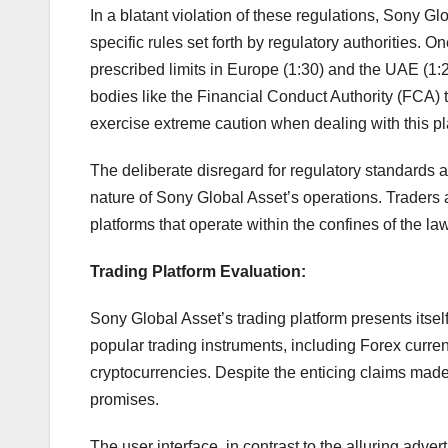
In a blatant violation of these regulations, Sony Gl
specific rules set forth by regulatory authorities. 
prescribed limits in Europe (1:30) and the UAE (1:
bodies like the Financial Conduct Authority (FCA) t
exercise extreme caution when dealing with this pl
The deliberate disregard for regulatory standards 
nature of Sony Global Asset’s operations. Traders ar
platforms that operate within the confines of the la
Trading Platform Evaluation:
Sony Global Asset’s trading platform presents itsel
popular trading instruments, including Forex curre
cryptocurrencies. Despite the enticing claims made o
promises.
The user interface, in contrast to the alluring adver