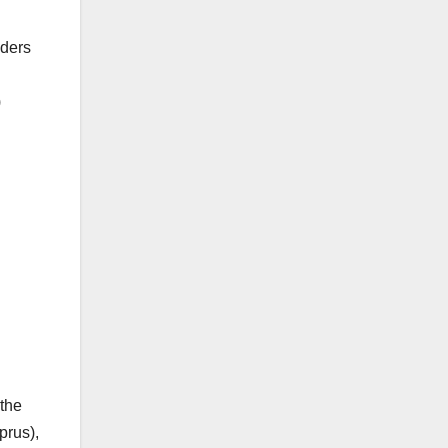
aders
)
 the
prus),