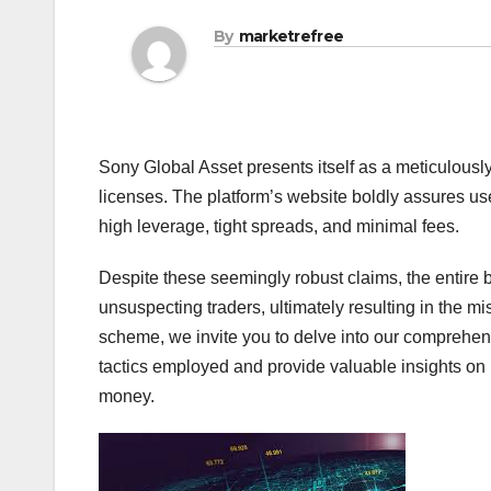
By
marketrefree
Sony Global Asset presents itself as a meticulousl
licenses. The platform’s website boldly assures use
high leverage, tight spreads, and minimal fees.
Despite these seemingly robust claims, the entire b
unsuspecting traders, ultimately resulting in the mis
scheme, we invite you to delve into our comprehen
tactics employed and provide valuable insights on 
money.