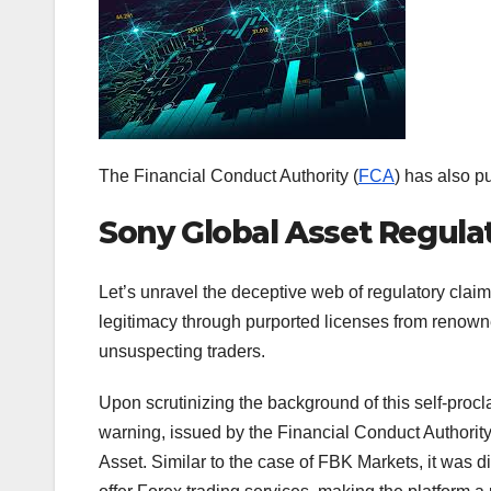
The Financial Conduct Authority (
FCA
) has also p
Sony Global Asset Regula
Let’s unravel the deceptive web of regulatory clai
legitimacy through purported licenses from renowne
unsuspecting traders.
Upon scrutinizing the background of this self-procl
warning, issued by the Financial Conduct Authori
Asset. Similar to the case of FBK Markets, it was 