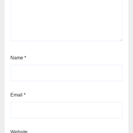
Name
*
Email
*
Website