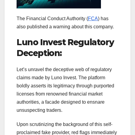
The Financial Conduct Authority (
FCA
) has
also published a warning about this company.
Luno Invest Regulatory
Deception:
Let’s unravel the deceptive web of regulatory
claims made by Luno Invest. The platform
boldly asserts its legitimacy through purported
licenses from renowned financial market
authorities, a facade designed to ensnare
unsuspecting traders.
Upon scrutinizing the background of this self-
proclaimed fake provider, red flags immediately