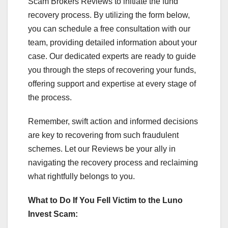
Scam Brokers Reviews to initiate the fund
recovery process. By utilizing the form below,
you can schedule a free consultation with our
team, providing detailed information about your
case. Our dedicated experts are ready to guide
you through the steps of recovering your funds,
offering support and expertise at every stage of
the process.
Remember, swift action and informed decisions
are key to recovering from such fraudulent
schemes. Let our Reviews be your ally in
navigating the recovery process and reclaiming
what rightfully belongs to you.
What to Do If You Fell Victim to the Luno
Invest Scam: