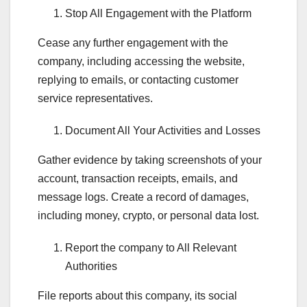
Stop All Engagement with the Platform
Cease any further engagement with the
company, including accessing the website,
replying to emails, or contacting customer
service representatives.
Document All Your Activities and Losses
Gather evidence by taking screenshots of your
account, transaction receipts, emails, and
message logs. Create a record of damages,
including money, crypto, or personal data lost.
Report the company to All Relevant
Authorities
File reports about this company, its social