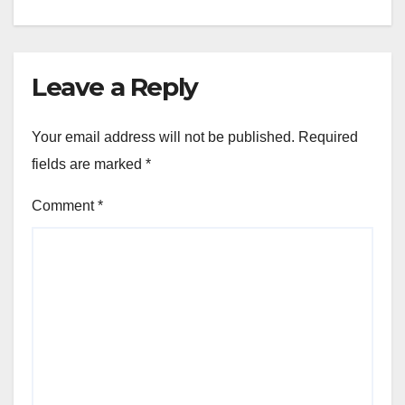
Leave a Reply
Your email address will not be published.
Required
fields are marked
*
Comment
*