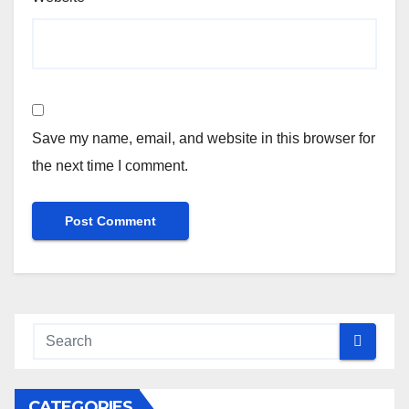
Save my name, email, and website in this browser for
the next time I comment.
CATEGORIES