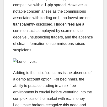
competitive with a 1-pip spread. However, a
notable concern arises as the commissions
associated with trading on Luno Invest are not
transparently disclosed. Hidden fees are a
common tactic employed by scammers to
deceive unsuspecting traders, and the absence
of clear information on commissions raises
suspicions.
Adding to the list of concerns is the absence of
a demo account option. For beginners, the
ability to practice trading in a risk-free
environment is crucial before venturing into the
complexities of the market with real money.
Legitimate brokers recognize this need and