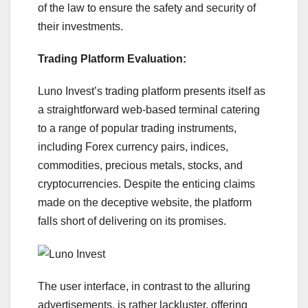
of the law to ensure the safety and security of
their investments.
Trading Platform Evaluation:
Luno Invest’s trading platform presents itself as
a straightforward web-based terminal catering
to a range of popular trading instruments,
including Forex currency pairs, indices,
commodities, precious metals, stocks, and
cryptocurrencies. Despite the enticing claims
made on the deceptive website, the platform
falls short of delivering on its promises.
The user interface, in contrast to the alluring
advertisements, is rather lackluster, offering