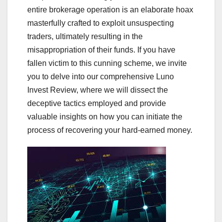
entire brokerage operation is an elaborate hoax
masterfully crafted to exploit unsuspecting
traders, ultimately resulting in the
misappropriation of their funds. If you have
fallen victim to this cunning scheme, we invite
you to delve into our comprehensive Luno
Invest Review, where we will dissect the
deceptive tactics employed and provide
valuable insights on how you can initiate the
process of recovering your hard-earned money.