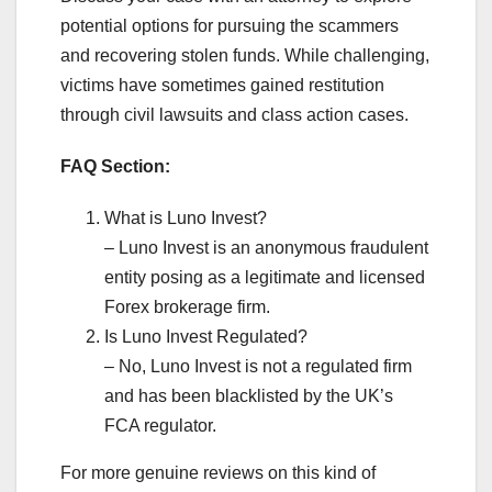
potential options for pursuing the scammers
and recovering stolen funds. While challenging,
victims have sometimes gained restitution
through civil lawsuits and class action cases.
FAQ Section:
What is Luno Invest?
– Luno Invest is an anonymous fraudulent
entity posing as a legitimate and licensed
Forex brokerage firm.
Is Luno Invest Regulated?
– No, Luno Invest is not a regulated firm
and has been blacklisted by the UK’s
FCA regulator.
For more genuine reviews on this kind of