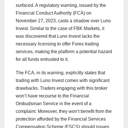
surfaced. A regulatory warning, issued by the
Financial Conduct Authority (FCA) on
November 27, 2023, casts a shadow over Luno
Invest. Similar to the case of FBK Markets, it
was discovered that Luno Invest lacks the
necessary licensing to offer Forex trading
services, making the platform a potential hazard
for all funds entrusted to it.
The FCA, in its warning, explicitly states that
trading with Luno Invest comes with significant
drawbacks. Traders engaging with this broker
won’t have recourse to the Financial
Ombudsman Service in the event of a
complaint. Moreover, they won’t benefit from the
protection afforded by the Financial Services
Compensation Scheme (FSCS) should issues