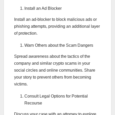
Install an Ad Blocker
Install an ad-blocker to block malicious ads or
phishing attempts, providing an additional layer
of protection.
Warn Others about the Scam Dangers
Spread awareness about the tactics of the
company and similar crypto scams in your
social circles and online communities. Share
your story to prevent others from becoming
victims.
Consult Legal Options for Potential
Recourse
Discuss your case with an attorney to explore