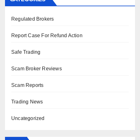
Regulated Brokers
Report Case For Refund Action
Safe Trading
Scam Broker Reviews
Scam Reports
Trading News
Uncategorized