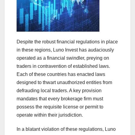
Despite the robust financial regulations in place
in these regions, Luno Invest has audaciously
operated as a financial swindler, preying on
traders in contravention of established laws.
Each of these countries has enacted laws
designed to thwart unauthorized entities from
defrauding local traders. A key provision
mandates that every brokerage firm must
possess the requisite license or permit to
operate within their jurisdiction.
In a blatant violation of these regulations, Luno