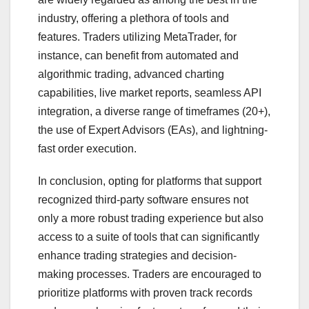
industry, offering a plethora of tools and
features. Traders utilizing MetaTrader, for
instance, can benefit from automated and
algorithmic trading, advanced charting
capabilities, live market reports, seamless API
integration, a diverse range of timeframes (20+),
the use of Expert Advisors (EAs), and lightning-
fast order execution.
In conclusion, opting for platforms that support
recognized third-party software ensures not
only a more robust trading experience but also
access to a suite of tools that can significantly
enhance trading strategies and decision-
making processes. Traders are encouraged to
prioritize platforms with proven track records