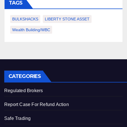
TAGS
BULKSHACKS
LIBERTY STONE ASSET
Wealth Building/WBC
CATEGORIES
Regulated Brokers
Report Case For Refund Action
Safe Trading