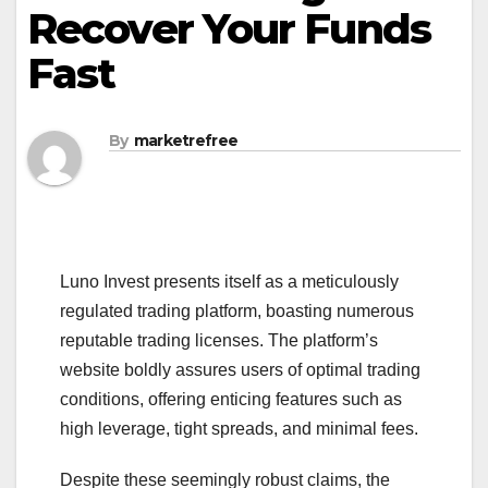
Recover Your Funds
Fast
By
marketrefree
Luno Invest presents itself as a meticulously
regulated trading platform, boasting numerous
reputable trading licenses. The platform’s
website boldly assures users of optimal trading
conditions, offering enticing features such as
high leverage, tight spreads, and minimal fees.
Despite these seemingly robust claims, the