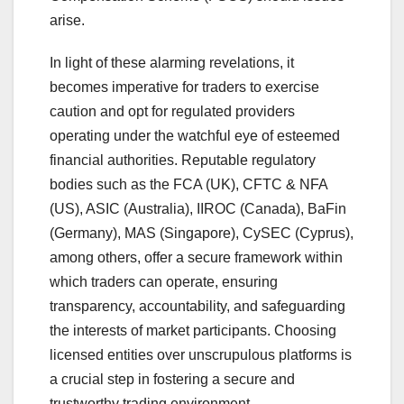
arise.
In light of these alarming revelations, it
becomes imperative for traders to exercise
caution and opt for regulated providers
operating under the watchful eye of esteemed
financial authorities. Reputable regulatory
bodies such as the FCA (UK), CFTC & NFA
(US), ASIC (Australia), IIROC (Canada), BaFin
(Germany), MAS (Singapore), CySEC (Cyprus),
among others, offer a secure framework within
which traders can operate, ensuring
transparency, accountability, and safeguarding
the interests of market participants. Choosing
licensed entities over unscrupulous platforms is
a crucial step in fostering a secure and
trustworthy trading environment.