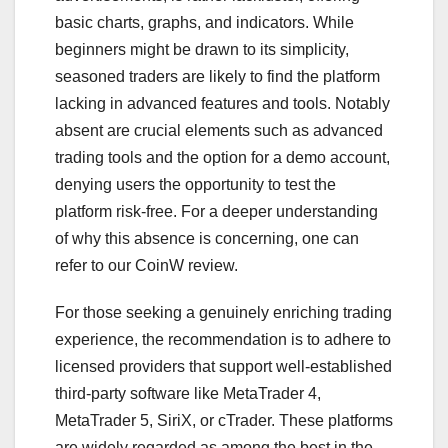
basic charts, graphs, and indicators. While
beginners might be drawn to its simplicity,
seasoned traders are likely to find the platform
lacking in advanced features and tools. Notably
absent are crucial elements such as advanced
trading tools and the option for a demo account,
denying users the opportunity to test the
platform risk-free. For a deeper understanding
of why this absence is concerning, one can
refer to our CoinW review.
For those seeking a genuinely enriching trading
experience, the recommendation is to adhere to
licensed providers that support well-established
third-party software like MetaTrader 4,
MetaTrader 5, SiriX, or cTrader. These platforms
are widely regarded as among the best in the