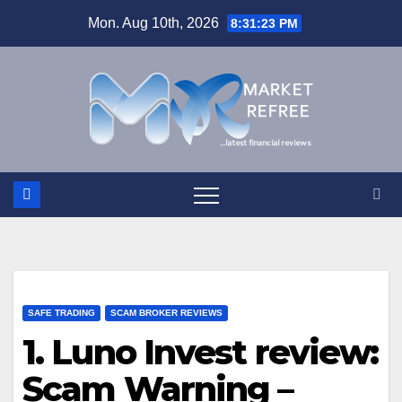
Skip
Mon. Aug 10th, 2026
8:31:23 PM
to
content
SAFE TRADING
SCAM BROKER REVIEWS
1. Luno Invest review:
Scam Warning –