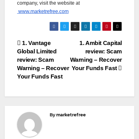
company, visit the website at
www.marketrefree.com
Post
1. Vantage
1. Ambit Capital
Global Limited
review: Scam
navigation
review: Scam
Warning – Recover
Warning – Recover
Your Funds Fast
Your Funds Fast
By
marketrefree