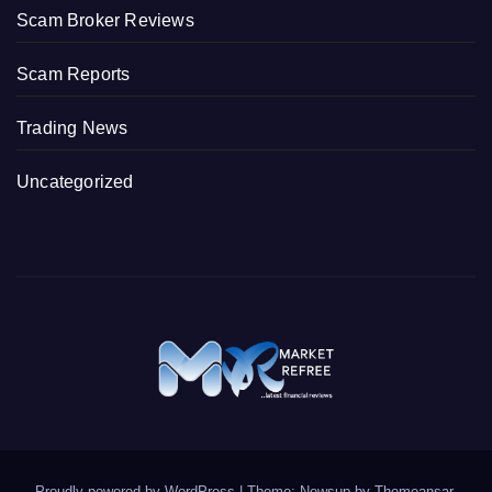
Scam Broker Reviews
Scam Reports
Trading News
Uncategorized
Proudly powered by WordPress
|
Theme: Newsup by
Themeansar
.