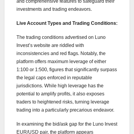
and comprehensive features to safeguard their
investments and trading endeavors.
Live Account Types and Trading Conditions:
The trading conditions advertised on Luno
Invest’s website are riddled with
inconsistencies and red flags. Notably, the
platform offers maximum leverage of either
1:100 or 1:500, figures that significantly surpass
the legal caps enforced in reputable
jurisdictions. While high leverage has the
potential to amplify profits, it also exposes
traders to heightened risks, turning leverage
trading into a particularly precarious endeavor.
In examining the bid/ask gap for the Luno Invest
EUR/USD pair, the platform appears