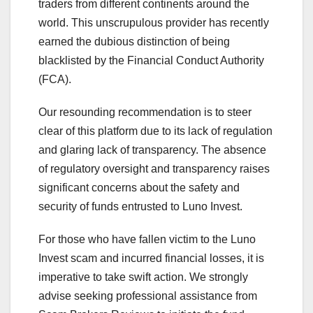
traders from different continents around the
world. This unscrupulous provider has recently
earned the dubious distinction of being
blacklisted by the Financial Conduct Authority
(FCA).
Our resounding recommendation is to steer
clear of this platform due to its lack of regulation
and glaring lack of transparency. The absence
of regulatory oversight and transparency raises
significant concerns about the safety and
security of funds entrusted to Luno Invest.
For those who have fallen victim to the Luno
Invest scam and incurred financial losses, it is
imperative to take swift action. We strongly
advise seeking professional assistance from