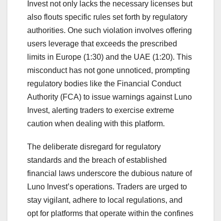
Invest not only lacks the necessary licenses but
also flouts specific rules set forth by regulatory
authorities. One such violation involves offering
users leverage that exceeds the prescribed
limits in Europe (1:30) and the UAE (1:20). This
misconduct has not gone unnoticed, prompting
regulatory bodies like the Financial Conduct
Authority (FCA) to issue warnings against Luno
Invest, alerting traders to exercise extreme
caution when dealing with this platform.
The deliberate disregard for regulatory
standards and the breach of established
financial laws underscore the dubious nature of
Luno Invest’s operations. Traders are urged to
stay vigilant, adhere to local regulations, and
opt for platforms that operate within the confines