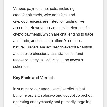
Various payment methods, including
credit/debit cards, wire transfers, and
cryptocurrencies, are listed for funding live
accounts. However, scammers’ preference for
crypto payments, which are challenging to trace
and undo, adds to the platform’s dubious
nature. Traders are advised to exercise caution
and seek professional assistance for fund
recovery if they fall victim to Luno Invest’s
schemes.
Key Facts and Verdict:
In summary, our unequivocal verdict is that
Luno Invest is an elusive and deceptive broker,
operating anonymously and primarily targeting