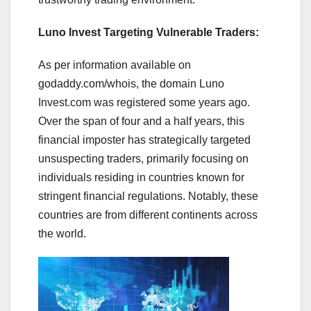
Luno Invest Targeting Vulnerable Traders:
As per information available on
godaddy.com/whois, the domain Luno
Invest.com was registered some years ago.
Over the span of four and a half years, this
financial imposter has strategically targeted
unsuspecting traders, primarily focusing on
individuals residing in countries known for
stringent financial regulations. Notably, these
countries are from different continents across
the world.