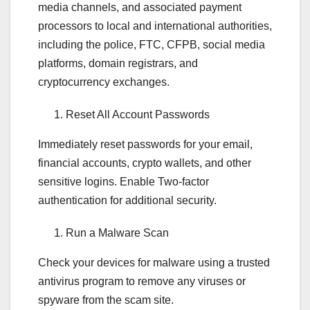
media channels, and associated payment
processors to local and international authorities,
including the police, FTC, CFPB, social media
platforms, domain registrars, and
cryptocurrency exchanges.
Reset All Account Passwords
Immediately reset passwords for your email,
financial accounts, crypto wallets, and other
sensitive logins. Enable Two-factor
authentication for additional security.
Run a Malware Scan
Check your devices for malware using a trusted
antivirus program to remove any viruses or
spyware from the scam site.