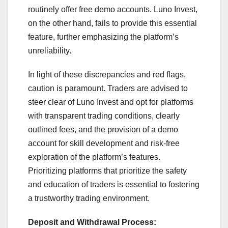
routinely offer free demo accounts. Luno Invest,
on the other hand, fails to provide this essential
feature, further emphasizing the platform’s
unreliability.
In light of these discrepancies and red flags,
caution is paramount. Traders are advised to
steer clear of Luno Invest and opt for platforms
with transparent trading conditions, clearly
outlined fees, and the provision of a demo
account for skill development and risk-free
exploration of the platform’s features.
Prioritizing platforms that prioritize the safety
and education of traders is essential to fostering
a trustworthy trading environment.
Deposit and Withdrawal Process: