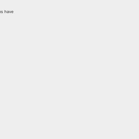
ms have