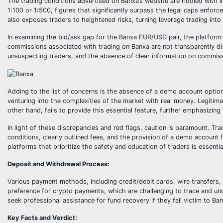
The trading conditions advertised on Banxa’s website are riddled with 
1:100 or 1:500, figures that significantly surpass the legal caps enforced
also exposes traders to heightened risks, turning leverage trading into 
In examining the bid/ask gap for the Banxa EUR/USD pair, the platform
commissions associated with trading on Banxa are not transparently 
unsuspecting traders, and the absence of clear information on commiss
Adding to the list of concerns is the absence of a demo account option. 
venturing into the complexities of the market with real money. Legitim
other hand, fails to provide this essential feature, further emphasizing t
In light of these discrepancies and red flags, caution is paramount. Tr
conditions, clearly outlined fees, and the provision of a demo account fo
platforms that prioritize the safety and education of traders is essenti
Deposit and Withdrawal Process:
Various payment methods, including credit/debit cards, wire transfers,
preference for crypto payments, which are challenging to trace and und
seek professional assistance for fund recovery if they fall victim to Ba
Key Facts and Verdict: