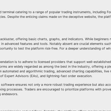
 terminal catering to a range of popular trading instruments, including F
cies. Despite the enticing claims made on the deceptive website, the platf
r lackluster, offering basic charts, graphs, and indicators. While beginner
king in advanced features and tools. Notably absent are crucial elements su
ortunity to test the platform risk-free. For a deeper understanding of wh
endation is to adhere to licensed providers that support well-established
forms are widely regarded as among the best in the industry, offering a pl
om automated and algorithmic trading, advanced charting capabilities, live
 of Expert Advisors (EAs), and lightning-fast order execution.
y software ensures not only a more robust trading experience but also acce
aking processes. Traders are encouraged to prioritize platforms with prov
g endeavors.