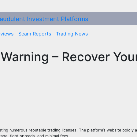
eviews
Scam Reports
Trading News
 Warning – Recover You
sting numerous reputable trading licenses. The platform’s website boldly 
rage, tight spreads, and minimal fees.