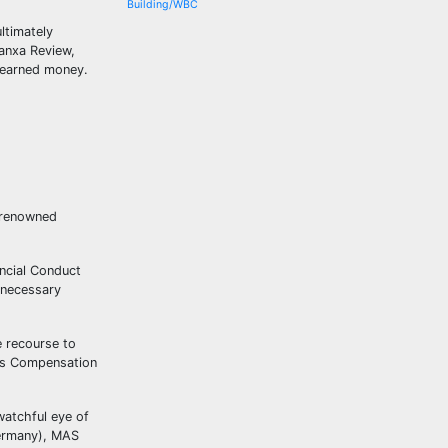
Building/WBC
ltimately
Banxa Review,
d-earned money.
m renowned
ancial Conduct
 necessary
e recourse to
ces Compensation
watchful eye of
Germany), MAS