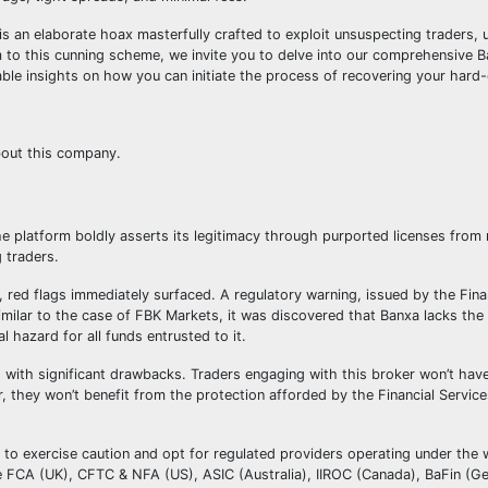
s an elaborate hoax masterfully crafted to exploit unsuspecting traders, u
tim to this cunning scheme, we invite you to delve into our comprehensive 
able insights on how you can initiate the process of recovering your har
bout this company.
he platform boldly asserts its legitimacy through purported licenses fro
 traders.
, red flags immediately surfaced. A regulatory warning, issued by the Fin
ilar to the case of FBK Markets, it was discovered that Banxa lacks the
l hazard for all funds entrusted to it.
s with significant drawbacks. Traders engaging with this broker won’t hav
, they won’t benefit from the protection afforded by the Financial Servi
rs to exercise caution and opt for regulated providers operating under the 
he FCA (UK), CFTC & NFA (US), ASIC (Australia), IIROC (Canada), BaFin (