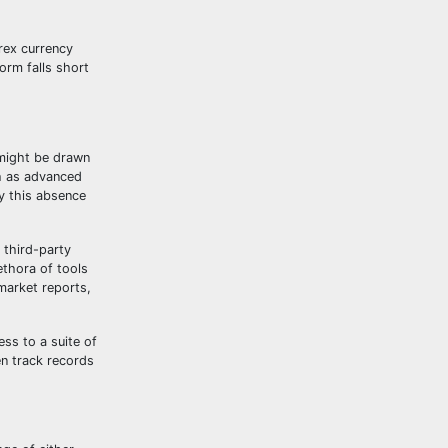
orex currency
orm falls short
s might be drawn
ch as advanced
y this absence
 third-party
ethora of tools
 market reports,
ss to a suite of
en track records