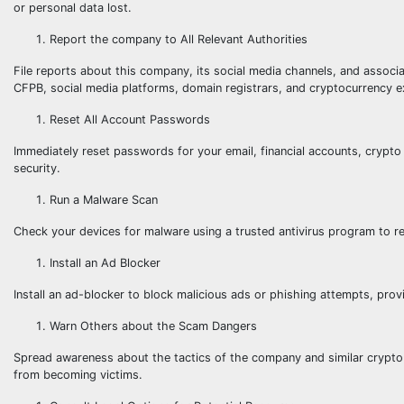
or personal data lost.
Report the company to All Relevant Authorities
File reports about this company, its social media channels, and associa
CFPB, social media platforms, domain registrars, and cryptocurrency 
Reset All Account Passwords
Immediately reset passwords for your email, financial accounts, crypto 
security.
Run a Malware Scan
Check your devices for malware using a trusted antivirus program to r
Install an Ad Blocker
Install an ad-blocker to block malicious ads or phishing attempts, provi
Warn Others about the Scam Dangers
Spread awareness about the tactics of the company and similar crypto 
from becoming victims.