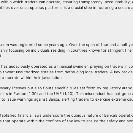
ithin which traders can operate, ensuring transparency, accountability,
tities over unscrupulous platforms is a crucial step in fostering a secure
com was registered some years ago. Over the span of four and a half yea
rily focusing on individuals residing in countries known for stringent finan
d.
a has audaciously operated as a financial swindler, preying on traders in c
o thwart unauthorized entities from defrauding local traders. A key provi
o operate within their jurisdiction.
essary licenses but also flouts specific rules set forth by regulatory autho
 limits in Europe (1:30) and the UAE (1:20). This misconduct has not gone 
 to issue warnings against Banxa, alerting traders to exercise extreme ca
tablished financial laws underscore the dubious nature of Banxa’s operati
ms that operate within the confines of the law to ensure the safety and secu