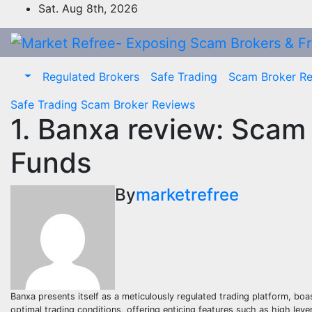
Skip
Sat. Aug 8th, 2026
to
content
Regulated Brokers
Safe Trading
Scam Broker R
Safe Trading
Scam Broker Reviews
1. Banxa review: Scam
Funds
By
marketrefree
Banxa presents itself as a meticulously regulated trading platform, boa
optimal trading conditions, offering enticing features such as high leve