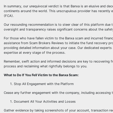
In summary, our unequivocal verdict is that Banxa is an elusive and dec
continents around the world. This unscrupulous provider has recently e
(FCA).
Our resounding recommendation is to steer clear of this platform due to
oversight and transparency raises significant concerns about the safet
For those who have fallen victim to the Banxa scam and incurred financia
assistance from Scam Brokers Reviews to initiate the fund recovery pro
providing detailed information about your case. Our dedicated experts
expertise at every stage of the process.
Remember, swift action and informed decisions are key to recovering f
process and reclaiming what rightfully belongs to you.
What to Do If You Fell Victim to the Banxa Scam:
Stop All Engagement with the Platform
Cease any further engagement with the company, including accessing th
Document All Your Activities and Losses
Gather evidence by taking screenshots of your account, transaction re