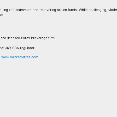
rsuing the scammers and recovering stolen funds. While challenging, victi
ses.
 and licensed Forex brokerage firm.
the UK’s FCA regulator.
t
www.marketrefree.com