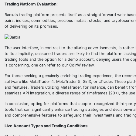
Trading Platform Evaluation:
Banxa’s trading platform presents itself as a straightforward web-based
pairs, indices, commodities, precious metals, stocks, and cryptocurren
of delivering on its promises.
The user interface, in contrast to the alluring advertisements, is rathe
to its simplicity, seasoned traders are likely to find the platform lac
trading tools and the option for a demo account, denying users the opp
is concerning, one can refer to our CoinW review.
For those seeking a genuinely enriching trading experience, the recomm
software like MetaTrader 4, MetaTrader 5, SiriX, or cTrader. These plat
and features. Traders utilizing MetaTrader, for instance, can benefit fr
seamless API integration, a diverse range of timeframes (20+), the use
In conclusion, opting for platforms that support recognized third-part
tools that can significantly enhance trading strategies and decision-m
and comprehensive features to safeguard their investments and tradin
Live Account Types and Trading Conditions: