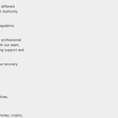
 different
t Authority
egulatory
g professional
ith our team,
ing support and
he recovery
tives.
money, crypto,