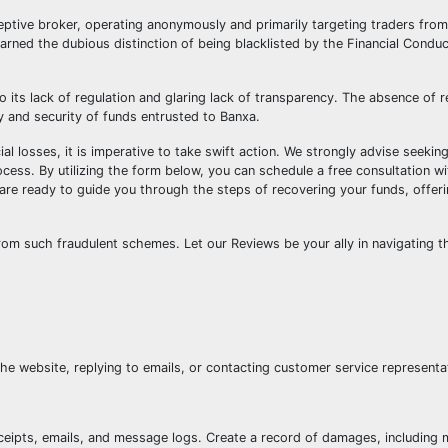
eptive broker, operating anonymously and primarily targeting traders from
arned the dubious distinction of being blacklisted by the Financial Conduc
 its lack of regulation and glaring lack of transparency. The absence of r
y and security of funds entrusted to Banxa.
l losses, it is imperative to take swift action. We strongly advise seekin
cess. By utilizing the form below, you can schedule a free consultation w
 are ready to guide you through the steps of recovering your funds, offer
rom such fraudulent schemes. Let our Reviews be your ally in navigating t
e website, replying to emails, or contacting customer service representa
ceipts, emails, and message logs. Create a record of damages, including 