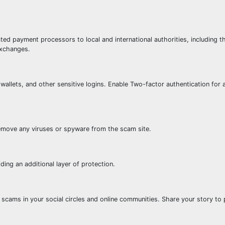
ted payment processors to local and international authorities, including t
exchanges.
wallets, and other sensitive logins. Enable Two-factor authentication for a
emove any viruses or spyware from the scam site.
ding an additional layer of protection.
scams in your social circles and online communities. Share your story to