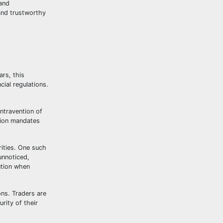
 and
 and trustworthy
rs, this
cial regulations.
ontravention of
sion mandates
rities. One such
unnoticed,
ution when
ons. Traders are
rity of their