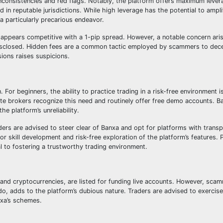
inconsistencies and red flags. Notably, the platform offers maximum lever
 in reputable jurisdictions. While high leverage has the potential to amplif
a particularly precarious endeavor.
 appears competitive with a 1-pip spread. However, a notable concern ari
disclosed. Hidden fees are a common tactic employed by scammers to dec
ions raises suspicions.
For beginners, the ability to practice trading in a risk-free environment is
ate brokers recognize this need and routinely offer free demo accounts. B
he platform’s unreliability.
aders are advised to steer clear of Banxa and opt for platforms with transp
r skill development and risk-free exploration of the platform’s features. Pr
al to fostering a trustworthy trading environment.
 and cryptocurrencies, are listed for funding live accounts. However, scam
o, adds to the platform’s dubious nature. Traders are advised to exercis
nxa’s schemes.