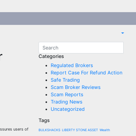
r
Categories
Regulated Brokers
Report Case For Refund Action
Safe Trading
Scam Broker Reviews
Scam Reports
Trading News
Uncategorized
Tags
assures users of
BULKSHACKS
LIBERTY STONE ASSET
Wealth