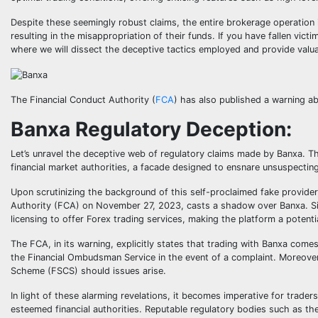
Despite these seemingly robust claims, the entire brokerage operation i
resulting in the misappropriation of their funds. If you have fallen vic
where we will dissect the deceptive tactics employed and provide valu
The Financial Conduct Authority (
FCA
) has also published a warning a
Banxa Regulatory Deception:
Let’s unravel the deceptive web of regulatory claims made by Banxa. T
financial market authorities, a facade designed to ensnare unsuspecting
Upon scrutinizing the background of this self-proclaimed fake provider
Authority (FCA) on November 27, 2023, casts a shadow over Banxa. Sim
licensing to offer Forex trading services, making the platform a potentia
The FCA, in its warning, explicitly states that trading with Banxa come
the Financial Ombudsman Service in the event of a complaint. Moreover
Scheme (FSCS) should issues arise.
In light of these alarming revelations, it becomes imperative for trade
esteemed financial authorities. Reputable regulatory bodies such as t