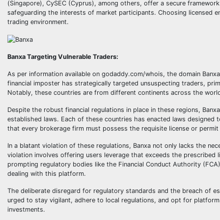
(Singapore), CySEC (Cyprus), among others, offer a secure framework w
safeguarding the interests of market participants. Choosing licensed en
trading environment.
Banxa Targeting Vulnerable Traders:
As per information available on godaddy.com/whois, the domain Banxa.
financial imposter has strategically targeted unsuspecting traders, prima
Notably, these countries are from different continents across the worl
Despite the robust financial regulations in place in these regions, Banx
established laws. Each of these countries has enacted laws designed t
that every brokerage firm must possess the requisite license or permit t
In a blatant violation of these regulations, Banxa not only lacks the nec
violation involves offering users leverage that exceeds the prescribed
prompting regulatory bodies like the Financial Conduct Authority (FCA)
dealing with this platform.
The deliberate disregard for regulatory standards and the breach of es
urged to stay vigilant, adhere to local regulations, and opt for platfor
investments.