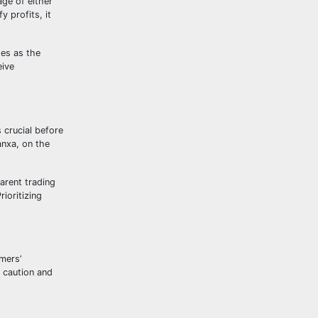
age of either
y profits, it
ses as the
eive
 crucial before
anxa, on the
arent trading
ioritizing
mers’
e caution and