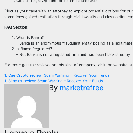
Consult Legal Options for Potential Recourse
Discuss your case with an attorney to explore potential options for pu
sometimes gained restitution through civil lawsuits and class action ca
FAQ Section:
What is Banxa?
– Banxa is an anonymous fraudulent entity posing as a legitimate
Is Banxa Regulated?
– No, Banxa is not a regulated firm and has been blacklisted by 
For more genuine reviews on this kind of company, visit the website a
Post
1. Cae Crypto review: Scam Warning – Recover Your Funds
1. Simplex review: Scam Warning – Recover Your Funds
navigation
By
marketrefree
Leave a Reply