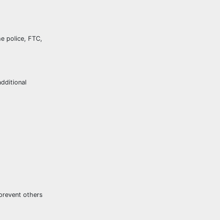
he police, FTC,
dditional
 prevent others