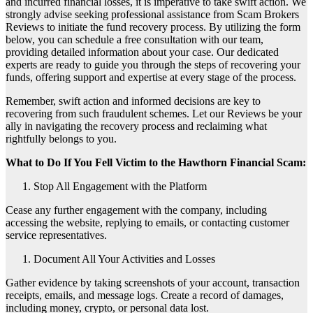
and incurred financial losses, it is imperative to take swift action. We
strongly advise seeking professional assistance from Scam Brokers
Reviews to initiate the fund recovery process. By utilizing the form
below, you can schedule a free consultation with our team,
providing detailed information about your case. Our dedicated
experts are ready to guide you through the steps of recovering your
funds, offering support and expertise at every stage of the process.
Remember, swift action and informed decisions are key to
recovering from such fraudulent schemes. Let our Reviews be your
ally in navigating the recovery process and reclaiming what
rightfully belongs to you.
What to Do If You Fell Victim to the Hawthorn Financial Scam:
Stop All Engagement with the Platform
Cease any further engagement with the company, including
accessing the website, replying to emails, or contacting customer
service representatives.
Document All Your Activities and Losses
Gather evidence by taking screenshots of your account, transaction
receipts, emails, and message logs. Create a record of damages,
including money, crypto, or personal data lost.