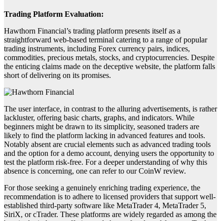
Trading Platform Evaluation:
Hawthorn Financial’s trading platform presents itself as a
straightforward web-based terminal catering to a range of popular
trading instruments, including Forex currency pairs, indices,
commodities, precious metals, stocks, and cryptocurrencies. Despite
the enticing claims made on the deceptive website, the platform falls
short of delivering on its promises.
The user interface, in contrast to the alluring advertisements, is rather
lackluster, offering basic charts, graphs, and indicators. While
beginners might be drawn to its simplicity, seasoned traders are
likely to find the platform lacking in advanced features and tools.
Notably absent are crucial elements such as advanced trading tools
and the option for a demo account, denying users the opportunity to
test the platform risk-free. For a deeper understanding of why this
absence is concerning, one can refer to our CoinW review.
For those seeking a genuinely enriching trading experience, the
recommendation is to adhere to licensed providers that support well-
established third-party software like MetaTrader 4, MetaTrader 5,
SiriX, or cTrader. These platforms are widely regarded as among the