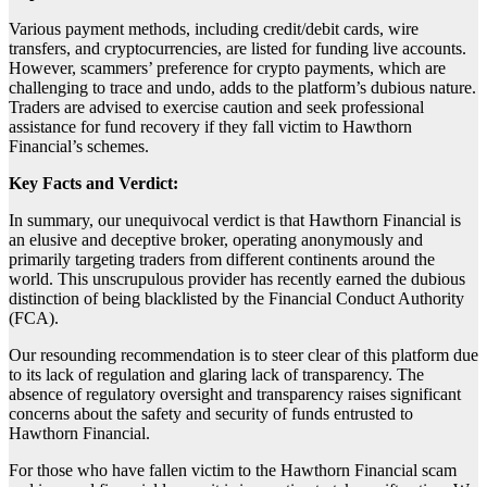
Various payment methods, including credit/debit cards, wire
transfers, and cryptocurrencies, are listed for funding live accounts.
However, scammers’ preference for crypto payments, which are
challenging to trace and undo, adds to the platform’s dubious nature.
Traders are advised to exercise caution and seek professional
assistance for fund recovery if they fall victim to Hawthorn
Financial’s schemes.
Key Facts and Verdict:
In summary, our unequivocal verdict is that Hawthorn Financial is
an elusive and deceptive broker, operating anonymously and
primarily targeting traders from different continents around the
world. This unscrupulous provider has recently earned the dubious
distinction of being blacklisted by the Financial Conduct Authority
(FCA).
Our resounding recommendation is to steer clear of this platform due
to its lack of regulation and glaring lack of transparency. The
absence of regulatory oversight and transparency raises significant
concerns about the safety and security of funds entrusted to
Hawthorn Financial.
For those who have fallen victim to the Hawthorn Financial scam