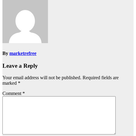
By
marketrefree
Leave a Reply
Your email address will not be published.
Required fields are
marked
*
Comment
*