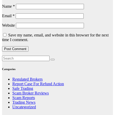
Name
*
Email
*
Website
Save my name, email, and website in this browser for the next
time I comment.
Categories
Regulated Brokers
Report Case For Refund Action
Safe Trading
Scam Broker Reviews
Scam Reports
Trading News
Uncategorized