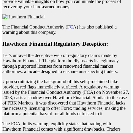
provide valuable insights on how you can initiate the process of
recovering your hard-earned money.
The Financial Conduct Authority (
FCA
) has also published a
warning about this company.
Hawthorn Financial Regulatory Deception:
Let’s unravel the deceptive web of regulatory claims made by
Hawthorn Financial. The platform boldly asserts its legitimacy
through purported licenses from renowned financial market
authorities, a facade designed to ensnare unsuspecting traders.
Upon scrutinizing the background of this self-proclaimed fake
provider, red flags immediately surfaced. A regulatory warning,
issued by the Financial Conduct Authority (FCA) on November 27,
2023, casts a shadow over Hawthorn Financial. Similar to the case
of FBK Markets, it was discovered that Hawthorn Financial lacks
the necessary licensing to offer Forex trading services, making the
platform a potential hazard for all funds entrusted to it.
The FCA, in its warning, explicitly states that trading with
Hawthorn Financial comes with significant drawbacks. Traders