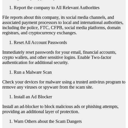
Report the company to All Relevant Authorities
File reports about this company, its social media channels, and
associated payment processors to local and international authorities,
including the police, FTC, CFPB, social media platforms, domain
registrars, and cryptocurrency exchanges.
Reset All Account Passwords
Immediately reset passwords for your email, financial accounts,
crypto wallets, and other sensitive logins. Enable Two-factor
authentication for additional security.
Run a Malware Scan
Check your devices for malware using a trusted antivirus program to
remove any viruses or spyware from the scam site.
Install an Ad Blocker
Install an ad-blocker to block malicious ads or phishing attempts,
providing an additional layer of protection.
Warn Others about the Scam Dangers