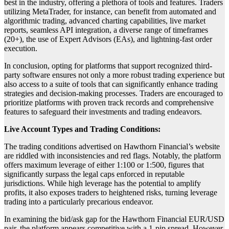
best in the industry, offering a plethora of tools and features. Traders
utilizing MetaTrader, for instance, can benefit from automated and
algorithmic trading, advanced charting capabilities, live market
reports, seamless API integration, a diverse range of timeframes
(20+), the use of Expert Advisors (EAs), and lightning-fast order
execution.
In conclusion, opting for platforms that support recognized third-
party software ensures not only a more robust trading experience but
also access to a suite of tools that can significantly enhance trading
strategies and decision-making processes. Traders are encouraged to
prioritize platforms with proven track records and comprehensive
features to safeguard their investments and trading endeavors.
Live Account Types and Trading Conditions:
The trading conditions advertised on Hawthorn Financial’s website
are riddled with inconsistencies and red flags. Notably, the platform
offers maximum leverage of either 1:100 or 1:500, figures that
significantly surpass the legal caps enforced in reputable
jurisdictions. While high leverage has the potential to amplify
profits, it also exposes traders to heightened risks, turning leverage
trading into a particularly precarious endeavor.
In examining the bid/ask gap for the Hawthorn Financial EUR/USD
pair, the platform appears competitive with a 1-pip spread. However,