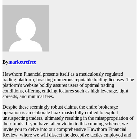
By
marketrefree
Hawthorn Financial presents itself as a meticulously regulated
trading platform, boasting numerous reputable trading licenses. The
platform’s website boldly assures users of optimal trading
conditions, offering enticing features such as high leverage, tight
spreads, and minimal fees.
Despite these seemingly robust claims, the entire brokerage
operation is an elaborate hoax masterfully crafted to exploit
unsuspecting traders, ultimately resulting in the misappropriation of
their funds. If you have fallen victim to this cunning scheme, we
invite you to delve into our comprehensive Hawthorn Financial
Review, where we will dissect the deceptive tactics employed and