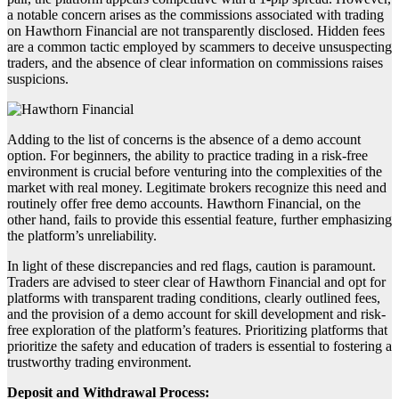
a notable concern arises as the commissions associated with trading
on Hawthorn Financial are not transparently disclosed. Hidden fees
are a common tactic employed by scammers to deceive unsuspecting
traders, and the absence of clear information on commissions raises
suspicions.
Adding to the list of concerns is the absence of a demo account
option. For beginners, the ability to practice trading in a risk-free
environment is crucial before venturing into the complexities of the
market with real money. Legitimate brokers recognize this need and
routinely offer free demo accounts. Hawthorn Financial, on the
other hand, fails to provide this essential feature, further emphasizing
the platform’s unreliability.
In light of these discrepancies and red flags, caution is paramount.
Traders are advised to steer clear of Hawthorn Financial and opt for
platforms with transparent trading conditions, clearly outlined fees,
and the provision of a demo account for skill development and risk-
free exploration of the platform’s features. Prioritizing platforms that
prioritize the safety and education of traders is essential to fostering a
trustworthy trading environment.
Deposit and Withdrawal Process: