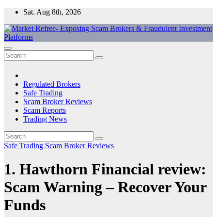
Skip
Sat. Aug 8th, 2026
to
content
Market Refree- Exposing Scam Brokers & Fraudulent Investment
All About Scam Brokers, Trading Scams, Forex Scams, Online
Platforms
Trading Scams, Broker Scams & Investment scams
Regulated Brokers
Safe Trading
Scam Broker Reviews
Scam Reports
Trading News
Safe Trading
Scam Broker Reviews
1. Hawthorn Financial review:
Scam Warning – Recover Your
Funds