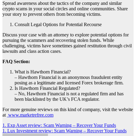
Spread awareness about the tactics of the company and similar
crypto scams in your social circles and online communities. Share
your story to prevent others from becoming victims.
Consult Legal Options for Potential Recourse
Discuss your case with an attorney to explore potential options for
pursuing the scammers and recovering stolen funds. While
challenging, victims have sometimes gained restitution through civil
lawsuits and class action cases.
FAQ Section:
What is Hawthorn Financial?
– Hawthorn Financial is an anonymous fraudulent entity
posing as a legitimate and licensed Forex brokerage firm.
Is Hawthorn Financial Regulated?
– No, Hawthorn Financial is not a regulated firm and has
been blacklisted by the UK’s FCA regulator.
For more genuine reviews on this kind of company, visit the website
at
www.marketrefree.com
Post
1. Exp Asset review: Scam Warning – Recover Your Funds
1. Lux Investment review: Scam Warning – Recover Your Funds
navigation