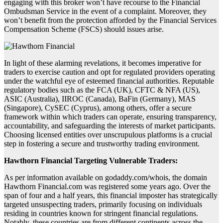
engaging with this broker won’t have recourse to the Financial
Ombudsman Service in the event of a complaint. Moreover, they
won’t benefit from the protection afforded by the Financial Services
Compensation Scheme (FSCS) should issues arise.
In light of these alarming revelations, it becomes imperative for
traders to exercise caution and opt for regulated providers operating
under the watchful eye of esteemed financial authorities. Reputable
regulatory bodies such as the FCA (UK), CFTC & NFA (US),
ASIC (Australia), IIROC (Canada), BaFin (Germany), MAS
(Singapore), CySEC (Cyprus), among others, offer a secure
framework within which traders can operate, ensuring transparency,
accountability, and safeguarding the interests of market participants.
Choosing licensed entities over unscrupulous platforms is a crucial
step in fostering a secure and trustworthy trading environment.
Hawthorn Financial Targeting Vulnerable Traders:
As per information available on godaddy.com/whois, the domain
Hawthorn Financial.com was registered some years ago. Over the
span of four and a half years, this financial imposter has strategically
targeted unsuspecting traders, primarily focusing on individuals
residing in countries known for stringent financial regulations.
Notably, these countries are from different continents across the