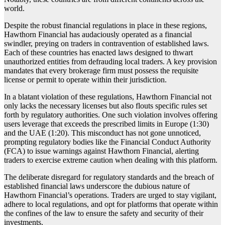
world.
Despite the robust financial regulations in place in these regions,
Hawthorn Financial has audaciously operated as a financial
swindler, preying on traders in contravention of established laws.
Each of these countries has enacted laws designed to thwart
unauthorized entities from defrauding local traders. A key provision
mandates that every brokerage firm must possess the requisite
license or permit to operate within their jurisdiction.
In a blatant violation of these regulations, Hawthorn Financial not
only lacks the necessary licenses but also flouts specific rules set
forth by regulatory authorities. One such violation involves offering
users leverage that exceeds the prescribed limits in Europe (1:30)
and the UAE (1:20). This misconduct has not gone unnoticed,
prompting regulatory bodies like the Financial Conduct Authority
(FCA) to issue warnings against Hawthorn Financial, alerting
traders to exercise extreme caution when dealing with this platform.
The deliberate disregard for regulatory standards and the breach of
established financial laws underscore the dubious nature of
Hawthorn Financial’s operations. Traders are urged to stay vigilant,
adhere to local regulations, and opt for platforms that operate within
the confines of the law to ensure the safety and security of their
investments.