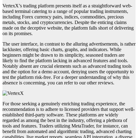
VertexX’s trading platform presents itself as a straightforward web-
based terminal catering to a range of popular trading instruments,
including Forex currency pairs, indices, commodities, precious
metals, stocks, and cryptocurrencies. Despite the enticing claims
made on the deceptive website, the platform falls short of delivering
on its promises.
The user interface, in contrast to the alluring advertisements, is rather
lackluster, offering basic charts, graphs, and indicators. While
beginners might be drawn to its simplicity, seasoned traders are
likely to find the platform lacking in advanced features and tools.
Notably absent are crucial elements such as advanced trading tools
and the option for a demo account, denying users the opportunity to
test the platform risk-free. For a deeper understanding of why this
absence is concerning, you can refer to our other reviews.
For those seeking a genuinely enriching trading experience, the
recommendation is to adhere to licensed providers that support well-
established third-party software. These platforms are widely
regarded as among the best in the industry, offering a plethora of
tools and features. Traders utilizing MetaTrader, for instance, can
benefit from automated and algorithmic trading, advanced charting
capabilities, live market reports, seamless API integration, a diverse