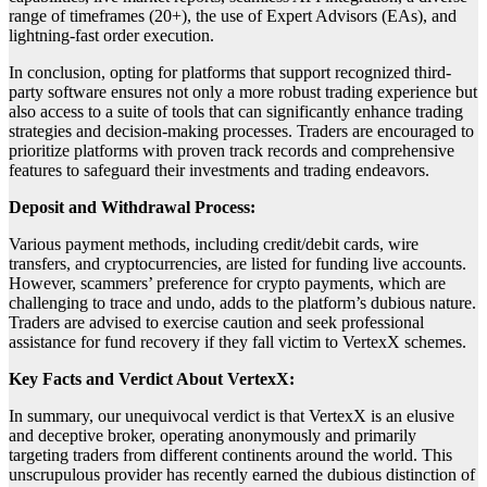
range of timeframes (20+), the use of Expert Advisors (EAs), and
lightning-fast order execution.
In conclusion, opting for platforms that support recognized third-
party software ensures not only a more robust trading experience but
also access to a suite of tools that can significantly enhance trading
strategies and decision-making processes. Traders are encouraged to
prioritize platforms with proven track records and comprehensive
features to safeguard their investments and trading endeavors.
Deposit and Withdrawal Process:
Various payment methods, including credit/debit cards, wire
transfers, and cryptocurrencies, are listed for funding live accounts.
However, scammers’ preference for crypto payments, which are
challenging to trace and undo, adds to the platform’s dubious nature.
Traders are advised to exercise caution and seek professional
assistance for fund recovery if they fall victim to VertexX schemes.
Key Facts and Verdict About VertexX:
In summary, our unequivocal verdict is that VertexX is an elusive
and deceptive broker, operating anonymously and primarily
targeting traders from different continents around the world. This
unscrupulous provider has recently earned the dubious distinction of