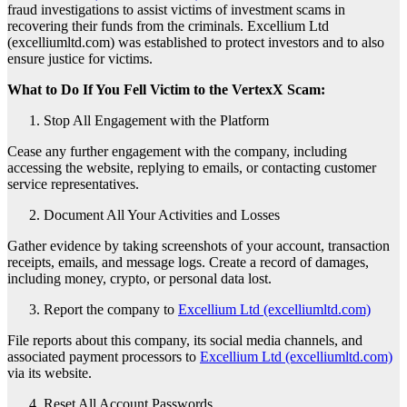
fraud investigations to assist victims of investment scams in
recovering their funds from the criminals. Excellium Ltd
(excelliumltd.com) was established to protect investors and to also
ensure justice for victims.
What to Do If You Fell Victim to the VertexX Scam:
Stop All Engagement with the Platform
Cease any further engagement with the company, including
accessing the website, replying to emails, or contacting customer
service representatives.
Document All Your Activities and Losses
Gather evidence by taking screenshots of your account, transaction
receipts, emails, and message logs. Create a record of damages,
including money, crypto, or personal data lost.
Report the company to
Excellium Ltd (excelliumltd.com)
File reports about this company, its social media channels, and
associated payment processors to
Excellium Ltd (excelliumltd.com)
via its website.
Reset All Account Passwords