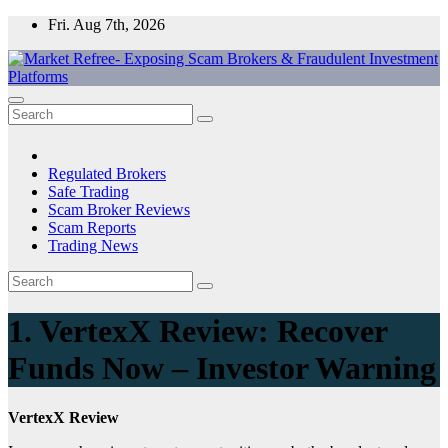
Skip
Fri. Aug 7th, 2026
to
content
Market Refree- Exposing Scam Brokers & Fraudulent Investment
All About Scam Brokers, Trading Scams, Forex Scams, Online
Platforms
Trading Scams, Broker Scams & Investment scams
Regulated Brokers
Safe Trading
Scam Broker Reviews
Scam Reports
Trading News
1. VertexX Review: Recover
Funds Now – Investor Warning
VertexX Review