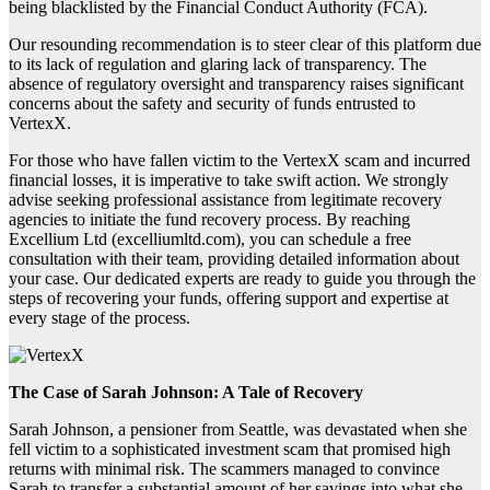
being blacklisted by the Financial Conduct Authority (FCA).
Our resounding recommendation is to steer clear of this platform due
to its lack of regulation and glaring lack of transparency. The
absence of regulatory oversight and transparency raises significant
concerns about the safety and security of funds entrusted to
VertexX.
For those who have fallen victim to the VertexX scam and incurred
financial losses, it is imperative to take swift action. We strongly
advise seeking professional assistance from legitimate recovery
agencies to initiate the fund recovery process. By reaching
Excellium Ltd (excelliumltd.com), you can schedule a free
consultation with their team, providing detailed information about
your case. Our dedicated experts are ready to guide you through the
steps of recovering your funds, offering support and expertise at
every stage of the process.
The Case of Sarah Johnson: A Tale of Recovery
Sarah Johnson, a pensioner from Seattle, was devastated when she
fell victim to a sophisticated investment scam that promised high
returns with minimal risk. The scammers managed to convince
Sarah to transfer a substantial amount of her savings into what she