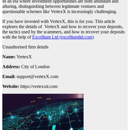
In an era where investment opportunities are both abundant and
alluring, distinguishing between legitimate ventures and
questionable schemes like VertexX is increasingly challenging.
If you have invested with VertexX, this is for you. This article
explores the details of VertexX and how to recover your deposits,
the tactics used by the scammers, and how to recover your deposits
with the help of
Excellium Ltd (excelliumltd.com)
Unauthorised firm details
Name:
VertexX
Address:
City of London
Email:
support@vertexX.com
Website:
https://vertexxit.com