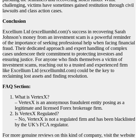
challenging, victims have sometimes gained restitution through civil
lawsuits and class action cases.
Conclusion
Excellium Ltd (excelliumltd.com)’s success in recovering Sarah
Johnson’s money from an investment scam is a powerful reminder
of the importance of seeking professional help when facing financial
fraud. Their dedicated approach and expert handling of complex
cases underscore their commitment to protecting investors and
ensuring justice. For anyone who finds themselves a victim of
investment scams, reaching out to a trusted and experienced firm
like Excellium Ltd (excelliumltd.com) could be the key to
reclaiming lost assets and finding resolution.
FAQ Section:
What is VertexX?
– VertexX is an anonymous fraudulent entity posing as a
legitimate and licensed Forex brokerage firm.
Is VertexX Regulated?
– No, VertexX is not a regulated firm and has been blacklisted
by the UK’s FCA regulator.
For more genuine reviews on this kind of company, visit the website