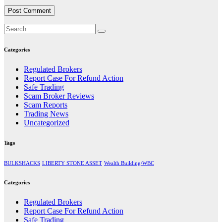
Categories
Regulated Brokers
Report Case For Refund Action
Safe Trading
Scam Broker Reviews
Scam Reports
Trading News
Uncategorized
Tags
BULKSHACKS
LIBERTY STONE ASSET
Wealth Building/WBC
Categories
Regulated Brokers
Report Case For Refund Action
Safe Trading