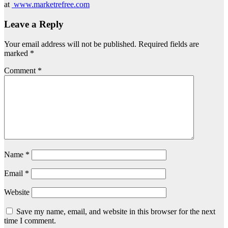
at
www.marketrefree.com
Leave a Reply
Your email address will not be published.
Required fields are
marked
*
Comment
*
Name
*
Email
*
Website
Save my name, email, and website in this browser for the next
time I comment.