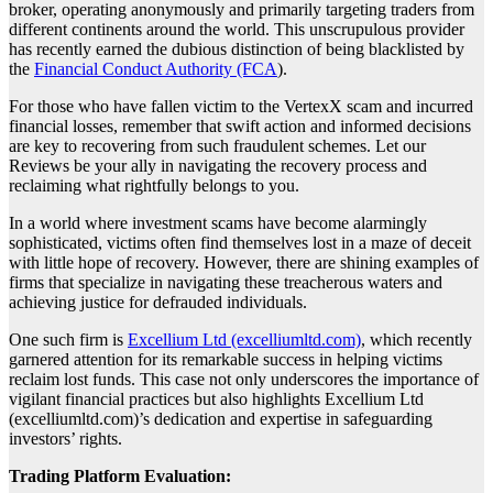
broker, operating anonymously and primarily targeting traders from
different continents around the world. This unscrupulous provider
has recently earned the dubious distinction of being blacklisted by
the
Financial Conduct Authority (FCA
).
For those who have fallen victim to the VertexX scam and incurred
financial losses, remember that swift action and informed decisions
are key to recovering from such fraudulent schemes. Let our
Reviews be your ally in navigating the recovery process and
reclaiming what rightfully belongs to you.
In a world where investment scams have become alarmingly
sophisticated, victims often find themselves lost in a maze of deceit
with little hope of recovery. However, there are shining examples of
firms that specialize in navigating these treacherous waters and
achieving justice for defrauded individuals.
One such firm is
Excellium Ltd (excelliumltd.com)
, which recently
garnered attention for its remarkable success in helping victims
reclaim lost funds. This case not only underscores the importance of
vigilant financial practices but also highlights Excellium Ltd
(excelliumltd.com)’s dedication and expertise in safeguarding
investors’ rights.
Trading Platform Evaluation: