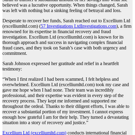
believed was a lucrative opportunity. When things changed, Sarah
was left with nothing but a sinking feeling of betrayal and loss.
Desperate to recover her funds, Sarah reached out to Excellium Ltd
(excelliumltd.com) (
57 Investigations LtdInvestigations.com
), a firm
renowned for its expertise in financial recovery and fraud
investigation. Excellium Ltd (excelliumltd.com) is known for its
thorough approach and success in navigating complex financial
fraud cases, and they took on Sarah’s case with both urgency and
commitment.
Sarah Johnson expressed her gratitude and relief in a heartfelt
testimony:
“When I first realized I had been scammed, I felt helpless and
overwhelmed. Excellium Ltd (excelliumltd.com) took my case and
gave me hope when I had none. Their team was incredibly
professional, and their expertise was evident in every step of the
recovery process. They kept me informed and supported me
throughout the ordeal. Thanks to their diligent efforts, I was able to
recover a substantial portion of my investment. I cannot express
enough how grateful I am for their help. They turned a devastating
situation into a story of recovery and justice.”
Excellium Ltd (excelliumltd.com)
conducts international financial