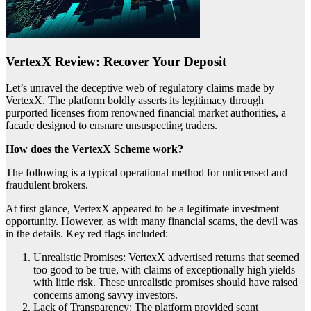
VertexX Review: Recover Your Deposit
Let’s unravel the deceptive web of regulatory claims made by
VertexX. The platform boldly asserts its legitimacy through
purported licenses from renowned financial market authorities, a
facade designed to ensnare unsuspecting traders.
How does the VertexX Scheme work?
The following is a typical operational method for unlicensed and
fraudulent brokers.
At first glance, VertexX appeared to be a legitimate investment
opportunity. However, as with many financial scams, the devil was
in the details. Key red flags included:
Unrealistic Promises: VertexX advertised returns that seemed
too good to be true, with claims of exceptionally high yields
with little risk. These unrealistic promises should have raised
concerns among savvy investors.
Lack of Transparency: The platform provided scant