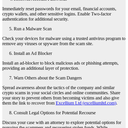
Immediately reset passwords for your email, financial accounts,
crypto wallets, and other sensitive logins. Enable Two-factor
authentication for additional security.
Run a Malware Scan
Check your devices for malware using a trusted antivirus program to
remove any viruses or spyware from the scam site.
Install an Ad Blocker
Install an ad-blocker to block malicious ads or phishing attempts,
providing an additional layer of protection.
Warn Others about the Scam Dangers
Spread awareness about the tactics of the company and similar
crypto scams in your social circles and online communities. Share
your story to prevent others from becoming victims and also give
them the link to recover from
Excellium Ltd (excelliumltd.com)
.
Consult Legal Options for Potential Recourse
Discuss your case with an attorney to explore potential options for
pursuing the scammers and recovering stolen funds. While