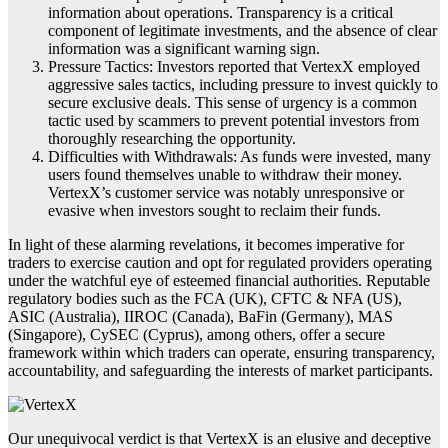
information about operations. Transparency is a critical
component of legitimate investments, and the absence of clear
information was a significant warning sign.
Pressure Tactics: Investors reported that VertexX employed
aggressive sales tactics, including pressure to invest quickly to
secure exclusive deals. This sense of urgency is a common
tactic used by scammers to prevent potential investors from
thoroughly researching the opportunity.
Difficulties with Withdrawals: As funds were invested, many
users found themselves unable to withdraw their money.
VertexX’s customer service was notably unresponsive or
evasive when investors sought to reclaim their funds.
In light of these alarming revelations, it becomes imperative for
traders to exercise caution and opt for regulated providers operating
under the watchful eye of esteemed financial authorities. Reputable
regulatory bodies such as the FCA (UK), CFTC & NFA (US),
ASIC (Australia), IIROC (Canada), BaFin (Germany), MAS
(Singapore), CySEC (Cyprus), among others, offer a secure
framework within which traders can operate, ensuring transparency,
accountability, and safeguarding the interests of market participants.
Our unequivocal verdict is that VertexX is an elusive and deceptive