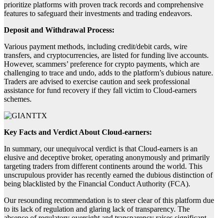
prioritize platforms with proven track records and comprehensive
features to safeguard their investments and trading endeavors.
Deposit and Withdrawal Process:
Various payment methods, including credit/debit cards, wire
transfers, and cryptocurrencies, are listed for funding live accounts.
However, scammers’ preference for crypto payments, which are
challenging to trace and undo, adds to the platform’s dubious nature.
Traders are advised to exercise caution and seek professional
assistance for fund recovery if they fall victim to Cloud-earners
schemes.
Key Facts and Verdict About Cloud-earners:
In summary, our unequivocal verdict is that Cloud-earners is an
elusive and deceptive broker, operating anonymously and primarily
targeting traders from different continents around the world. This
unscrupulous provider has recently earned the dubious distinction of
being blacklisted by the Financial Conduct Authority (FCA).
Our resounding recommendation is to steer clear of this platform due
to its lack of regulation and glaring lack of transparency. The
absence of regulatory oversight and transparency raises significant