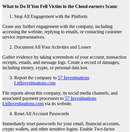
What to Do If You Fell Victim to the Cloud-earners Scam:
Stop All Engagement with the Platform
Cease any further engagement with the company, including
accessing the website, replying to emails, or contacting customer
service representatives.
Document All Your Activities and Losses
Gather evidence by taking screenshots of your account, transaction
receipts, emails, and message logs. Create a record of damages,
including money, crypto, or personal data lost.
Report the company to
57 Investigations
LtdInvestigations.com
File reports about this company, its social media channels, and
associated payment processors to
57 Investigations
LtdInvestigations.com
via its website.
Reset All Account Passwords
Immediately reset passwords for your email, financial accounts,
crypto wallets, and other sensitive logins. Enable Two-factor