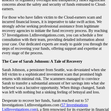
concerns about the safety and security of funds entrusted to Cloud-
earners.
For those who have fallen victim to the Cloud-earners scam and
incurred financial losses, it is imperative to take swift action. We
strongly advise seeking professional assistance from legitimate
recovery agencies to initiate the fund recovery process. By reaching
57 Investigations LtdInvestigations.com, you can schedule a free
consultation with their team, providing detailed information about
your case. Our dedicated experts are ready to guide you through the
steps of recovering your funds, offering support and expertise at
every stage of the process.
The Case of Sarah Johnson: A Tale of Recovery
Sarah Johnson, a pensioner from Seattle, was devastated when she
fell victim to a sophisticated investment scam that promised high
returns with minimal risk. The scammers managed to convince
Sarah to transfer a substantial amount of her savings into what she
believed was a lucrative opportunity. When things changed, Sarah
was left with nothing but a sinking feeling of betrayal and loss.
Desperate to recover her funds, Sarah reached out to 57
Investigations LtdInvestigations.com (
57 Investigations
LtdInvestigations.com
), a firm renowned for its expertise in financial