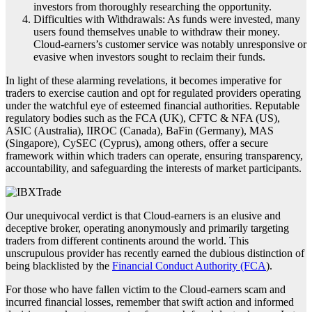
investors from thoroughly researching the opportunity.
Difficulties with Withdrawals: As funds were invested, many
users found themselves unable to withdraw their money.
Cloud-earners’s customer service was notably unresponsive or
evasive when investors sought to reclaim their funds.
In light of these alarming revelations, it becomes imperative for
traders to exercise caution and opt for regulated providers operating
under the watchful eye of esteemed financial authorities. Reputable
regulatory bodies such as the FCA (UK), CFTC & NFA (US),
ASIC (Australia), IIROC (Canada), BaFin (Germany), MAS
(Singapore), CySEC (Cyprus), among others, offer a secure
framework within which traders can operate, ensuring transparency,
accountability, and safeguarding the interests of market participants.
Our unequivocal verdict is that Cloud-earners is an elusive and
deceptive broker, operating anonymously and primarily targeting
traders from different continents around the world. This
unscrupulous provider has recently earned the dubious distinction of
being blacklisted by the
Financial Conduct Authority (FCA
).
For those who have fallen victim to the Cloud-earners scam and
incurred financial losses, remember that swift action and informed