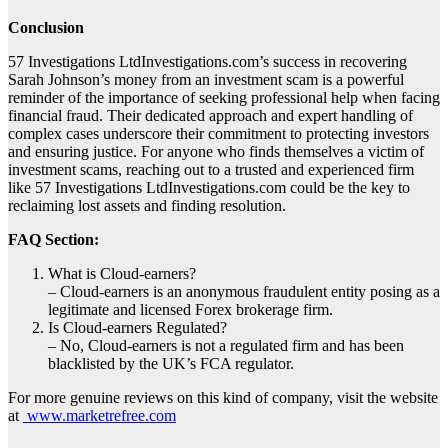
Conclusion
57 Investigations LtdInvestigations.com’s success in recovering
Sarah Johnson’s money from an investment scam is a powerful
reminder of the importance of seeking professional help when facing
financial fraud. Their dedicated approach and expert handling of
complex cases underscore their commitment to protecting investors
and ensuring justice. For anyone who finds themselves a victim of
investment scams, reaching out to a trusted and experienced firm
like 57 Investigations LtdInvestigations.com could be the key to
reclaiming lost assets and finding resolution.
FAQ Section:
What is Cloud-earners?
– Cloud-earners is an anonymous fraudulent entity posing as a
legitimate and licensed Forex brokerage firm.
Is Cloud-earners Regulated?
– No, Cloud-earners is not a regulated firm and has been
blacklisted by the UK’s FCA regulator.
For more genuine reviews on this kind of company, visit the website
at
www.marketrefree.com