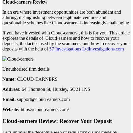
Cloud-earners Review
In an era where investment opportunities are both abundant and
alluring, distinguishing between legitimate ventures and
questionable schemes like Cloud-earners is increasingly challenging.
If you have invested with Cloud-earners , this is for you. This article
explores the details of Cloud-earners and how to recover your
deposits, the tactics used by the scammers, and how to recover your
deposits with the help of
57 Investigations LtdInvestigations.com
Unauthorised firm details
Name:
CLOUD-EARNERS
Address:
64 Thornton St, Hursley, SO21 1NS
Email:
support@cloud-earners.com
Website:
https://cloud-earners.com/
Cloud-earners Review: Recover Your Deposit
Let’s unravel the deceptive web of regulatory claims made by