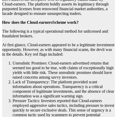
Cloud-earners. The platform boldly asserts its legitimacy through
purported licenses from renowned financial market authorities, a
facade designed to ensnare unsuspecting traders.
How does the Cloud-earnersScheme work?
The following is a typical operational method for unlicensed and
fraudulent brokers.
At first glance, Cloud-earners appeared to be a legitimate investment
opportunity. However, as with many financial scams, the devil was
in the details. Key red flags included:
Unrealistic Promises: Cloud-earners advertised returns that
seemed too good to be true, with claims of exceptionally high
yields with little risk. These unrealistic promises should have
raised concerns among savvy investors.
Lack of Transparency: The platform provided scant
information about operations. Transparency is a critical
component of legitimate investments, and the absence of clear
information was a significant warning sign.
Pressure Tactics: Investors reported that Cloud-earners
employed aggressive sales tactics, including pressure to invest
quickly to secure exclusive deals. This sense of urgency is a
common tactic used by scammers to prevent potential