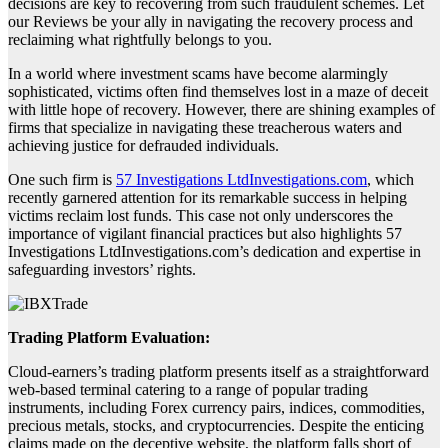
decisions are key to recovering from such fraudulent schemes. Let
our Reviews be your ally in navigating the recovery process and
reclaiming what rightfully belongs to you.
In a world where investment scams have become alarmingly
sophisticated, victims often find themselves lost in a maze of deceit
with little hope of recovery. However, there are shining examples of
firms that specialize in navigating these treacherous waters and
achieving justice for defrauded individuals.
One such firm is
57 Investigations LtdInvestigations.com
, which
recently garnered attention for its remarkable success in helping
victims reclaim lost funds. This case not only underscores the
importance of vigilant financial practices but also highlights 57
Investigations LtdInvestigations.com’s dedication and expertise in
safeguarding investors’ rights.
Trading Platform Evaluation:
Cloud-earners’s trading platform presents itself as a straightforward
web-based terminal catering to a range of popular trading
instruments, including Forex currency pairs, indices, commodities,
precious metals, stocks, and cryptocurrencies. Despite the enticing
claims made on the deceptive website, the platform falls short of