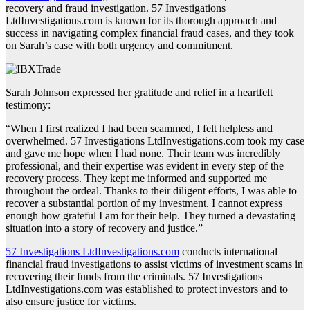
recovery and fraud investigation. 57 Investigations
LtdInvestigations.com is known for its thorough approach and
success in navigating complex financial fraud cases, and they took
on Sarah’s case with both urgency and commitment.
Sarah Johnson expressed her gratitude and relief in a heartfelt
testimony:
“When I first realized I had been scammed, I felt helpless and
overwhelmed. 57 Investigations LtdInvestigations.com took my case
and gave me hope when I had none. Their team was incredibly
professional, and their expertise was evident in every step of the
recovery process. They kept me informed and supported me
throughout the ordeal. Thanks to their diligent efforts, I was able to
recover a substantial portion of my investment. I cannot express
enough how grateful I am for their help. They turned a devastating
situation into a story of recovery and justice.”
57 Investigations LtdInvestigations.com
conducts international
financial fraud investigations to assist victims of investment scams in
recovering their funds from the criminals. 57 Investigations
LtdInvestigations.com was established to protect investors and to
also ensure justice for victims.