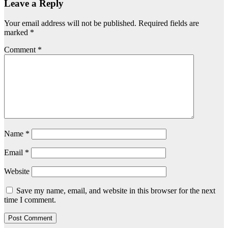
Leave a Reply
Your email address will not be published.
Required fields are
marked
*
Comment
*
Name
*
Email
*
Website
Save my name, email, and website in this browser for the next
time I comment.