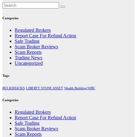
Categories
Regulated Brokers
Report Case For Refund Action
Safe Trading
Scam Broker Reviews
Scam Reports
Trading News
Uncategorized
Tags
BULKSHACKS
LIBERTY STONE ASSET
Wealth Building/WBC
Categories
Regulated Brokers
Report Case For Refund Action
Safe Trading
Scam Broker Reviews
Scam Reports