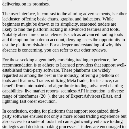
delivering on its promises.
The user interface, in contrast to the alluring advertisements, is rather
lackluster, offering basic charts, graphs, and indicators. While
beginners might be drawn to its simplicity, seasoned traders are
likely to find the platform lacking in advanced features and tools.
Notably absent are crucial elements such as advanced trading tools
and the option for a demo account, denying users the opportunity to
test the platform risk-free. For a deeper understanding of why this
absence is concerning, you can refer to our other reviews.
For those seeking a genuinely enriching trading experience, the
recommendation is to adhere to licensed providers that support well-
established third-party software. These platforms are widely
regarded as among the best in the industry, offering a plethora of
tools and features. Traders utilizing MetaTrader, for instance, can
benefit from automated and algorithmic trading, advanced charting
capabilities, live market reports, seamless API integration, a diverse
range of timeframes (20+), the use of Expert Advisors (EAs), and
lightning-fast order execution.
In conclusion, opting for platforms that support recognized third-
party software ensures not only a more robust trading experience but
also access to a suite of tools that can significantly enhance trading
strategies and decision-making processes. Traders are encouraged to