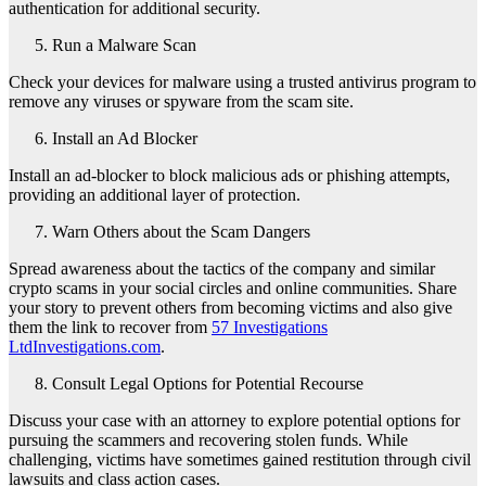
authentication for additional security.
Run a Malware Scan
Check your devices for malware using a trusted antivirus program to
remove any viruses or spyware from the scam site.
Install an Ad Blocker
Install an ad-blocker to block malicious ads or phishing attempts,
providing an additional layer of protection.
Warn Others about the Scam Dangers
Spread awareness about the tactics of the company and similar
crypto scams in your social circles and online communities. Share
your story to prevent others from becoming victims and also give
them the link to recover from
57 Investigations
LtdInvestigations.com
.
Consult Legal Options for Potential Recourse
Discuss your case with an attorney to explore potential options for
pursuing the scammers and recovering stolen funds. While
challenging, victims have sometimes gained restitution through civil
lawsuits and class action cases.