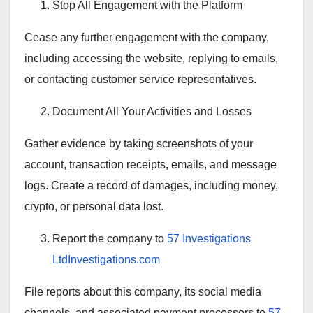
Stop All Engagement with the Platform
Cease any further engagement with the company,
including accessing the website, replying to emails,
or contacting customer service representatives.
Document All Your Activities and Losses
Gather evidence by taking screenshots of your
account, transaction receipts, emails, and message
logs. Create a record of damages, including money,
crypto, or personal data lost.
Report the company to
57 Investigations
LtdInvestigations.com
File reports about this company, its social media
channels, and associated payment processors to
57