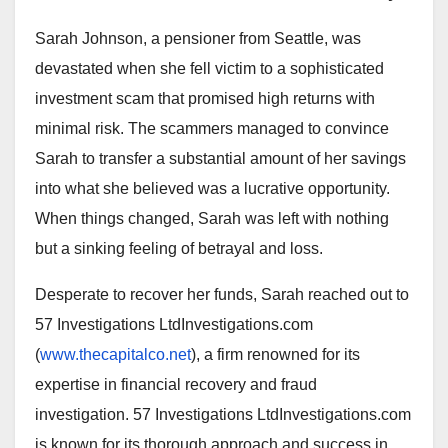
Sarah Johnson, a pensioner from Seattle, was
devastated when she fell victim to a sophisticated
investment scam that promised high returns with
minimal risk. The scammers managed to convince
Sarah to transfer a substantial amount of her savings
into what she believed was a lucrative opportunity.
When things changed, Sarah was left with nothing
but a sinking feeling of betrayal and loss.
Desperate to recover her funds, Sarah reached out to
57 Investigations LtdInvestigations.com
(
www.thecapitalco.net
), a firm renowned for its
expertise in financial recovery and fraud
investigation. 57 Investigations LtdInvestigations.com
is known for its thorough approach and success in