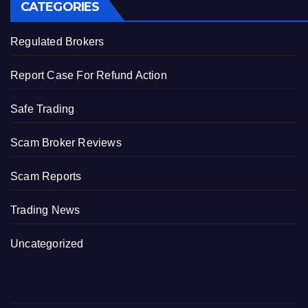
CATEGORIES
Regulated Brokers
Report Case For Refund Action
Safe Trading
Scam Broker Reviews
Scam Reports
Trading News
Uncategorized