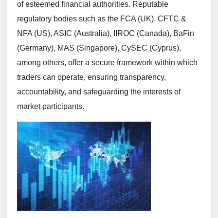
of esteemed financial authorities. Reputable
regulatory bodies such as the FCA (UK), CFTC &
NFA (US), ASIC (Australia), IIROC (Canada), BaFin
(Germany), MAS (Singapore), CySEC (Cyprus),
among others, offer a secure framework within which
traders can operate, ensuring transparency,
accountability, and safeguarding the interests of
market participants.