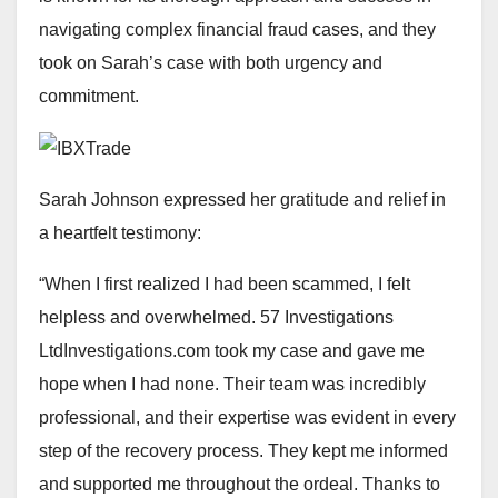
navigating complex financial fraud cases, and they
took on Sarah’s case with both urgency and
commitment.
Sarah Johnson expressed her gratitude and relief in
a heartfelt testimony:
“When I first realized I had been scammed, I felt
helpless and overwhelmed. 57 Investigations
LtdInvestigations.com took my case and gave me
hope when I had none. Their team was incredibly
professional, and their expertise was evident in every
step of the recovery process. They kept me informed
and supported me throughout the ordeal. Thanks to