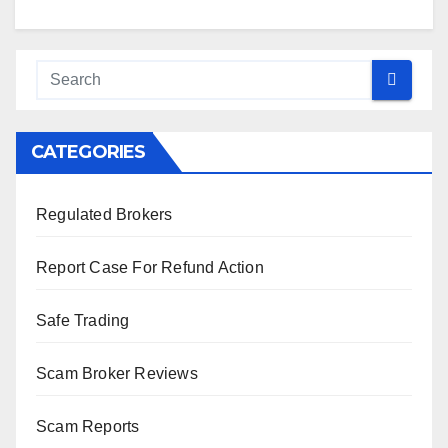
CATEGORIES
Regulated Brokers
Report Case For Refund Action
Safe Trading
Scam Broker Reviews
Scam Reports