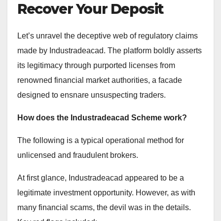
Recover Your Deposit
Let’s unravel the deceptive web of regulatory claims
made by Industradeacad. The platform boldly asserts
its legitimacy through purported licenses from
renowned financial market authorities, a facade
designed to ensnare unsuspecting traders.
How does the Industradeacad Scheme work?
The following is a typical operational method for
unlicensed and fraudulent brokers.
At first glance, Industradeacad appeared to be a
legitimate investment opportunity. However, as with
many financial scams, the devil was in the details.