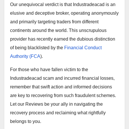
Our unequivocal verdict is that Industradeacad is an
elusive and deceptive broker, operating anonymously
and primarily targeting traders from different
continents around the world. This unscrupulous
provider has recently earned the dubious distinction
of being blacklisted by the
Financial Conduct
Authority (FCA
).
For those who have fallen victim to the
Industradeacad scam and incurred financial losses,
remember that swift action and informed decisions
are key to recovering from such fraudulent schemes.
Let our Reviews be your ally in navigating the
recovery process and reclaiming what rightfully
belongs to you.