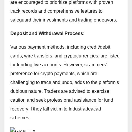
are encouraged to prioritize platforms with proven
track records and comprehensive features to
safeguard their investments and trading endeavors.
Deposit and Withdrawal Process:
Various payment methods, including credit/debit
cards, wire transfers, and cryptocurrencies, are listed
for funding live accounts. However, scammers’
preference for crypto payments, which are
challenging to trace and undo, adds to the platform’s
dubious nature. Traders are advised to exercise
caution and seek professional assistance for fund
recovery if they fall victim to Industradeacad
schemes.