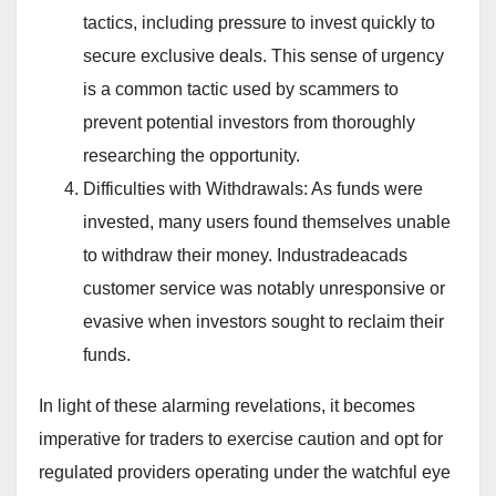
tactics, including pressure to invest quickly to
secure exclusive deals. This sense of urgency
is a common tactic used by scammers to
prevent potential investors from thoroughly
researching the opportunity.
Difficulties with Withdrawals: As funds were
invested, many users found themselves unable
to withdraw their money. Industradeacads
customer service was notably unresponsive or
evasive when investors sought to reclaim their
funds.
In light of these alarming revelations, it becomes
imperative for traders to exercise caution and opt for
regulated providers operating under the watchful eye