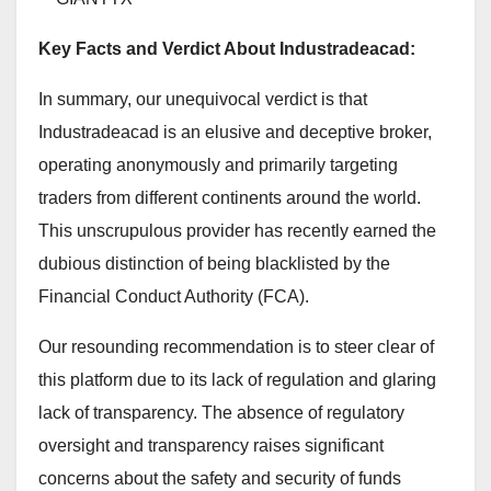
Key Facts and Verdict About Industradeacad:
In summary, our unequivocal verdict is that
Industradeacad is an elusive and deceptive broker,
operating anonymously and primarily targeting
traders from different continents around the world.
This unscrupulous provider has recently earned the
dubious distinction of being blacklisted by the
Financial Conduct Authority (FCA).
Our resounding recommendation is to steer clear of
this platform due to its lack of regulation and glaring
lack of transparency. The absence of regulatory
oversight and transparency raises significant
concerns about the safety and security of funds