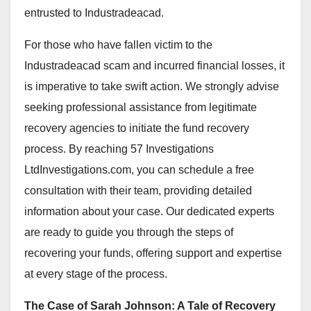
entrusted to Industradeacad.
For those who have fallen victim to the
Industradeacad scam and incurred financial losses, it
is imperative to take swift action. We strongly advise
seeking professional assistance from legitimate
recovery agencies to initiate the fund recovery
process. By reaching 57 Investigations
LtdInvestigations.com, you can schedule a free
consultation with their team, providing detailed
information about your case. Our dedicated experts
are ready to guide you through the steps of
recovering your funds, offering support and expertise
at every stage of the process.
The Case of Sarah Johnson: A Tale of Recovery