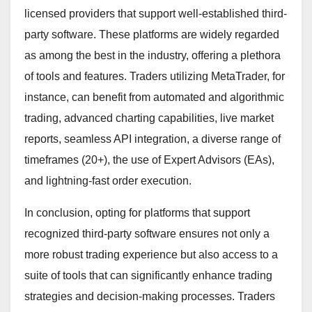
licensed providers that support well-established third-
party software. These platforms are widely regarded
as among the best in the industry, offering a plethora
of tools and features. Traders utilizing MetaTrader, for
instance, can benefit from automated and algorithmic
trading, advanced charting capabilities, live market
reports, seamless API integration, a diverse range of
timeframes (20+), the use of Expert Advisors (EAs),
and lightning-fast order execution.
In conclusion, opting for platforms that support
recognized third-party software ensures not only a
more robust trading experience but also access to a
suite of tools that can significantly enhance trading
strategies and decision-making processes. Traders