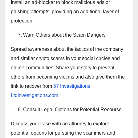
Install an ad-blocker to block malicious ads or
phishing attempts, providing an additional layer of
protection.
Warn Others about the Scam Dangers
Spread awareness about the tactics of the company
and similar crypto scams in your social circles and
online communities. Share your story to prevent
others from becoming victims and also give them the
link to recover from
57 Investigations
LtdInvestigations.com
.
Consult Legal Options for Potential Recourse
Discuss your case with an attorney to explore
potential options for pursuing the scammers and