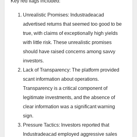
Key red flags included:
Unrealistic Promises: Industradeacad
advertised returns that seemed too good to be
true, with claims of exceptionally high yields
with little risk. These unrealistic promises
should have raised concerns among savvy
investors.
Lack of Transparency: The platform provided
scant information about operations.
Transparency is a critical component of
legitimate investments, and the absence of
clear information was a significant warning
sign.
Pressure Tactics: Investors reported that
Industradeacad employed aggressive sales