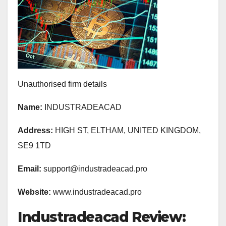
Unauthorised firm details
Name:
INDUSTRADEACAD
Address:
HIGH ST, ELTHAM, UNITED KINGDOM,
SE9 1TD
Email:
support@industradeacad.pro
Website:
www.industradeacad.pro
Industradeacad Review: