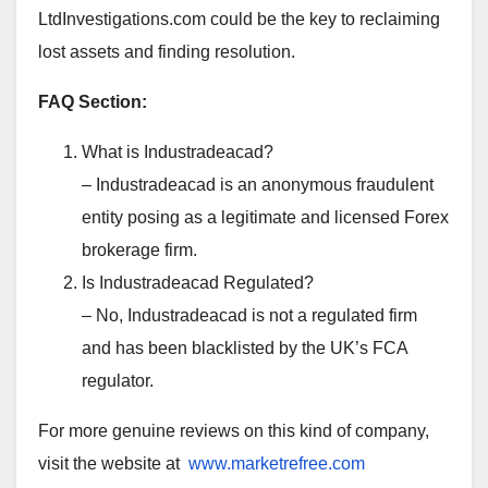
LtdInvestigations.com could be the key to reclaiming
lost assets and finding resolution.
FAQ Section:
What is Industradeacad?
– Industradeacad is an anonymous fraudulent
entity posing as a legitimate and licensed Forex
brokerage firm.
Is Industradeacad Regulated?
– No, Industradeacad is not a regulated firm
and has been blacklisted by the UK’s FCA
regulator.
For more genuine reviews on this kind of company,
visit the website at
www.marketrefree.com