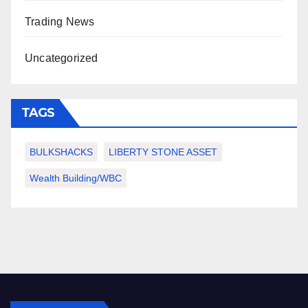
Trading News
Uncategorized
TAGS
BULKSHACKS
LIBERTY STONE ASSET
Wealth Building/WBC