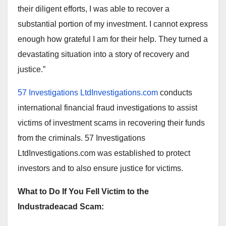
their diligent efforts, I was able to recover a
substantial portion of my investment. I cannot express
enough how grateful I am for their help. They turned a
devastating situation into a story of recovery and
justice.”
57 Investigations LtdInvestigations.com
conducts
international financial fraud investigations to assist
victims of investment scams in recovering their funds
from the criminals. 57 Investigations
LtdInvestigations.com was established to protect
investors and to also ensure justice for victims.
What to Do If You Fell Victim to the
Industradeacad Scam: