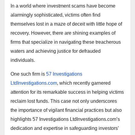
In a world where investment scams have become
alarmingly sophisticated, victims often find
themselves lost in a maze of deceit with little hope of
recovery. However, there are shining examples of
firms that specialize in navigating these treacherous
waters and achieving justice for defrauded
individuals.
One such firm is
57 Investigations
LtdInvestigations.com
, which recently garnered
attention for its remarkable success in helping victims
reclaim lost funds. This case not only underscores
the importance of vigilant financial practices but also
highlights 57 Investigations LtdInvestigations.com’s
dedication and expertise in safeguarding investors’