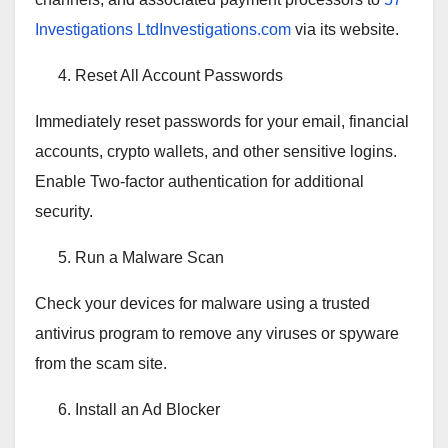
Investigations LtdInvestigations.com
via its website.
Reset All Account Passwords
Immediately reset passwords for your email, financial
accounts, crypto wallets, and other sensitive logins.
Enable Two-factor authentication for additional
security.
Run a Malware Scan
Check your devices for malware using a trusted
antivirus program to remove any viruses or spyware
from the scam site.
Install an Ad Blocker