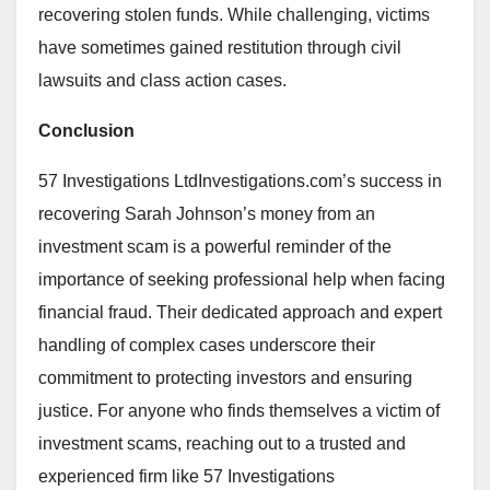
recovering stolen funds. While challenging, victims
have sometimes gained restitution through civil
lawsuits and class action cases.
Conclusion
57 Investigations LtdInvestigations.com’s success in
recovering Sarah Johnson’s money from an
investment scam is a powerful reminder of the
importance of seeking professional help when facing
financial fraud. Their dedicated approach and expert
handling of complex cases underscore their
commitment to protecting investors and ensuring
justice. For anyone who finds themselves a victim of
investment scams, reaching out to a trusted and
experienced firm like 57 Investigations