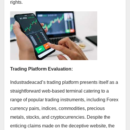
rights.
Trading Platform Evaluation:
Industradeacad’s trading platform presents itself as a
straightforward web-based terminal catering to a
range of popular trading instruments, including Forex
currency pairs, indices, commodities, precious
metals, stocks, and cryptocurrencies. Despite the
enticing claims made on the deceptive website, the