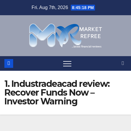
Skip
Fri. Aug 7th, 2026
8:45:19 PM
to
content
1. Industradeacad review:
Recover Funds Now –
Investor Warning