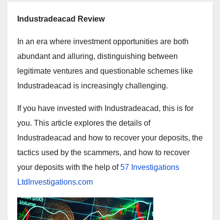
Industradeacad Review
In an era where investment opportunities are both
abundant and alluring, distinguishing between
legitimate ventures and questionable schemes like
Industradeacad is increasingly challenging.
If you have invested with Industradeacad, this is for
you. This article explores the details of
Industradeacad and how to recover your deposits, the
tactics used by the scammers, and how to recover
your deposits with the help of
57 Investigations
LtdInvestigations.com