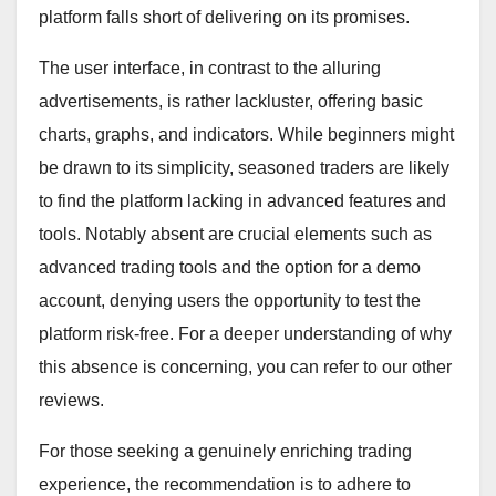
platform falls short of delivering on its promises.
The user interface, in contrast to the alluring
advertisements, is rather lackluster, offering basic
charts, graphs, and indicators. While beginners might
be drawn to its simplicity, seasoned traders are likely
to find the platform lacking in advanced features and
tools. Notably absent are crucial elements such as
advanced trading tools and the option for a demo
account, denying users the opportunity to test the
platform risk-free. For a deeper understanding of why
this absence is concerning, you can refer to our other
reviews.
For those seeking a genuinely enriching trading
experience, the recommendation is to adhere to