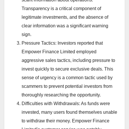
Transparency is a critical component of
legitimate investments, and the absence of
clear information was a significant warning
sign.
Pressure Tactics: Investors reported that
Empower Finance Limited employed
aggressive sales tactics, including pressure to
invest quickly to secure exclusive deals. This
sense of urgency is a common tactic used by
scammers to prevent potential investors from
thoroughly researching the opportunity.
Difficulties with Withdrawals: As funds were
invested, many users found themselves unable
to withdraw their money. Empower Finance