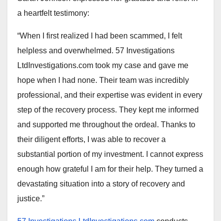
a heartfelt testimony:
“When I first realized I had been scammed, I felt
helpless and overwhelmed. 57 Investigations
LtdInvestigations.com took my case and gave me
hope when I had none. Their team was incredibly
professional, and their expertise was evident in every
step of the recovery process. They kept me informed
and supported me throughout the ordeal. Thanks to
their diligent efforts, I was able to recover a
substantial portion of my investment. I cannot express
enough how grateful I am for their help. They turned a
devastating situation into a story of recovery and
justice.”