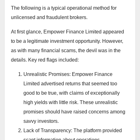
The following is a typical operational method for
unlicensed and fraudulent brokers.
At first glance, Empower Finance Limited appeared
to be a legitimate investment opportunity. However,
as with many financial scams, the devil was in the
details. Key red flags included:
Unrealistic Promises: Empower Finance
Limited advertised returns that seemed too
good to be true, with claims of exceptionally
high yields with little risk. These unrealistic
promises should have raised concerns among
savvy investors.
Lack of Transparency: The platform provided
scant information about operations.