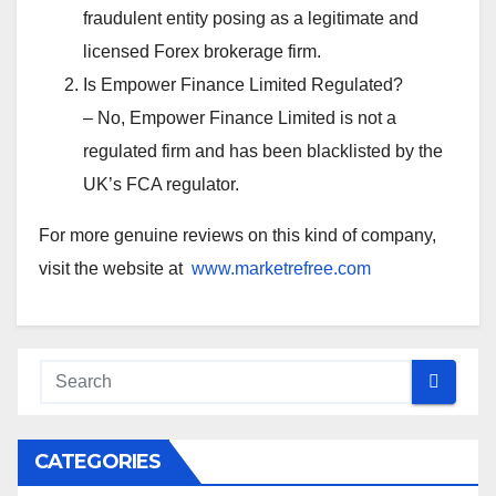
fraudulent entity posing as a legitimate and
licensed Forex brokerage firm.
Is Empower Finance Limited Regulated?
– No, Empower Finance Limited is not a
regulated firm and has been blacklisted by the
UK’s FCA regulator.
For more genuine reviews on this kind of company,
visit the website at
www.marketrefree.com
CATEGORIES