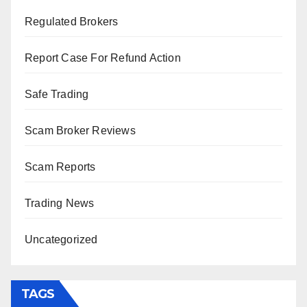
Regulated Brokers
Report Case For Refund Action
Safe Trading
Scam Broker Reviews
Scam Reports
Trading News
Uncategorized
TAGS