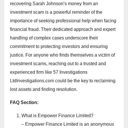
recovering Sarah Johnson’s money from an
investment scam is a powerful reminder of the
importance of seeking professional help when facing
financial fraud. Their dedicated approach and expert
handling of complex cases underscore their
commitment to protecting investors and ensuring
justice. For anyone who finds themselves a victim of
investment scams, reaching out to a trusted and
experienced firm like 57 Investigations
LtdInvestigations.com could be the key to reclaiming
lost assets and finding resolution.
FAQ Section:
What is Empower Finance Limited?
– Empower Finance Limited is an anonymous