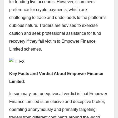
for funding live accounts. However, scammers’
preference for crypto payments, which are
challenging to trace and undo, adds to the platform’s
dubious nature. Traders are advised to exercise
caution and seek professional assistance for fund
recovery if they fall victim to Empower Finance
Limited schemes.
Key Facts and Verdict About Empower Finance
Limited:
In summary, our unequivocal verdict is that Empower
Finance Limited is an elusive and deceptive broker,
operating anonymously and primarily targeting
traders from different continents around the world.