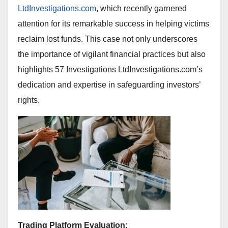
LtdInvestigations.com
, which recently garnered
attention for its remarkable success in helping victims
reclaim lost funds. This case not only underscores
the importance of vigilant financial practices but also
highlights 57 Investigations LtdInvestigations.com’s
dedication and expertise in safeguarding investors’
rights.
Trading Platform Evaluation: