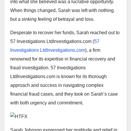
into what she believed was a lucrative opportunity.
When things changed, Sarah was left with nothing
but a sinking feeling of betrayal and loss.
Desperate to recover her funds, Sarah reached out to
57 Investigations LtdInvestigations.com (
57
Investigations LtdInvestigations.com
), a firm
renowned for its expertise in financial recovery and
fraud investigation. 57 Investigations
LtdInvestigations.com is known for its thorough
approach and success in navigating complex
financial fraud cases, and they took on Sarah’s case
with both urgency and commitment.
Sarah Johnson expressed her gratitude and relief in