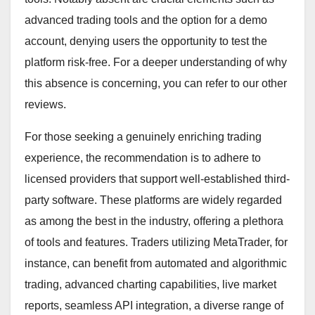
advanced trading tools and the option for a demo
account, denying users the opportunity to test the
platform risk-free. For a deeper understanding of why
this absence is concerning, you can refer to our other
reviews.
For those seeking a genuinely enriching trading
experience, the recommendation is to adhere to
licensed providers that support well-established third-
party software. These platforms are widely regarded
as among the best in the industry, offering a plethora
of tools and features. Traders utilizing MetaTrader, for
instance, can benefit from automated and algorithmic
trading, advanced charting capabilities, live market
reports, seamless API integration, a diverse range of