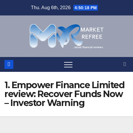
Skip
Thu. Aug 6th, 2026
4:50:19 PM
to
content
1. Empower Finance Limited
review: Recover Funds Now
– Investor Warning