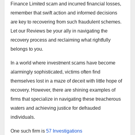
Finance Limited scam and incurred financial losses,
remember that swift action and informed decisions
are key to recovering from such fraudulent schemes.
Let our Reviews be your ally in navigating the
recovery process and reclaiming what rightfully
belongs to you.
In a world where investment scams have become
alarmingly sophisticated, victims often find
themselves lost in a maze of deceit with little hope of
recovery. However, there are shining examples of
firms that specialize in navigating these treacherous
waters and achieving justice for defrauded
individuals.
One such firm is
57 Investigations