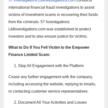
57 Investigations LtdInvestigations.com
conducts
international financial fraud investigations to assist
victims of investment scams in recovering their funds
from the criminals. 57 Investigations
LtdInvestigations.com was established to protect
investors and to also ensure justice for victims.
What to Do If You Fell Victim to the Empower
Finance Limited Scam:
Stop All Engagement with the Platform
Cease any further engagement with the company,
including accessing the website, replying to emails,
or contacting customer service representatives.
Document All Your Activities and Losses