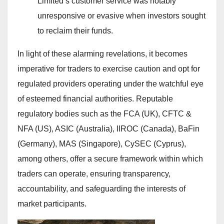
Limited’s customer service was notably
unresponsive or evasive when investors sought
to reclaim their funds.
In light of these alarming revelations, it becomes
imperative for traders to exercise caution and opt for
regulated providers operating under the watchful eye
of esteemed financial authorities. Reputable
regulatory bodies such as the FCA (UK), CFTC &
NFA (US), ASIC (Australia), IIROC (Canada), BaFin
(Germany), MAS (Singapore), CySEC (Cyprus),
among others, offer a secure framework within which
traders can operate, ensuring transparency,
accountability, and safeguarding the interests of
market participants.