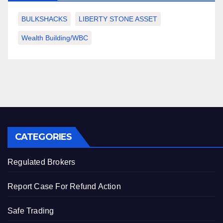
BULKSHACKS
LIBERTY STONE ASSET
Wealth Building/WBC
CATEGORIES
Regulated Brokers
Report Case For Refund Action
Safe Trading