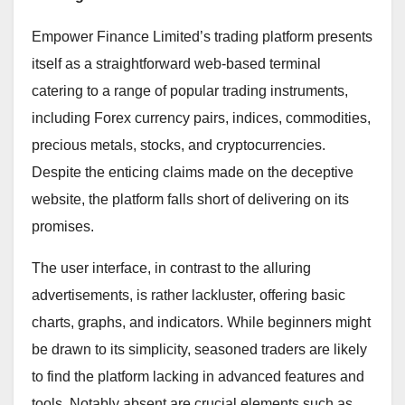
Empower Finance Limited’s trading platform presents
itself as a straightforward web-based terminal
catering to a range of popular trading instruments,
including Forex currency pairs, indices, commodities,
precious metals, stocks, and cryptocurrencies.
Despite the enticing claims made on the deceptive
website, the platform falls short of delivering on its
promises.
The user interface, in contrast to the alluring
advertisements, is rather lackluster, offering basic
charts, graphs, and indicators. While beginners might
be drawn to its simplicity, seasoned traders are likely
to find the platform lacking in advanced features and
tools. Notably absent are crucial elements such as