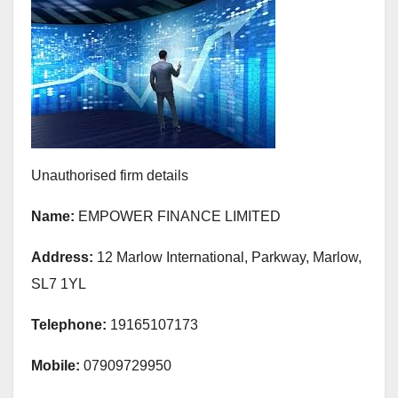
Unauthorised firm details
Name:
EMPOWER FINANCE LIMITED
Address:
12 Marlow International, Parkway, Marlow,
SL7 1YL
Telephone:
19165107173
Mobile:
07909729950