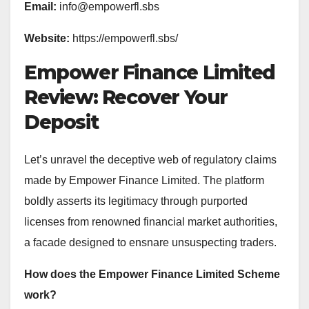
Email:
info@empowerfl.sbs
Website:
https://empowerfl.sbs/
Empower Finance Limited
Review: Recover Your
Deposit
Let’s unravel the deceptive web of regulatory claims
made by Empower Finance Limited. The platform
boldly asserts its legitimacy through purported
licenses from renowned financial market authorities,
a facade designed to ensnare unsuspecting traders.
How does the Empower Finance Limited Scheme
work?