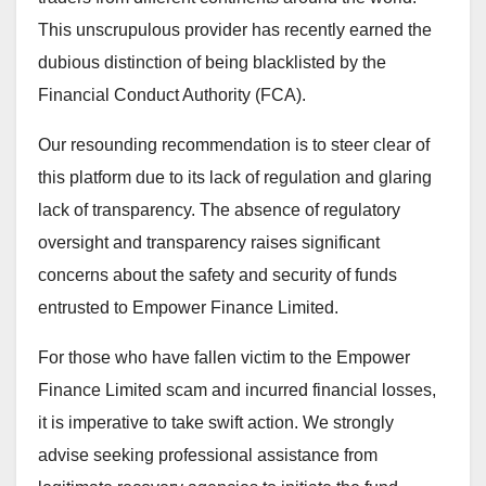
This unscrupulous provider has recently earned the
dubious distinction of being blacklisted by the
Financial Conduct Authority (FCA).
Our resounding recommendation is to steer clear of
this platform due to its lack of regulation and glaring
lack of transparency. The absence of regulatory
oversight and transparency raises significant
concerns about the safety and security of funds
entrusted to Empower Finance Limited.
For those who have fallen victim to the Empower
Finance Limited scam and incurred financial losses,
it is imperative to take swift action. We strongly
advise seeking professional assistance from