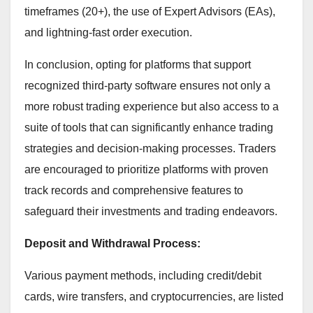
timeframes (20+), the use of Expert Advisors (EAs),
and lightning-fast order execution.
In conclusion, opting for platforms that support
recognized third-party software ensures not only a
more robust trading experience but also access to a
suite of tools that can significantly enhance trading
strategies and decision-making processes. Traders
are encouraged to prioritize platforms with proven
track records and comprehensive features to
safeguard their investments and trading endeavors.
Deposit and Withdrawal Process:
Various payment methods, including credit/debit
cards, wire transfers, and cryptocurrencies, are listed