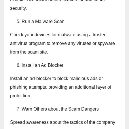
security.
Run a Malware Scan
Check your devices for malware using a trusted
antivirus program to remove any viruses or spyware
from the scam site.
Install an Ad Blocker
Install an ad-blocker to block malicious ads or
phishing attempts, providing an additional layer of
protection.
Warn Others about the Scam Dangers
Spread awareness about the tactics of the company