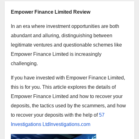
Empower Finance Limited Review
In an era where investment opportunities are both
abundant and alluring, distinguishing between
legitimate ventures and questionable schemes like
Empower Finance Limited is increasingly
challenging.
If you have invested with Empower Finance Limited,
this is for you. This article explores the details of
Empower Finance Limited and how to recover your
deposits, the tactics used by the scammers, and how
to recover your deposits with the help of
57
Investigations LtdInvestigations.com