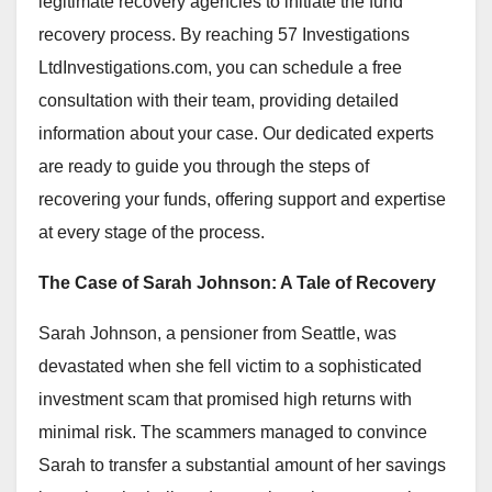
legitimate recovery agencies to initiate the fund
recovery process. By reaching 57 Investigations
LtdInvestigations.com, you can schedule a free
consultation with their team, providing detailed
information about your case. Our dedicated experts
are ready to guide you through the steps of
recovering your funds, offering support and expertise
at every stage of the process.
The Case of Sarah Johnson: A Tale of Recovery
Sarah Johnson, a pensioner from Seattle, was
devastated when she fell victim to a sophisticated
investment scam that promised high returns with
minimal risk. The scammers managed to convince
Sarah to transfer a substantial amount of her savings