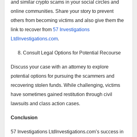
and similar crypto scams in your social circles and
online communities. Share your story to prevent
others from becoming victims and also give them the
link to recover from
57 Investigations
LtdInvestigations.com
.
Consult Legal Options for Potential Recourse
Discuss your case with an attorney to explore
potential options for pursuing the scammers and
recovering stolen funds. While challenging, victims
have sometimes gained restitution through civil
lawsuits and class action cases.
Conclusion
57 Investigations LtdInvestigations.com’s success in