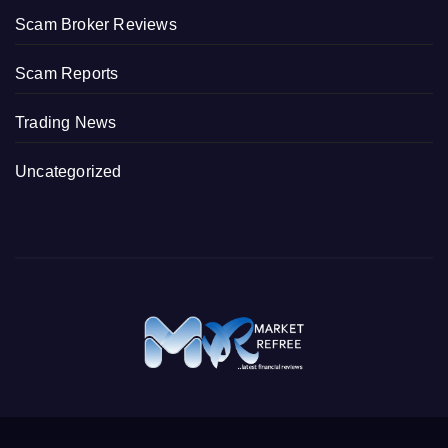
Scam Broker Reviews
Scam Reports
Trading News
Uncategorized