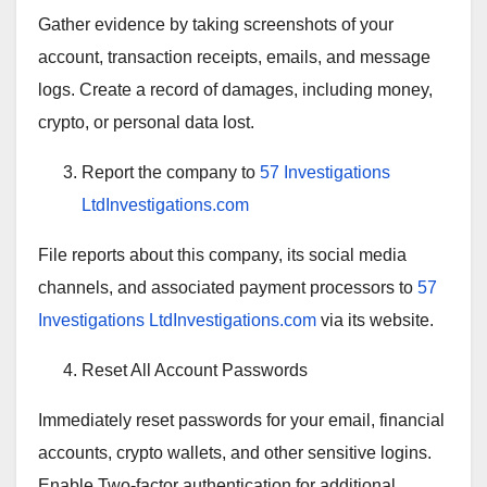
Gather evidence by taking screenshots of your
account, transaction receipts, emails, and message
logs. Create a record of damages, including money,
crypto, or personal data lost.
Report the company to
57 Investigations
LtdInvestigations.com
File reports about this company, its social media
channels, and associated payment processors to
57
Investigations LtdInvestigations.com
via its website.
Reset All Account Passwords
Immediately reset passwords for your email, financial
accounts, crypto wallets, and other sensitive logins.
Enable Two-factor authentication for additional