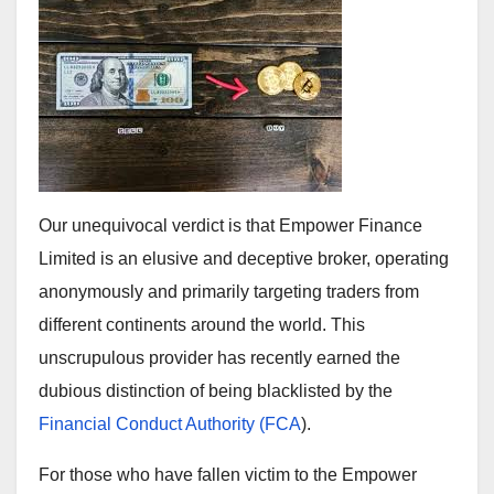
Our unequivocal verdict is that Empower Finance
Limited is an elusive and deceptive broker, operating
anonymously and primarily targeting traders from
different continents around the world. This
unscrupulous provider has recently earned the
dubious distinction of being blacklisted by the
Financial Conduct Authority (FCA
).
For those who have fallen victim to the Empower